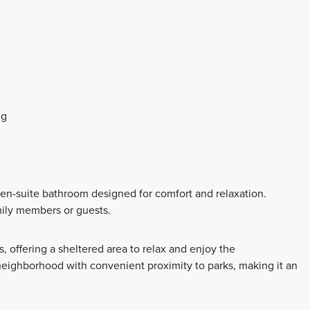
ng
 en-suite bathroom designed for comfort and relaxation.
ily members or guests.
 offering a sheltered area to relax and enjoy the
neighborhood with convenient proximity to parks, making it an