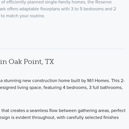
y of efficiently planned single-family homes, the Reserve
Park offers adaptable floorplans with 3 to 5 bedrooms and 2
 to match your routine.
n Oak Point, TX
 a stunning new construction home built by M/I Homes. This 2-
designed living space, featuring 4 bedrooms, 3 full bathrooms,
 that creates a seamless flow between gathering areas, perfect
esign is evident throughout, with carefully selected finishes