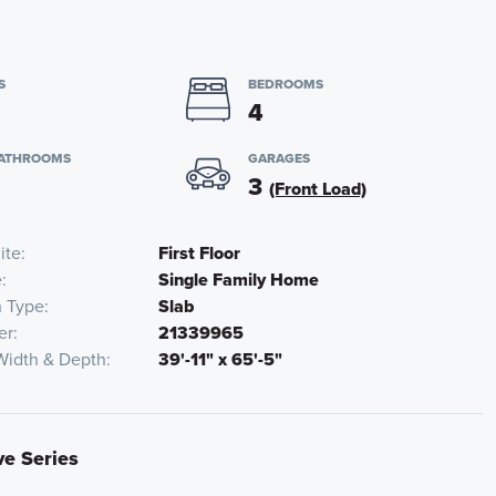
S
BEDROOMS
4
BATHROOMS
GARAGES
3
(Front Load)
ite
First Floor
e
Single Family Home
n Type
Slab
er
21339965
Width & Depth
39'-11" x 65'-5"
ve Series