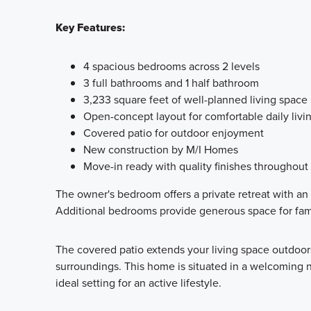
Key Features:
4 spacious bedrooms across 2 levels
3 full bathrooms and 1 half bathroom
3,233 square feet of well-planned living space
Open-concept layout for comfortable daily livi
Covered patio for outdoor enjoyment
New construction by M/I Homes
Move-in ready with quality finishes throughout
The owner's bedroom offers a private retreat with an
Additional bedrooms provide generous space for fam
The covered patio extends your living space outdoors,
surroundings. This home is situated in a welcoming 
ideal setting for an active lifestyle.