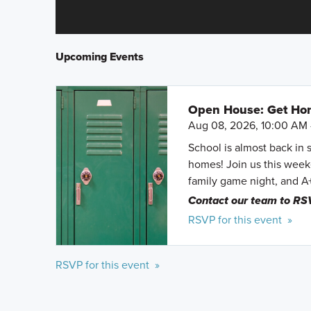
Upcoming Events
Open House: Get Hom
Aug 08, 2026, 10:00 AM 
School is almost back in 
homes! Join us this weeke
family game night, and A
Contact our team to RS
RSVP for this event »
RSVP for this event »