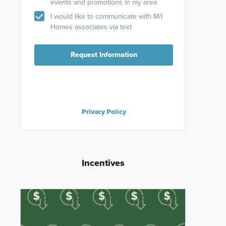
events and promotions in my area
I would like to communicate with M/I
Homes associates via text
Request Information
Privacy Policy
Incentives