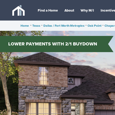
Find a Home
About
Why M/I
Incentiv
Home
•
Texas
•
Dallas / Fort Worth Metroplex
•
Oak Point
•
Chapar
LOWER PAYMENTS WITH 2/1 BUYDOWN