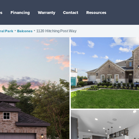
es
Financing
Warranty
Contact
Resources
ral Park
•
Balcones
•
1120 Hitching Post Way