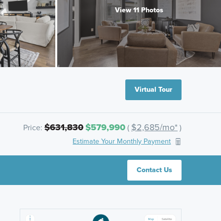
View 11 Photos
Virtual Tour
$631,830
$579,990
$2,685/mo*
Price:
(
)
Estimate Your Monthly Payment
Contact Us