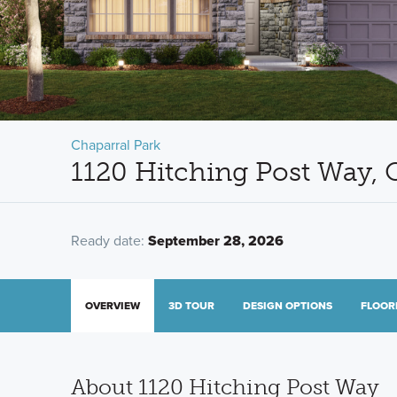
Chaparral Park
1120 Hitching Post Way, 
Ready date:
September 28, 2026
OVERVIEW
3D TOUR
DESIGN OPTIONS
FLOOR
About 1120 Hitching Post Way