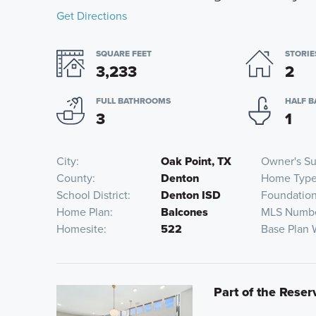
Get Directions
SQUARE FEET
STORIE
3,233
2
FULL BATHROOMS
HALF 
3
1
City
Oak Point, TX
Owner's Su
County
Denton
Home Typ
School District
Denton ISD
Foundatio
Home Plan
Balcones
MLS Numb
Homesite
522
Base Plan 
Part of the Reser