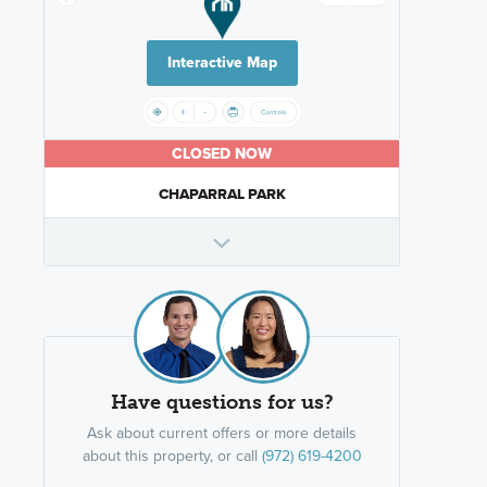
Interactive Map
CLOSED NOW
CHAPARRAL PARK
Have questions for us?
Ask about current offers or more details
about this property, or call
(972) 619-4200