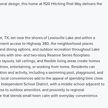
ional design, this home at 1120 Hitching Post Way delivers the
 TX, set near the shores of Lewisville Lake and within a
venient access to Highway 380, the neighborhood places
l and dining options, and outdoor recreation throughout Lake
mes with one‑ and two‑story Reserve Series floorplans
ayouts, tall ceilings, and flexible living areas create homes
tines, entertaining, or working from home. Residents can
ion and activity, including a swimming pool, playground, and
nd local conveniences add to the appeal of spending time close
 Independent School District, with a middle school adjacent to
ss to outdoor amenities, and proximity to regional
tyle that blends small‑town calm with everyday convenience.