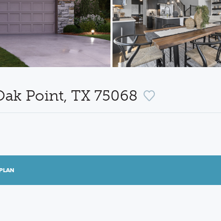
Oak Point, TX 75068
PLAN