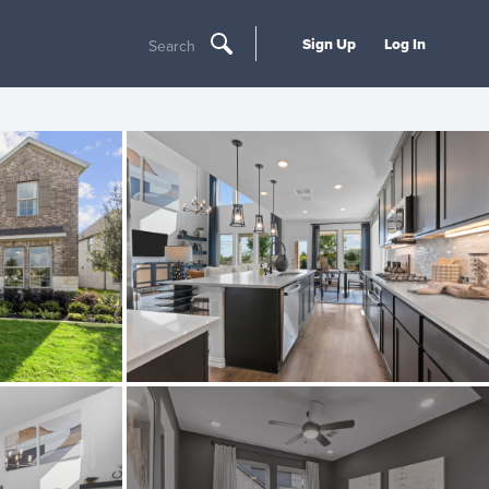
Sign Up
Log In
Search