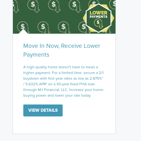
Move In Now, Receive Lower
Payments
A high-quality home doesn't have to mean a
higher payment. For a limited time, secure a 2/1
buydown with first-year rates as low as 2.875%*
/ 5.632% APR* on a 30-year fixed FHA loan
through M/I Financial, LLC. Increase your home-
buying power and lower your rate today.
VIEW DETAILS