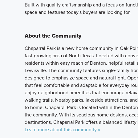
Built with quality craftsmanship and a focus on funct
space and features today's buyers are looking for.
About the Community
Chaparral Park is a new home community in Oak Point,
fast‑growing area of North Texas. Located with con
residents within easy reach of Denton, helpful retai
Lewisville. The community features single‑family ho
designed to emphasize space and natural light. Open l
that feel comfortable and adaptable for everyday rou
enjoy neighborhood amenities that encourage relaxat
walking trails. Nearby parks, lakeside attractions, a
to home. Chaparral Park is located within the Denton
the community. With its spacious home designs, acce
destinations, Chaparral Park offers a balanced lifes
Learn more about this community »