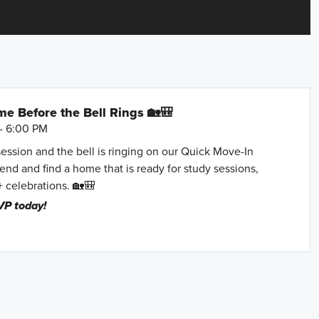
e Before the Bell Rings 🏡🎒
- 6:00 PM
session and the bell is ringing on our Quick Move-In
nd and find a home that is ready for study sessions,
+ celebrations. 🏡🎒
VP today!