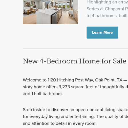
Highlighting an arra
Series at Chaparral 
to 4 bathrooms, built
Learn More
New 4-Bedroom Home for Sale i
Welcome to 1120 Hitching Post Way, Oak Point, TX —
story home offers 3,233 square feet of thoughtfully 
and 1 half bathroom.
Step inside to discover an open-concept living space
for everyday living and entertaining. The quality of d
and attention to detail in every room.