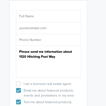
Are you wor
licensed
Select your pref
It's not neces
help set
up-to-date on y
I am a licensed real estate agent.
Email me about featured products,
events and promotions in my area
Text me about featured products,