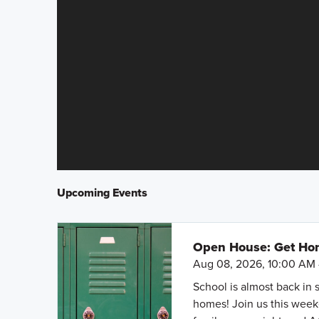
Upcoming Events
Open House: Get Hom
Aug 08, 2026, 10:00 AM 
School is almost back in 
homes! Join us this weeke