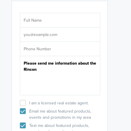
Are you wor
licensed
Select your pref
It's not neces
help set
up-to-date on y
I am a licensed real estate agent.
Email me about featured products,
events and promotions in my area
Text me about featured products,