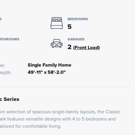
S
BEDROOMS
5
BATHROOMS
GARAGES
2
(Front Load)
Single Family Home
pe
49'-11" x 58'-2.0"
Depth
c Series
 selection of spacious single-family layouts, the Classic
Park features versatile designs with 4 to 5 bedrooms and
ailored for comfortable living.