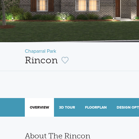
Chaparral Park
Rincon
OVERVIEW
3D TOUR
FLOORPLAN
DESIGN OP
About The Rincon