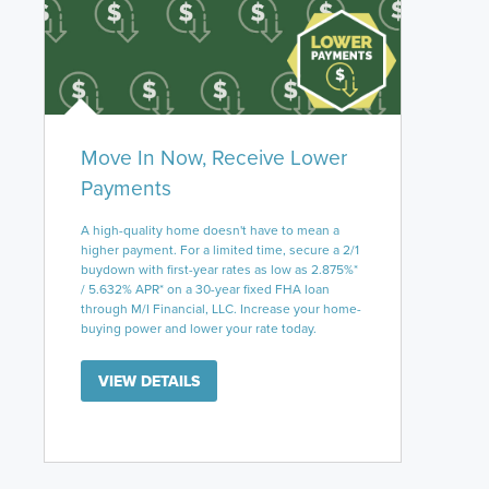
Move In Now, Receive Lower
Payments
A high-quality home doesn't have to mean a
higher payment. For a limited time, secure a 2/1
buydown with first-year rates as low as 2.875%*
/ 5.632% APR* on a 30-year fixed FHA loan
through M/I Financial, LLC. Increase your home-
buying power and lower your rate today.
VIEW DETAILS