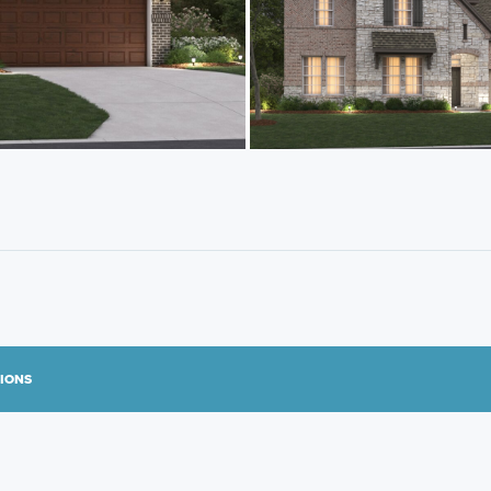
TIONS