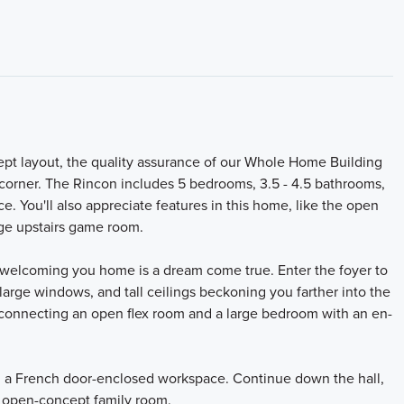
ept layout, the quality assurance of our Whole Home Building
y corner. The Rincon includes 5 bedrooms, 3.5 - 4.5 bathrooms,
ce. You'll also appreciate features in this home, like the open
rge upstairs game room.
or welcoming you home is a dream come true. Enter the foyer to
arge windows, and tall ceilings beckoning you farther into the
 connecting an open flex room and a large bedroom with an en-
ing a French door-enclosed workspace. Continue down the hall,
e open-concept family room.