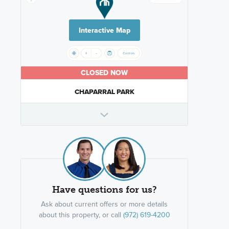
Interactive Map
CLOSED NOW
CHAPARRAL PARK
Have questions for us?
Ask about current offers or more details
about this property, or call
(972) 619-4200