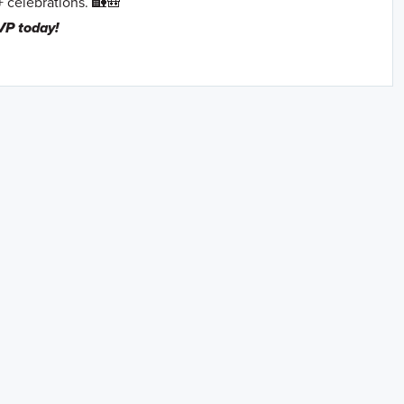
+ celebrations. 🏡🎒
VP today!