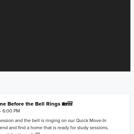
e Before the Bell Rings 🏡🎒
- 6:00 PM
session and the bell is ringing on our Quick Move-In
nd and find a home that is ready for study sessions,