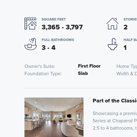
SQUARE FEET
STORIE
3,365 - 3,797
2
FULL BATHROOMS
HALF 
3 - 4
1
First Floor
Owner's Suite
Home Ty
Slab
Foundation Type
Width & 
Part of the Classi
Showcasing a premium
Series at Chaparral 
2.5 to 4 bathrooms, t