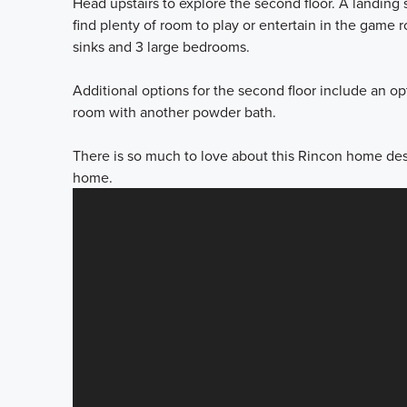
Head upstairs to explore the second floor. A landing s
find plenty of room to play or entertain in the game
sinks and 3 large bedrooms.
Additional options for the second floor include an o
room with another powder bath.
There is so much to love about this Rincon home des
home.