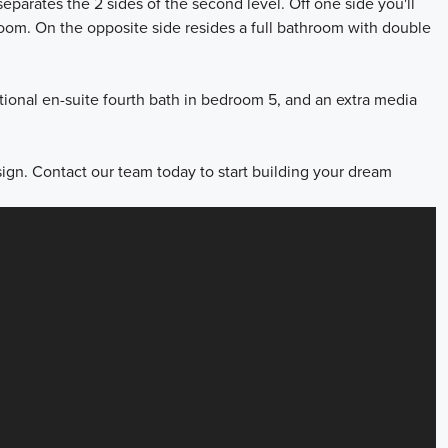
eparates the 2 sides of the second level. Off one side you'll
 room. On the opposite side resides a full bathroom with double
ptional en-suite fourth bath in bedroom 5, and an extra media
ign. Contact our team today to start building your dream