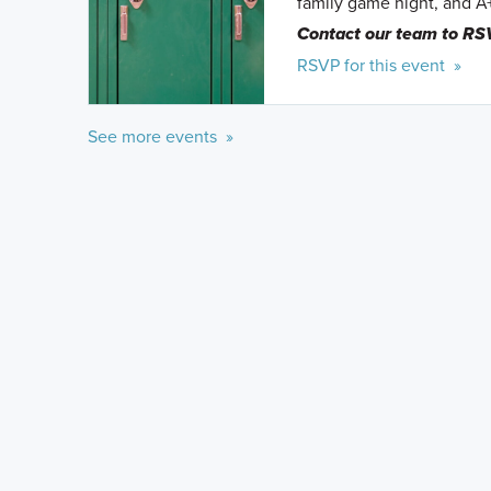
family game night, and A
Contact our team to RS
RSVP for this event »
See more events »