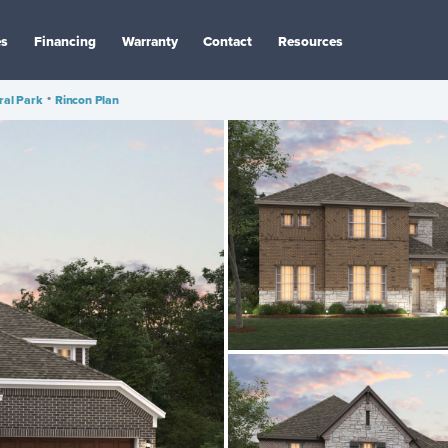
es
Financing
Warranty
Contact
Resources
ral Park
•
Rincon Plan