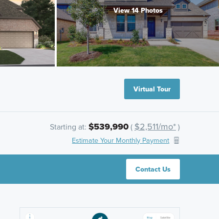
View 14 Photos
Virtual Tour
$539,990
$2,511/mo*
Starting at:
(
)
Estimate Your Monthly Payment
Contact Us