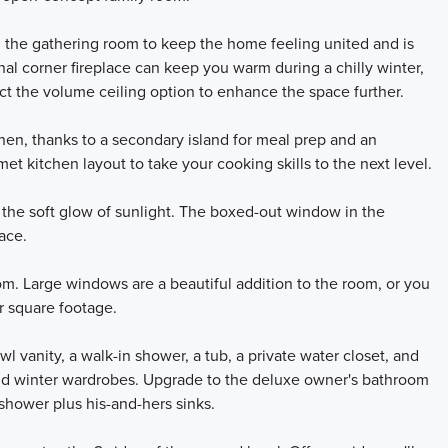
 the gathering room to keep the home feeling united and is
onal corner fireplace can keep you warm during a chilly winter,
ect the volume ceiling option to enhance the space further.
hen, thanks to a secondary island for meal prep and an
met kitchen layout to take your cooking skills to the next level.
the soft glow of sunlight. The boxed-out window in the
ace.
oom. Large windows are a beautiful addition to the room, or you
r square footage.
 vanity, a walk-in shower, a tub, a private water closet, and
and winter wardrobes. Upgrade to the deluxe owner's bathroom
shower plus his-and-hers sinks.