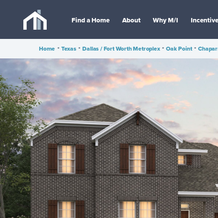
Find a Home
About
Why M/I
Incentiv
Home
•
Texas
•
Dallas / Fort Worth Metroplex
•
Oak Point
•
Chapar