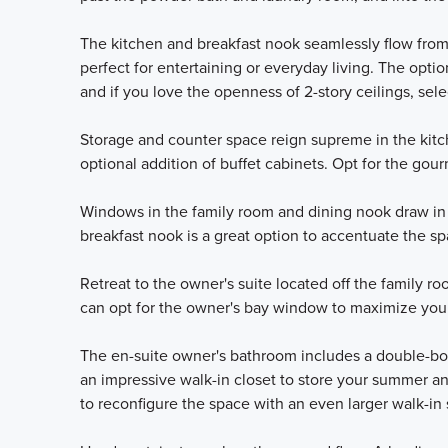
The kitchen and breakfast nook seamlessly flow from
perfect for entertaining or everyday living. The opti
and if you love the openness of 2-story ceilings, sel
Storage and counter space reign supreme in the kitc
optional addition of buffet cabinets. Opt for the gour
Windows in the family room and dining nook draw in 
breakfast nook is a great option to accentuate the sp
Retreat to the owner's suite located off the family r
can opt for the owner's bay window to maximize you
The en-suite owner's bathroom includes a double-bowl
an impressive walk-in closet to store your summer 
to reconfigure the space with an even larger walk-in 