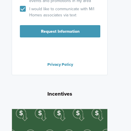
events and promotions in my area
I would like to communicate with M/I
Homes associates via text
Request Information
Privacy Policy
Incentives