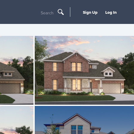
Sign Up
Log In
Search