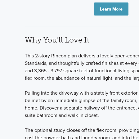
Learn More
Why You'll Love It
This 2-story Rincon plan delivers a lovely open-conc
Standards, and thoughtfully crafted finishes at ever
and 3,365 - 3,797 square feet of functional living spa
flex room, the abundance of natural light, and the la
Pulling into the driveway with a stately front exteri
be met by an immediate glimpse of the family room, l
home. Discover a separate hallway off the entrance,
suite bathroom and walk-in closet.
The optional study closes off the flex room, provid
past the powder bath and laundry room, and into th