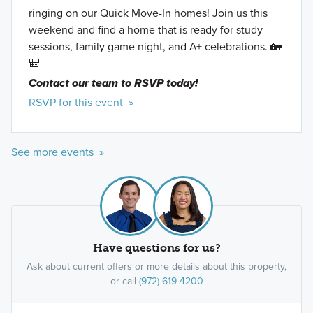
ringing on our Quick Move-In homes! Join us this
weekend and find a home that is ready for study
sessions, family game night, and A+ celebrations. 🏡
🎒
Contact our team to RSVP today!
RSVP for this event »
See more events »
Have questions for us?
Ask about current offers or more details about this property,
or call
(972) 619-4200