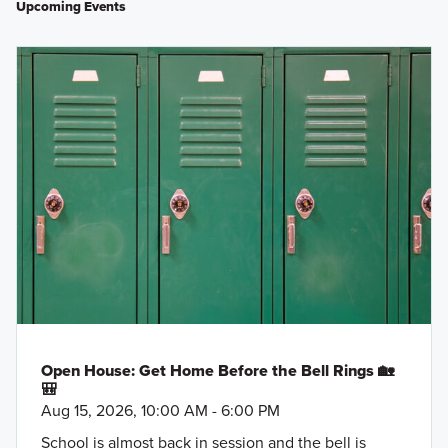
Upcoming Events
Open House: Get Home Before the Bell Rings 🏡
🎒
Aug 15, 2026, 10:00 AM - 6:00 PM
School is almost back in session and the bell is