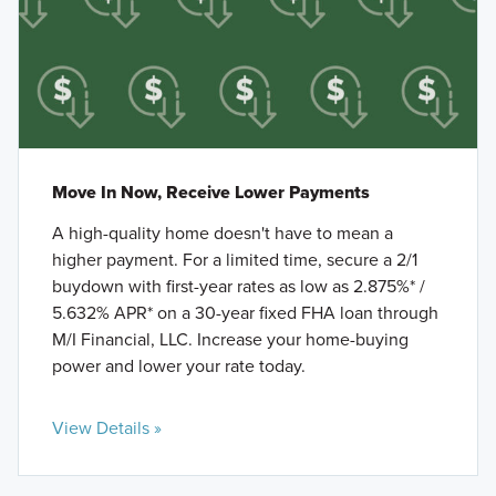
Move In Now, Receive Lower Payments
A high-quality home doesn't have to mean a
higher payment. For a limited time, secure a 2/1
buydown with first-year rates as low as 2.875%* /
5.632% APR* on a 30-year fixed FHA loan through
M/I Financial, LLC. Increase your home-buying
power and lower your rate today.
View Details »