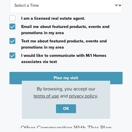
I am a licensed real estate agent.
Email me about featured products, events and
promotions in my area
Text me about featured products, events and
promotions in my area
I would like to communicate with M/I Homes
associates via text
Plan my visit
By browsing, you accept our
Privacy Policy
terms of use
and
privacy policy
.
OK
Other Communities With This Plan