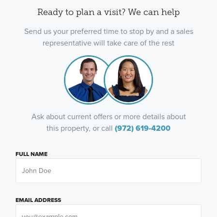
Ready to plan a visit? We can help
Send us your preferred time to stop by and a sales
representative will take care of the rest
Ask about current offers or more details about
this property, or call
(972) 619-4200
FULL NAME
EMAIL ADDRESS