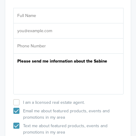
Ar
Sele
It's
I am a licensed real estate agent.
Email me about featured products, events and
promotions in my area
Text me about featured products, events and
promotions in my area