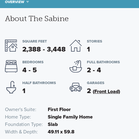
OVERVIEW
About The Sabine
SQUARE FEET
STORIES
2,388 - 3,448
1
BEDROOMS
FULL BATHROOMS
4 - 5
2 - 4
HALF BATHROOMS
GARAGES
1
2
(Front Load)
Owner's Suite
First Floor
Home Type
Single Family Home
Foundation Type
Slab
Width & Depth
49.11 x 59.8