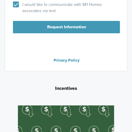
I would like to communicate with M/I Homes
associates via text
Request Information
Privacy Policy
Incentives