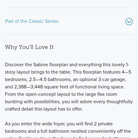
Part of the Classic Series
Why You'll Love It
Discover the Sabine floorplan and everything this lovely 1-
story layout brings to the table. This floorplan features 4—5
bedrooms, 2.5—4.5 bathrooms, an optional 3-car garage,
Showcasing a premium selection of spacious single-family
and 2,388—3,448 square feet of functional living space.
layouts, the Classic Series at Chaparral Park features
From the open-concept layout to the large flex room
versatile designs with 4 to 5 bedrooms and 2.5 to 4
bursting with possibilities, you will adore every thoughtfully
bathrooms, tailored for comfortable living.
crafted detail this layout has to offer.
As you enter the wide foyer, you will find 2 private
Learn More
bedrooms and a full bathroom nestled conveniently off the