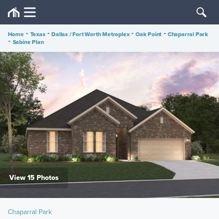
Home
•
Texas
•
Dallas / Fort Worth Metroplex
•
Oak Point
•
Chaparral Park
•
Sabine Plan
View 15 Photos
Chaparral Park