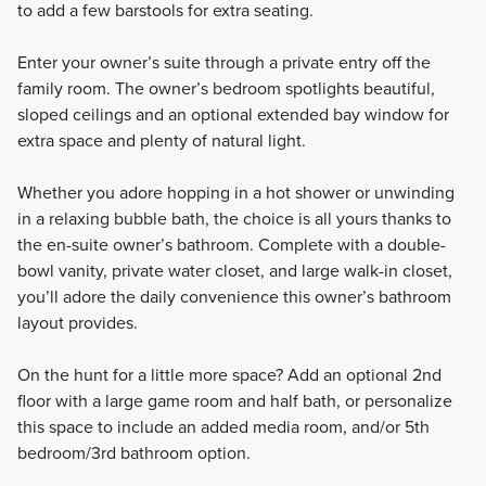
to add a few barstools for extra seating.
Enter your owner’s suite through a private entry off the
family room. The owner’s bedroom spotlights beautiful,
sloped ceilings and an optional extended bay window for
extra space and plenty of natural light.
Whether you adore hopping in a hot shower or unwinding
in a relaxing bubble bath, the choice is all yours thanks to
the en-suite owner’s bathroom. Complete with a double-
bowl vanity, private water closet, and large walk-in closet,
you’ll adore the daily convenience this owner’s bathroom
layout provides.
On the hunt for a little more space? Add an optional 2nd
floor with a large game room and half bath, or personalize
this space to include an added media room, and/or 5th
bedroom/3rd bathroom option.