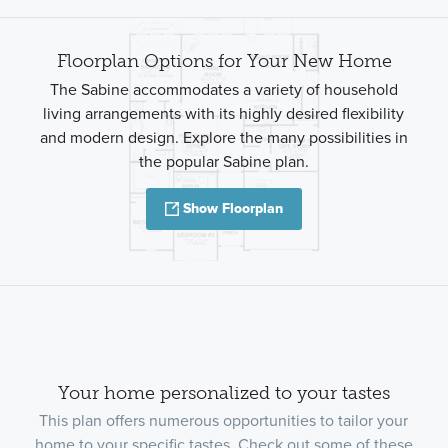
Floorplan Options for Your New Home
The Sabine accommodates a variety of household
living arrangements with its highly desired flexibility
and modern design. Explore the many possibilities in
the popular Sabine plan.
Show Floorplan
Your home personalized to your tastes
This plan offers numerous opportunities to tailor your
home to your specific tastes. Check out some of these