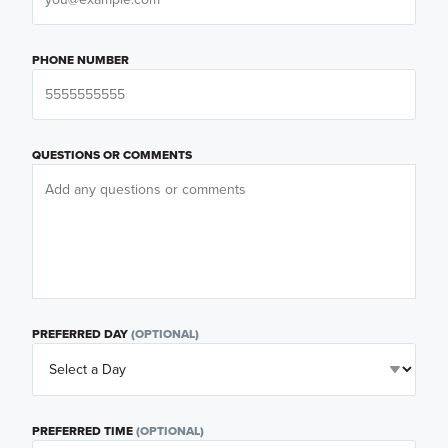
PHONE NUMBER
QUESTIONS OR COMMENTS
PREFERRED DAY
(OPTIONAL)
PREFERRED TIME
(OPTIONAL)