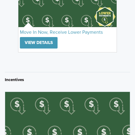
Move In Now, Receive Lower Payments
VIEW DETAILS
Incentives