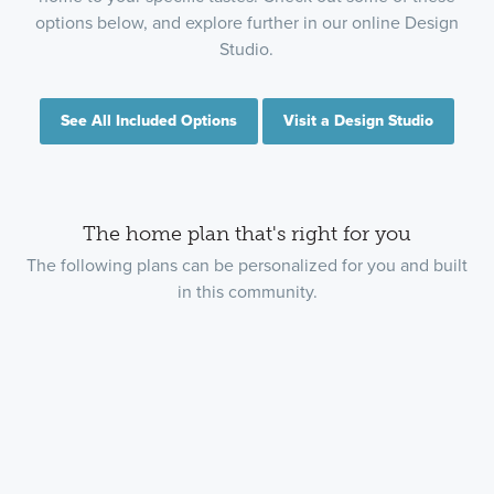
options below, and explore further in our online Design
Studio.
See All Included Options
Visit a Design Studio
The home plan that's right for you
The following plans can be personalized for you and built
in this community.