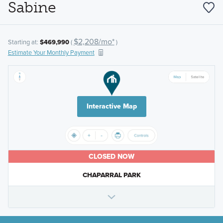
Sabine
$2,208/mo*
Starting at:
$469,990
(
)
Estimate Your Monthly Payment
Interactive Map
CLOSED NOW
CHAPARRAL PARK