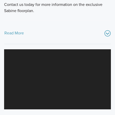
Contact us today for more information on the exclusive
Sabine floorplan.
Read More