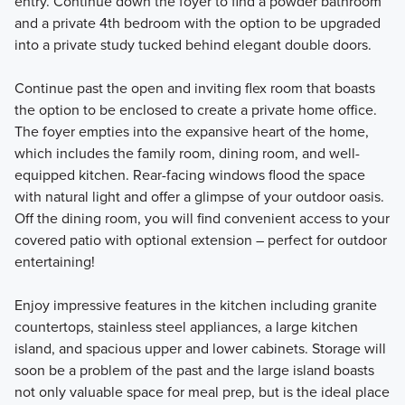
entry. Continue down the foyer to find a powder bathroom
and a private 4th bedroom with the option to be upgraded
into a private study tucked behind elegant double doors.
Continue past the open and inviting flex room that boasts
the option to be enclosed to create a private home office.
The foyer empties into the expansive heart of the home,
which includes the family room, dining room, and well-
equipped kitchen. Rear-facing windows flood the space
with natural light and offer a glimpse of your outdoor oasis.
Off the dining room, you will find convenient access to your
covered patio with optional extension – perfect for outdoor
entertaining!
Enjoy impressive features in the kitchen including granite
countertops, stainless steel appliances, a large kitchen
island, and spacious upper and lower cabinets. Storage will
soon be a problem of the past and the large island boasts
not only valuable space for meal prep, but is the ideal place