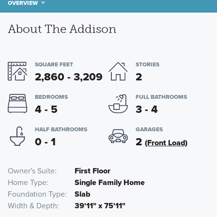
OVERVIEW
About The Addison
SQUARE FEET
STORIES
2,860 - 3,209
2
BEDROOMS
FULL BATHROOMS
4 - 5
3 - 4
HALF BATHROOMS
GARAGES
0 - 1
2
(Front Load)
Owner's Suite
First Floor
Home Type
Single Family Home
Foundation Type
Slab
Width & Depth
39'11" x 75'11"