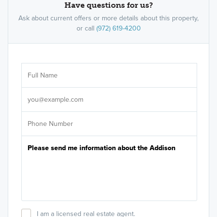
Have questions for us?
Ask about current offers or more details about this property,
or call
(972) 619-4200
Ar
Sele
It's
I am a licensed real estate agent.