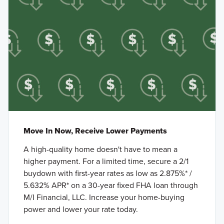
Move In Now, Receive Lower Payments
A high-quality home doesn't have to mean a
higher payment. For a limited time, secure a 2/1
buydown with first-year rates as low as 2.875%* /
5.632% APR* on a 30-year fixed FHA loan through
M/I Financial, LLC. Increase your home-buying
power and lower your rate today.