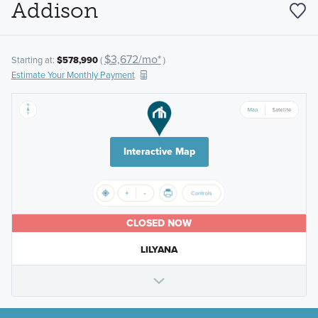
Addison
$3,672/mo*
Starting at:
$578,990
(
)
Estimate Your Monthly Payment
Interactive Map
CLOSED NOW
LILYANA