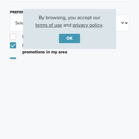
PREFERRED TIME
(OPTIONAL)
By browsing, you accept our
terms of use
and
privacy policy
.
I am a licensed real estate agent.
OK
Email me about featured products, events and
promotions in my area
Text me about featured products, events and
promotions in my area
I would like to communicate with M/I Homes
associates via text
Plan my visit
Privacy Policy