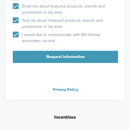
Email me about featured products, events and
promotions in my area
Text me about featured products, events and
promotions in my area
I would like to communicate with M/I Homes
associates via text
Request Information
Privacy Policy
Incentives