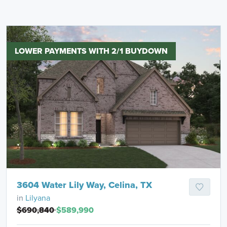
LOWER PAYMENTS WITH 2/1 BUYDOWN
3604 Water Lily Way, Celina, TX
in
Lilyana
$690,840
$589,990