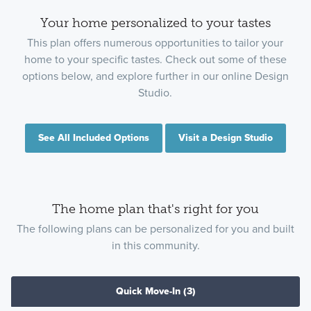
Your home personalized to your tastes
This plan offers numerous opportunities to tailor your
home to your specific tastes. Check out some of these
options below, and explore further in our online Design
Studio.
See All Included Options
Visit a Design Studio
The home plan that's right for you
The following plans can be personalized for you and built
in this community.
Quick Move-In
(3)