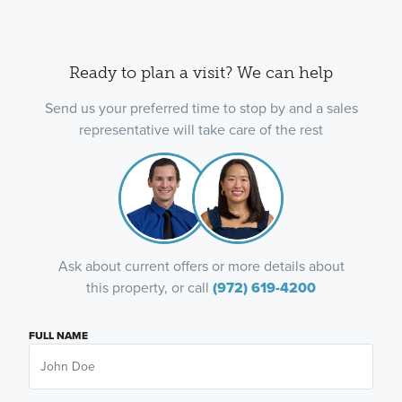
Ready to plan a visit? We can help
Send us your preferred time to stop by and a sales
representative will take care of the rest
Ask about current offers or more details about
this property, or call
(972) 619-4200
FULL NAME