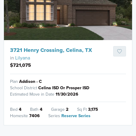
3721 Henry Crossing, Celina, TX
in
Lilyana
$721,075
Plan
Addison - C
School District
Celina ISD Or Prosper ISD
Estimated Move in Date
11/30/2026
Bed
4
Bath
4
Garage
2
Sq Ft
3,175
Homesite
7406
Series
Reserve Series