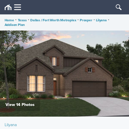
Home
•
Texas
•
Dallas / Fort Worth Metroplex
•
Prosper
•
Lilyana
•
Addison Plan
View 14 Photos
Lilyana