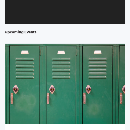
Upcoming Events