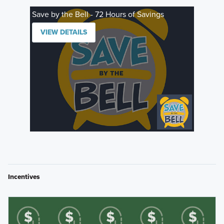
Save by the Bell - 72 Hours of Savings
VIEW DETAILS
Incentives