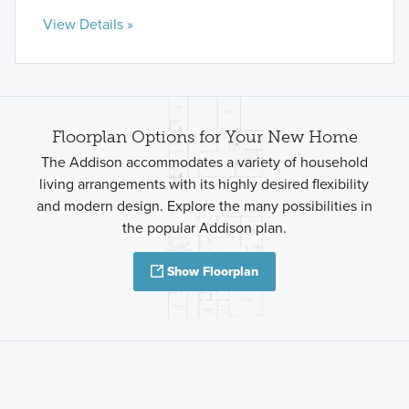
View Details »
Floorplan Options for Your New Home
The Addison accommodates a variety of household
living arrangements with its highly desired flexibility
and modern design. Explore the many possibilities in
the popular Addison plan.
Show Floorplan