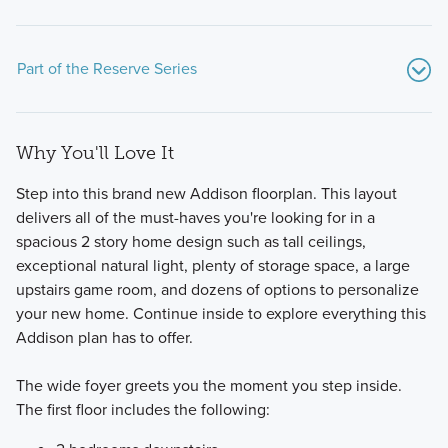
Part of the Reserve Series
Why You'll Love It
Step into this brand new Addison floorplan. This layout
delivers all of the must-haves you're looking for in a
spacious 2 story home design such as tall ceilings,
exceptional natural light, plenty of storage space, a large
Our modern and functional Reserve Series features all of
upstairs game room, and dozens of options to personalize
the designs you love and options you want in a new build
your new home. Continue inside to explore everything this
home in Prosper, TX.
Addison plan has to offer.
The wide foyer greets you the moment you step inside.
Learn More
The first floor includes the following: