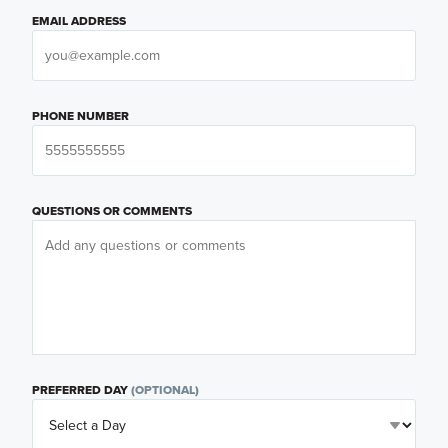
EMAIL ADDRESS
PHONE NUMBER
QUESTIONS OR COMMENTS
PREFERRED DAY
(OPTIONAL)