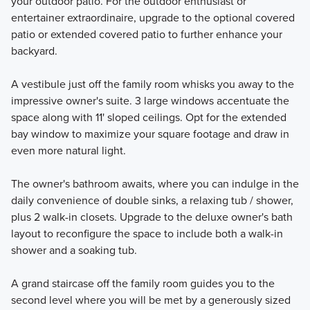
your outdoor patio. For the outdoor enthusiast or
entertainer extraordinaire, upgrade to the optional covered
patio or extended covered patio to further enhance your
backyard.
A vestibule just off the family room whisks you away to the
impressive owner's suite. 3 large windows accentuate the
space along with 11' sloped ceilings. Opt for the extended
bay window to maximize your square footage and draw in
even more natural light.
The owner's bathroom awaits, where you can indulge in the
daily convenience of double sinks, a relaxing tub / shower,
plus 2 walk-in closets. Upgrade to the deluxe owner's bath
layout to reconfigure the space to include both a walk-in
shower and a soaking tub.
A grand staircase off the family room guides you to the
second level where you will be met by a generously sized