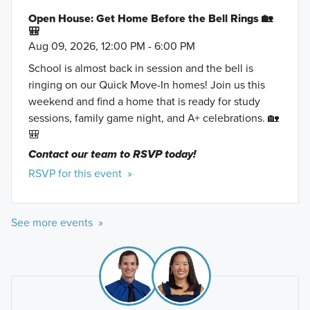
Open House: Get Home Before the Bell Rings 🏡
🎒
Aug 09, 2026, 12:00 PM - 6:00 PM
School is almost back in session and the bell is
ringing on our Quick Move-In homes! Join us this
weekend and find a home that is ready for study
sessions, family game night, and A+ celebrations. 🏡
🎒
Contact our team to RSVP today!
RSVP for this event »
See more events »