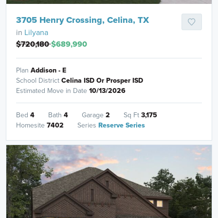
3705 Henry Crossing, Celina, TX
in
Lilyana
$720,180
$689,990
Plan
Addison - E
School District
Celina ISD Or Prosper ISD
Estimated Move in Date
10/13/2026
Bed
4
Bath
4
Garage
2
Sq Ft
3,175
Homesite
7402
Series
Reserve Series