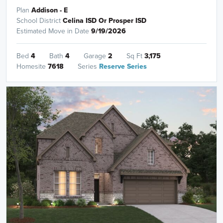
Plan
Addison - E
School District
Celina ISD Or Prosper ISD
Estimated Move in Date
9/19/2026
Bed
4
Bath
4
Garage
2
Sq Ft
3,175
Homesite
7618
Series
Reserve Series