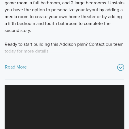
game room, a full bathroom, and 2 large bedrooms. Upstairs
you have the option to personalize your layout by adding a
media room to create your own home theater or by adding
a fifth bedroom and fourth bathroom to complete the
second story.
Ready to start building this Addison plan? Contact our team
today for more details!
Read More