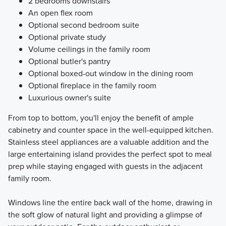
2 bedrooms downstairs
An open flex room
Optional second bedroom suite
Optional private study
Volume ceilings in the family room
Optional butler's pantry
Optional boxed-out window in the dining room
Optional fireplace in the family room
Luxurious owner's suite
From top to bottom, you'll enjoy the benefit of ample
cabinetry and counter space in the well-equipped kitchen.
Stainless steel appliances are a valuable addition and the
large entertaining island provides the perfect spot to meal
prep while staying engaged with guests in the adjacent
family room.
Windows line the entire back wall of the home, drawing in
the soft glow of natural light and providing a glimpse of