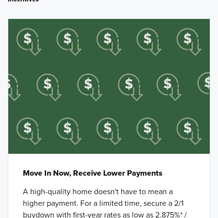
Move In Now, Receive Lower Payments
A high-quality home doesn't have to mean a
higher payment. For a limited time, secure a 2/1
buydown with first-year rates as low as 2.875%* /