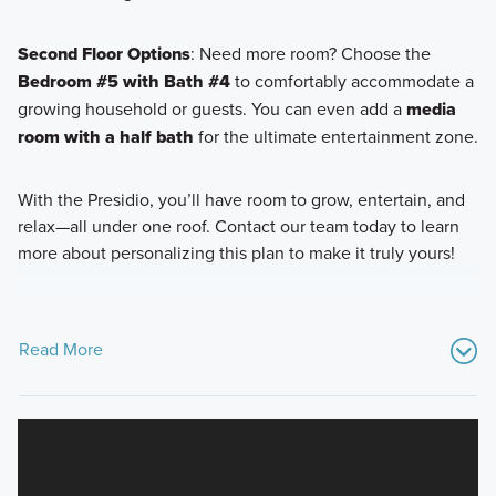
Second Floor Options
: Need more room? Choose the
Bedroom #5 with Bath #4
to comfortably accommodate a
growing household or guests. You can even add a
media
room with a half bath
for the ultimate entertainment zone.
With the Presidio, you’ll have room to grow, entertain, and
relax—all under one roof. Contact our team today to learn
more about personalizing this plan to make it truly yours!
Read More