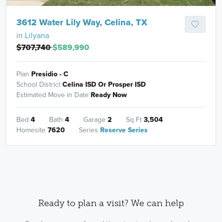
3612 Water Lily Way, Celina, TX
in
Lilyana
$707,740
$589,990
Plan
Presidio - C
School District
Celina ISD Or Prosper ISD
Estimated Move in Date
Ready Now
Bed
4
Bath
4
Garage
2
Sq Ft
3,504
Homesite
7620
Series
Reserve Series
Ready to plan a visit? We can help