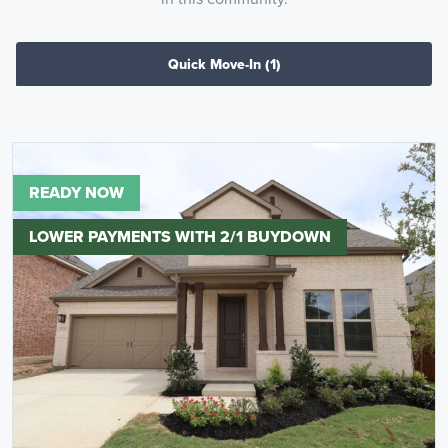
Quick Move-In
(1)
READY NOW
LOWER PAYMENTS WITH 2/1 BUYDOWN