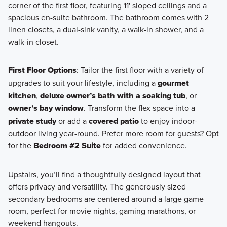
corner of the first floor, featuring 11' sloped ceilings and a
spacious en-suite bathroom. The bathroom comes with 2
linen closets, a dual-sink vanity, a walk-in shower, and a
walk-in closet.
First Floor Options
: Tailor the first floor with a variety of
upgrades to suit your lifestyle, including a
gourmet
kitchen
,
deluxe owner’s bath with a soaking tub
, or
owner’s bay window
. Transform the flex space into a
private study
or add a
covered patio
to enjoy indoor-
outdoor living year-round. Prefer more room for guests? Opt
for the
Bedroom #2 Suite
for added convenience.
Upstairs, you’ll find a thoughtfully designed layout that
offers privacy and versatility. The generously sized
secondary bedrooms are centered around a large game
room, perfect for movie nights, gaming marathons, or
weekend hangouts.