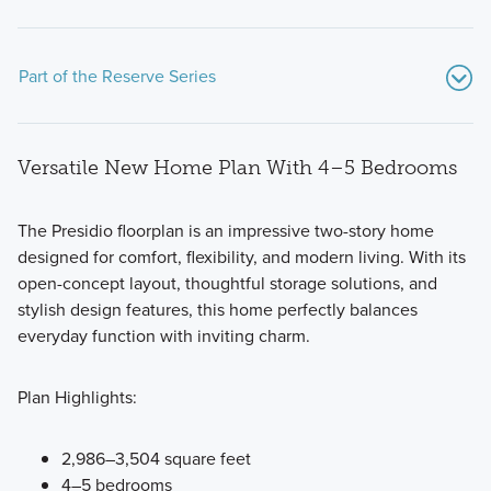
Part of the Reserve Series
Versatile New Home Plan With 4–5 Bedrooms
The Presidio floorplan is an impressive two-story home
designed for comfort, flexibility, and modern living. With its
open-concept layout, thoughtful storage solutions, and
Our modern and functional Reserve Series features all of
stylish design features, this home perfectly balances
the designs you love and options you want in a new build
everyday function with inviting charm.
home in Prosper, TX.
Plan Highlights:
Learn More
2,986–3,504 square feet
4–5 bedrooms