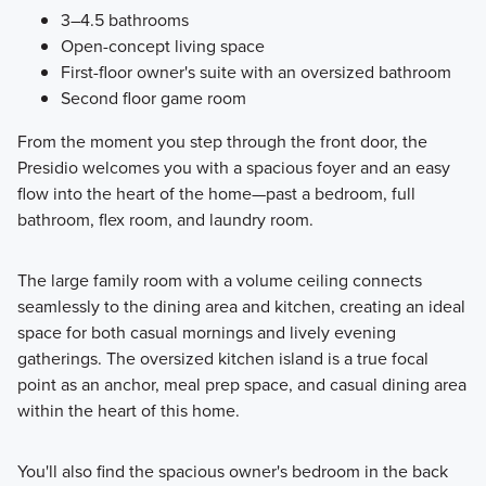
3–4.5 bathrooms
Open-concept living space
First-floor owner's suite with an oversized bathroom
Second floor game room
From the moment you step through the front door, the
Presidio welcomes you with a spacious foyer and an easy
flow into the heart of the home—past a bedroom, full
bathroom, flex room, and laundry room.
The large family room with a volume ceiling connects
seamlessly to the dining area and kitchen, creating an ideal
space for both casual mornings and lively evening
gatherings. The oversized kitchen island is a true focal
point as an anchor, meal prep space, and casual dining area
within the heart of this home.
You'll also find the spacious owner's bedroom in the back