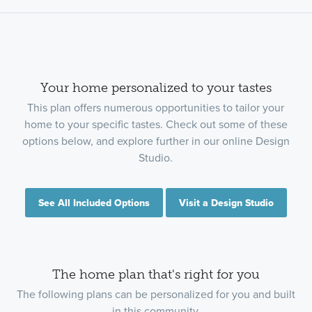
Your home personalized to your tastes
This plan offers numerous opportunities to tailor your
home to your specific tastes. Check out some of these
options below, and explore further in our online Design
Studio.
See All Included Options
Visit a Design Studio
The home plan that's right for you
The following plans can be personalized for you and built
in this community.