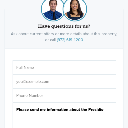
Have questions for us?
Ask about current offers or more details about this property,
or call
(972) 619-4200
Ar
Sele
It's