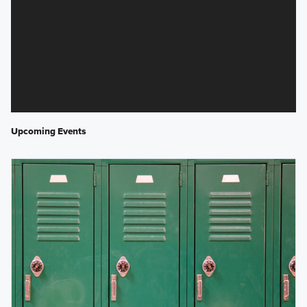
Upcoming Events