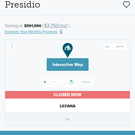
Presidio
$3,750/mo*
Starting at:
$591,990
(
)
Estimate Your Monthly Payment
Interactive Map
CLOSED NOW
LILYANA