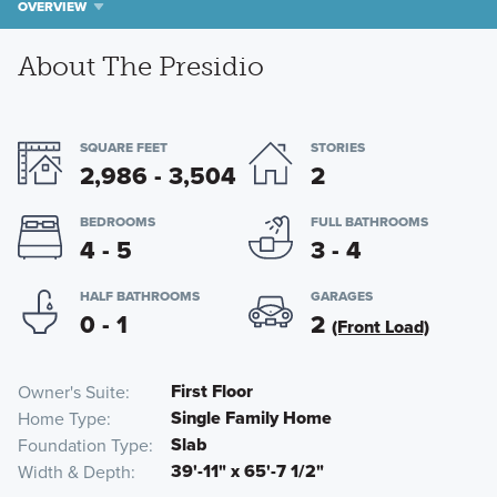
OVERVIEW
About The Presidio
SQUARE FEET
STORIES
2,986 - 3,504
2
BEDROOMS
FULL BATHROOMS
4 - 5
3 - 4
HALF BATHROOMS
GARAGES
0 - 1
2
(Front Load)
First Floor
Owner's Suite
Single Family Home
Home Type
Slab
Foundation Type
39'-11" x 65'-7 1/2"
Width & Depth