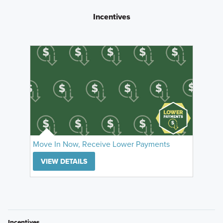
Incentives
Move In Now, Receive Lower Payments
VIEW DETAILS
Incentives