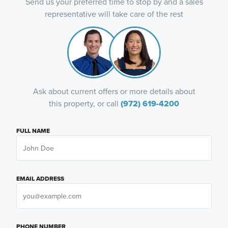
Send us your preferred time to stop by and a sales
representative will take care of the rest
Ask about current offers or more details about
this property, or call
(972) 619-4200
FULL NAME
EMAIL ADDRESS
PHONE NUMBER