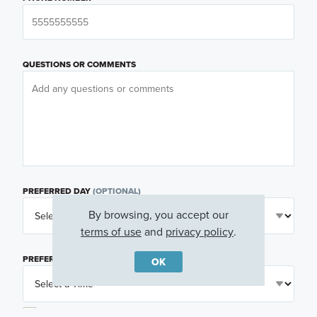
QUESTIONS OR COMMENTS
PREFERRED DAY
(OPTIONAL)
By browsing, you accept our
terms of use
and
privacy policy
.
PREFERRED TIME
(OPTIONAL)
OK
I am a licensed real estate agent.