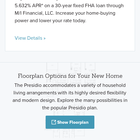
5.632% APR* on a 30-year fixed FHA loan through
M/I Financial, LLC. Increase your home-buying
power and lower your rate today.
View Details »
Floorplan Options for Your New Home
The Presidio accommodates a variety of household
living arrangements with its highly desired flexibility
and modern design. Explore the many possibilities in
the popular Presidio plan.
Show Floorplan