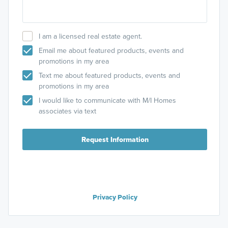
I am a licensed real estate agent.
Email me about featured products, events and
promotions in my area
Text me about featured products, events and
promotions in my area
I would like to communicate with M/I Homes
associates via text
Request Information
Privacy Policy