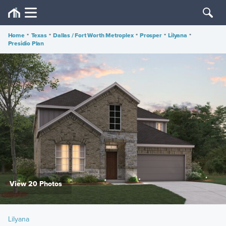
Home
•
Texas
•
Dallas / Fort Worth Metroplex
•
Prosper
•
Lilyana
•
Presidio Plan
View 20 Photos
Lilyana