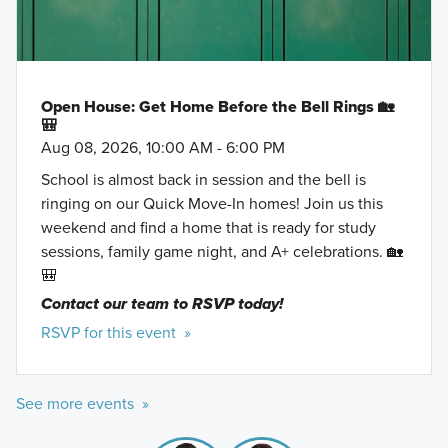
Open House: Get Home Before the Bell Rings 🏡
🎒
Aug 08, 2026, 10:00 AM - 6:00 PM
School is almost back in session and the bell is
ringing on our Quick Move-In homes! Join us this
weekend and find a home that is ready for study
sessions, family game night, and A+ celebrations. 🏡
🎒
Contact our team to RSVP today!
RSVP for this event »
See more events »