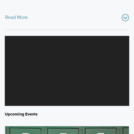
Read More
Upcoming Events