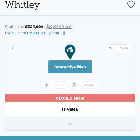
Whitley
$3,344/mo*
Starting at:
$524,990
(
)
Estimate Your Monthly Payment
Interactive Map
CLOSED NOW
LILYANA