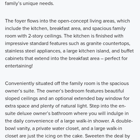
family’s unique needs.
The foyer flows into the open-concept living areas, which
include the kitchen, breakfast area, and spacious family
room with 2-story ceilings. The kitchen is finished with
impressive standard features such as granite countertops,
stainless steel appliances, a large kitchen island, and buffet
cabinets that extend into the breakfast area – perfect for
entertaining!
Conveniently situated off the family room is the spacious
owner’s suite. The owner’s bedroom features beautiful
sloped ceilings and an optional extended bay window for
extra space and plenty of natural light. Step into the en-
suite deluxe owner’s bathroom where you will indulge in
the daily convenience of a large walk-in shower. A double-
bowl vanity, a private water closet, and a large walk-in
closet are just the icing on the cake. Sweeten the deal by