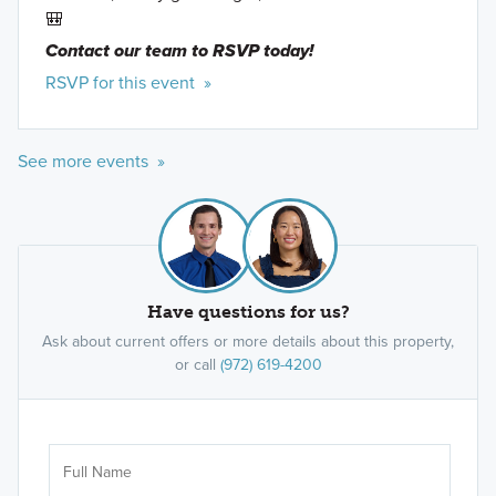
🎒
Contact our team to RSVP today!
RSVP for this event »
See more events »
Have questions for us?
Ask about current offers or more details about this property,
or call
(972) 619-4200
Ar
Sele