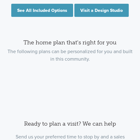
See All Included Options
Visit a Design Studio
The home plan that's right for you
The following plans can be personalized for you and built
in this community.
Ready to plan a visit? We can help
Send us your preferred time to stop by and a sales