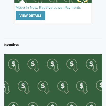
Move In Now, Receive Lower Payments
VIEW DETAILS
Incentives