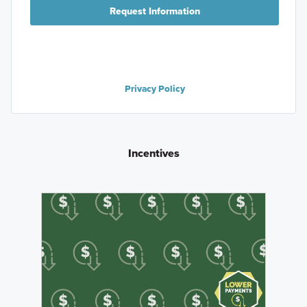
Request Information
Privacy Policy
Incentives