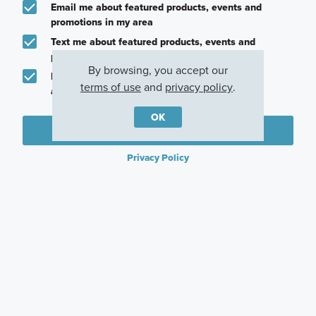
Email me about featured products, events and
promotions in my area
Text me about featured products, events and
promotions in my area
By browsing, you accept our
I would like to communicate with M/I Homes
terms of use
and
privacy policy
.
associates via text
OK
Plan my visit
Privacy Policy
Other Communities With This Plan
Lily Creek at
Eliana
Aster Park
Sutton Fields
McKinney, TX
McKinney, TX