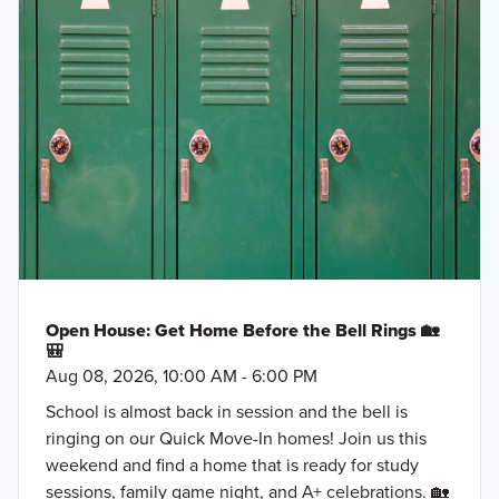
Open House: Get Home Before the Bell Rings 🏡
🎒
Aug 08, 2026, 10:00 AM - 6:00 PM
School is almost back in session and the bell is
ringing on our Quick Move-In homes! Join us this
weekend and find a home that is ready for study
sessions, family game night, and A+ celebrations. 🏡