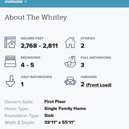
OVERVIEW
About The Whitley
SQUARE FEET
STORIES
2,768 - 2,811
2
BEDROOMS
FULL BATHROOMS
4 - 5
3
HALF BATHROOMS
GARAGES
1
2
(Front Load)
First Floor
Owner's Suite
Single Family Home
Home Type
Slab
Foundation Type
39'11" x 55'11"
Width & Depth