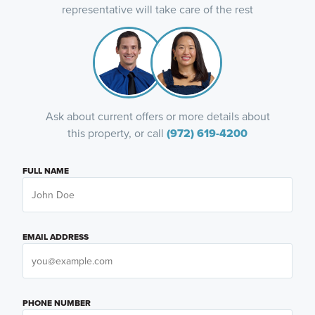
representative will take care of the rest
Ask about current offers or more details about
this property, or call
(972) 619-4200
FULL NAME
EMAIL ADDRESS
PHONE NUMBER