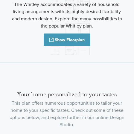
The Whitley accommodates a variety of household
living arrangements with its highly desired flexibility
and modern design. Explore the many possibilities in
the popular Whitley plan.
Show Floorplan
Your home personalized to your tastes
This plan offers numerous opportunities to tailor your
home to your specific tastes. Check out some of these
options below, and explore further in our online Design
Studio.