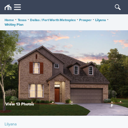
Home
•
Texas
•
Dallas / Fort Worth Metroplex
•
Prosper
•
Lilyana
•
Whitley Plan
View 13 Photos
Lilyana