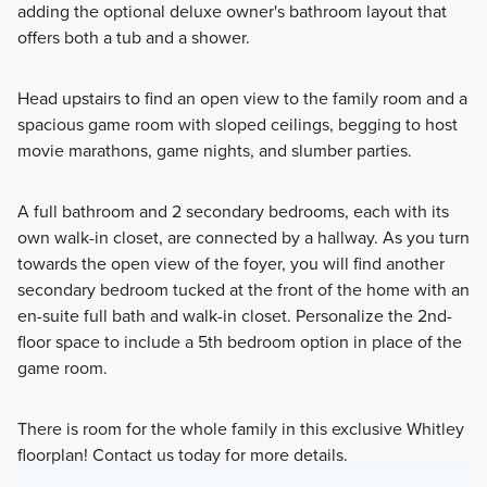
adding the optional deluxe owner's bathroom layout that
offers both a tub and a shower.
Head upstairs to find an open view to the family room and a
spacious game room with sloped ceilings, begging to host
movie marathons, game nights, and slumber parties.
A full bathroom and 2 secondary bedrooms, each with its
own walk-in closet, are connected by a hallway. As you turn
towards the open view of the foyer, you will find another
secondary bedroom tucked at the front of the home with an
en-suite full bath and walk-in closet. Personalize the 2nd-
floor space to include a 5th bedroom option in place of the
game room.
There is room for the whole family in this exclusive Whitley
floorplan! Contact us today for more details.