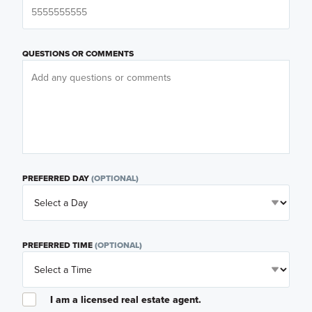
QUESTIONS OR COMMENTS
PREFERRED DAY
(OPTIONAL)
PREFERRED TIME
(OPTIONAL)
I am a licensed real estate agent.