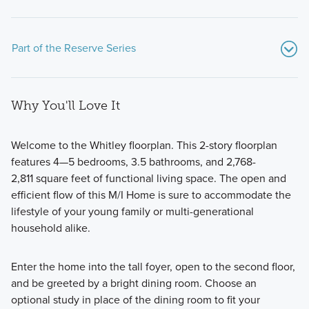
Part of the Reserve Series
Why You'll Love It
Welcome to the Whitley floorplan. This 2-story floorplan
features 4—5 bedrooms, 3.5 bathrooms, and 2,768-
2,811 square feet of functional living space. The open and
Our modern and functional Reserve Series features all of
efficient flow of this M/I Home is sure to accommodate the
the designs you love and options you want in a new build
lifestyle of your young family or multi-generational
home in Prosper, TX.
household alike.
Enter the home into the tall foyer, open to the second floor,
Learn More
and be greeted by a bright dining room. Choose an
optional study in place of the dining room to fit your