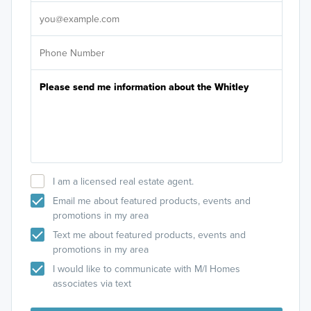
It's
I am a licensed real estate agent.
Email me about featured products, events and
promotions in my area
Text me about featured products, events and
promotions in my area
I would like to communicate with M/I Homes
associates via text