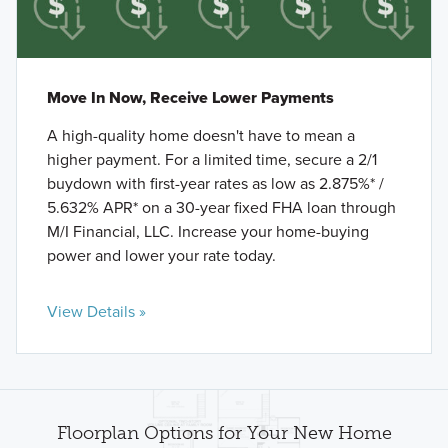
Move In Now, Receive Lower Payments
A high-quality home doesn't have to mean a
higher payment. For a limited time, secure a 2/1
buydown with first-year rates as low as 2.875%* /
5.632% APR* on a 30-year fixed FHA loan through
M/I Financial, LLC. Increase your home-buying
power and lower your rate today.
View Details »
Floorplan Options for Your New Home