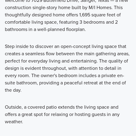
Welcome to 7029 Butterfield Drive, Sanger, Texas — a new
construction single-story home built by M/I Homes. This
Fall in love with the thoughtfully designed 30' Smart Series
thoughtfully designed home offers 1,695 square feet of
homes at Lane Ranch, featuring open-concept layouts,
comfortable living space, featuring 3 bedrooms and 2
flexible spaces, and stylish finishes. Ranging from around
bathrooms in a well-planned floorplan.
1,500 to over 2,400 square feet, these 1- and 2-story
floorplans are crafted to maximize your living space while
Step inside to discover an open-concept living space that
offering comfort and practicality.
creates a seamless flow between the main gathering areas,
perfect for everyday living and entertaining. The quality of
design is evident throughout, with attention to detail in
Learn More
every room. The owner's bedroom includes a private en-
suite bathroom, providing a peaceful retreat at the end of
the day.
Outside, a covered patio extends the living space and
offers a great spot for relaxing or hosting guests in any
weather.