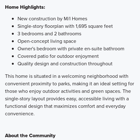
Home Highlights:
New construction by M/I Homes
Single-story floorplan with 1,695 square feet
3 bedrooms and 2 bathrooms
Open-concept living space
Owner's bedroom with private en-suite bathroom
Covered patio for outdoor enjoyment
Quality design and construction throughout
This home is situated in a welcoming neighborhood with
convenient proximity to parks, making it an ideal setting for
those who enjoy outdoor activities and green spaces. The
single-story layout provides easy, accessible living with a
functional design that maximizes comfort and everyday
convenience.
About the Community