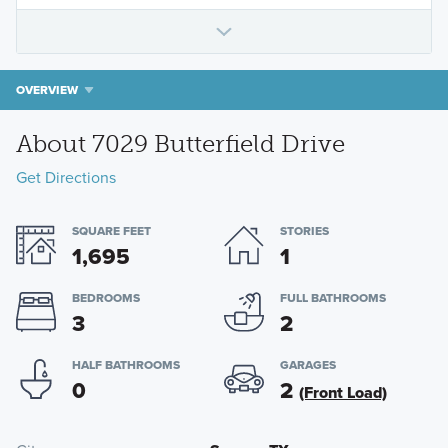
OVERVIEW
About 7029 Butterfield Drive
Get Directions
SQUARE FEET
STORIES
1,695
1
BEDROOMS
FULL BATHROOMS
3
2
HALF BATHROOMS
GARAGES
0
2
(Front Load)