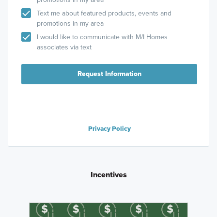
Text me about featured products, events and
promotions in my area
I would like to communicate with M/I Homes
associates via text
Request Information
Privacy Policy
Incentives