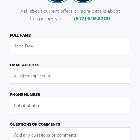
Ask about current offers or more details about
this property, or call
(972) 619-4200
FULL NAME
EMAIL ADDRESS
PHONE NUMBER
QUESTIONS OR COMMENTS