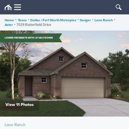
Home
•
Texas
•
Dallas / Fort Worth Metroplex
•
Sanger
•
Lane Ranch
•
Aster
•
7029 Butterfield Drive
LOWER PAYMENTS WITH 2/1 BUYDOWN
View 11 Photos
Lane Ranch