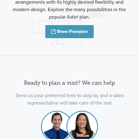
arrangements with its highly desired flexibility and
modern design. Explore the many possibilities in the
popular Aster plan.
Show Floorplan
Ready to plan a visit? We can help
Send us your preferred time to stop by and a sales
representative will take care of the rest