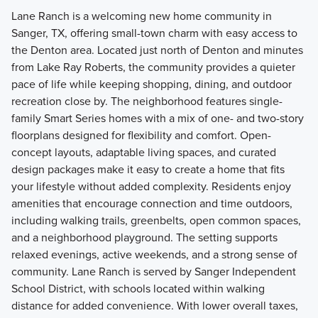
Lane Ranch is a welcoming new home community in
Sanger, TX, offering small-town charm with easy access to
the Denton area. Located just north of Denton and minutes
from Lake Ray Roberts, the community provides a quieter
pace of life while keeping shopping, dining, and outdoor
recreation close by. The neighborhood features single-
family Smart Series homes with a mix of one- and two-story
floorplans designed for flexibility and comfort. Open-
concept layouts, adaptable living spaces, and curated
design packages make it easy to create a home that fits
your lifestyle without added complexity. Residents enjoy
amenities that encourage connection and time outdoors,
including walking trails, greenbelts, open common spaces,
and a neighborhood playground. The setting supports
relaxed evenings, active weekends, and a strong sense of
community. Lane Ranch is served by Sanger Independent
School District, with schools located within walking
distance for added convenience. With lower overall taxes,