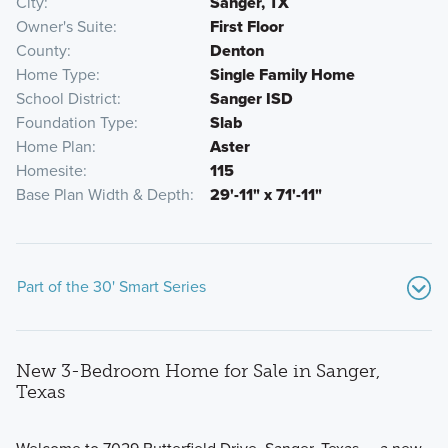
City
Sanger, TX
Owner's Suite
First Floor
County
Denton
Home Type
Single Family Home
School District
Sanger ISD
Foundation Type
Slab
Home Plan
Aster
Homesite
115
Base Plan Width & Depth
29'-11" x 71'-11"
Part of the 30' Smart Series
New 3-Bedroom Home for Sale in Sanger,
Texas