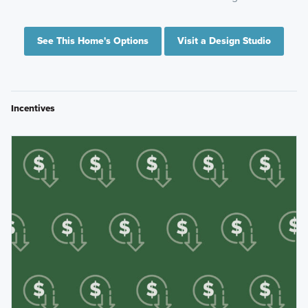
See This Home's Options
Visit a Design Studio
Incentives