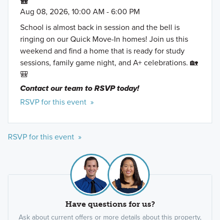
🎒
Aug 08, 2026, 10:00 AM - 6:00 PM
School is almost back in session and the bell is
ringing on our Quick Move-In homes! Join us this
weekend and find a home that is ready for study
sessions, family game night, and A+ celebrations. 🏡
🎒
Contact our team to RSVP today!
RSVP for this event »
RSVP for this event »
Have questions for us?
Ask about current offers or more details about this property,