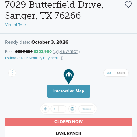
7029 Butterfield Drive,
Sanger, TX 76266
Virtual Tour
Ready date:
October 3, 2026
$1,487/mo*
Price:
$307,654
$303,990
(
)
Estimate Your Monthly Payment
Interactive Map
CLOSED NOW
LANE RANCH