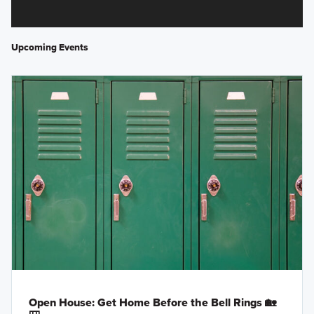
Upcoming Events
Open House: Get Home Before the Bell Rings 🏡