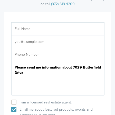
or call
(972) 619-4200
Ar
Sele
It's
I am a licensed real estate agent.
Email me about featured products, events and
promotions in my area