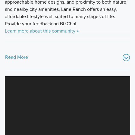
approachable home designs, and proximity to both nature
and nearby city amenities, Lane Ranch offers an easy,
affordable lifestyle well suited to many stages of life.
Provide your feedback on BizChat
Learn more about this community »
Read More