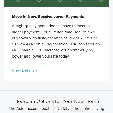
Move In Now, Receive Lower Payments
A high-quality home doesn't have to mean a
higher payment. For a limited time, secure a 2/1
buydown with first-year rates as low as 2.875%* /
5.632% APR* on a 30-year fixed FHA loan through
M/I Financial, LLC. Increase your home-buying
power and lower your rate today.
View Details »
Floorplan Options for Your New Home
The Aster accommodates a variety of household living