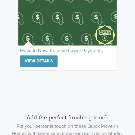
Move In Now, Receive Lower Payments
VIEW DETAILS
Add the perfect finishing touch
Put your personal touch on these Quick Move-In
Homes with some selections from our Design Studio.