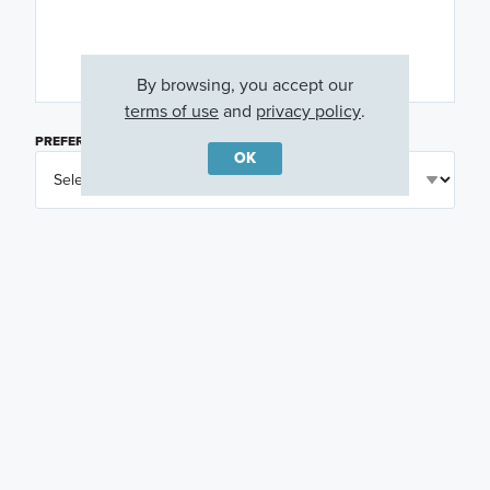
By browsing, you accept our
terms of use
and
privacy policy
.
PREFERRED DAY
(OPTIONAL)
OK
PREFERRED TIME
(OPTIONAL)
I am a licensed real estate agent.
Email me about featured products, events and
promotions in my area
Text me about featured products, events and
promotions in my area
I would like to communicate with M/I Homes