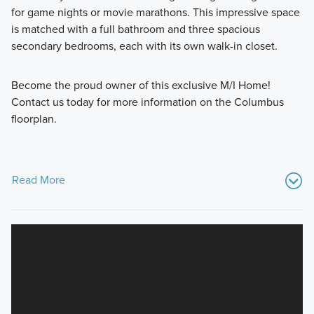
for game nights or movie marathons. This impressive space
is matched with a full bathroom and three spacious
secondary bedrooms, each with its own walk-in closet.
Become the proud owner of this exclusive M/I Home!
Contact us today for more information on the Columbus
floorplan.
Read More