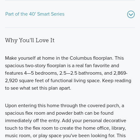
Part of the 40' Smart Series
Why You'll Love It
Make yourself at home in the Columbus floorplan. This
spacious two-story floorplan is a real fan favorite and
features 4—5 bedrooms, 2.5—2.5 bathrooms, and 2,869-
We believe your new home should be as flexible as your
2,920 square feet of functional living space. Keep reading
lifestyle, and the journey to owning it should be both
to see what set this plan apart.
enjoyable and stress-free. Our 1- and 2-story 40' Smart
Series plans, range from around 1,600 to over 3,000 square
Upon entering this home through the covered porch, a
feet and are designed with both style and functionality in
spacious flex room and powder bath can be found
mind.
immediately off the entry. Add your personal decorative
touch to the flex room to create the home office, library,
music room, or play space you've been looking for. This
Learn More