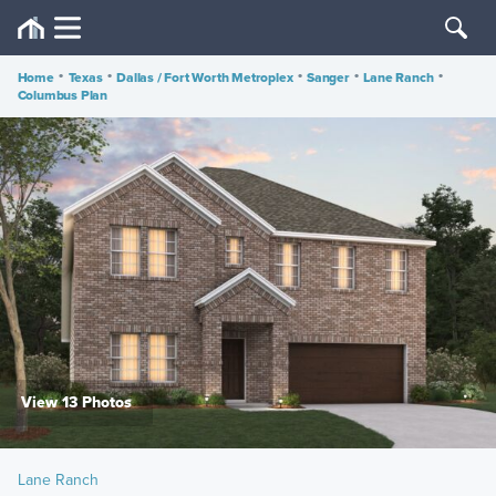
Home
•
Texas
•
Dallas / Fort Worth Metroplex
•
Sanger
•
Lane Ranch
•
Columbus Plan
View 13 Photos
Lane Ranch