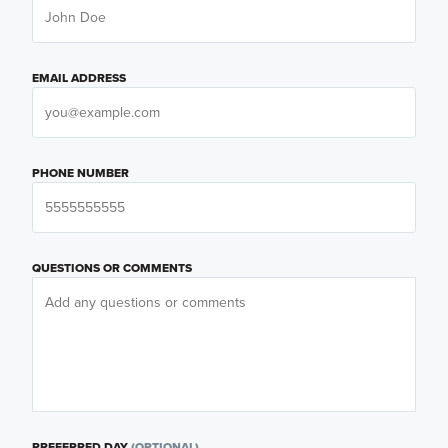
EMAIL ADDRESS
PHONE NUMBER
QUESTIONS OR COMMENTS
PREFERRED DAY
(OPTIONAL)