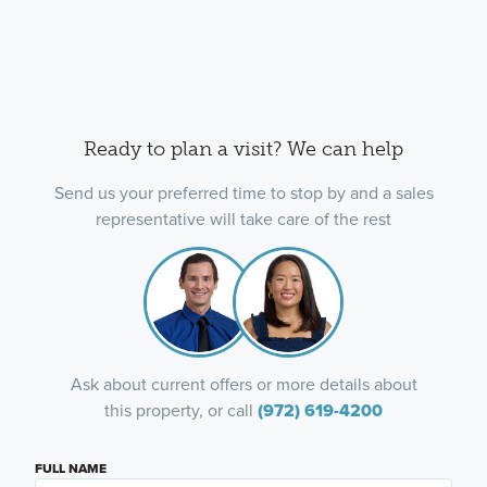
Ready to plan a visit? We can help
Send us your preferred time to stop by and a sales
representative will take care of the rest
Ask about current offers or more details about
this property, or call
(972) 619-4200
FULL NAME