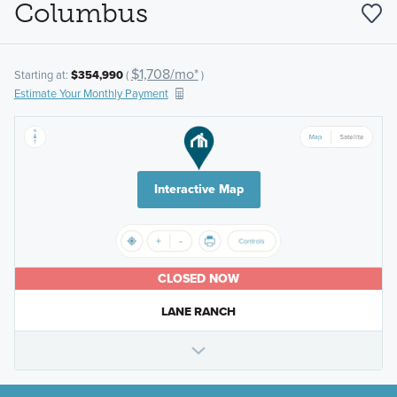
Columbus
$1,708/mo*
Starting at:
$354,990
(
)
Estimate Your Monthly Payment
Interactive Map
CLOSED NOW
LANE RANCH