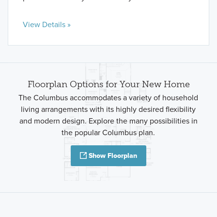
View Details »
Floorplan Options for Your New Home
The Columbus accommodates a variety of household
living arrangements with its highly desired flexibility
and modern design. Explore the many possibilities in
the popular Columbus plan.
Show Floorplan