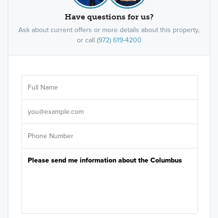
Have questions for us?
Ask about current offers or more details about this property,
or call
(972) 619-4200
Ar
Sele
It's