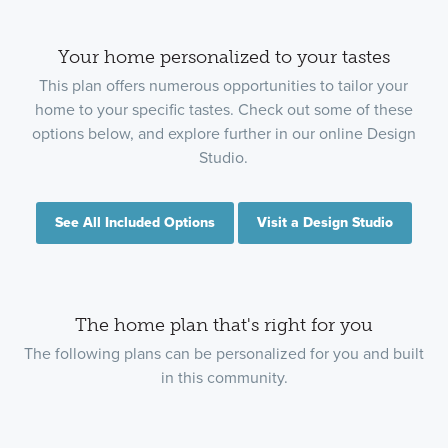
Your home personalized to your tastes
This plan offers numerous opportunities to tailor your
home to your specific tastes. Check out some of these
options below, and explore further in our online Design
Studio.
See All Included Options
Visit a Design Studio
The home plan that's right for you
The following plans can be personalized for you and built
in this community.