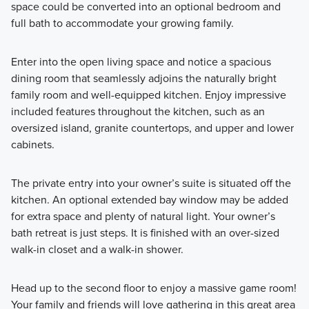
space could be converted into an optional bedroom and
full bath to accommodate your growing family.
Enter into the open living space and notice a spacious
dining room that seamlessly adjoins the naturally bright
family room and well-equipped kitchen. Enjoy impressive
included features throughout the kitchen, such as an
oversized island, granite countertops, and upper and lower
cabinets.
The private entry into your owner’s suite is situated off the
kitchen. An optional extended bay window may be added
for extra space and plenty of natural light. Your owner’s
bath retreat is just steps. It is finished with an over-sized
walk-in closet and a walk-in shower.
Head up to the second floor to enjoy a massive game room!
Your family and friends will love gathering in this great area