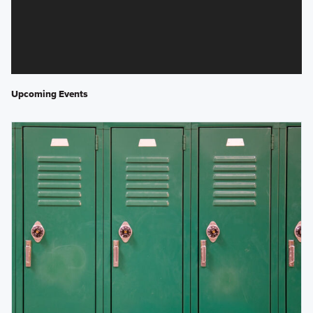
Upcoming Events