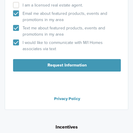
I am a licensed real estate agent.
Email me about featured products, events and
promotions in my area
Text me about featured products, events and
promotions in my area
I would like to communicate with M/I Homes
associates via text
Request Information
Privacy Policy
Incentives