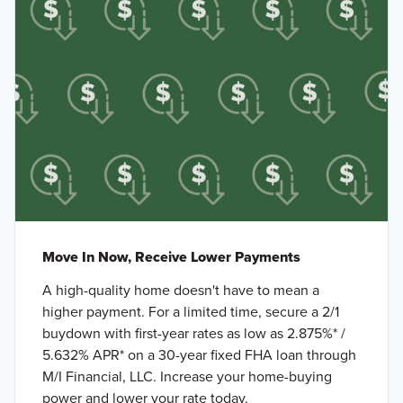
Move In Now, Receive Lower Payments
A high-quality home doesn't have to mean a
higher payment. For a limited time, secure a 2/1
buydown with first-year rates as low as 2.875%* /
5.632% APR* on a 30-year fixed FHA loan through
M/I Financial, LLC. Increase your home-buying
power and lower your rate today.