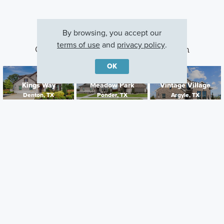
By browsing, you accept our
terms of use
and
privacy policy
.
Other Communities With This Plan
OK
Kings Way
Meadow Park
Vintage Village
Denton, TX
Ponder, TX
Argyle, TX
Careers
Warranty
Investors
Events
Incentives