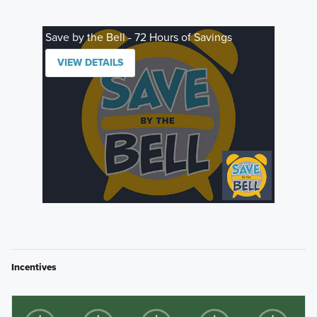
Save by the Bell - 72 Hours of Savings
VIEW DETAILS
Incentives