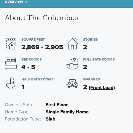
OVERVIEW
About The Columbus
SQUARE FEET
STORIES
2,869 - 2,905
2
BEDROOMS
FULL BATHROOMS
4 - 5
2
HALF BATHROOMS
GARAGES
1
2
(Front Load)
Owner's Suite
First Floor
Home Type
Single Family Home
Foundation Type
Slab