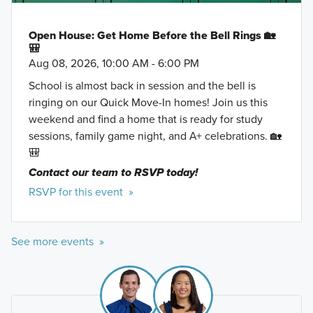
Open House: Get Home Before the Bell Rings 🏡
🎒
Aug 08, 2026, 10:00 AM - 6:00 PM
School is almost back in session and the bell is
ringing on our Quick Move-In homes! Join us this
weekend and find a home that is ready for study
sessions, family game night, and A+ celebrations. 🏡
🎒
Contact our team to RSVP today!
RSVP for this event »
See more events »