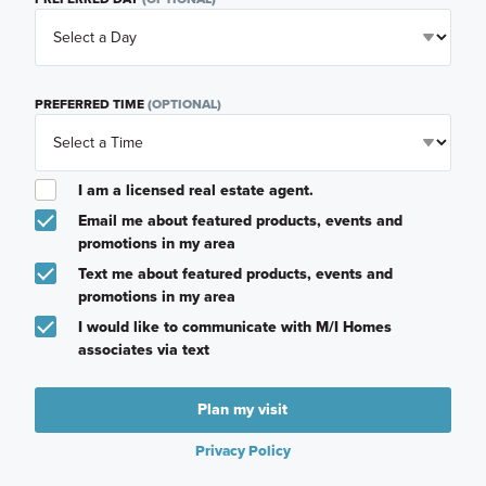
PREFERRED TIME
(OPTIONAL)
I am a licensed real estate agent.
Email me about featured products, events and
promotions in my area
Text me about featured products, events and
promotions in my area
I would like to communicate with M/I Homes
associates via text
Plan my visit
Privacy Policy