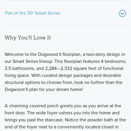
Part of the 30' Smart Series
Why You'll Love It
Welcome to the Dogwood II floorplan, a two-story design in
our Smart Series lineup. This floorplan features 4 bedrooms,
2.5 bathrooms, and 2,284—2,332 square feet of functional
Fall in love with the thoughtfully designed 30' Smart Series
living space. With curated design packages and desirable
homes at Lane Ranch, featuring open-concept layouts,
structural options to choose from, look no further than the
flexible spaces, and stylish finishes. Ranging from around
Dogwood II plan for your dream home!
1,500 to over 2,400 square feet, these 1- and 2-story
floorplans are crafted to maximize your living space while
A charming covered porch greets you as you arrive at the
offering comfort and practicality.
front door. The wide foyer ushers you into the home and
brings you past the staircase. Notice the powder bath at the
end of the foyer next to a conveniently located closet in
Learn More