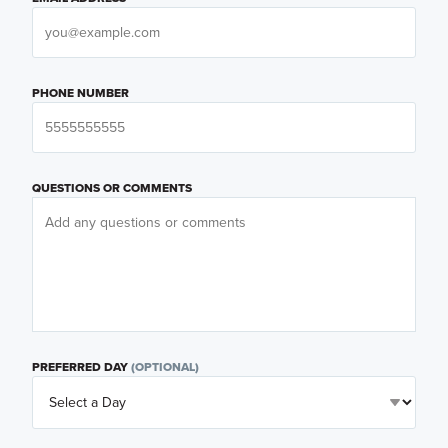
PHONE NUMBER
QUESTIONS OR COMMENTS
PREFERRED DAY
(OPTIONAL)