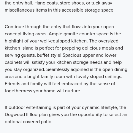
the entry hall. Hang coats, store shoes, or tuck away
miscellaneous items in this accessible storage space.
Continue through the entry that flows into your open-
concept living areas. Ample granite counter space is the
highlight of your well-equipped kitchen. The oversized
kitchen island is perfect for prepping delicious meals and
serving guests, buffet style! Spacious upper and lower
cabinets will satisfy your kitchen storage needs and help
you stay organized. Seamlessly adjoined is the open dining
area and a bright family room with lovely sloped ceilings.
Friends and family will feel embraced by the sense of
togetherness your home will nurture.
If outdoor entertaining is part of your dynamic lifestyle, the
Dogwood II floorplan gives you the opportunity to select an
optional covered patio.