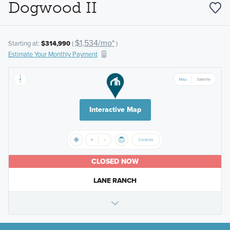
Dogwood II
$1,534/mo*
Starting at:
$314,990
(
)
Estimate Your Monthly Payment
Interactive Map
CLOSED NOW
LANE RANCH