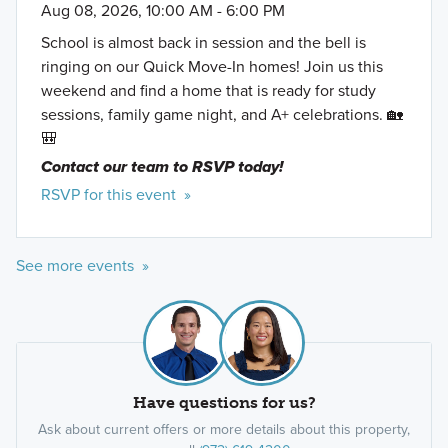
Aug 08, 2026, 10:00 AM - 6:00 PM
School is almost back in session and the bell is
ringing on our Quick Move-In homes! Join us this
weekend and find a home that is ready for study
sessions, family game night, and A+ celebrations. 🏡
🎒
Contact our team to RSVP today!
RSVP for this event »
See more events »
Have questions for us?
Ask about current offers or more details about this property,