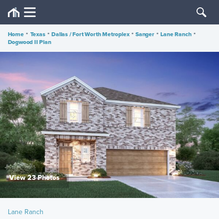
Home
•
Texas
•
Dallas / Fort Worth Metroplex
•
Sanger
•
Lane Ranch
•
Dogwood II Plan
View 23 Photos
Lane Ranch