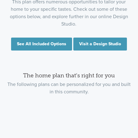
This plan offers numerous opportunities to tailor your
home to your specific tastes. Check out some of these
options below, and explore further in our online Design
Studio.
See All Included Options
Visit a Design Studio
The home plan that's right for you
The following plans can be personalized for you and built
in this community.