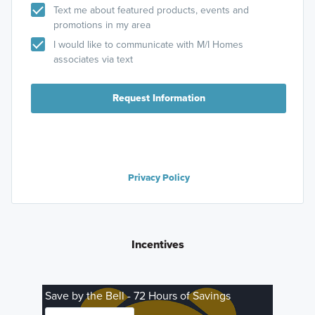
Text me about featured products, events and
promotions in my area
I would like to communicate with M/I Homes
associates via text
Request Information
Privacy Policy
Incentives
Save by the Bell - 72 Hours of Savings