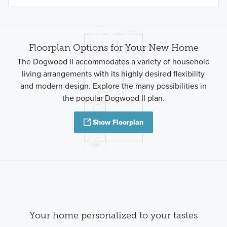
Floorplan Options for Your New Home
The Dogwood II accommodates a variety of household
living arrangements with its highly desired flexibility
and modern design. Explore the many possibilities in
the popular Dogwood II plan.
Show Floorplan
Your home personalized to your tastes