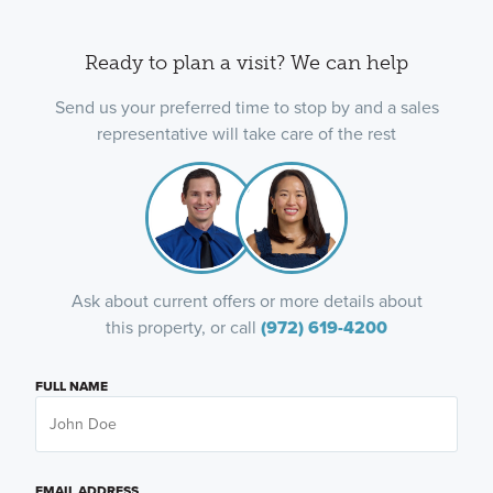
Ready to plan a visit? We can help
Send us your preferred time to stop by and a sales
representative will take care of the rest
Ask about current offers or more details about
this property, or call
(972) 619-4200
FULL NAME
EMAIL ADDRESS