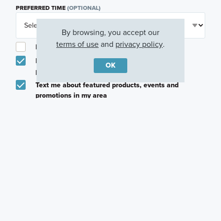
PREFERRED TIME
(OPTIONAL)
By browsing, you accept our
terms of use
and
privacy policy
.
I am a licensed real estate agent.
Email me about featured products, events and
OK
promotions in my area
Text me about featured products, events and
promotions in my area
I would like to communicate with M/I Homes
associates via text
Plan my visit
Privacy Policy