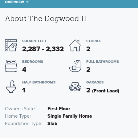
OVERVIEW
About The Dogwood II
SQUARE FEET
STORIES
2,287 - 2,332
2
BEDROOMS
FULL BATHROOMS
4
2
HALF BATHROOMS
GARAGES
1
2
(Front Load)
Owner's Suite
First Floor
Home Type
Single Family Home
Foundation Type
Slab