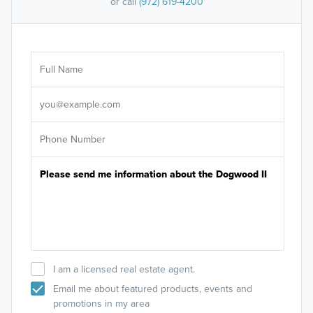
or call
(972) 619-4200
Ar
Sele
It's
I am a licensed real estate agent.
Email me about featured products, events and
promotions in my area