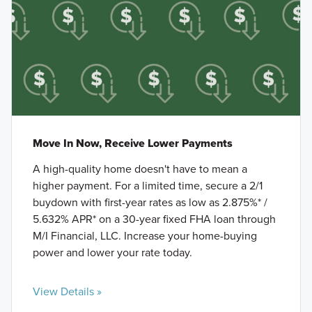
Move In Now, Receive Lower Payments
A high-quality home doesn't have to mean a
higher payment. For a limited time, secure a 2/1
buydown with first-year rates as low as 2.875%* /
5.632% APR* on a 30-year fixed FHA loan through
M/I Financial, LLC. Increase your home-buying
power and lower your rate today.
View Details »