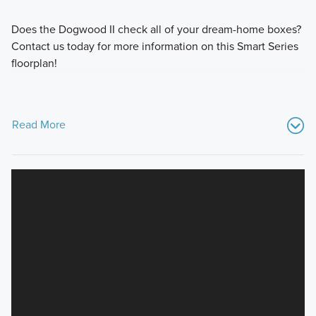
Does the Dogwood II check all of your dream-home boxes?
Contact us today for more information on this Smart Series
floorplan!
Read More