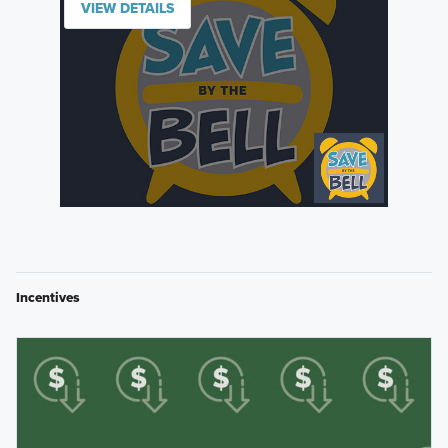
VIEW DETAILS
Incentives