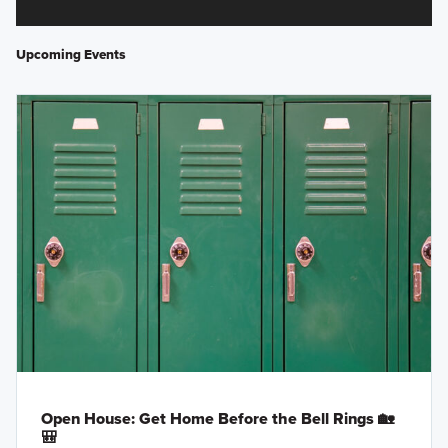
Upcoming Events
Open House: Get Home Before the Bell Rings 🏡
🎒