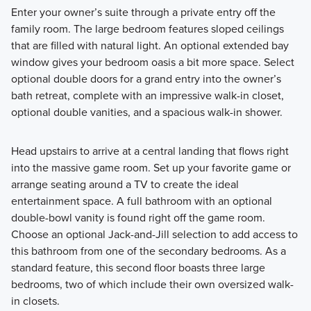
Enter your owner’s suite through a private entry off the
family room. The large bedroom features sloped ceilings
that are filled with natural light. An optional extended bay
window gives your bedroom oasis a bit more space. Select
optional double doors for a grand entry into the owner’s
bath retreat, complete with an impressive walk-in closet,
optional double vanities, and a spacious walk-in shower.
Head upstairs to arrive at a central landing that flows right
into the massive game room. Set up your favorite game or
arrange seating around a TV to create the ideal
entertainment space. A full bathroom with an optional
double-bowl vanity is found right off the game room.
Choose an optional Jack-and-Jill selection to add access to
this bathroom from one of the secondary bedrooms. As a
standard feature, this second floor boasts three large
bedrooms, two of which include their own oversized walk-
in closets.