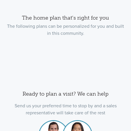
The home plan that's right for you
The following plans can be personalized for you and built
in this community.
Ready to plan a visit? We can help
Send us your preferred time to stop by and a sales
representative will take care of the rest