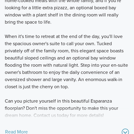
home-cooked meals with the whole family, and if you're
looking for a little extra pizazz, an optional boxed bay
window with a plant shelf in the dining room will really
bring the space to life.
When it's time to retreat at the end of the day, you'll love
the spacious owner's suite to call your own. Tucked
privately off of the family room, this elegant space boasts
beautiful sloped ceilings and an optional bay window
flooding the room with natural light. Step into your en-suite
owner's bathroom to enjoy the daily convenience of an
oversized shower and large vanity. An enormous walk-in
closet is just the cherry on top.
Can you picture yourself in this beautiful Esparanza
floorplan? Don't miss the opportunity to make this your
dream home. Contact us today for more details!
Read More