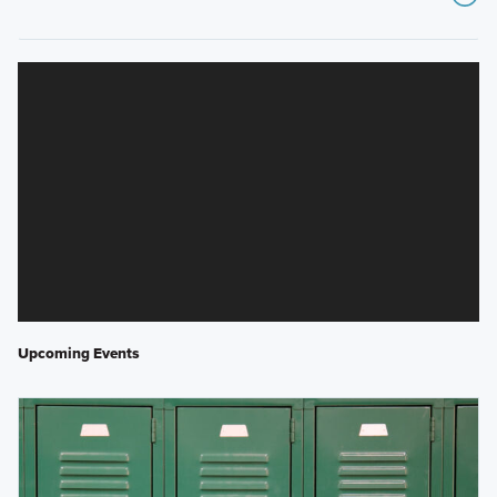
Upcoming Events