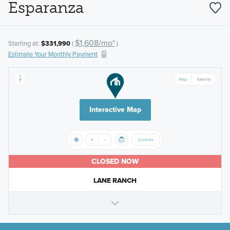
Esparanza
$1,608/mo*
Starting at:
$331,990
(
)
Estimate Your Monthly Payment
Interactive Map
CLOSED NOW
LANE RANCH