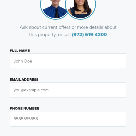
Ask about current offers or more details about
this property, or call
(972) 619-4200
FULL NAME
EMAIL ADDRESS
PHONE NUMBER