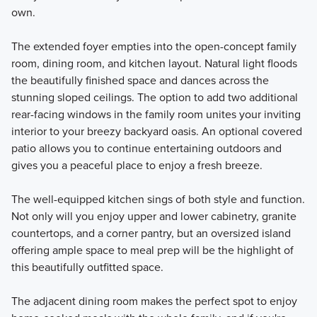
own.
The extended foyer empties into the open-concept family
room, dining room, and kitchen layout. Natural light floods
the beautifully finished space and dances across the
stunning sloped ceilings. The option to add two additional
rear-facing windows in the family room unites your inviting
interior to your breezy backyard oasis. An optional covered
patio allows you to continue entertaining outdoors and
gives you a peaceful place to enjoy a fresh breeze.
The well-equipped kitchen sings of both style and function.
Not only will you enjoy upper and lower cabinetry, granite
countertops, and a corner pantry, but an oversized island
offering ample space to meal prep will be the highlight of
this beautifully outfitted space.
The adjacent dining room makes the perfect spot to enjoy