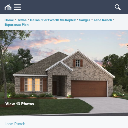
Home
•
Texas
•
Dallas / Fort Worth Metroplex
•
Sanger
•
Lane Ranch
•
Esparanza Plan
View 13 Photos
Lane Ranch