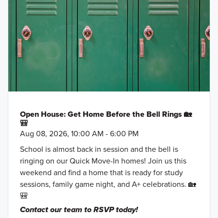
Open House: Get Home Before the Bell Rings 🏡
🎒
Aug 08, 2026, 10:00 AM - 6:00 PM
School is almost back in session and the bell is
ringing on our Quick Move-In homes! Join us this
weekend and find a home that is ready for study
sessions, family game night, and A+ celebrations. 🏡
🎒
Contact our team to RSVP today!