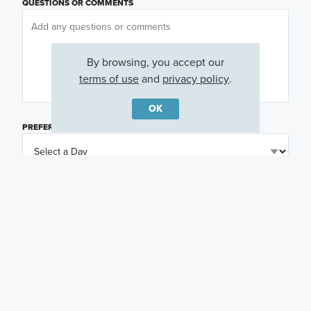
QUESTIONS OR COMMENTS
By browsing, you accept our
terms of use
and
privacy policy
.
OK
PREFERRED DAY
(OPTIONAL)
PREFERRED TIME
(OPTIONAL)
I am a licensed real estate agent.
Email me about featured products, events and
promotions in my area
Text me about featured products, events and