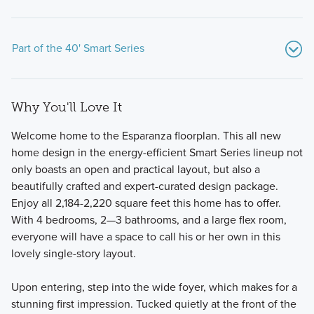
Part of the 40' Smart Series
Why You'll Love It
Welcome home to the Esparanza floorplan. This all new
home design in the energy-efficient Smart Series lineup not
only boasts an open and practical layout, but also a
beautifully crafted and expert-curated design package.
We believe your new home should be as flexible as your
Enjoy all 2,184-2,220 square feet this home has to offer.
lifestyle, and the journey to owning it should be both
With 4 bedrooms, 2—3 bathrooms, and a large flex room,
enjoyable and stress-free. Our 1- and 2-story 40' Smart
everyone will have a space to call his or her own in this
Series plans, range from around 1,600 to over 3,000 square
lovely single-story layout.
feet and are designed with both style and functionality in
mind.
Upon entering, step into the wide foyer, which makes for a
stunning first impression. Tucked quietly at the front of the