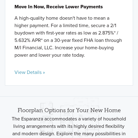
Move In Now, Receive Lower Payments
A high-quality home doesn't have to mean a
higher payment. For a limited time, secure a 2/1
buydown with first-year rates as low as 2.875%* /
5.632% APR* on a 30-year fixed FHA loan through
M/I Financial, LLC. Increase your home-buying
power and lower your rate today.
View Details »
Floorplan Options for Your New Home
The Esparanza accommodates a variety of household
living arrangements with its highly desired flexibility
and modern design. Explore the many possibilities in