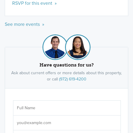
RSVP for this event »
See more events »
Have questions for us?
Ask about current offers or more details about this property,
or call
(972) 619-4200
Ar
Sele
It's