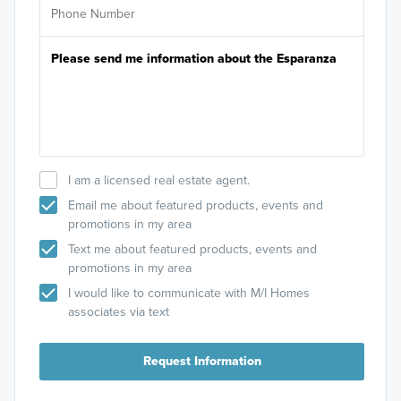
I am a licensed real estate agent.
Email me about featured products, events and
promotions in my area
Text me about featured products, events and
promotions in my area
I would like to communicate with M/I Homes
associates via text
Request Information