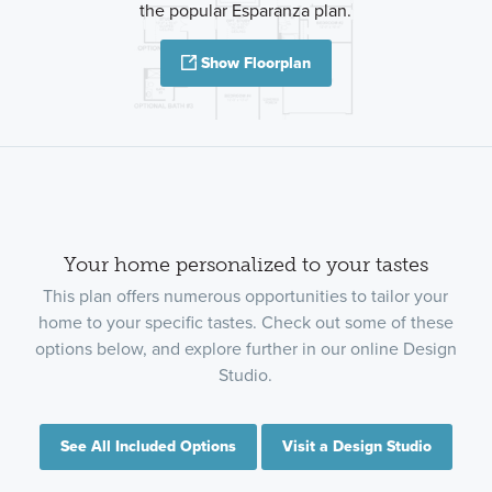
the popular Esparanza plan.
Show Floorplan
Your home personalized to your tastes
This plan offers numerous opportunities to tailor your
home to your specific tastes. Check out some of these
options below, and explore further in our online Design
Studio.
See All Included Options
Visit a Design Studio