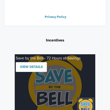
Privacy Policy
Incentives
Save by the Bell - 72 Hours of Savings
VIEW DETAILS