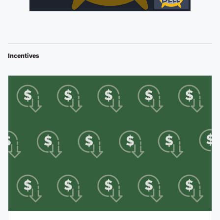
Incentives