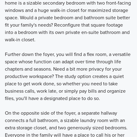
home is a sizable secondary bedroom with two front-facing
Learn More
windows and a huge walk-in closet for maximized storage
space. Would a private bedroom and bathroom suite better
fit your family's needs? Reconfigure that square footage
into a bedroom with its own private en-suite bathroom and
walk-in closet.
Further down the foyer, you will find a flex room, a versatile
space whose function can adapt over time through life
chapters and seasons. Need a bit more privacy for your
productive workspace? The study option creates a quiet
place to get work done, so whether you need to take
business calls, work late, or simply pay bills and organize
files, you'll have a designated place to do so.
On the opposite side of the foyer, a separate hallway
connects a full bathroom, a sizable laundry room with an
extra storage closet, and two generously sized bedrooms.
Everyone in the family will have a place to call his or her