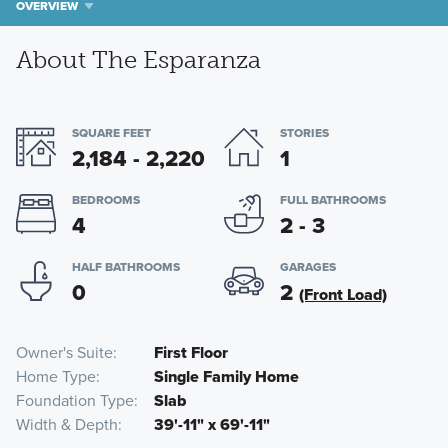
OVERVIEW
About The Esparanza
SQUARE FEET
STORIES
2,184 - 2,220
1
BEDROOMS
FULL BATHROOMS
4
2 - 3
HALF BATHROOMS
GARAGES
0
2
(Front Load)
Owner's Suite
First Floor
Home Type
Single Family Home
Foundation Type
Slab
Width & Depth
39'-11" x 69'-11"