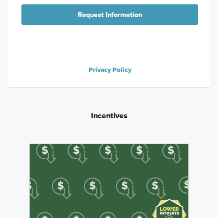
Request Information
Privacy Policy
Incentives