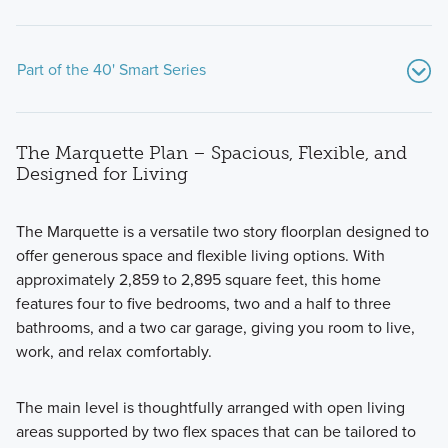
Part of the 40' Smart Series
The Marquette Plan – Spacious, Flexible, and
Designed for Living
The Marquette is a versatile two story floorplan designed to
offer generous space and flexible living options. With
We believe your new home should be as flexible as your
approximately 2,859 to 2,895 square feet, this home
lifestyle, and the journey to owning it should be both
features four to five bedrooms, two and a half to three
enjoyable and stress-free. Our 1- and 2-story 40' Smart
bathrooms, and a two car garage, giving you room to live,
Series plans, range from around 1,600 to over 3,000 square
work, and relax comfortably.
feet and are designed with both style and functionality in
mind.
The main level is thoughtfully arranged with open living
areas supported by two flex spaces that can be tailored to