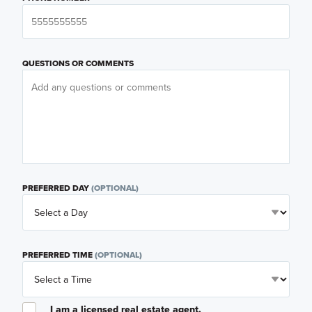
QUESTIONS OR COMMENTS
PREFERRED DAY
(OPTIONAL)
PREFERRED TIME
(OPTIONAL)
I am a licensed real estate agent.