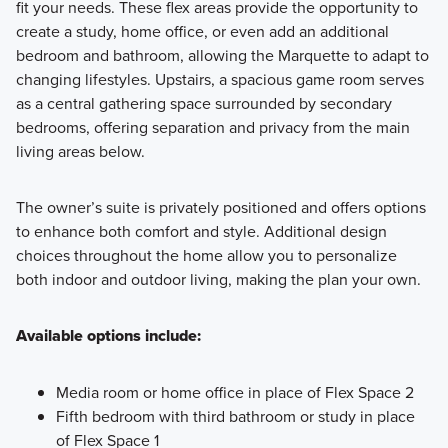
fit your needs. These flex areas provide the opportunity to
Learn More
create a study, home office, or even add an additional
bedroom and bathroom, allowing the Marquette to adapt to
changing lifestyles. Upstairs, a spacious game room serves
as a central gathering space surrounded by secondary
bedrooms, offering separation and privacy from the main
living areas below.
The owner’s suite is privately positioned and offers options
to enhance both comfort and style. Additional design
choices throughout the home allow you to personalize
both indoor and outdoor living, making the plan your own.
Available options include:
Media room or home office in place of Flex Space 2
Fifth bedroom with third bathroom or study in place
of Flex Space 1