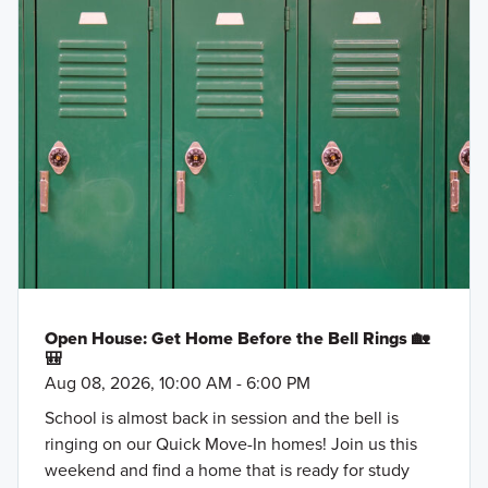
Open House: Get Home Before the Bell Rings 🏡
🎒
Aug 08, 2026, 10:00 AM - 6:00 PM
School is almost back in session and the bell is
ringing on our Quick Move-In homes! Join us this
weekend and find a home that is ready for study