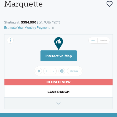
Marquette
$1,708/mo*
Starting at:
$354,990
(
)
Estimate Your Monthly Payment
Interactive Map
CLOSED NOW
LANE RANCH