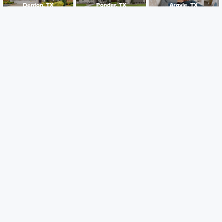
Denton, TX
Ponder, TX
Argyle, TX
Careers
Warranty
Investors
Events
Incentives
Agents & Brokers
Home Buying Resources
Journey
Blog
Privacy Policy
Terms of Use