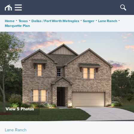
Home
•
Texas
•
Dallas / Fort Worth Metroplex
•
Sanger
•
Lane Ranch
•
Marquette Plan
View 5 Photos
Lane Ranch