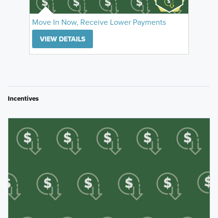
Move In Now, Receive Lower Payments
VIEW DETAILS
Incentives