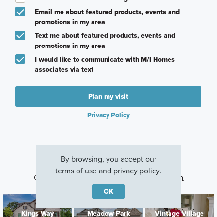
Email me about featured products, events and
promotions in my area
Text me about featured products, events and
promotions in my area
I would like to communicate with M/I Homes
associates via text
Plan my visit
Privacy Policy
By browsing, you accept our
terms of use
and
privacy policy
.
Other Communities With This Plan
OK
Kings Way
Meadow Park
Vintage Village