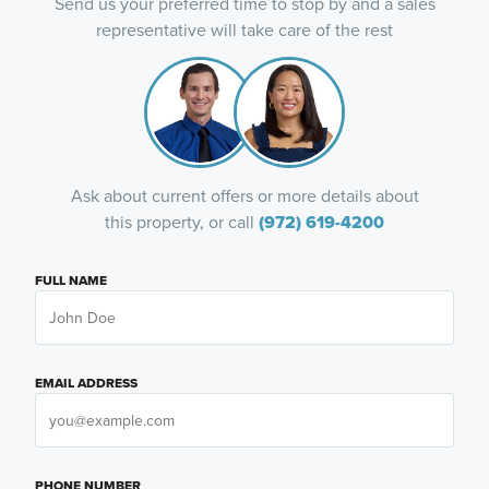
Send us your preferred time to stop by and a sales
representative will take care of the rest
Ask about current offers or more details about
this property, or call
(972) 619-4200
FULL NAME
EMAIL ADDRESS
PHONE NUMBER