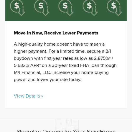
Move In Now, Receive Lower Payments
A high-quality home doesn't have to mean a
higher payment. For a limited time, secure a 2/1
buydown with first-year rates as low as 2.875%* /
5.632% APR* on a 30-year fixed FHA loan through
M/I Financial, LLC. Increase your home-buying
power and lower your rate today.
View Details »
Floorplan Options for Your New Home