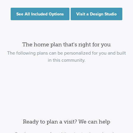
See All Included Options
Visit a Design Studio
The home plan that's right for you
The following plans can be personalized for you and built
in this community.
Ready to plan a visit? We can help