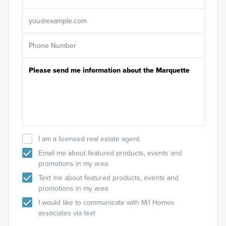
It's
I am a licensed real estate agent.
Email me about featured products, events and
promotions in my area
Text me about featured products, events and
promotions in my area
I would like to communicate with M/I Homes
associates via text