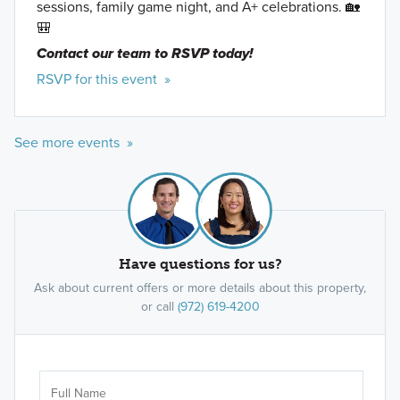
sessions, family game night, and A+ celebrations. 🏡
🎒
Contact our team to RSVP today!
RSVP for this event »
See more events »
Have questions for us?
Ask about current offers or more details about this property,
or call
(972) 619-4200
Ar
Sele