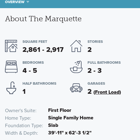
OVERVIEW
About The Marquette
SQUARE FEET
STORIES
2,861 - 2,917
2
BEDROOMS
FULL BATHROOMS
4 - 5
2 - 3
HALF BATHROOMS
GARAGES
1
2
(Front Load)
First Floor
Owner's Suite
Single Family Home
Home Type
Slab
Foundation Type
39'-11" x 62'-3 1/2"
Width & Depth