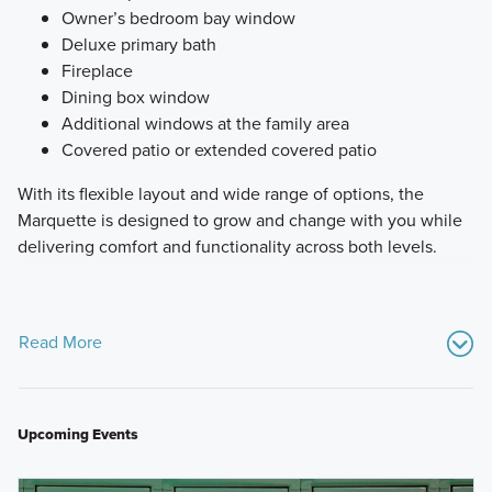
Owner’s bedroom bay window
Deluxe primary bath
Fireplace
Dining box window
Additional windows at the family area
Covered patio or extended covered patio
With its flexible layout and wide range of options, the
Marquette is designed to grow and change with you while
delivering comfort and functionality across both levels.
Read More
Upcoming Events