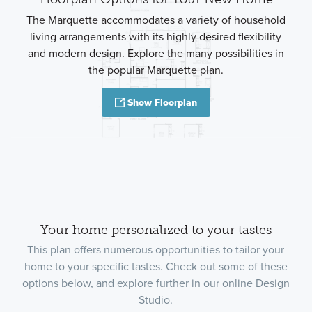
The Marquette accommodates a variety of household
living arrangements with its highly desired flexibility
and modern design. Explore the many possibilities in
the popular Marquette plan.
Show Floorplan
Your home personalized to your tastes
This plan offers numerous opportunities to tailor your
home to your specific tastes. Check out some of these
options below, and explore further in our online Design
Studio.