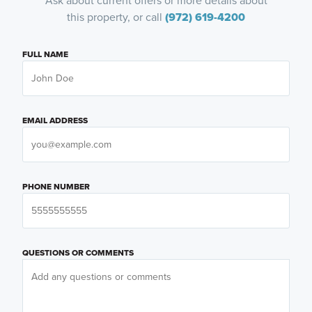
Ask about current offers or more details about
this property, or call
(972) 619-4200
FULL NAME
EMAIL ADDRESS
PHONE NUMBER
QUESTIONS OR COMMENTS