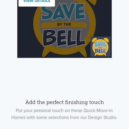
VIEW DETAILS
Add the perfect finishing touch
Put your personal touch on these Quick Move-In
Homes with some selections from our Design Studio.