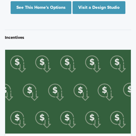
See This Home's Options
Visit a Design Studio
Incentives