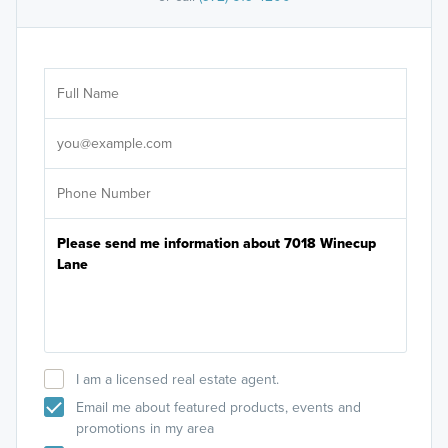
Ar
Sele
It's
I am a licensed real estate agent.
Email me about featured products, events and
promotions in my area