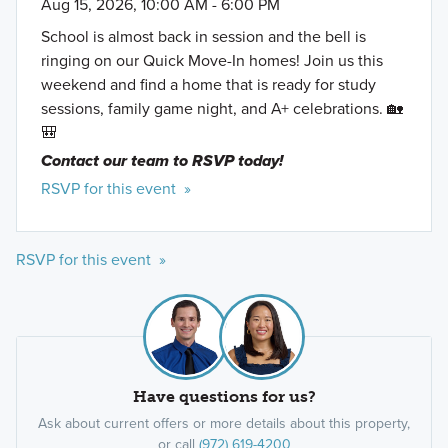
Aug 15, 2026, 10:00 AM - 6:00 PM
School is almost back in session and the bell is
ringing on our Quick Move-In homes! Join us this
weekend and find a home that is ready for study
sessions, family game night, and A+ celebrations. 🏡
🎒
Contact our team to RSVP today!
RSVP for this event »
RSVP for this event »
Have questions for us?
Ask about current offers or more details about this property,
or call
(972) 619-4200