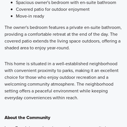
Spacious owner's bedroom with en-suite bathroom
Covered patio for outdoor enjoyment
Move-in ready
The owner's bedroom features a private en-suite bathroom,
providing a comfortable retreat at the end of the day. The
covered patio extends the living space outdoors, offering a
shaded area to enjoy year-round.
This home is situated in a well-established neighborhood
with convenient proximity to parks, making it an excellent
choice for those who enjoy outdoor recreation and a
welcoming community atmosphere. The neighborhood
setting offers a peaceful environment while keeping
everyday conveniences within reach.
About the Community