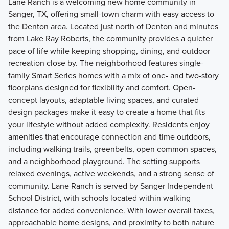
Lane Ranch is a welcoming new home community in
Sanger, TX, offering small-town charm with easy access to
the Denton area. Located just north of Denton and minutes
from Lake Ray Roberts, the community provides a quieter
pace of life while keeping shopping, dining, and outdoor
recreation close by. The neighborhood features single-
family Smart Series homes with a mix of one- and two-story
floorplans designed for flexibility and comfort. Open-
concept layouts, adaptable living spaces, and curated
design packages make it easy to create a home that fits
your lifestyle without added complexity. Residents enjoy
amenities that encourage connection and time outdoors,
including walking trails, greenbelts, open common spaces,
and a neighborhood playground. The setting supports
relaxed evenings, active weekends, and a strong sense of
community. Lane Ranch is served by Sanger Independent
School District, with schools located within walking
distance for added convenience. With lower overall taxes,
approachable home designs, and proximity to both nature