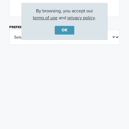
By browsing, you accept our
terms of use
and
privacy policy
.
PREFERRED DAY
(OPTIONAL)
OK
PREFERRED TIME
(OPTIONAL)
I am a licensed real estate agent.
Email me about featured products, events and
promotions in my area
Text me about featured products, events and
promotions in my area
I would like to communicate with M/I Homes
associates via text