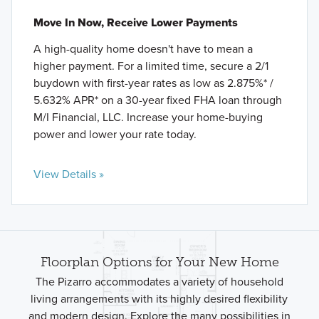
Move In Now, Receive Lower Payments
A high-quality home doesn't have to mean a
higher payment. For a limited time, secure a 2/1
buydown with first-year rates as low as 2.875%* /
5.632% APR* on a 30-year fixed FHA loan through
M/I Financial, LLC. Increase your home-buying
power and lower your rate today.
View Details »
Floorplan Options for Your New Home
The Pizarro accommodates a variety of household
living arrangements with its highly desired flexibility
and modern design. Explore the many possibilities in