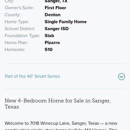
City
Sanger, TX
Owner's Suite
First Floor
County
Denton
Home Type
Single Family Home
School District
Sanger ISD
Foundation Type
Slab
Home Plan
Pizarro
Homesite
510
Part of the 40' Smart Series
New 4-Bedroom Home for Sale in Sanger,
Texas
Welcome to 7018 Winecup Lane, Sanger, Texas — a new