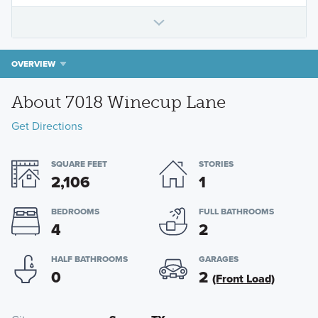
OVERVIEW
About 7018 Winecup Lane
Get Directions
SQUARE FEET
STORIES
2,106
1
BEDROOMS
FULL BATHROOMS
4
2
HALF BATHROOMS
GARAGES
0
2
(Front Load)