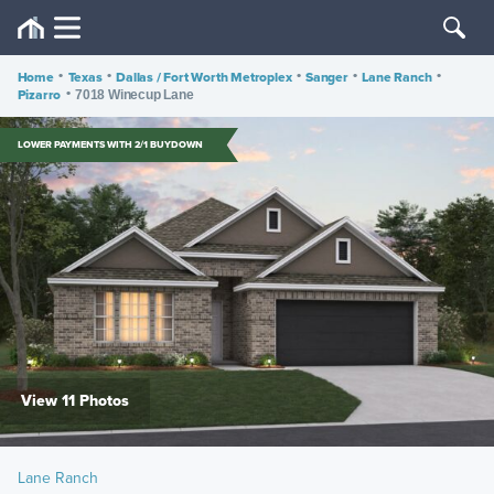
Home
•
Texas
•
Dallas / Fort Worth Metroplex
•
Sanger
•
Lane Ranch
•
Pizarro
•
7018 Winecup Lane
LOWER PAYMENTS WITH 2/1 BUYDOWN
View 11 Photos
Lane Ranch