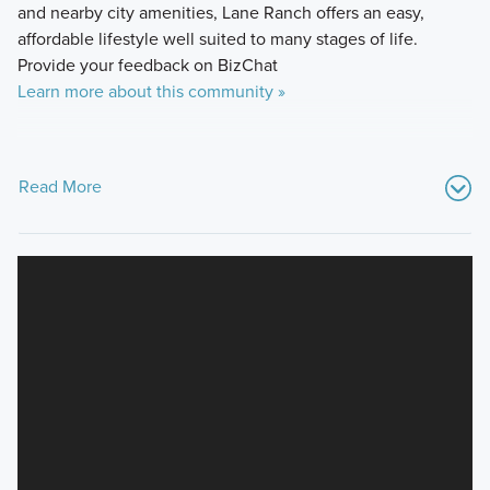
and nearby city amenities, Lane Ranch offers an easy,
affordable lifestyle well suited to many stages of life.
Provide your feedback on BizChat
Learn more about this community »
Read More