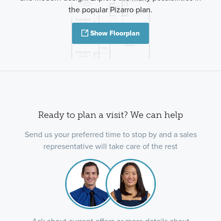
the popular Pizarro plan.
Show Floorplan
Ready to plan a visit? We can help
Send us your preferred time to stop by and a sales
representative will take care of the rest