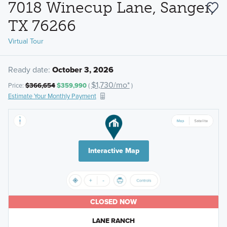
7018 Winecup Lane, Sanger,
TX 76266
Virtual Tour
Ready date:
October 3, 2026
$1,730/mo*
Price:
$366,654
$359,990
(
)
Estimate Your Monthly Payment
Interactive Map
CLOSED NOW
LANE RANCH