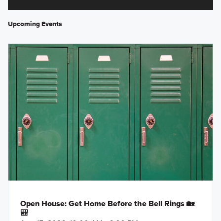
Upcoming Events
Open House: Get Home Before the Bell Rings 🏡
🎒