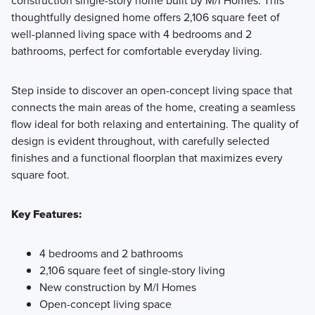
construction single-story home built by M/I Homes. This
We believe your new home should be as flexible as your
thoughtfully designed home offers 2,106 square feet of
lifestyle, and the journey to owning it should be both
well-planned living space with 4 bedrooms and 2
enjoyable and stress-free. Our 1- and 2-story 40' Smart
bathrooms, perfect for comfortable everyday living.
Series plans, range from around 1,600 to over 3,000 square
feet and are designed with both style and functionality in
Step inside to discover an open-concept living space that
mind.
connects the main areas of the home, creating a seamless
flow ideal for both relaxing and entertaining. The quality of
design is evident throughout, with carefully selected
Learn More
finishes and a functional floorplan that maximizes every
square foot.
Key Features:
4 bedrooms and 2 bathrooms
2,106 square feet of single-story living
New construction by M/I Homes
Open-concept living space