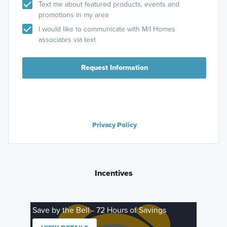
Text me about featured products, events and
promotions in my area
I would like to communicate with M/I Homes
associates via text
Request Information
Privacy Policy
Incentives
Save by the Bell - 72 Hours of Savings