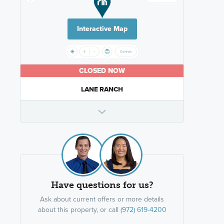
Interactive Map
CLOSED NOW
LANE RANCH
Have questions for us?
Ask about current offers or more details
about this property, or call
(972) 619-4200