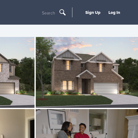
Sign Up
Log In
Search