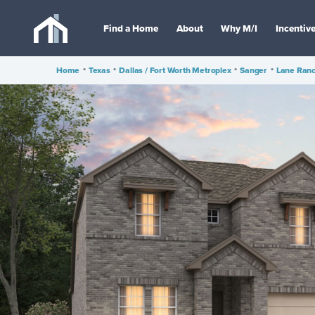
Find a Home
About
Why M/I
Incentiv
Home
•
Texas
•
Dallas / Fort Worth Metroplex
•
Sanger
•
Lane Ran