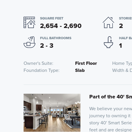
SQUARE FEET
STORIE
2,654 - 2,690
2
FULL BATHROOMS
HALF 
2 - 3
1
Owner's Suite
First Floor
Home Ty
Foundation Type
Slab
Width & 
Part of the 40' S
We believe your new 
journey to owning it
story 40' Smart Seri
feet and are designed