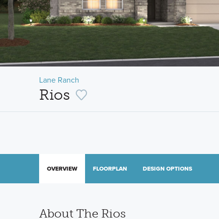
Lane Ranch
Rios
OVERVIEW
FLOORPLAN
DESIGN OPTIONS
About The Rios