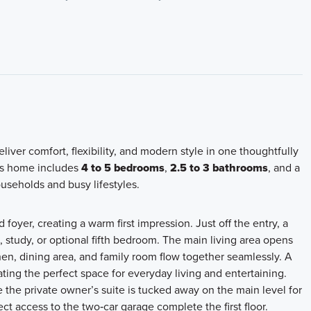
iver comfort, flexibility, and modern style in one thoughtfully
his home includes
4 to 5 bedrooms
,
2.5 to 3 bathrooms
, and a
ouseholds and busy lifestyles.
oyer, creating a warm first impression. Just off the entry, a
e, study, or optional fifth bedroom. The main living area opens
en, dining area, and family room flow together seamlessly. A
ating the perfect space for everyday living and entertaining.
 the private owner’s suite is tucked away on the main level for
t access to the two‑car garage complete the first floor.