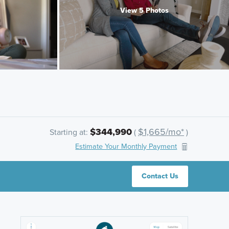
View 5 Photos
$344,990
$1,665/mo*
Starting at:
(
)
Estimate Your Monthly Payment
Contact Us