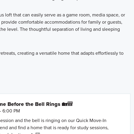
us loft that can easily serve as a game room, media space, or
 provide comfortable accommodations for family or guests,
he level. The thoughtful separation of living and sleeping
treats, creating a versatile home that adapts effortlessly to
e Before the Bell Rings 🏡🎒
- 6:00 PM
session and the bell is ringing on our Quick Move-In
nd and find a home that is ready for study sessions,