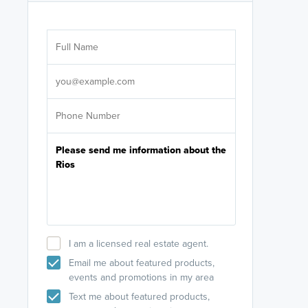
Are you wor
licensed
Select your pref
It's not neces
help set
up-to-date on y
I am a licensed real estate agent.
Email me about featured products,
events and promotions in my area
Text me about featured products,