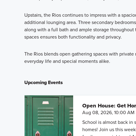
Upstairs, the Rios continues to impress with a spacio
additional lounging area. Three secondary bedrooms
along with a full bath and ample storage throughout t
spaces ensures both functionality and privacy.
The Rios blends open gathering spaces with private re
everyday life and special moments alike.
Upcoming Events
Open House: Get Hom
Aug 08, 2026, 10:00 AM 
School is almost back in 
homes! Join us this weeke