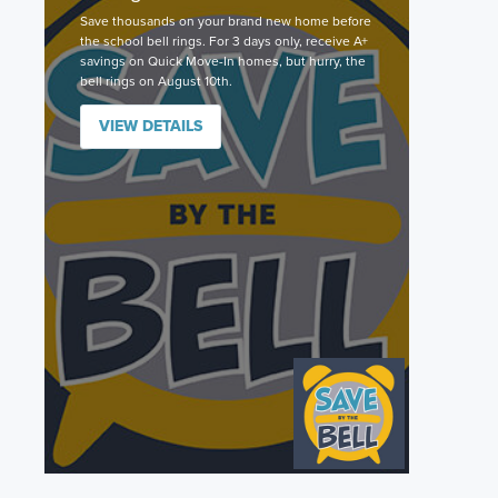
Save thousands on your brand new home before
the school bell rings. For 3 days only, receive A+
savings on Quick Move-In homes, but hurry, the
bell rings on August 10th.
VIEW DETAILS