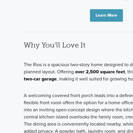
Learn More
Why You'll Love It
The Rios is a spacious two‑story home designed to del
planned layout. Offering
over 2,500 square feet
, t
two‑car garage
, making it well suited for growing h
A welcoming covered front porch leads into a defined f
flexible front room offers the option for a home offic
into an inviting open‑concept design where the kitch
central kitchen island overlooks the family room, cre
The dining area is conveniently located nearby, while
added privacy. A powder bath, laundry room, and direc