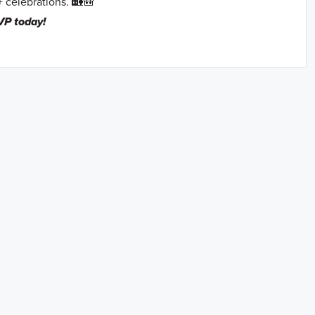
+ celebrations. 🏡🎒
VP today!