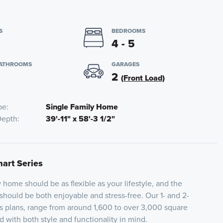
S
BEDROOMS
4 - 5
BATHROOMS
GARAGES
2
(Front Load)
pe
Single Family Home
Depth
39'-11" x 58'-3 1/2"
mart Series
home should be as flexible as your lifestyle, and the
 should be both enjoyable and stress-free. Our 1- and 2-
es plans, range from around 1,600 to over 3,000 square
 with both style and functionality in mind.