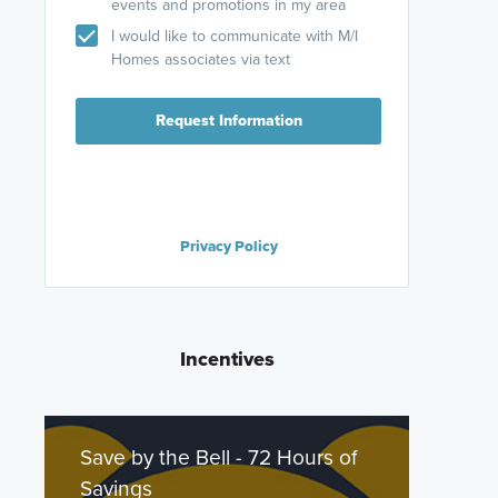
events and promotions in my area
I would like to communicate with M/I
Homes associates via text
Request Information
Privacy Policy
Incentives
Save by the Bell - 72 Hours of
Savings