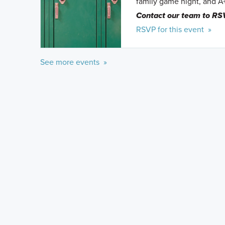
family game night, and A
Contact our team to RS
RSVP for this event »
See more events »