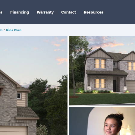
es
Financing
Warranty
Contact
Resources
ch
•
Rios Plan