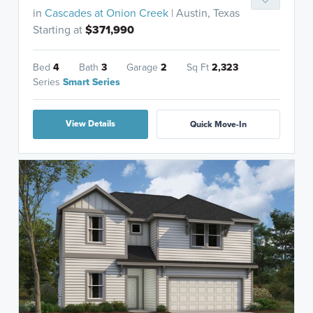
in
Cascades at Onion Creek
| Austin, Texas
Starting at
$371,990
Bed
4
Bath
3
Garage
2
Sq Ft
2,323
Series
Smart Series
View Details
Quick Move-In