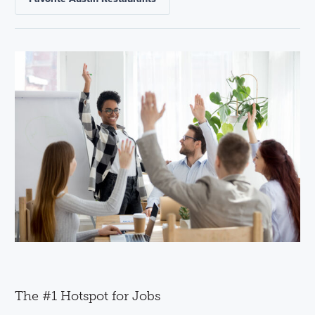
The #1 Hotspot for Jobs