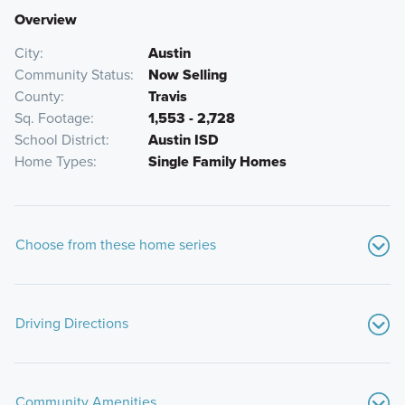
Overview
City
Austin
Community Status
Now Selling
County
Travis
Sq. Footage
1,553 - 2,728
School District
Austin ISD
Home Types
Single Family Homes
Choose from these home series
Driving Directions
From Downtown Austin:
Community Amenities