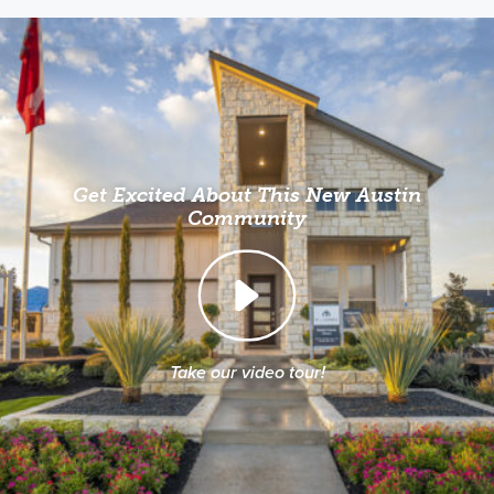
Get Excited About This New Austin
Community
Take our video tour!