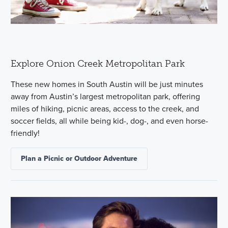
Explore Onion Creek Metropolitan Park
These new homes in South Austin will be just minutes
away from Austin’s largest metropolitan park, offering
miles of hiking, picnic areas, access to the creek, and
soccer fields, all while being kid-, dog-, and even horse-
friendly!
Plan a Picnic or Outdoor Adventure