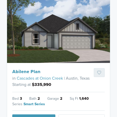
Abilene Plan
in
Cascades at Onion Creek
| Austin, Texas
Starting at
$335,990
Bed
3
Bath
2
Garage
2
Sq Ft
1,640
Series
Smart Series