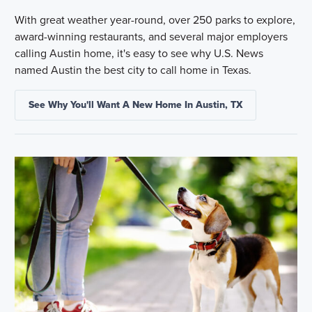
With great weather year-round, over 250 parks to explore,
award-winning restaurants, and several major employers
calling Austin home, it's easy to see why U.S. News
named Austin the best city to call home in Texas.
See Why You'll Want A New Home In Austin, TX