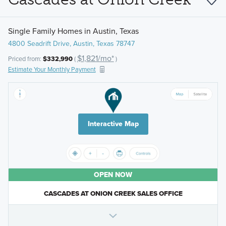
Single Family Homes in Austin, Texas
4800 Seadrift Drive, Austin, Texas 78747
$1,821/mo*
Priced from:
$332,990
(
)
Estimate Your Monthly Payment
Interactive Map
OPEN NOW
CASCADES AT ONION CREEK SALES OFFICE