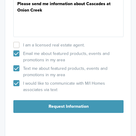
I am a licensed real estate agent.
Email me about featured products, events and
promotions in my area
Text me about featured products, events and
promotions in my area
I would like to communicate with M/I Homes
associates via text
Request Information