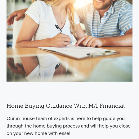
Home Buying Guidance With M/I Financial
Our in-house team of experts is here to help guide you
through the home buying process and will help you close
on your new home with ease!