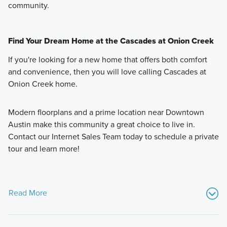
community.
Find Your Dream Home at the Cascades at Onion Creek
If you're looking for a new home that offers both comfort
and convenience, then you will love calling Cascades at
Onion Creek home.
Modern floorplans and a prime location near Downtown
Austin make this community a great choice to live in.
Contact our Internet Sales Team today to schedule a private
tour and learn more!
Read More