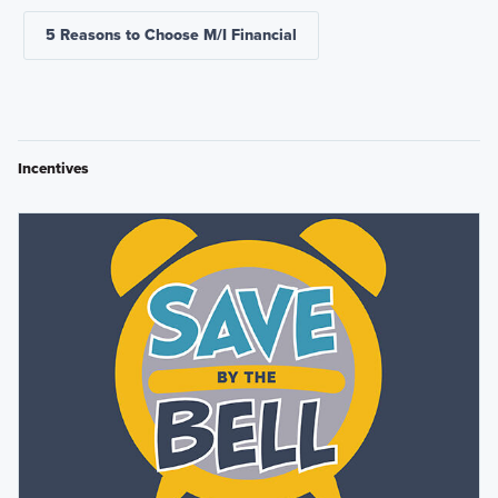
5 Reasons to Choose M/I Financial
Incentives