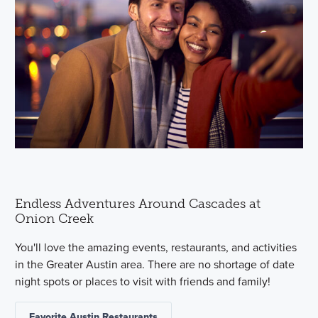
Endless Adventures Around Cascades at
Onion Creek
You'll love the amazing events, restaurants, and activities
in the Greater Austin area. There are no shortage of date
night spots or places to visit with friends and family!
Favorite Austin Restaurants