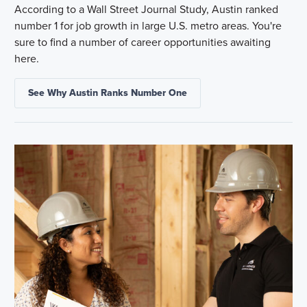
According to a Wall Street Journal Study, Austin ranked
number 1 for job growth in large U.S. metro areas. You're
sure to find a number of career opportunities awaiting
here.
See Why Austin Ranks Number One