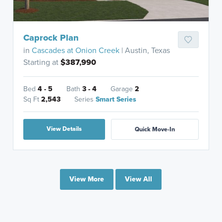
Caprock Plan
in
Cascades at Onion Creek
| Austin, Texas
Starting at
$387,990
Bed
4 - 5
Bath
3 - 4
Garage
2
Sq Ft
2,543
Series
Smart Series
View Details
Quick Move-In
View More
View All