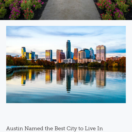
Austin Named the Best City to Live In