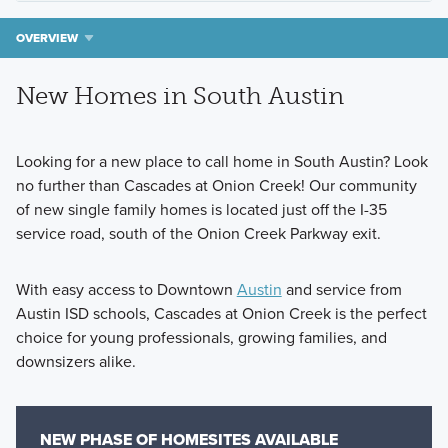
OVERVIEW
New Homes in South Austin
Looking for a new place to call home in South Austin? Look
no further than Cascades at Onion Creek! Our community
of new single family homes is located just off the I-35
service road, south of the Onion Creek Parkway exit.
With easy access to Downtown
Austin
and service from
Austin ISD schools, Cascades at Onion Creek is the perfect
choice for young professionals, growing families, and
downsizers alike.
NEW PHASE OF HOMESITES AVAILABLE