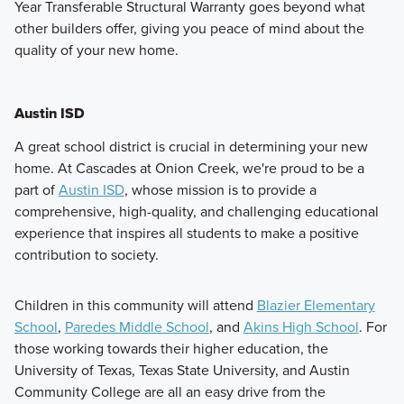
Year Transferable Structural Warranty goes beyond what
other builders offer, giving you peace of mind about the
quality of your new home.
Austin ISD
A great school district is crucial in determining your new
home. At Cascades at Onion Creek, we're proud to be a
part of
Austin ISD
, whose mission is to provide a
comprehensive, high-quality, and challenging educational
experience that inspires all students to make a positive
contribution to society.
Children in this community will attend
Blazier Elementary
School
,
Paredes Middle School
, and
Akins High School
. For
those working towards their higher education, the
University of Texas, Texas State University, and Austin
Community College are all an easy drive from the