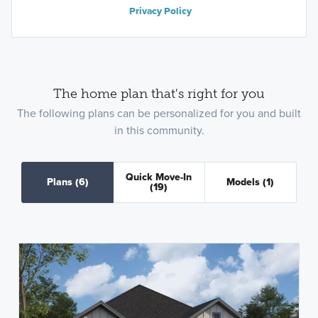
Privacy Policy
The home plan that's right for you
The following plans can be personalized for you and built
in this community.
Quick Move-In
Plans
(6)
Models
(1)
(19)