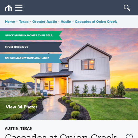
Home
•
Texas
•
Greater Austin
•
Austin
•
Cascades at Onion Creek
QUICK MOVE-IN HOMES AVAILABLE
FROM THE $300S
BELOW-MARKET RATE AVAILABLE
View 34 Photos
AUSTIN, TEXAS
Cascades at Onion Creek