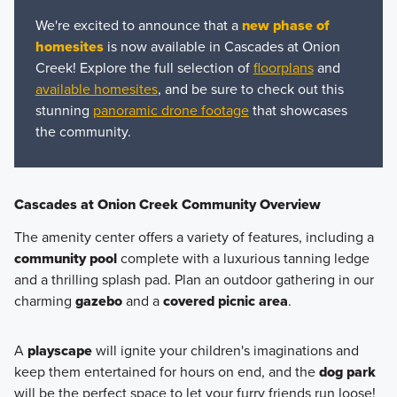
We're excited to announce that a
new phase of
homesites
is now available in Cascades at Onion
Creek! Explore the full selection of
floorplans
and
available homesites
, and be sure to check out this
stunning
panoramic drone footage
that showcases
the community.
Cascades at Onion Creek Community Overview
The amenity center offers a variety of features, including a
community pool
complete with a luxurious tanning ledge
and a thrilling splash pad. Plan an outdoor gathering in our
charming
gazebo
and a
covered picnic area
.
A
playscape
will ignite your children's imaginations and
keep them entertained for hours on end, and the
dog park
will be the perfect space to let your furry friends run loose!