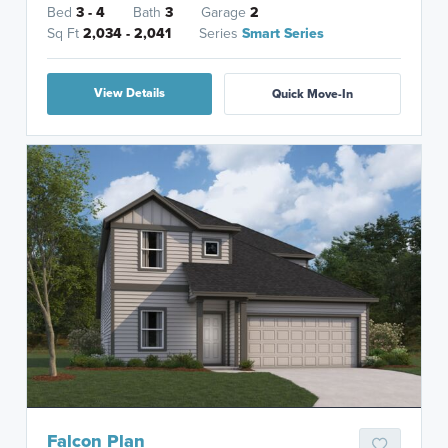
Bed
3 - 4
Bath
3
Garage
2
Sq Ft
2,034 - 2,041
Series
Smart Series
View Details
Quick Move-In
Falcon Plan