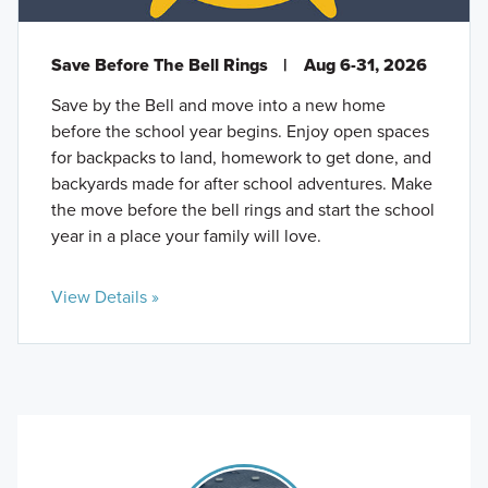
Save Before The Bell Rings
|
Aug 6-31, 2026
Save by the Bell and move into a new home
before the school year begins. Enjoy open spaces
for backpacks to land, homework to get done, and
backyards made for after school adventures. Make
the move before the bell rings and start the school
year in a place your family will love.
View Details »