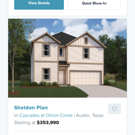
View Details
Quick Move-In
Sheldon Plan
in
Cascades at Onion Creek
| Austin, Texas
Starting at
$353,990