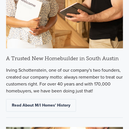
A Trusted New Homebuilder in South Austin
Irving Schottenstein, one of our company's two founders,
created our company motto: always remember to treat our
customers right. For over 40 years and with 170,000
homebuyers, we have been doing just that!
Read About M/I Homes' History