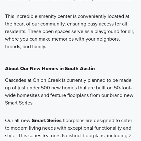
This incredible amenity center is conveniently located at
the heart of our community, ensuring easy access for all
residents. These open spaces serve as a playground for all,
where you can make memories with your neighbors,
friends, and family.
About Our New Homes in South Austin
Cascades at Onion Creek is currently planned to be made
up of just under 500 new homes that are built on 50-foot-
wide homesites and feature floorplans from our brand-new
Smart Series.
Our all-new
Smart Series
floorplans are designed to cater
to modern living needs with exceptional functionality and
style. This series features 6 distinct floorplans, including 2