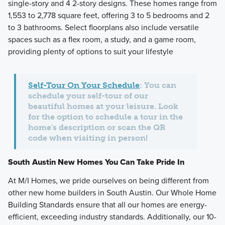
single-story and 4 2-story designs. These homes range from
1,553 to 2,778 square feet, offering 3 to 5 bedrooms and 2
to 3 bathrooms. Select floorplans also include versatile
spaces such as a flex room, a study, and a game room,
providing plenty of options to suit your lifestyle
Self-Tour On Your Schedule
: You can
schedule your self-tour of our
beautiful homes at your leisure. Look
for the option to schedule a tour in the
home's description or scan the QR
code when visiting in person!
South Austin New Homes You Can Take Pride In
At M/I Homes, we pride ourselves on being different from
other new home builders in South Austin. Our Whole Home
Building Standards ensure that all our homes are energy-
efficient, exceeding industry standards. Additionally, our 10-