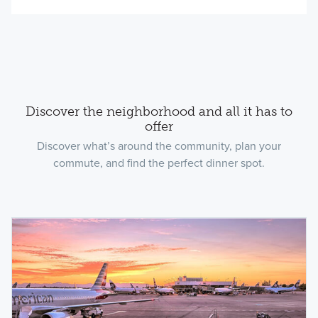
Discover the neighborhood and all it has to
offer
Discover what’s around the community, plan your
commute, and find the perfect dinner spot.