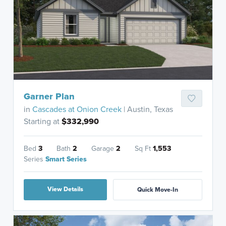
Garner Plan
in
Cascades at Onion Creek
| Austin, Texas
Starting at
$332,990
Bed
3
Bath
2
Garage
2
Sq Ft
1,553
Series
Smart Series
View Details
Quick Move-In