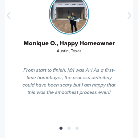
Monique O., Happy Homeowner
Austin, Texas
From start to finish, M/I was A+! As a first-
time homebuyer, the process definitely
could have been scary but I am happy that
this was the smoothest process ever!!