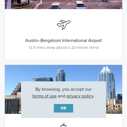
Austin–Bergstrom International Airport
12.9 miles away (about a 22-minute drive)
By browsing, you accept our
terms of use
and
privacy policy
.
OK