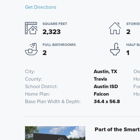
Get Directions
SQUARE FEET
STORIE
2,323
2
FULL BATHROOMS
HALF 
2
1
City
Austin, TX
Ow
County
Travis
Ho
School District
Austin ISD
Fo
Home Plan
Falcon
Ho
Base Plan Width & Depth
34.4 x 56.8
Part of the Smart