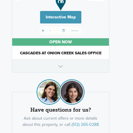
Interactive Map
OPEN NOW
CASCADES AT ONION CREEK SALES OFFICE
Have questions for us?
Ask about current offers or more details
about this property, or call
(512) 265-0288