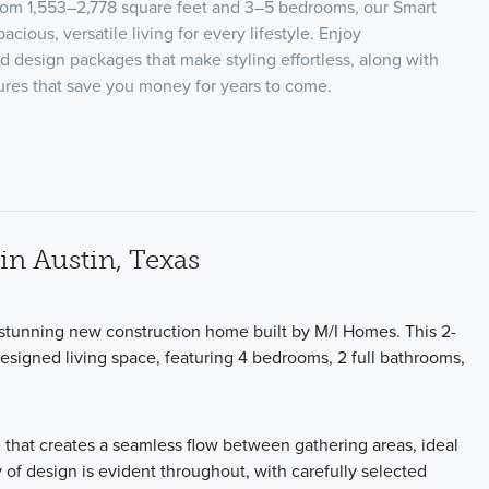
from 1,553–2,778 square feet and 3–5 bedrooms, our Smart
acious, versatile living for every lifestyle. Enjoy
ed design packages that make styling effortless, along with
tures that save you money for years to come.
n Austin, Texas
a stunning new construction home built by M/I Homes. This 2-
designed living space, featuring 4 bedrooms, 2 full bathrooms,
 that creates a seamless flow between gathering areas, ideal
y of design is evident throughout, with carefully selected