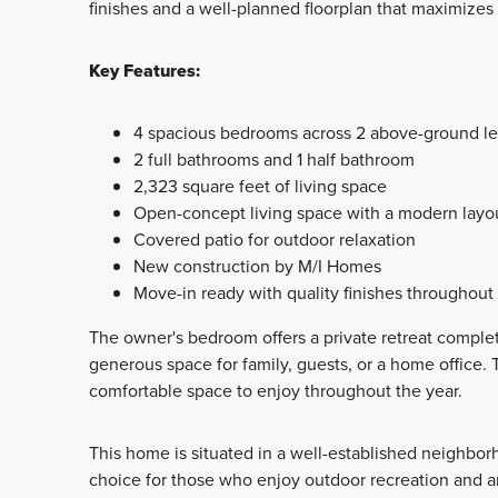
finishes and a well-planned floorplan that maximizes 
Key Features:
4 spacious bedrooms across 2 above-ground le
2 full bathrooms and 1 half bathroom
2,323 square feet of living space
Open-concept living space with a modern layo
Covered patio for outdoor relaxation
New construction by M/I Homes
Move-in ready with quality finishes throughout
The owner's bedroom offers a private retreat comple
generous space for family, guests, or a home office. 
comfortable space to enjoy throughout the year.
This home is situated in a well-established neighbor
choice for those who enjoy outdoor recreation and an