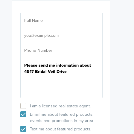
Are you wor
licensed
Select your pref
It's not neces
help set
up-to-date on y
I am a licensed real estate agent.
Email me about featured products,
events and promotions in my area
Text me about featured products,