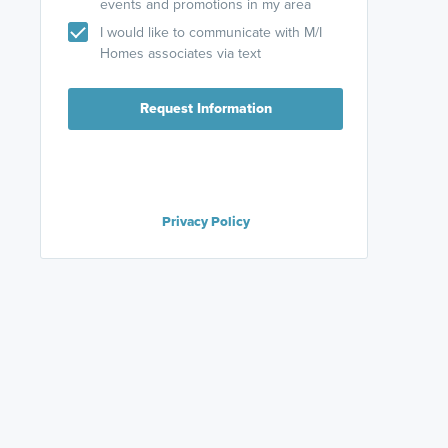
events and promotions in my area
I would like to communicate with M/I
Homes associates via text
Request Information
Privacy Policy