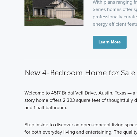
With plans ranging 
Series homes offer sp
professionally curat
energy efficient fea
Learn More
New 4-Bedroom Home for Sale i
Welcome to 4517 Bridal Veil Drive, Austin, Texas — 
story home offers 2,323 square feet of thoughtfully 
and 1 half bathroom.
Step inside to discover an open-concept living space
for both everyday living and entertaining. The qualit