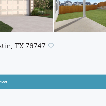
ustin, TX 78747
PLAN