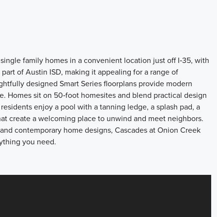
ingle family homes in a convenient location just off I‑35, with
rt of Austin ISD, making it appealing for a range of
tfully designed Smart Series floorplans provide modern
tyle. Homes sit on 50‑foot homesites and blend practical design
 residents enjoy a pool with a tanning ledge, a splash pad, a
that create a welcoming place to unwind and meet neighbors.
es, and contemporary home designs, Cascades at Onion Creek
rything you need.