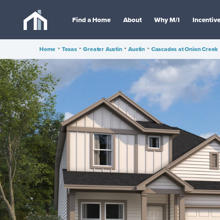
Find a Home
About
Why M/I
Incentiv
Home
•
Texas
•
Greater Austin
•
Austin
•
Cascades at Onion Creek