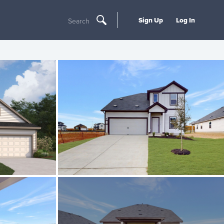
Sign Up
Log In
Search