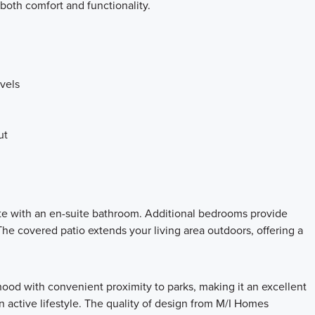
both comfort and functionality.
vels
ut
te with an en-suite bathroom. Additional bedrooms provide
The covered patio extends your living area outdoors, offering a
hood with convenient proximity to parks, making it an excellent
 active lifestyle. The quality of design from M/I Homes