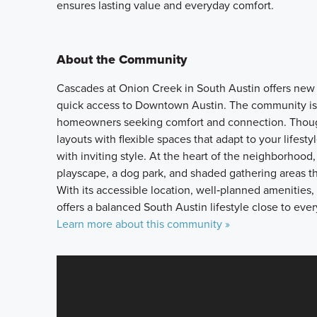
ensures lasting value and everyday comfort.
About the Community
Cascades at Onion Creek in South Austin offers new s
quick access to Downtown Austin. The community is pa
homeowners seeking comfort and connection. Though
layouts with flexible spaces that adapt to your lifes
with inviting style. At the heart of the neighborhood,
playscape, a dog park, and shaded gathering areas 
With its accessible location, well‑planned ameniti
offers a balanced South Austin lifestyle close to eve
Learn more about this community »