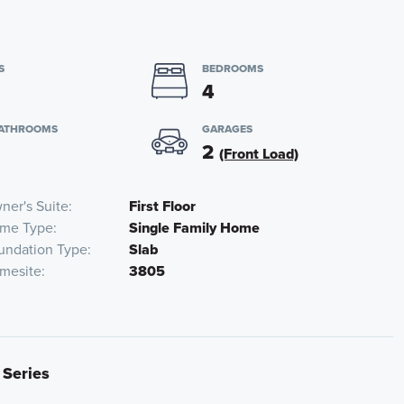
S
BEDROOMS
4
BATHROOMS
GARAGES
2
(Front Load)
ner's Suite
First Floor
me Type
Single Family Home
undation Type
Slab
mesite
3805
 Series