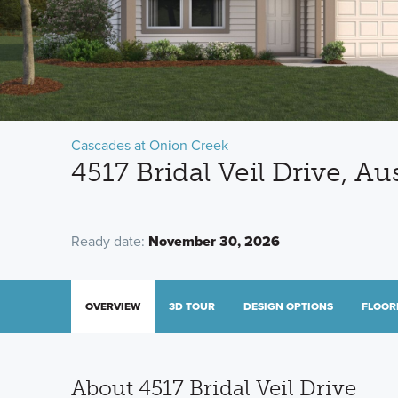
Cascades at Onion Creek
4517 Bridal Veil Drive, A
Ready date:
November 30, 2026
OVERVIEW
3D TOUR
DESIGN OPTIONS
FLOOR
About 4517 Bridal Veil Drive