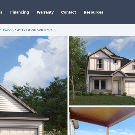
es
Financing
Warranty
Contact
Resources
•
Falcon
•
4517 Bridal Veil Drive