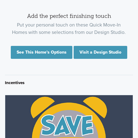
Add the perfect finishing touch
Put your personal touch on these Quick Move-In
Homes with some selections from our Design Studio.
See This Home's Options
Visit a Design Studio
Incentives