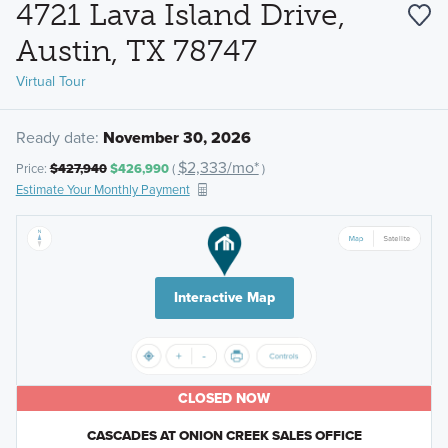
4721 Lava Island Drive,
Austin, TX 78747
Virtual Tour
Ready date:
November 30, 2026
$2,333/mo*
Price:
$427,940
$426,990
(
)
Estimate Your Monthly Payment
Interactive Map
CLOSED NOW
CASCADES AT ONION CREEK SALES OFFICE