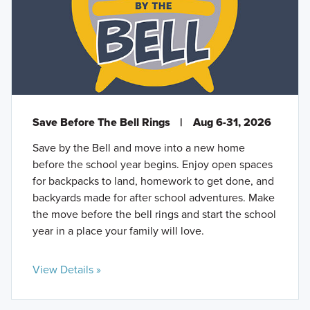
Save Before The Bell Rings
|
Aug 6-31, 2026
Save by the Bell and move into a new home
before the school year begins. Enjoy open spaces
for backpacks to land, homework to get done, and
backyards made for after school adventures. Make
the move before the bell rings and start the school
year in a place your family will love.
View Details »