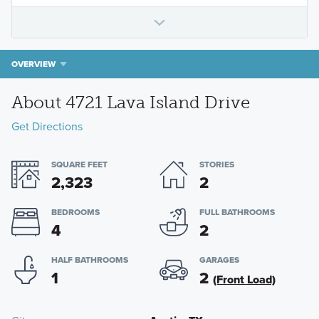
OVERVIEW
About 4721 Lava Island Drive
Get Directions
SQUARE FEET
STORIES
2,323
2
BEDROOMS
FULL BATHROOMS
4
2
HALF BATHROOMS
GARAGES
1
2
(Front Load)