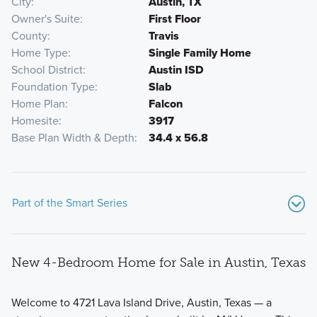
City
Austin, TX
Owner's Suite
First Floor
County
Travis
Home Type
Single Family Home
School District
Austin ISD
Foundation Type
Slab
Home Plan
Falcon
Homesite
3917
Base Plan Width & Depth
34.4 x 56.8
Part of the Smart Series
New 4-Bedroom Home for Sale in Austin, Texas
Welcome to 4721 Lava Island Drive, Austin, Texas — a