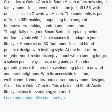
Cascades at Onion Creek in South Austin offers new single
family homes in a convenient location just off I‑35, with
quick access to Downtown Austin. The community is part
of Austin ISD, making it appealing for a range of
homeowners seeking comfort and connection.
Thoughtfully designed Smart Series floorplans provide
modern layouts with flexible spaces that adapt to your
lifestyle. Homes sit on 50‑foot homesites and blend
practical design with inviting style. At the heart of the
neighborhood, residents enjoy a pool with a tanning ledge,
a splash pad, a playscape, a dog park, and shaded
gathering areas that create a welcoming place to unwind
and meet neighbors. With its accessible location,
well‑planned amenities, and contemporary home designs,
Cascades at Onion Creek offers a balanced South Austin
lifestyle close to everything you need.
Learn more about this community »