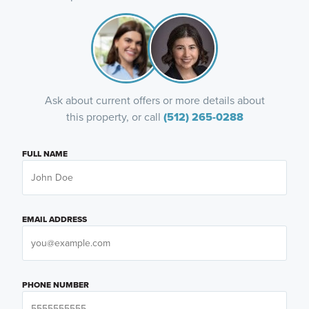
Ask about current offers or more details about
this property, or call
(512) 265-0288
FULL NAME
EMAIL ADDRESS
PHONE NUMBER