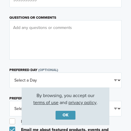
QUESTIONS OR COMMENTS
PREFERRED DAY
(OPTIONAL)
By browsing, you accept our
PREFERRED TIME
(OPTIONAL)
terms of use
and
privacy policy
.
OK
I am a licensed real estate agent.
Email me about featured products, events and