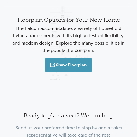
Floorplan Options for Your New Home
The Falcon accommodates a variety of household
living arrangements with its highly desired flexibility
and modern design. Explore the many possibilities in
the popular Falcon plan.
Show Floorplan
Ready to plan a visit? We can help
Send us your preferred time to stop by and a sales
representative will take care of the rest