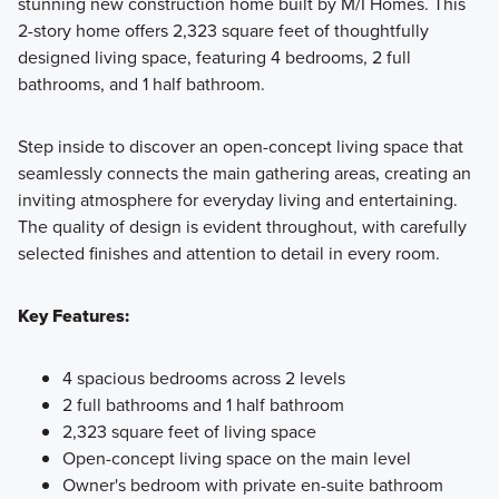
stunning new construction home built by M/I Homes. This
2-story home offers 2,323 square feet of thoughtfully
With plans ranging from 1,553–2,778 square feet and 3–5
designed living space, featuring 4 bedrooms, 2 full
bedrooms, our Smart Series homes offer spacious, versatile
bathrooms, and 1 half bathroom.
living for every lifestyle. Enjoy professionally curated
design packages that make styling effortless, along with
Step inside to discover an open-concept living space that
energy efficient features that save you money for years to
seamlessly connects the main gathering areas, creating an
come.
inviting atmosphere for everyday living and entertaining.
The quality of design is evident throughout, with carefully
selected finishes and attention to detail in every room.
Learn More
Key Features:
4 spacious bedrooms across 2 levels
2 full bathrooms and 1 half bathroom
2,323 square feet of living space
Open-concept living space on the main level
Owner's bedroom with private en-suite bathroom