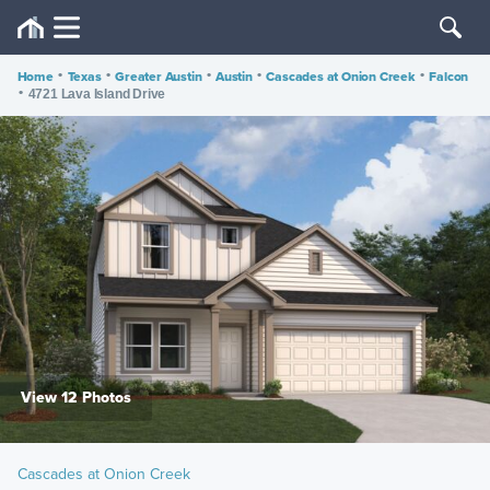
Home
•
Texas
•
Greater Austin
•
Austin
•
Cascades at Onion Creek
•
Falcon
•
4721 Lava Island Drive
View 12 Photos
Cascades at Onion Creek