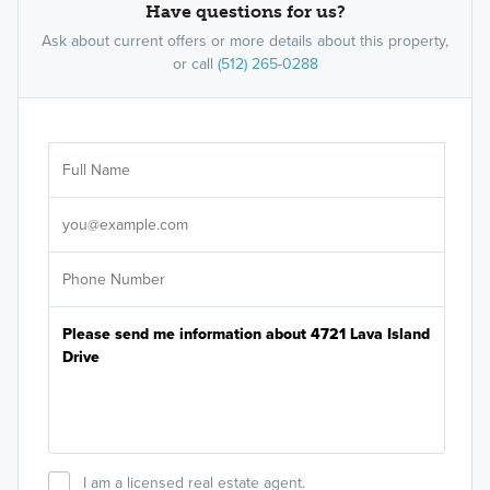
Have questions for us?
Ask about current offers or more details about this property,
or call
(512) 265-0288
Ar
Sele
It's
I am a licensed real estate agent.