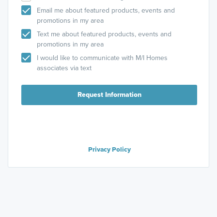
Email me about featured products, events and
promotions in my area
Text me about featured products, events and
promotions in my area
I would like to communicate with M/I Homes
associates via text
Request Information
Privacy Policy