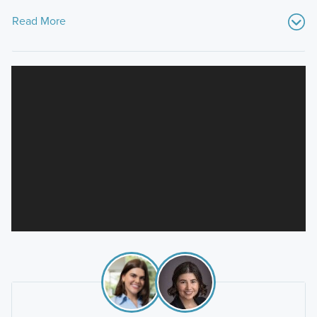
Read More