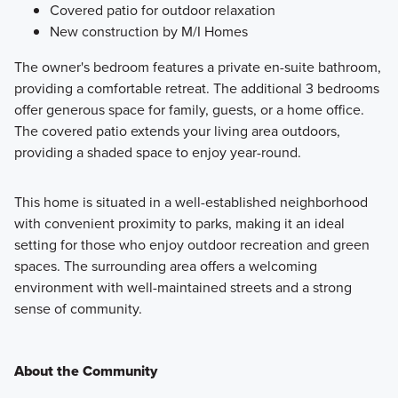
Covered patio for outdoor relaxation
New construction by M/I Homes
The owner's bedroom features a private en-suite bathroom,
providing a comfortable retreat. The additional 3 bedrooms
offer generous space for family, guests, or a home office.
The covered patio extends your living area outdoors,
providing a shaded space to enjoy year-round.
This home is situated in a well-established neighborhood
with convenient proximity to parks, making it an ideal
setting for those who enjoy outdoor recreation and green
spaces. The surrounding area offers a welcoming
environment with well-maintained streets and a strong
sense of community.
About the Community