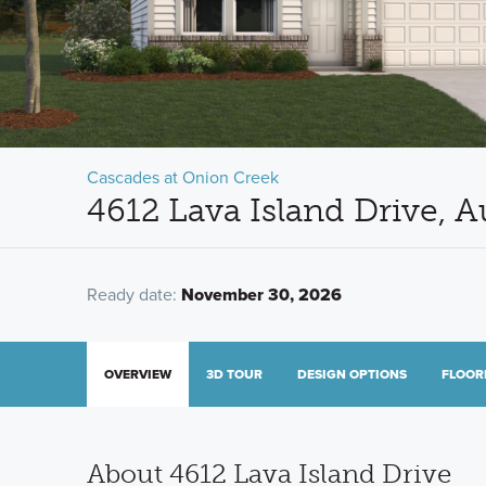
Cascades at Onion Creek
4612 Lava Island Drive, A
Ready date:
November 30, 2026
OVERVIEW
3D TOUR
DESIGN OPTIONS
FLOOR
About 4612 Lava Island Drive