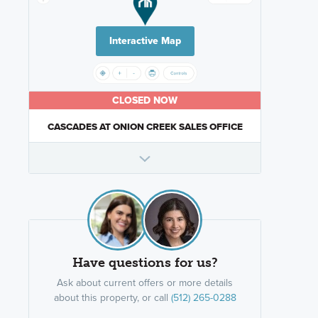
Interactive Map
CLOSED NOW
CASCADES AT ONION CREEK SALES OFFICE
Have questions for us?
Ask about current offers or more details
about this property, or call
(512) 265-0288