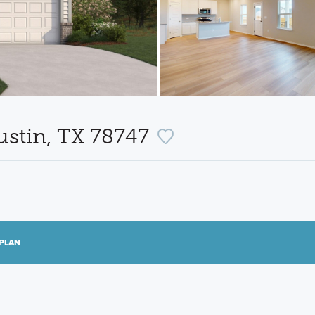
ustin, TX 78747
PLAN