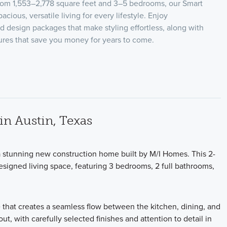
from 1,553–2,778 square feet and 3–5 bedrooms, our Smart
acious, versatile living for every lifestyle. Enjoy
ed design packages that make styling effortless, along with
tures that save you money for years to come.
n Austin, Texas
a stunning new construction home built by M/I Homes. This 2-
esigned living space, featuring 3 bedrooms, 2 full bathrooms,
 that creates a seamless flow between the kitchen, dining, and
ut, with carefully selected finishes and attention to detail in