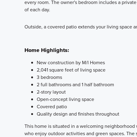
every room. The owner's bedroom includes a private 
of each day.
Outside, a covered patio extends your living space and
Home Highlights:
New construction by M/I Homes
2,041 square feet of living space
3 bedrooms
2 full bathrooms and 1 half bathroom
2-story layout
Open-concept living space
Covered patio
Quality design and finishes throughout
This home is situated in a welcoming neighborhood wi
who enjoy outdoor activities and green spaces. The s