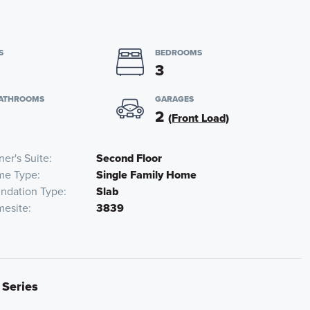
S
BEDROOMS
3
BATHROOMS
GARAGES
2
(Front Load)
er's Suite
Second Floor
me Type
Single Family Home
ndation Type
Slab
esite
3839
 Series