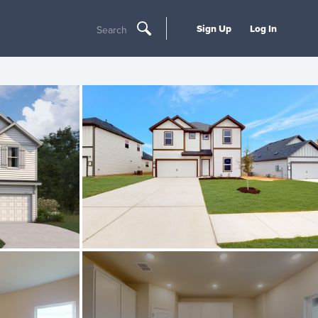
Sign Up
Log In
Search