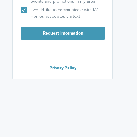
events and promotions in my area
I would like to communicate with M/I
Homes associates via text
Request Information
Privacy Policy