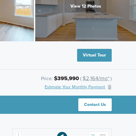
View 12 Photos
Virtual Tour
$395,990
$2,164/mo*
Price:
(
)
Estimate Your Monthly Payment
Contact Us