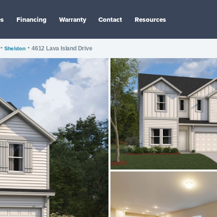
es
Financing
Warranty
Contact
Resources
•
Sheldon
•
4612 Lava Island Drive