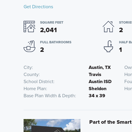
Get Directions
SQUARE FEET
STORIE
2,041
2
FULL BATHROOMS
HALF 
2
1
City
Austin, TX
Own
County
Travis
Ho
School District
Austin ISD
Fou
Home Plan
Sheldon
Hom
Base Plan Width & Depth
34 x 39
Part of the Smart