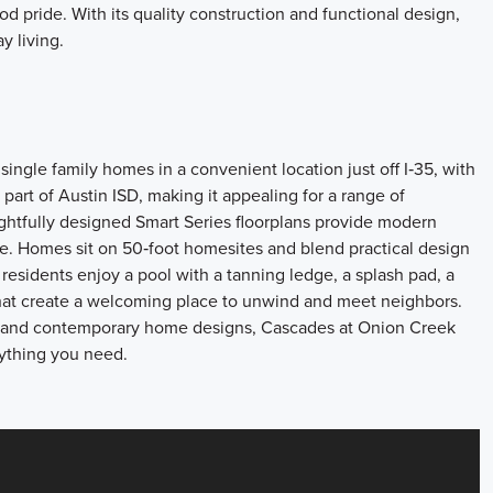
d pride. With its quality construction and functional design,
y living.
ingle family homes in a convenient location just off I‑35, with
rt of Austin ISD, making it appealing for a range of
tfully designed Smart Series floorplans provide modern
tyle. Homes sit on 50‑foot homesites and blend practical design
 residents enjoy a pool with a tanning ledge, a splash pad, a
that create a welcoming place to unwind and meet neighbors.
es, and contemporary home designs, Cascades at Onion Creek
rything you need.