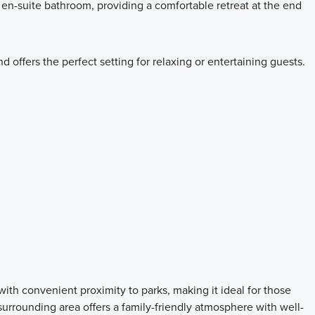
en-suite bathroom, providing a comfortable retreat at the end
 offers the perfect setting for relaxing or entertaining guests.
th convenient proximity to parks, making it ideal for those
urrounding area offers a family-friendly atmosphere with well-