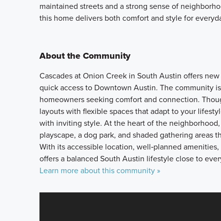
maintained streets and a strong sense of neighborhoo
this home delivers both comfort and style for everyda
About the Community
Cascades at Onion Creek in South Austin offers new s
quick access to Downtown Austin. The community is pa
homeowners seeking comfort and connection. Though
layouts with flexible spaces that adapt to your lifes
with inviting style. At the heart of the neighborhood,
playscape, a dog park, and shaded gathering areas 
With its accessible location, well‑planned ameniti
offers a balanced South Austin lifestyle close to eve
Learn more about this community »