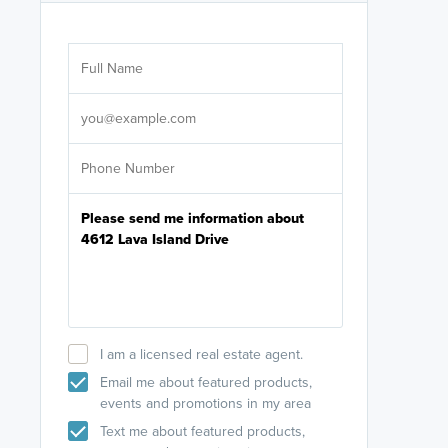
Are you wor
licensed
Select your pref
It's not neces
help set
up-to-date on y
I am a licensed real estate agent.
Email me about featured products,
events and promotions in my area
Text me about featured products,