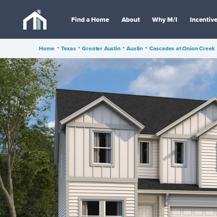
Find a Home
About
Why M/I
Incentiv
Home
•
Texas
•
Greater Austin
•
Austin
•
Cascades at Onion Creek