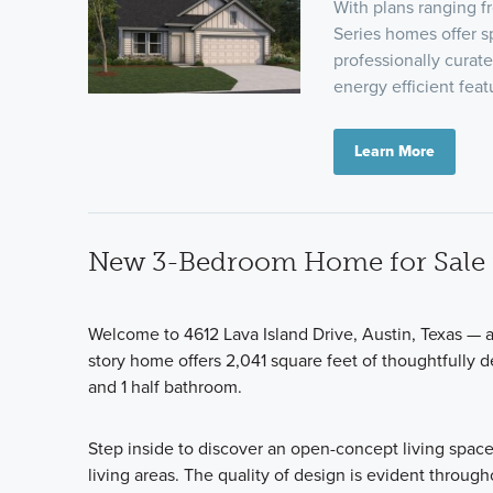
With plans ranging 
Series homes offer sp
professionally curat
energy efficient fea
Learn More
New 3-Bedroom Home for Sale i
Welcome to 4612 Lava Island Drive, Austin, Texas — 
story home offers 2,041 square feet of thoughtfully d
and 1 half bathroom.
Step inside to discover an open-concept living space
living areas. The quality of design is evident througho