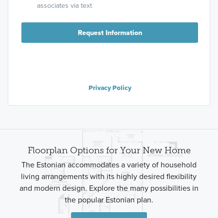
associates via text
Request Information
Privacy Policy
Floorplan Options for Your New Home
The Estonian accommodates a variety of household
living arrangements with its highly desired flexibility
and modern design. Explore the many possibilities in
the popular Estonian plan.