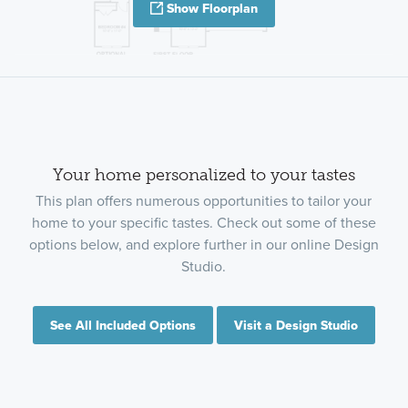
Show Floorplan
Your home personalized to your tastes
This plan offers numerous opportunities to tailor your
home to your specific tastes. Check out some of these
options below, and explore further in our online Design
Studio.
See All Included Options
Visit a Design Studio