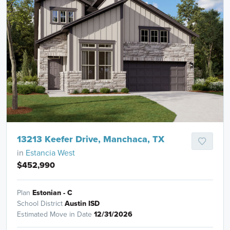
13213 Keefer Drive, Manchaca, TX
in
Estancia West
$452,990
Plan
Estonian - C
School District
Austin ISD
Estimated Move in Date
12/31/2026