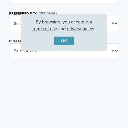
PREFERRED DAY
(OPTIONAL)
By browsing, you accept our
terms of use
and
privacy policy
.
OK
PREFERRED TIME
(OPTIONAL)
I am a licensed real estate agent.
Email me about featured products, events and
promotions in my area
Text me about featured products, events and
promotions in my area
I would like to communicate with M/I Homes
associates via text
Plan my visit