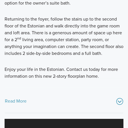
option for the owner’s suite bath.
Returning to the foyer, follow the stairs up to the second
floor of the Estonian and walk directly into the game room
and loft area. There is a generous amount of space up here
nd
for a 2
living area, computer station, party room, or
anything your imagination can create. The second floor also
includes 2 side-by-side bedrooms and a full bath.
Enjoy your life in the Estonian. Contact us today for more
information on this new 2-story floorplan home.
Read More