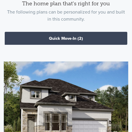
The home plan that's right for you
The following plans can be personalized for you and built
in this community.
Quick Move-In
(2)