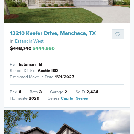
13210 Keefer Drive, Manchaca, TX
in
Estancia West
$448,740
$444,990
Plan
Estonian - B
School District
Austin ISD
Estimated Move in Date
1/31/2027
Bed
4
Bath
3
Garage
2
Sq Ft
2,434
Homesite
2029
Series
Capital Series