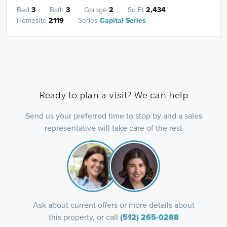
Bed
3
Bath
3
Garage
2
Sq Ft
2,434
Homesite
2119
Series
Capital Series
Ready to plan a visit? We can help
Send us your preferred time to stop by and a sales
representative will take care of the rest
Ask about current offers or more details about
this property, or call
(512) 265-0288