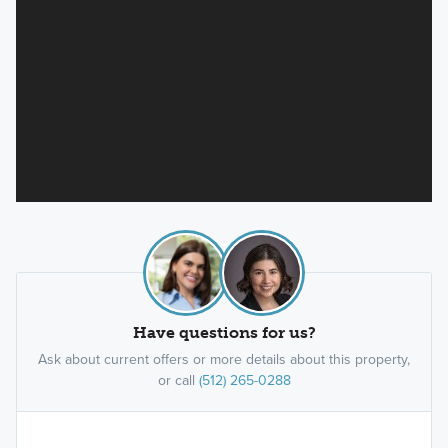
Have questions for us?
Ask about current offers or more details about this property,
or call
(512) 265-0288