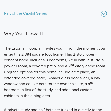
Part of the Capital Series
Why You'll Love It
The Estonian floorplan invites you in from the moment you
enter this 2,384 square foot home. This 2-story, open-
concept home includes 3 bedrooms, 2 full bath, a study, a
Experience the Capital Series at Estancia West, where
nd
powder room, a covered patio, and a 2
-story game room.
flexible layouts and personalized design come together to
Upgrade options for this home include a fireplace, an
create a home that fits your family’s lifestyle with comfort
extended covered patio, 3-panel glass door slider, a bay
and style.
th
window and deluxe bath for the owner’s suite, a 4
bedroom in lieu of the study, and additional custom
cabinets in the dining area.
Learn More
A private study and half bath are tucked in directly to the