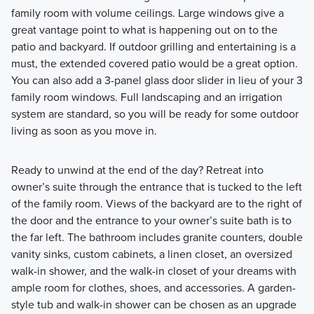
family room with volume ceilings. Large windows give a
great vantage point to what is happening out on to the
patio and backyard. If outdoor grilling and entertaining is a
must, the extended covered patio would be a great option.
You can also add a 3-panel glass door slider in lieu of your 3
family room windows. Full landscaping and an irrigation
system are standard, so you will be ready for some outdoor
living as soon as you move in.
Ready to unwind at the end of the day? Retreat into
owner’s suite through the entrance that is tucked to the left
of the family room. Views of the backyard are to the right of
the door and the entrance to your owner’s suite bath is to
the far left. The bathroom includes granite counters, double
vanity sinks, custom cabinets, a linen closet, an oversized
walk-in shower, and the walk-in closet of your dreams with
ample room for clothes, shoes, and accessories. A garden-
style tub and walk-in shower can be chosen as an upgrade