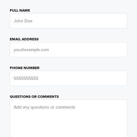
FULL NAME
EMAIL ADDRESS
PHONE NUMBER
QUESTIONS OR COMMENTS