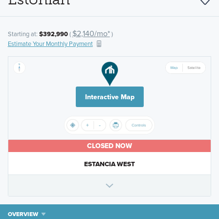
$2,140/mo*
Starting at:
$392,990
(
)
Estimate Your Monthly Payment
Interactive Map
CLOSED NOW
ESTANCIA WEST
OVERVIEW