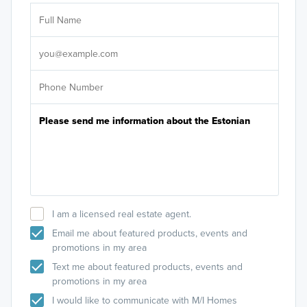
Ar
Sele
It's
I am a licensed real estate agent.
Email me about featured products, events and
promotions in my area
Text me about featured products, events and
promotions in my area
I would like to communicate with M/I Homes