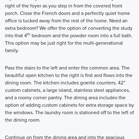
right of the foyer as you step in from the covered front
porch. Close the French doors and a perfectly quiet home
office is tucked away from the rest of the home. Need an
extra bedroom? We offer the option of converting the study
th
into that 4
bedroom and the powder room into a full bath.
This option may be just right for the multi-generational
family.
Pass the stairs to the left and enter the common area. The
beautiful open kitchen to the right is first and flows into the
dining room. The kitchen includes granite counters, 42”
custom cabinets, a large island, stainless steel appliances,
and a roomy corner pantry. The dining area includes the
option of adding custom cabinets for extra storage space by
the windows. The laundry room is stationed off to the left of
the dining room.
Continue on from the dining area and into the spacious