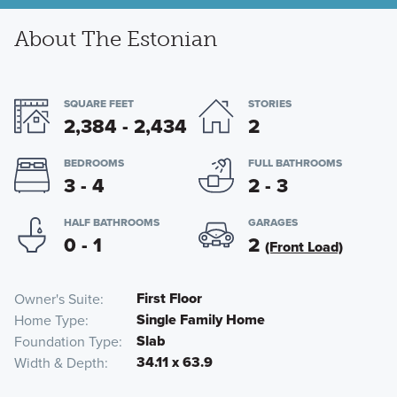
About The Estonian
SQUARE FEET
STORIES
2,384 - 2,434
2
BEDROOMS
FULL BATHROOMS
3 - 4
2 - 3
HALF BATHROOMS
GARAGES
0 - 1
2
(Front Load)
First Floor
Owner's Suite
Single Family Home
Home Type
Slab
Foundation Type
34.11 x 63.9
Width & Depth