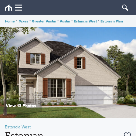
Home
•
Texas
•
Greater Austin
•
Austin
•
Estancia West
•
Estonian Plan
View 13 Photos
Estancia West
Estonian