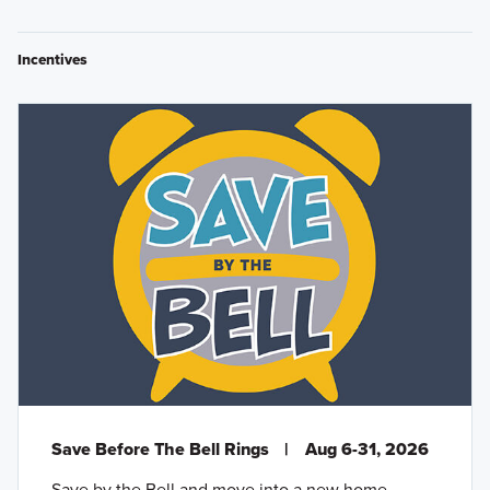
Incentives
Save Before The Bell Rings
|
Aug 6-31, 2026
Save by the Bell and move into a new home