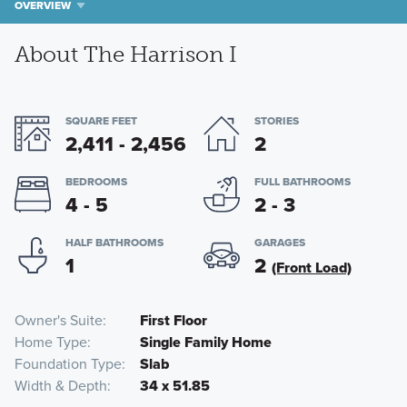
OVERVIEW
About The Harrison I
SQUARE FEET
STORIES
2,411 - 2,456
2
BEDROOMS
FULL BATHROOMS
4 - 5
2 - 3
HALF BATHROOMS
GARAGES
1
2
(Front Load)
Owner's Suite
First Floor
Home Type
Single Family Home
Foundation Type
Slab
Width & Depth
34 x 51.85