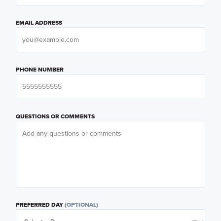
EMAIL ADDRESS
PHONE NUMBER
QUESTIONS OR COMMENTS
PREFERRED DAY
(OPTIONAL)