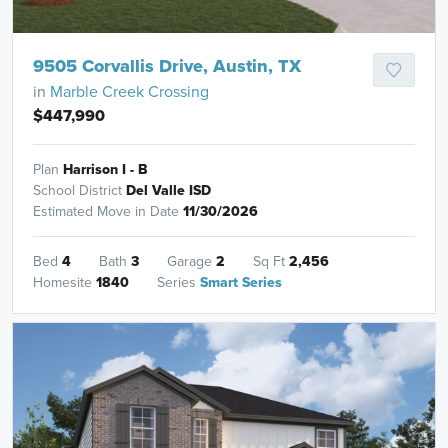
9505 Corvallis Drive, Austin, TX
in
Marble Creek Crossing
$447,990
Plan
Harrison I - B
School District
Del Valle ISD
Estimated Move in Date
11/30/2026
Bed
4
Bath
3
Garage
2
Sq Ft
2,456
Homesite
1840
Series
Smart Series