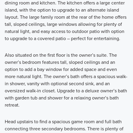
dining room and kitchen. The kitchen offers a large center
island, with the option to upgrade to an alternate island
layout. The large family room at the rear of the home offers
tall, sloped ceilings, large windows allowing for plenty of
natural light, and easy access to outdoor patio with option
to upgrade to a covered patio – perfect for entertaining.
Also situated on the first floor is the owner’s suite. The
owner’s bedroom features tall, sloped ceilings and an
option to add a bay window for added space and even
more natural light. The owner’s bath offers a spacious walk-
in shower, vanity with optional second sink, and an
oversized walk-in closet. Upgrade to a deluxe owner’s bath
with garden tub and shower for a relaxing owner’s bath
retreat.
Head upstairs to find a spacious game room and full bath
connecting three secondary bedrooms. There is plenty of