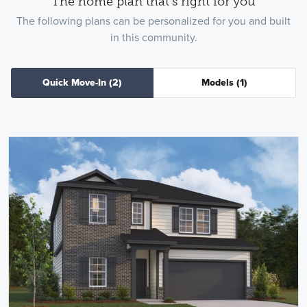
The home plan that's right for you
The following plans can be personalized for you and built
in this community.
Quick Move-In
(2)
Models
(1)