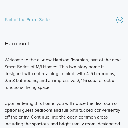
Part of the Smart Series
Harrison I
Welcome to the all-new Harrison floorplan, part of the new
Smart Series of M/I Homes. This two-story home is
designed with entertaining in mind, with 4-5 bedrooms,
Discover the Smart Series at Marble Creek Crossing, where
2.5-3 bathrooms, and an impressive 2,416 square feet of
flexible floorplans, thoughtful design, and curated finishes
functional living space.
come together to create a home that fits your lifestyle with
comfort and style.
Upon entering this home, you will notice the flex room or
optional guest bedroom and full bath tucked conveniently
off the entry. Continue into the open common areas
Learn More
including the spacious and bright family room, designated