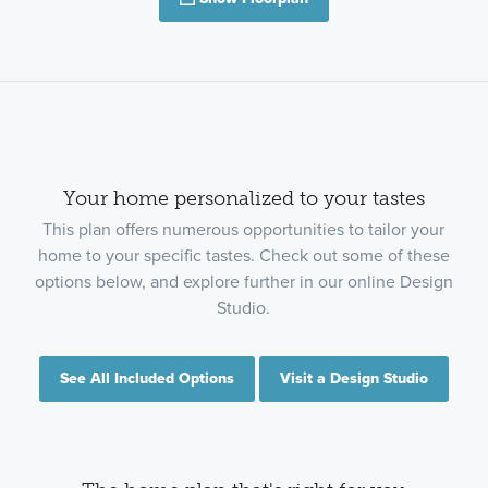
Your home personalized to your tastes
This plan offers numerous opportunities to tailor your
home to your specific tastes. Check out some of these
options below, and explore further in our online Design
Studio.
See All Included Options
Visit a Design Studio