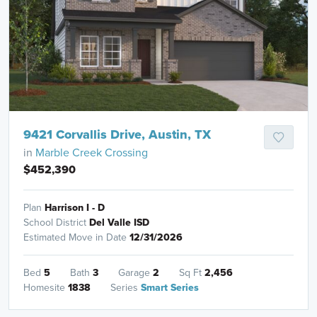
9421 Corvallis Drive, Austin, TX
in
Marble Creek Crossing
$452,390
Plan
Harrison I - D
School District
Del Valle ISD
Estimated Move in Date
12/31/2026
Bed
5
Bath
3
Garage
2
Sq Ft
2,456
Homesite
1838
Series
Smart Series