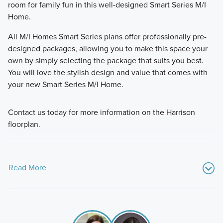
room for family fun in this well-designed Smart Series M/I
Home.
All M/I Homes Smart Series plans offer professionally pre-
designed packages, allowing you to make this space your
own by simply selecting the package that suits you best.
You will love the stylish design and value that comes with
your new Smart Series M/I Home.
Contact us today for more information on the Harrison
floorplan.
Read More