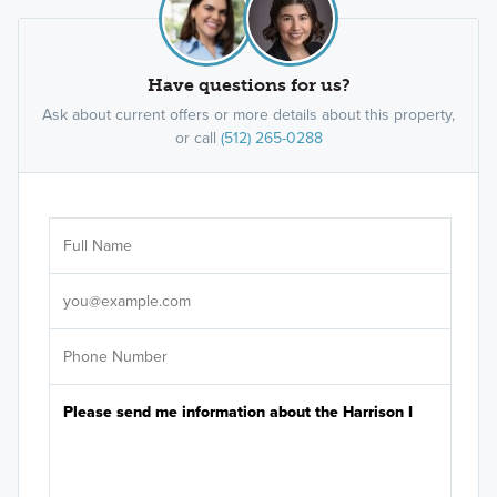
Have questions for us?
Ask about current offers or more details about this property,
or call
(512) 265-0288
Ar
Sele
It's