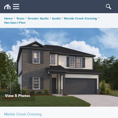
Home
•
Texas
•
Greater Austin
•
Austin
•
Marble Creek Crossing
•
Harrison I Plan
View 5 Photos
Marble Creek Crossing