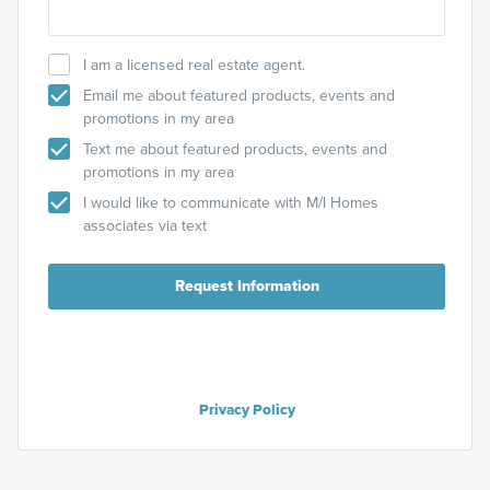
I am a licensed real estate agent.
Email me about featured products, events and
promotions in my area
Text me about featured products, events and
promotions in my area
I would like to communicate with M/I Homes
associates via text
Request Information
Privacy Policy