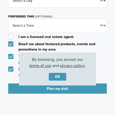
PREFERRED TIME
(OPTIONAL)
I am a licensed real estate agent.
Email me about featured products, events and
promotions in my area
Text me about featured products, events and
By browsing, you accept our
promotions in my area
terms of use
and
privacy policy
.
I would like to communicate with M/I Homes
associates via text
OK
Plan my visit
Privacy Policy