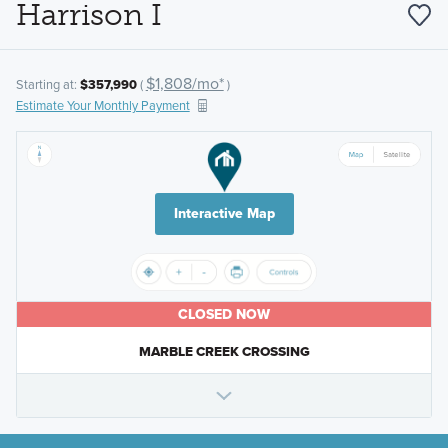
Harrison I
$1,808/mo*
Starting at:
$357,990
(
)
Estimate Your Monthly Payment
Interactive Map
CLOSED NOW
MARBLE CREEK CROSSING