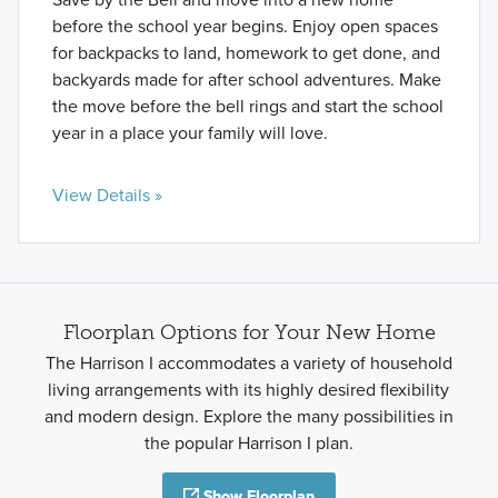
before the school year begins. Enjoy open spaces
for backpacks to land, homework to get done, and
backyards made for after school adventures. Make
the move before the bell rings and start the school
year in a place your family will love.
View Details »
Floorplan Options for Your New Home
The Harrison I accommodates a variety of household
living arrangements with its highly desired flexibility
and modern design. Explore the many possibilities in
the popular Harrison I plan.
Show Floorplan