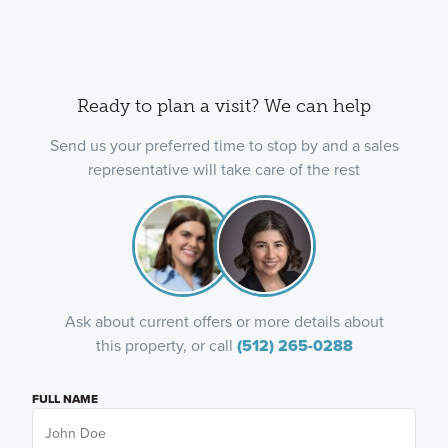
Ready to plan a visit? We can help
Send us your preferred time to stop by and a sales
representative will take care of the rest
Ask about current offers or more details about
this property, or call
(512) 265-0288
FULL NAME