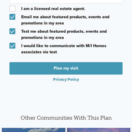
I am a licensed real estate agent.
Email me about featured products, events and
promotions in my area
Text me about featured products, events and
promotions in my area
I would like to communicate with M/I Homes
associates via text
Plan my visit
Privacy Policy
Other Communities With This Plan