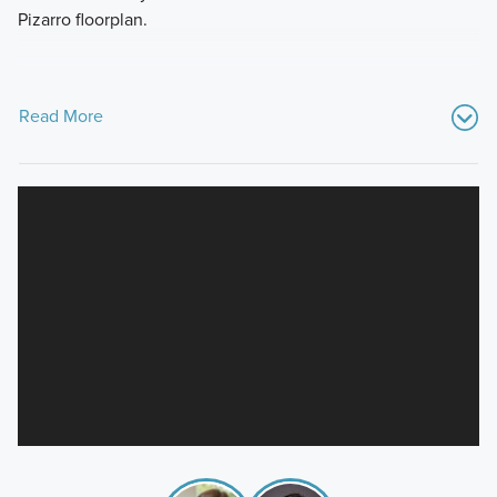
Pizarro floorplan.
Read More