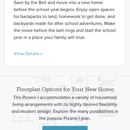
Save by the Bell and move into a new home
before the school year begins. Enjoy open spaces
for backpacks to land, homework to get done, and
backyards made for after school adventures. Make
the move before the bell rings and start the school
year in a place your family will love.
View Details »
Floorplan Options for Your New Home
The Pizarro I accommodates a variety of household
living arrangements with its highly desired flexibility
and modern design. Explore the many possibilities in
the popular Pizarro I plan.