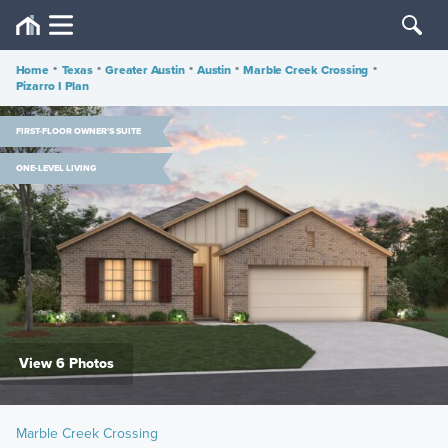
Home
•
Texas
•
Greater Austin
•
Austin
•
Marble Creek Crossing
•
Pizarro I Plan
FIRST-FLOOR OWNER'S SUITE
ONE-LEVEL LIVING
View 6 Photos
Marble Creek Crossing