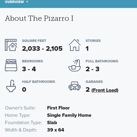
OVERVIEW
About The Pizarro I
SQUARE FEET
STORIES
2,033 - 2,105
1
BEDROOMS
FULL BATHROOMS
3 - 4
2 - 3
HALF BATHROOMS
GARAGES
0
2
(Front Load)
Owner's Suite
First Floor
Home Type
Single Family Home
Foundation Type
Slab
Width & Depth
39 x 64