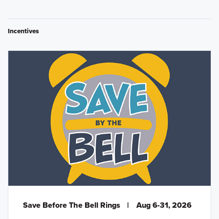
Incentives
Save Before The Bell Rings
|
Aug 6-31, 2026