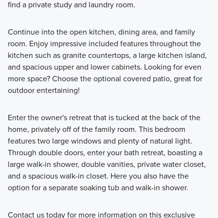
find a private study and laundry room.
Continue into the open kitchen, dining area, and family
room. Enjoy impressive included features throughout the
kitchen such as granite countertops, a large kitchen island,
and spacious upper and lower cabinets. Looking for even
more space? Choose the optional covered patio, great for
outdoor entertaining!
Enter the owner's retreat that is tucked at the back of the
home, privately off of the family room. This bedroom
features two large windows and plenty of natural light.
Through double doors, enter your bath retreat, boasting a
large walk-in shower, double vanities, private water closet,
and a spacious walk-in closet. Here you also have the
option for a separate soaking tub and walk-in shower.
Contact us today for more information on this exclusive