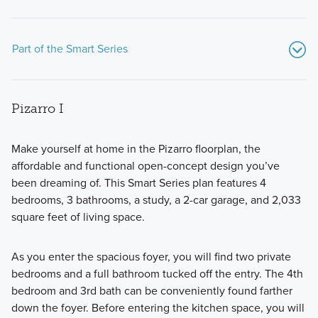
Part of the Smart Series
Pizarro I
Make yourself at home in the Pizarro floorplan, the
affordable and functional open-concept design you’ve
been dreaming of. This Smart Series plan features 4
Discover the Smart Series at Marble Creek Crossing, where
bedrooms, 3 bathrooms, a study, a 2-car garage, and 2,033
flexible floorplans, thoughtful design, and curated finishes
square feet of living space.
come together to create a home that fits your lifestyle with
comfort and style.
As you enter the spacious foyer, you will find two private
bedrooms and a full bathroom tucked off the entry. The 4th
bedroom and 3rd bath can be conveniently found farther
Learn More
down the foyer. Before entering the kitchen space, you will