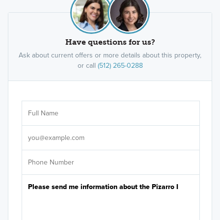
Have questions for us?
Ask about current offers or more details about this property,
or call
(512) 265-0288
Ar
Sele
It's