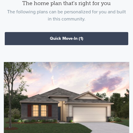
The home plan that's right for you
The following plans can be personalized for you and built
in this community.
Quick Move-In
(1)