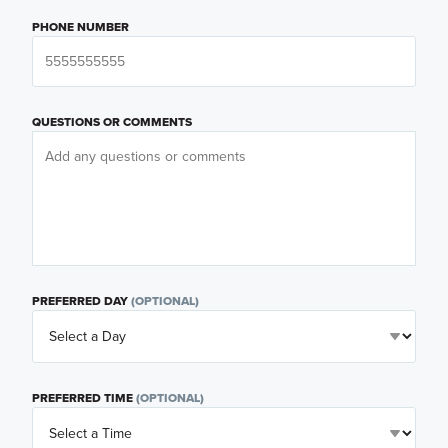
PHONE NUMBER
QUESTIONS OR COMMENTS
PREFERRED DAY
(OPTIONAL)
PREFERRED TIME
(OPTIONAL)