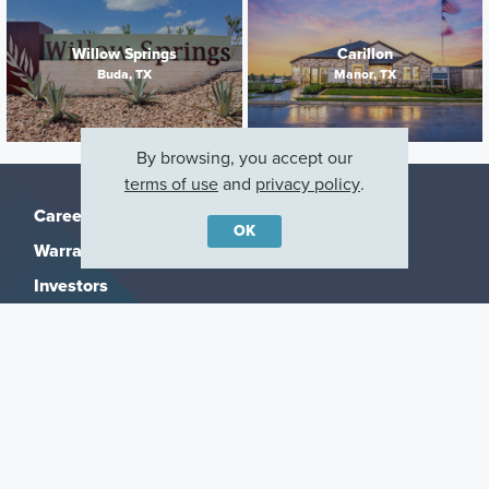
Willow Springs
Carillon
Buda, TX
Manor, TX
By browsing, you accept our
terms of use
and
privacy policy
.
Careers
OK
Warranty
Investors
Events
Incentives
Agents & Brokers
Home Buying Resources
Journey