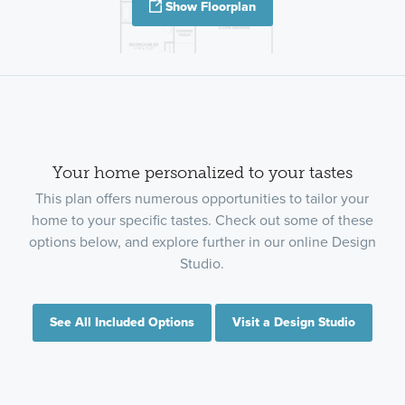
Show Floorplan
Your home personalized to your tastes
This plan offers numerous opportunities to tailor your
home to your specific tastes. Check out some of these
options below, and explore further in our online Design
Studio.
See All Included Options
Visit a Design Studio