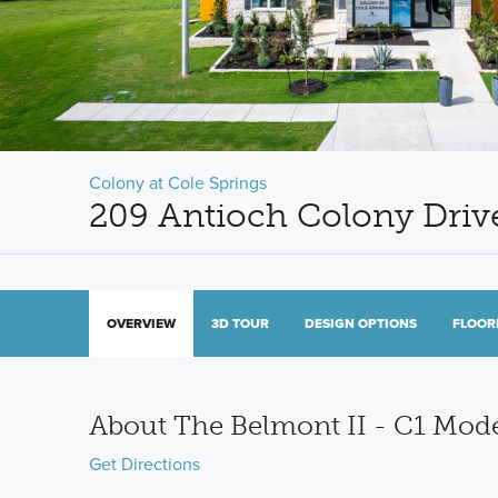
Colony at Cole Springs
209 Antioch Colony Driv
OVERVIEW
3D TOUR
DESIGN OPTIONS
FLOOR
About The Belmont II - C1 Mo
Get Directions