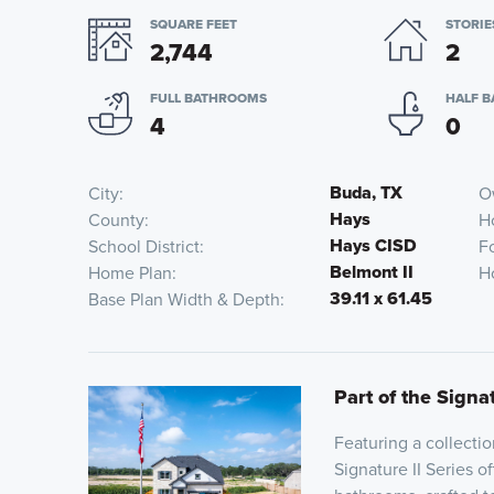
SQUARE FEET
STORIE
2,744
2
FULL BATHROOMS
HALF 
4
0
Buda, TX
City
O
Hays
County
H
Hays CISD
School District
F
Belmont II
Home Plan
H
39.11 x 61.45
Base Plan Width & Depth
Part of the Signat
Featuring a collecti
Signature II Series o