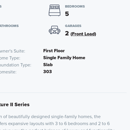
S
BEDROOMS
5
BATHROOMS
GARAGES
2
(Front Load)
First Floor
wner's Suite
Single Family Home
ome Type
Slab
oundation Type
303
omesite
ure II Series
on of beautifully designed single-family homes, the
ffers expansive layouts with 3 to 6 bedrooms and 2 to 6