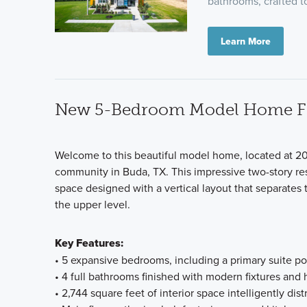
bathrooms, crafted to
Learn More
New 5-Bedroom Model Home For
Welcome to this beautiful model home, located at 20
community in Buda, TX. This impressive two-story res
space designed with a vertical layout that separates 
the upper level.
Key Features:
• 5 expansive bedrooms, including a primary suite posi
• 4 full bathrooms finished with modern fixtures and 
• 2,744 square feet of interior space intelligently dis