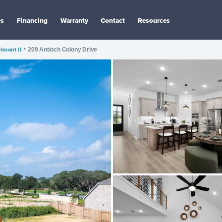
es
Financing
Warranty
Contact
Resources
lmont II
•
209 Antioch Colony Drive