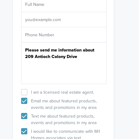
licensed
Select your pref
It's not neces
help set
up-to-date on y
I am a licensed real estate agent.
Email me about featured products,
events and promotions in my area
Text me about featured products,
events and promotions in my area
I would like to communicate with M/I
Homes associates via text