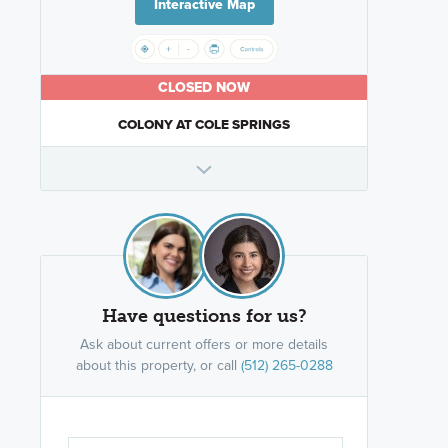
Interactive Map
CLOSED NOW
COLONY AT COLE SPRINGS
Have questions for us?
Ask about current offers or more details
about this property, or call
(512) 265-0288
Are you wor