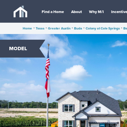
Find a Home
About
Why M/I
Incentiv
Home
•
Texas
•
Greater Austin
•
Buda
•
Colony at Cole Springs
•
Be
MODEL