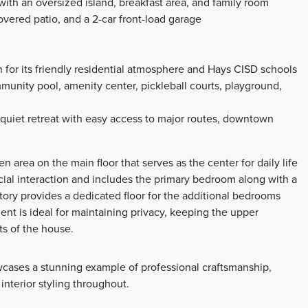
with an oversized island, breakfast area, and family room
overed patio, and a 2-car front-load garage
or its friendly residential atmosphere and Hays CISD schools
unity pool, amenity center, pickleball courts, playground,
 quiet retreat with easy access to major routes, downtown
pen area on the main floor that serves as the center for daily life
ocial interaction and includes the primary bedroom along with a
ory provides a dedicated floor for the additional bedrooms
ent is ideal for maintaining privacy, keeping the upper
ts of the house.
cases a stunning example of professional craftsmanship,
 interior styling throughout.