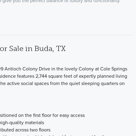
 give you the perfect balance of luxury and functionality.
 Sale in Buda, TX
9 Antioch Colony Drive in the lovely Colony at Cole Springs
idence features 2,744 square feet of expertly planned living
the active social spaces from the quiet sleeping quarters on
tioned on the first floor for easy access
high-quality materials
tributed across two floors