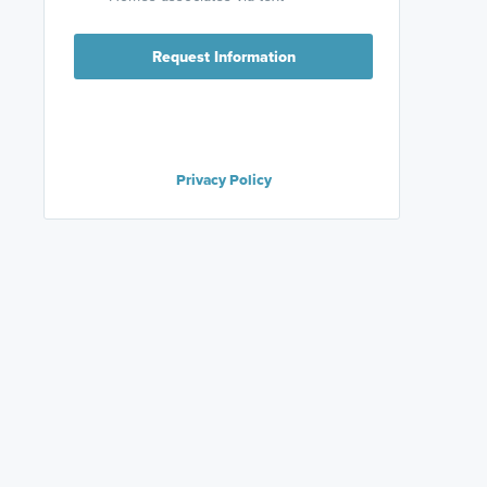
Request Information
Privacy Policy