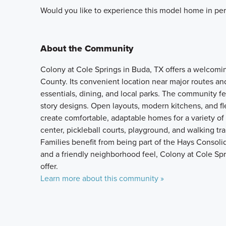
Would you like to experience this model home in per
About the Community
Colony at Cole Springs in Buda, TX offers a welcom
County. Its convenient location near major routes 
essentials, dining, and local parks. The community fe
story designs. Open layouts, modern kitchens, and fle
create comfortable, adaptable homes for a variety of
center, pickleball courts, playground, and walking tra
Families benefit from being part of the Hays Consoli
and a friendly neighborhood feel, Colony at Cole Spri
offer.
Learn more about this community »