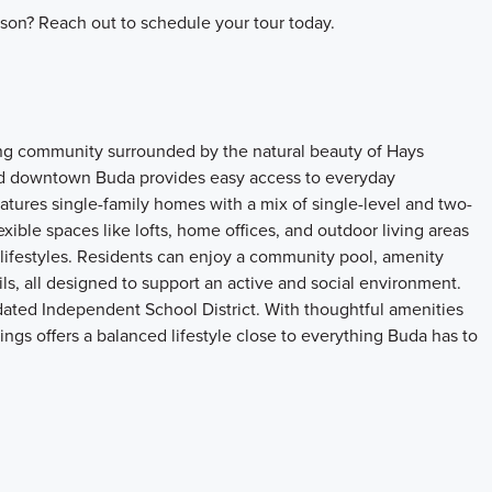
son? Reach out to schedule your tour today.
ing community surrounded by the natural beauty of Hays
and downtown Buda provides easy access to everyday
atures single-family homes with a mix of single-level and two-
xible spaces like lofts, home offices, and outdoor living areas
 lifestyles. Residents can enjoy a community pool, amenity
ils, all designed to support an active and social environment.
dated Independent School District. With thoughtful amenities
ngs offers a balanced lifestyle close to everything Buda has to