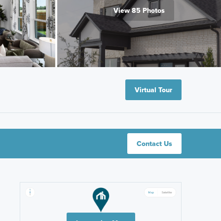
View 85 Photos
Virtual Tour
Contact Us