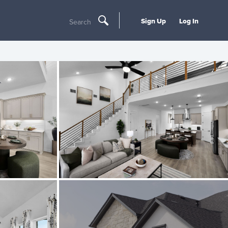
Sign Up
Log In
Search