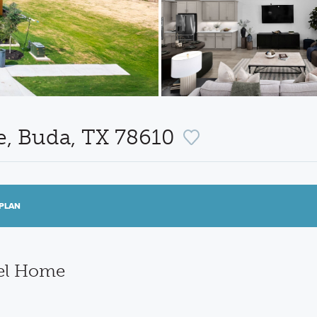
e, Buda, TX 78610
PLAN
del Home