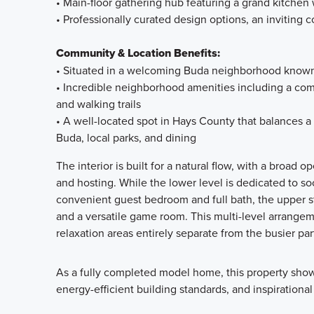
• Main-floor gathering hub featuring a grand kitchen 
• Professionally curated design options, an inviting c
Community & Location Benefits:
• Situated in a welcoming Buda neighborhood known f
• Incredible neighborhood amenities including a comm
and walking trails
• A well-located spot in Hays County that balances a
Buda, local parks, and dining
The interior is built for a natural flow, with a broad o
and hosting. While the lower level is dedicated to s
convenient guest bedroom and full bath, the upper st
and a versatile game room. This multi-level arrangem
relaxation areas entirely separate from the busier par
As a fully completed model home, this property show
energy-efficient building standards, and inspirational