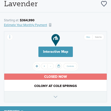
Lavender
Starting at:
$364,990
Estimate Your Monthly Payment
Interactive Map
CLOSED NOW
COLONY AT COLE SPRINGS