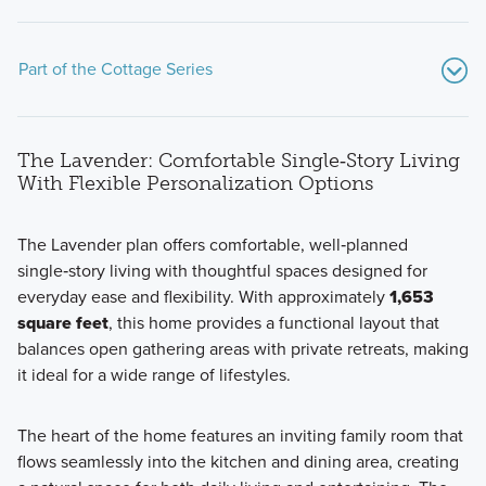
Part of the Cottage Series
The Lavender: Comfortable Single‑Story Living
With Flexible Personalization Options
The Lavender plan offers comfortable, well‑planned
single‑story living with thoughtful spaces designed for
Explore open-concept homes with flexible living spaces
everyday ease and flexibility. With approximately
1,653
and up to 2,786 square feet designed for comfort and
square feet
, this home provides a functional layout that
everyday living.
balances open gathering areas with private retreats, making
it ideal for a wide range of lifestyles.
Learn More
The heart of the home features an inviting family room that
flows seamlessly into the kitchen and dining area, creating