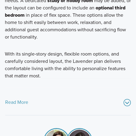
needs. A dedicated
study or hobby room
may be added, or
the layout can be configured to include an
optional third
bedroom
in place of flex space. These options allow the
home to shift easily between work, relaxation, and
additional guest accommodations without sacrificing flow
or functionality.
With its single‑story design, flexible room options, and
carefully considered layout, the Lavender plan delivers
comfortable living with the ability to personalize features
that matter most.
Read More