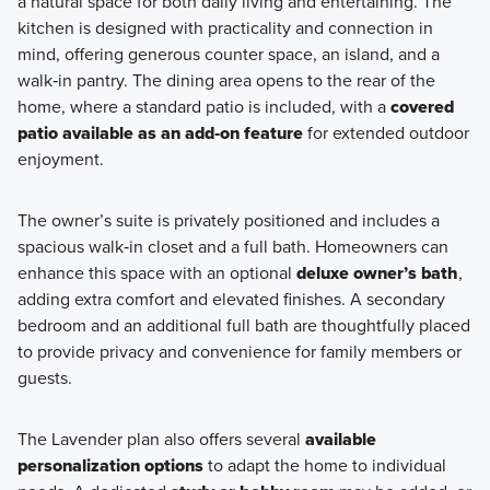
a natural space for both daily living and entertaining. The
kitchen is designed with practicality and connection in
mind, offering generous counter space, an island, and a
walk‑in pantry. The dining area opens to the rear of the
home, where a standard patio is included, with a
covered
patio available as an add‑on feature
for extended outdoor
enjoyment.
The owner’s suite is privately positioned and includes a
spacious walk‑in closet and a full bath. Homeowners can
enhance this space with an optional
deluxe owner’s bath
,
adding extra comfort and elevated finishes. A secondary
bedroom and an additional full bath are thoughtfully placed
to provide privacy and convenience for family members or
guests.
The Lavender plan also offers several
available
personalization options
to adapt the home to individual