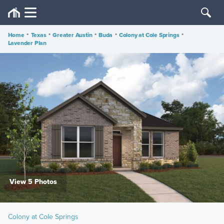
Home
•
Texas
•
Greater Austin
•
Buda
•
Colony at Cole Springs
•
Lavender Plan
View 5 Photos
Colony at Cole Springs