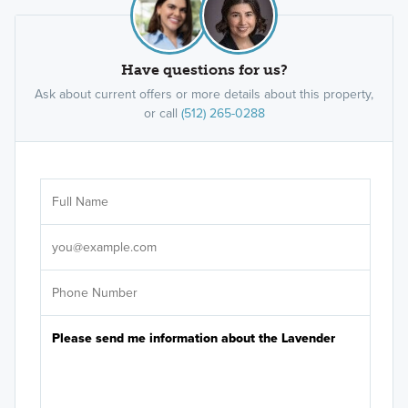
Have questions for us?
Ask about current offers or more details about this property,
or call
(512) 265-0288
Ar
Sele
It's