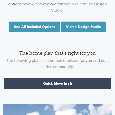
options below, and explore further in our online Design
Studio.
See All Included Options
Visit a Design Studio
The home plan that's right for you
The following plans can be personalized for you and built
in this community.
Quick Move-In
(1)