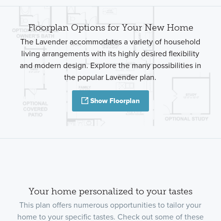
Floorplan Options for Your New Home
The Lavender accommodates a variety of household
living arrangements with its highly desired flexibility
and modern design. Explore the many possibilities in
the popular Lavender plan.
Show Floorplan
Your home personalized to your tastes
This plan offers numerous opportunities to tailor your
home to your specific tastes. Check out some of these