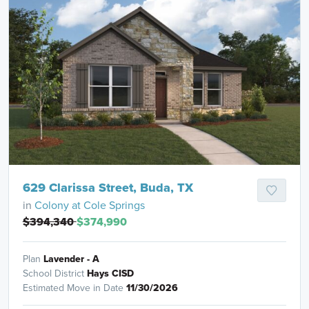
629 Clarissa Street, Buda, TX
in
Colony at Cole Springs
$394,340
$374,990
Plan
Lavender - A
School District
Hays CISD
Estimated Move in Date
11/30/2026