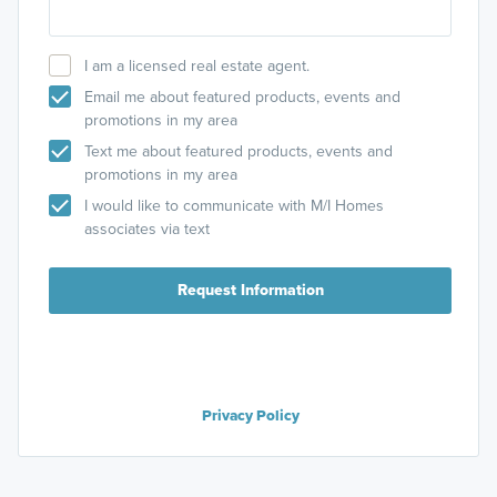
I am a licensed real estate agent.
Email me about featured products, events and
promotions in my area
Text me about featured products, events and
promotions in my area
I would like to communicate with M/I Homes
associates via text
Request Information
Privacy Policy