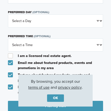
PREFERRED DAY
(OPTIONAL)
PREFERRED TIME
(OPTIONAL)
I am a licensed real estate agent.
Email me about featured products, events and
promotions in my area
Text me about featured products, events and
promotions in my area
By browsing, you accept our
terms of use
and
privacy policy
.
I would like to communicate with M/I Homes
associates via text
OK
Plan my visit