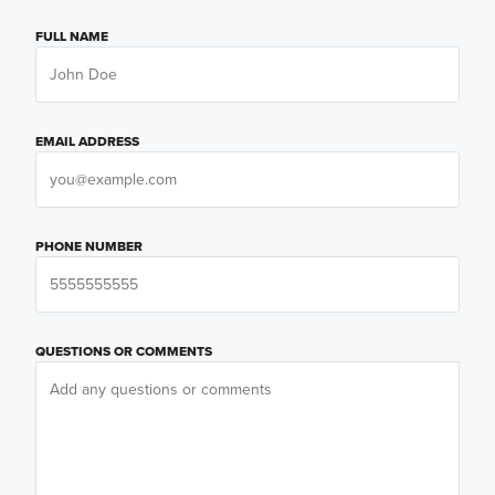
FULL NAME
EMAIL ADDRESS
PHONE NUMBER
QUESTIONS OR COMMENTS