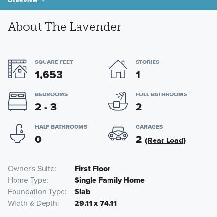
OVERVIEW
About The Lavender
SQUARE FEET
STORIES
1,653
1
BEDROOMS
FULL BATHROOMS
2 - 3
2
HALF BATHROOMS
GARAGES
0
2
(Rear Load)
Owner's Suite
First Floor
Home Type
Single Family Home
Foundation Type
Slab
Width & Depth
29.11 x 74.11