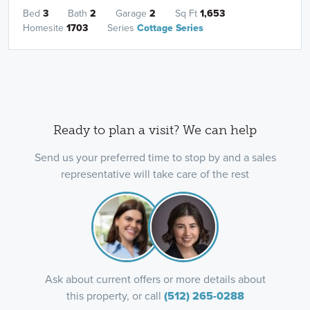
Bed
3
Bath
2
Garage
2
Sq Ft
1,653
Homesite
1703
Series
Cottage Series
Ready to plan a visit? We can help
Send us your preferred time to stop by and a sales
representative will take care of the rest
Ask about current offers or more details about
this property, or call
(512) 265-0288