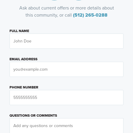
Ask about current offers or more details about
this community, or call
(512) 265-0288
FULL NAME
EMAIL ADDRESS
PHONE NUMBER
QUESTIONS OR COMMENTS