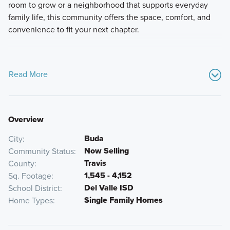
room to grow or a neighborhood that supports everyday
family life, this community offers the space, comfort, and
convenience to fit your next chapter.
Read More
Overview
Buda
City
Now Selling
Community Status
Travis
County
1,545 - 4,152
Sq. Footage
Del Valle ISD
School District
Single Family Homes
Home Types