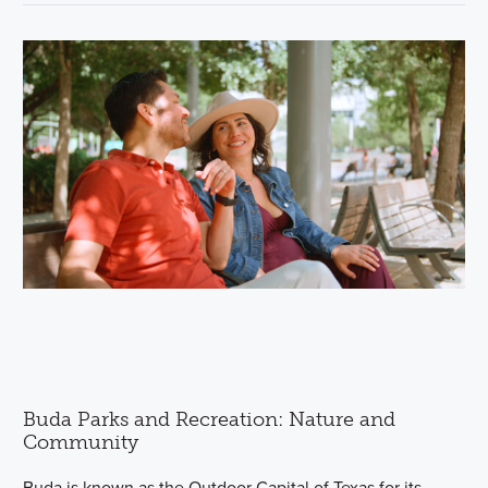
Buda Parks and Recreation: Nature and
Community
Buda is known as the Outdoor Capital of Texas for its