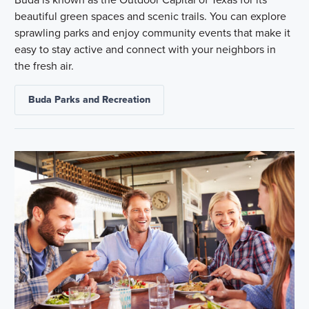
beautiful green spaces and scenic trails. You can explore
sprawling parks and enjoy community events that make it
easy to stay active and connect with your neighbors in
the fresh air.
Buda Parks and Recreation