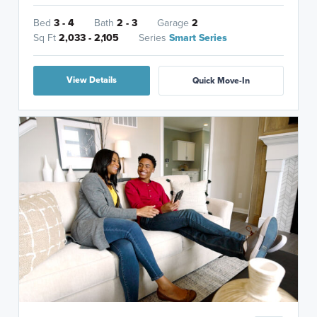
Bed
3 - 4
Bath
2 - 3
Garage
2
Sq Ft
2,033 - 2,105
Series
Smart Series
View Details
Quick Move-In