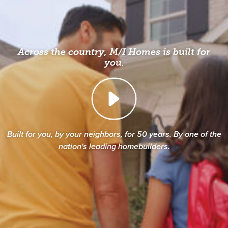
Across the country, M/I Homes is built for
you.
Built for you, by your neighbors, for 50 years. By one of the
nation's leading homebuilders.