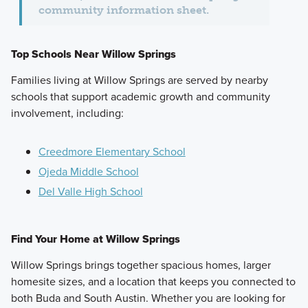
community information sheet.
Top Schools Near Willow Springs
Families living at Willow Springs are served by nearby
schools that support academic growth and community
involvement, including:
Creedmore Elementary School
Ojeda Middle School
Del Valle High School
Find Your Home at Willow Springs
Willow Springs brings together spacious homes, larger
homesite sizes, and a location that keeps you connected to
both Buda and South Austin. Whether you are looking for