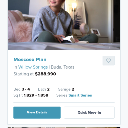
Moscoso Plan
in
Willow Springs
| Buda, Texas
Starting at
$288,990
Bed
3 - 4
Bath
2
Garage
2
Sq Ft
1,829 - 1,858
Series
Smart Series
View Details
Quick Move-In