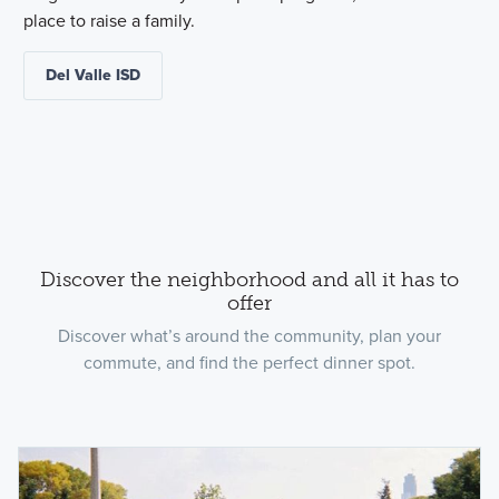
place to raise a family.
Del Valle ISD
Discover the neighborhood and all it has to
offer
Discover what’s around the community, plan your
commute, and find the perfect dinner spot.