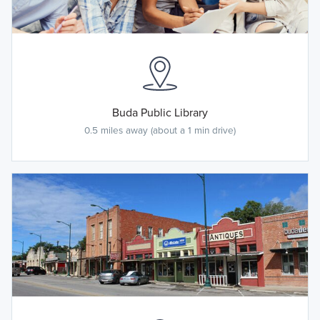
Buda Public Library
0.5 miles away (about a 1 min drive)