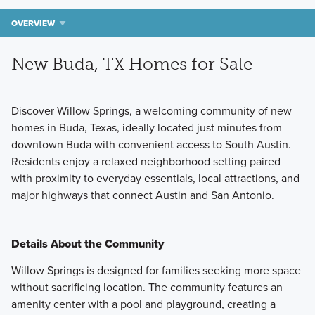
OVERVIEW
New Buda, TX Homes for Sale
Discover Willow Springs, a welcoming community of new
homes in Buda, Texas, ideally located just minutes from
downtown Buda with convenient access to South Austin.
Residents enjoy a relaxed neighborhood setting paired
with proximity to everyday essentials, local attractions, and
major highways that connect Austin and San Antonio.
Details About the Community
Willow Springs is designed for families seeking more space
without sacrificing location. The community features an
amenity center with a pool and playground, creating a