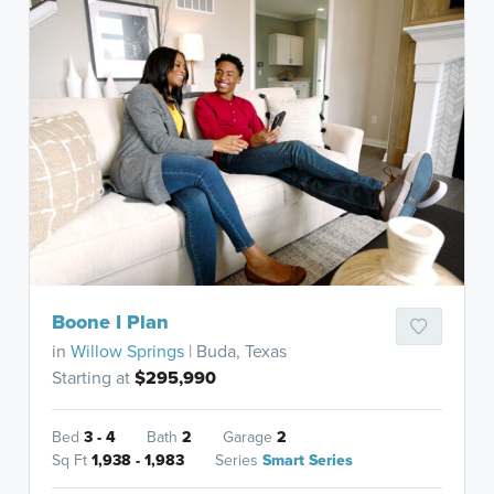
Boone I Plan
in
Willow Springs
| Buda, Texas
Starting at
$295,990
Bed
3 - 4
Bath
2
Garage
2
Sq Ft
1,938 - 1,983
Series
Smart Series