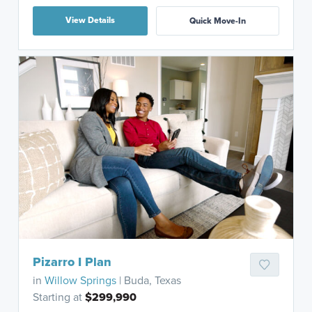
View Details
Quick Move-In
Pizarro I Plan
in
Willow Springs
| Buda, Texas
Starting at
$299,990