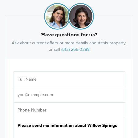
Have questions for us?
Ask about current offers or more details about this property,
or call
(512) 265-0288
Ar
Sele
It's