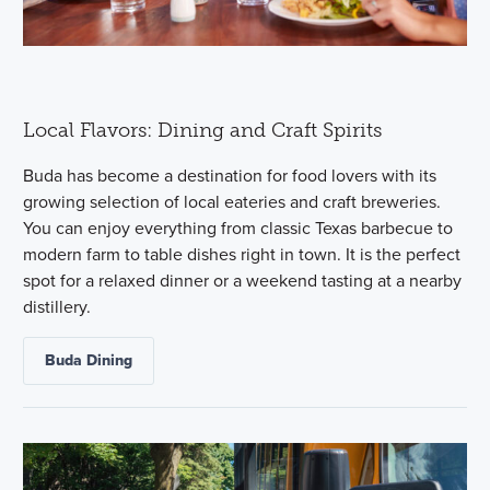
Local Flavors: Dining and Craft Spirits
Buda has become a destination for food lovers with its
growing selection of local eateries and craft breweries.
You can enjoy everything from classic Texas barbecue to
modern farm to table dishes right in town. It is the perfect
spot for a relaxed dinner or a weekend tasting at a nearby
distillery.
Buda Dining