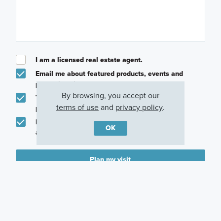
I am a licensed real estate agent.
Email me about featured products, events and
promotions in my area
By browsing, you accept our
Text me about featured products, events and
terms of use
and
privacy policy
.
promotions in my area
I would like to communicate with M/I Homes
OK
associates via text
Plan my visit
Privacy Policy