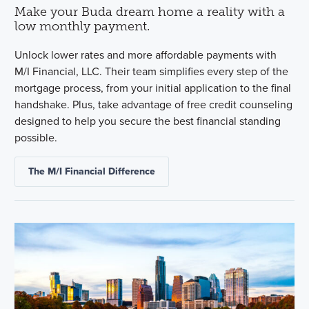
Make your Buda dream home a reality with a
low monthly payment.
Unlock lower rates and more affordable payments with
M/I Financial, LLC. Their team simplifies every step of the
mortgage process, from your initial application to the final
handshake. Plus, take advantage of free credit counseling
designed to help you secure the best financial standing
possible.
The M/I Financial Difference