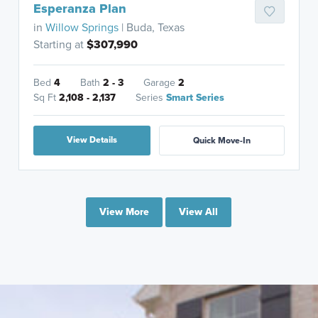
Esperanza Plan
in
Willow Springs
| Buda, Texas
Starting at
$307,990
Bed
4
Bath
2 - 3
Garage
2
Sq Ft
2,108 - 2,137
Series
Smart Series
View Details
Quick Move-In
View More
View All