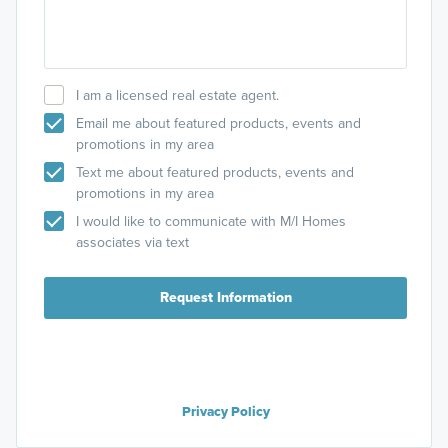
I am a licensed real estate agent.
Email me about featured products, events and
promotions in my area
Text me about featured products, events and
promotions in my area
I would like to communicate with M/I Homes
associates via text
Request Information
Privacy Policy