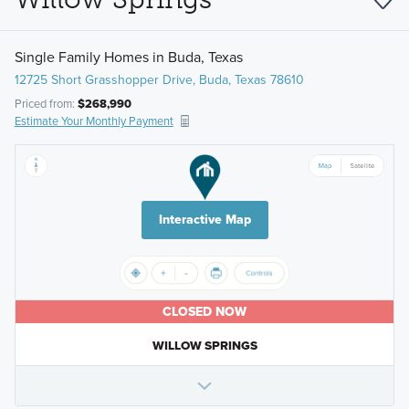
Single Family Homes in Buda, Texas
12725 Short Grasshopper Drive, Buda, Texas 78610
Priced from:
$268,990
Estimate Your Monthly Payment
Interactive Map
CLOSED NOW
WILLOW SPRINGS