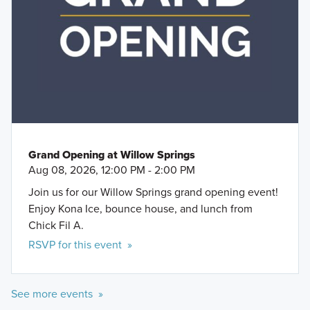
Buda Sportsplex
Springs offers practical layouts with 3 to 6
Downtown Buda
bedrooms and 2 to 5 bathrooms, tailored to give
you maximum value and comfort.
Learn More »
Grand Opening at Willow Springs
Aug 08, 2026, 12:00 PM - 2:00 PM
Join us for our Willow Springs grand opening event!
Enjoy Kona Ice, bounce house, and lunch from
Chick Fil A.
RSVP for this event »
See more events »