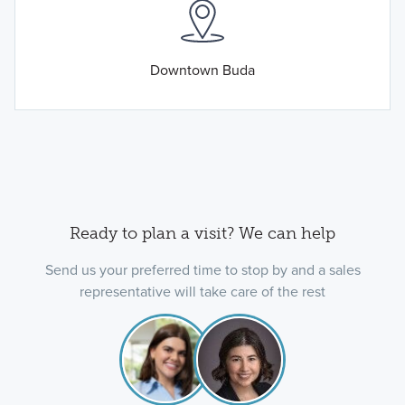
Downtown Buda
Ready to plan a visit? We can help
Send us your preferred time to stop by and a sales
representative will take care of the rest