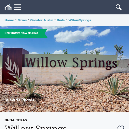
Home
•
Texas
•
Greater Austin
•
Buda
•
Willow Springs
NEW HOMES NOW SELLING
View 13 Photos
BUDA, TEXAS
Willow Springs