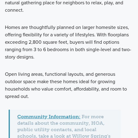
natural gathering place for neighbors to relax, play, and
connect.
Homes are thoughtfully planned on larger homesite sizes,
offering flexibility for a variety of lifestyles. With floorplans
exceeding 2,800 square feet, buyers will find options
ranging from 3 to 6 bedrooms in both single-level and two-
story designs.
Open living areas, functional layouts, and generous
outdoor space make these homes ideal for growing
households who value comfort, affordability, and room to
spread out.
Community Information:
For more
details about the community, HOA,
public utility contacts, and local
schools, take a look at Willow Spring's