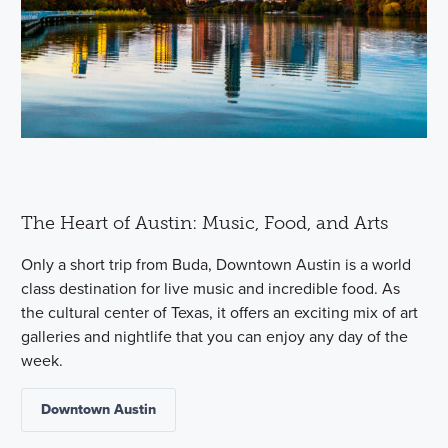
The Heart of Austin: Music, Food, and Arts
Only a short trip from Buda, Downtown Austin is a world
class destination for live music and incredible food. As
the cultural center of Texas, it offers an exciting mix of art
galleries and nightlife that you can enjoy any day of the
week.
Downtown Austin