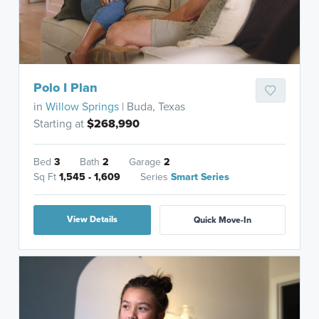
Polo I Plan
in
Willow Springs
| Buda, Texas
Starting at
$268,990
Bed
3
Bath
2
Garage
2
Sq Ft
1,545 - 1,609
Series
Smart Series
View Details
Quick Move-In