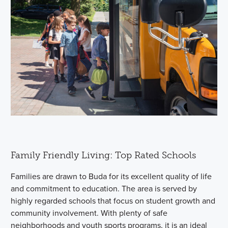
Family Friendly Living: Top Rated Schools
Families are drawn to Buda for its excellent quality of life
and commitment to education. The area is served by
highly regarded schools that focus on student growth and
community involvement. With plenty of safe
neighborhoods and youth sports programs, it is an ideal