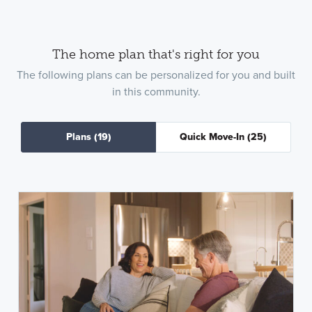
The home plan that's right for you
The following plans can be personalized for you and built
in this community.
Plans
(19)
Quick Move-In
(25)