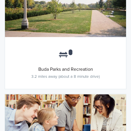
Buda Parks and Recreation
3.2 miles away (about a 8 minute drive)