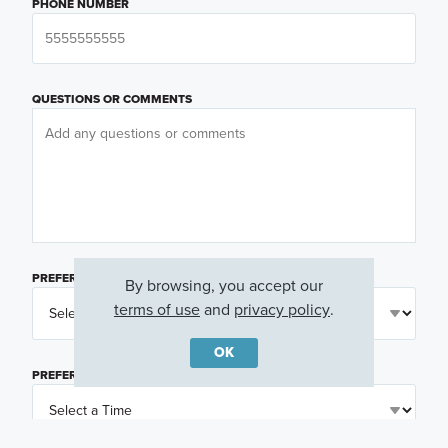
PHONE NUMBER
QUESTIONS OR COMMENTS
PREFERRED DAY
(OPTIONAL)
By browsing, you accept our
terms of use
and
privacy policy
.
OK
PREFERRED TIME
(OPTIONAL)