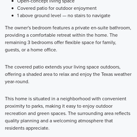
Open-concept living space
Covered patio for outdoor enjoyment
1 above ground level — no stairs to navigate
The owner's bedroom features a private en-suite bathroom,
providing a comfortable retreat within the home. The
remaining 3 bedrooms offer flexible space for family,
guests, or a home office.
The covered patio extends your living space outdoors,
offering a shaded area to relax and enjoy the Texas weather
year-round.
This home is situated in a neighborhood with convenient
proximity to parks, making it easy to enjoy outdoor
recreation and green spaces. The surrounding area reflects
quality planning and a welcoming atmosphere that
residents appreciate.