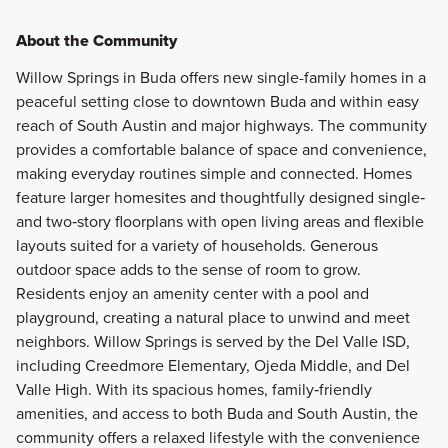
About the Community
Willow Springs in Buda offers new single-family homes in a
peaceful setting close to downtown Buda and within easy
reach of South Austin and major highways. The community
provides a comfortable balance of space and convenience,
making everyday routines simple and connected. Homes
feature larger homesites and thoughtfully designed single‑
and two‑story floorplans with open living areas and flexible
layouts suited for a variety of households. Generous
outdoor space adds to the sense of room to grow.
Residents enjoy an amenity center with a pool and
playground, creating a natural place to unwind and meet
neighbors. Willow Springs is served by the Del Valle ISD,
including Creedmore Elementary, Ojeda Middle, and Del
Valle High. With its spacious homes, family‑friendly
amenities, and access to both Buda and South Austin, the
community offers a relaxed lifestyle with the convenience