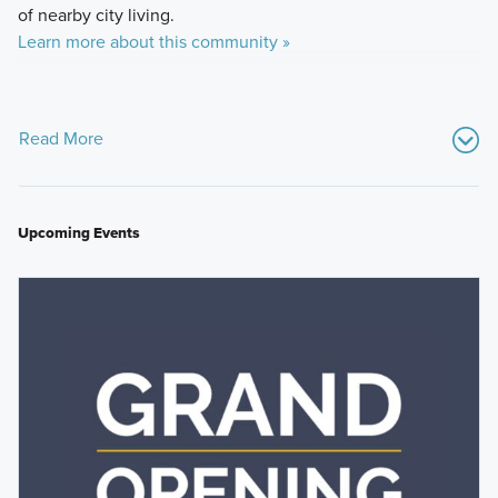
of nearby city living.
Learn more about this community »
Read More
Upcoming Events