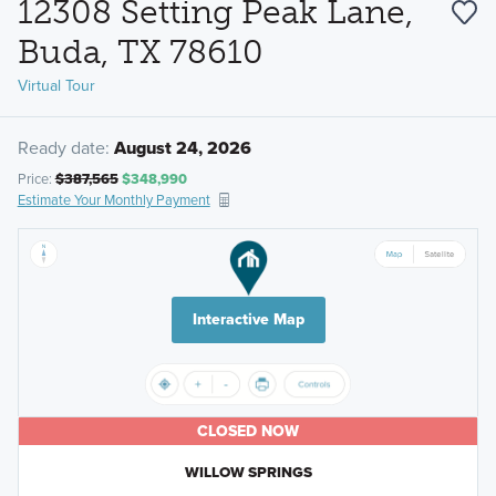
12308 Setting Peak Lane,
Buda, TX 78610
Virtual Tour
Ready date:
August 24, 2026
Price:
$387,565
$348,990
Estimate Your Monthly Payment
Interactive Map
CLOSED NOW
WILLOW SPRINGS