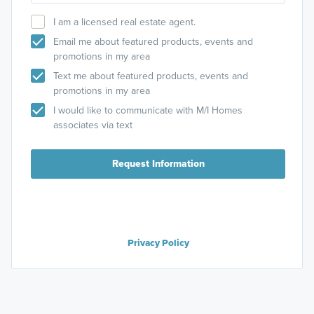
I am a licensed real estate agent.
Email me about featured products, events and
promotions in my area
Text me about featured products, events and
promotions in my area
I would like to communicate with M/I Homes
associates via text
Request Information
Privacy Policy