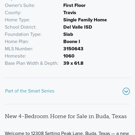
Owner's Suite
First Floor
County
Travis
Home Type
Single Family Home
School District
Del Valle ISD
Foundation Type
Slab
Home Plan
Boone I
MLS Number
3150643
Homesite
1060
Base Plan Width & Depth
39 x 61.8
Part of the Smart Series
New 4-Bedroom Home for Sale in Buda, Texas
Welcome to 12308 Setting Peak Lane, Buda, Texas — a new