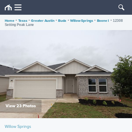
Home
•
Texas
•
Greater Austin
•
Buda
•
Willow Springs
•
Boone I
•
12308
Setting Peak Lane
View 23 Photos
Willow Springs