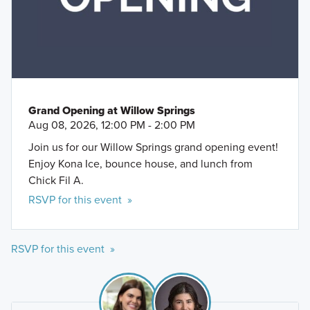
Grand Opening at Willow Springs
Aug 08, 2026, 12:00 PM - 2:00 PM
Join us for our Willow Springs grand opening event!
Enjoy Kona Ice, bounce house, and lunch from
Chick Fil A.
RSVP for this event »
RSVP for this event »