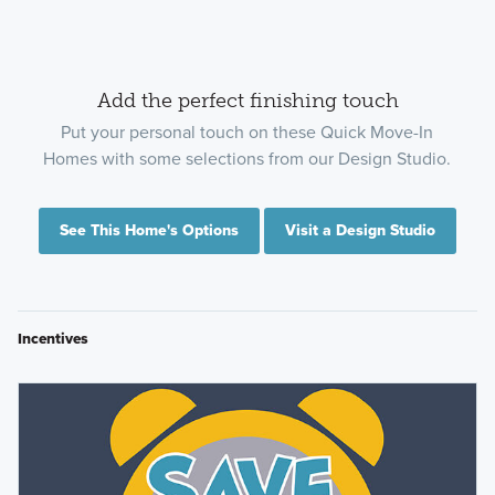
Add the perfect finishing touch
Put your personal touch on these Quick Move-In
Homes with some selections from our Design Studio.
See This Home's Options
Visit a Design Studio
Incentives