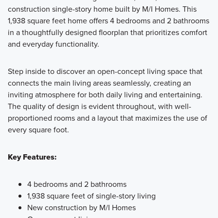
construction single-story home built by M/I Homes. This
1,938 square feet home offers 4 bedrooms and 2 bathrooms
Showcasing a collection of smartly engineered single-
in a thoughtfully designed floorplan that prioritizes comfort
family homes, the Smart Series at Willow Springs offers
and everyday functionality.
practical layouts with 3 to 6 bedrooms and 2 to 5
bathrooms, tailored to give you maximum value and
Step inside to discover an open-concept living space that
comfort.
connects the main living areas seamlessly, creating an
inviting atmosphere for both daily living and entertaining.
The quality of design is evident throughout, with well-
Learn More
proportioned rooms and a layout that maximizes the use of
every square foot.
Key Features:
4 bedrooms and 2 bathrooms
1,938 square feet of single-story living
New construction by M/I Homes