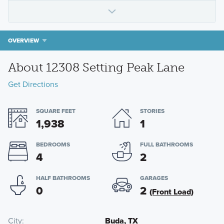
OVERVIEW
About 12308 Setting Peak Lane
Get Directions
SQUARE FEET
STORIES
1,938
1
BEDROOMS
FULL BATHROOMS
4
2
HALF BATHROOMS
GARAGES
0
2
(Front Load)
City
Buda, TX