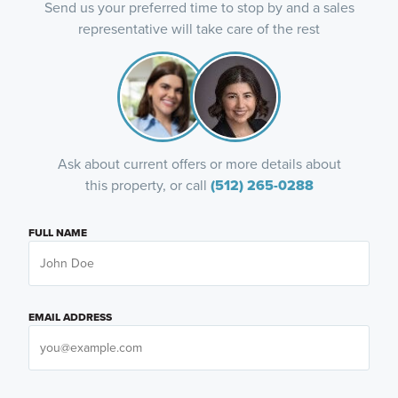
Send us your preferred time to stop by and a sales
representative will take care of the rest
Ask about current offers or more details about
this property, or call
(512) 265-0288
FULL NAME
EMAIL ADDRESS