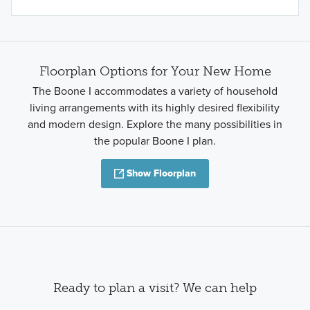
Floorplan Options for Your New Home
The Boone I accommodates a variety of household
living arrangements with its highly desired flexibility
and modern design. Explore the many possibilities in
the popular Boone I plan.
Show Floorplan
Ready to plan a visit? We can help