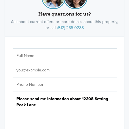
Have questions for us?
Ask about current offers or more details about this property,
or call
(512) 265-0288
Ar
Sele
It's