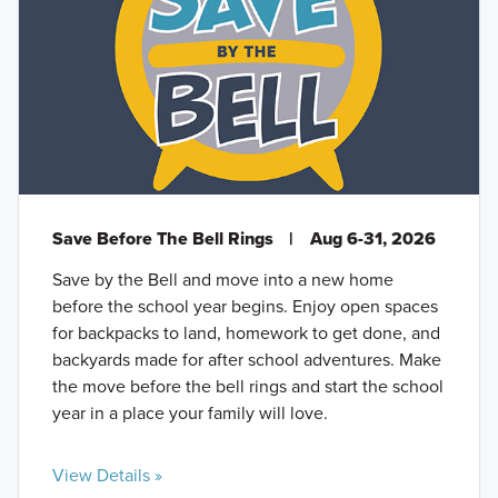
Save Before The Bell Rings
|
Aug 6-31, 2026
Save by the Bell and move into a new home
before the school year begins. Enjoy open spaces
for backpacks to land, homework to get done, and
backyards made for after school adventures. Make
the move before the bell rings and start the school
year in a place your family will love.
View Details »