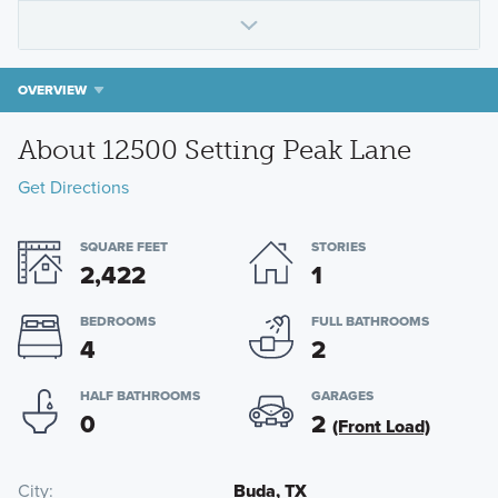
OVERVIEW
About 12500 Setting Peak Lane
Get Directions
SQUARE FEET
STORIES
2,422
1
BEDROOMS
FULL BATHROOMS
4
2
HALF BATHROOMS
GARAGES
0
2
(Front Load)
City
Buda, TX