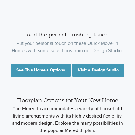
Add the perfect finishing touch
Put your personal touch on these Quick Move-In
Homes with some selections from our Design Studio.
See This Home's Options
Visit a Design Studio
Floorplan Options for Your New Home
The Meredith accommodates a variety of household
living arrangements with its highly desired flexibility
and modern design. Explore the many possibilities in
the popular Meredith plan.