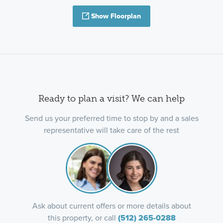
Show Floorplan
Ready to plan a visit? We can help
Send us your preferred time to stop by and a sales
representative will take care of the rest
Ask about current offers or more details about
this property, or call
(512) 265-0288