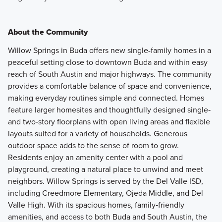
About the Community
Willow Springs in Buda offers new single-family homes in a
peaceful setting close to downtown Buda and within easy
reach of South Austin and major highways. The community
provides a comfortable balance of space and convenience,
making everyday routines simple and connected. Homes
feature larger homesites and thoughtfully designed single‑
and two‑story floorplans with open living areas and flexible
layouts suited for a variety of households. Generous
outdoor space adds to the sense of room to grow.
Residents enjoy an amenity center with a pool and
playground, creating a natural place to unwind and meet
neighbors. Willow Springs is served by the Del Valle ISD,
including Creedmore Elementary, Ojeda Middle, and Del
Valle High. With its spacious homes, family‑friendly
amenities, and access to both Buda and South Austin, the