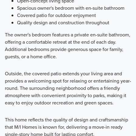
Open-concept living space
Spacious owner's bedroom with en-suite bathroom
Covered patio for outdoor enjoyment
Quality design and construction throughout
The owner's bedroom features a private en-suite bathroom,
offering a comfortable retreat at the end of each day.
Additional bedrooms provide generous space for family,
guests, or a home office.
Outside, the covered patio extends your living area and
provides a welcoming spot for relaxing or entertaining year-
round. The surrounding neighborhood offers a friendly
atmosphere with convenient proximity to parks, making it
easy to enjoy outdoor recreation and green spaces.
This home reflects the quality of design and craftsmanship
that M/I Homes is known for, delivering a move-in ready
single-story home built for lasting comfort.