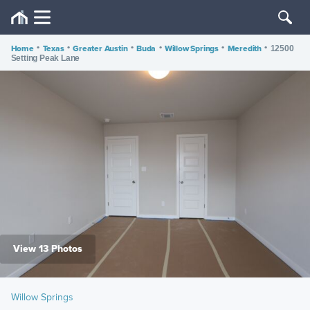
Home
•
Texas
•
Greater Austin
•
Buda
•
Willow Springs
•
Meredith
•
12500
Setting Peak Lane
View 13 Photos
Willow Springs