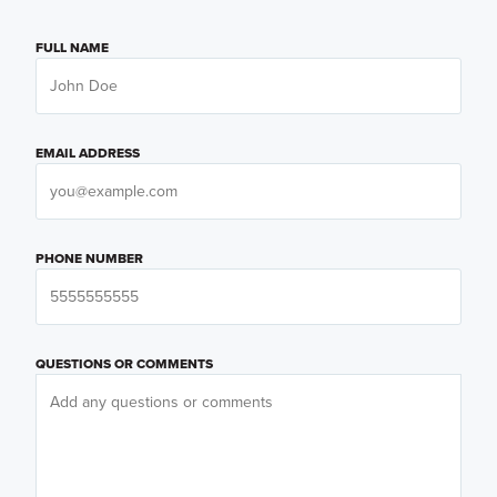
FULL NAME
EMAIL ADDRESS
PHONE NUMBER
QUESTIONS OR COMMENTS