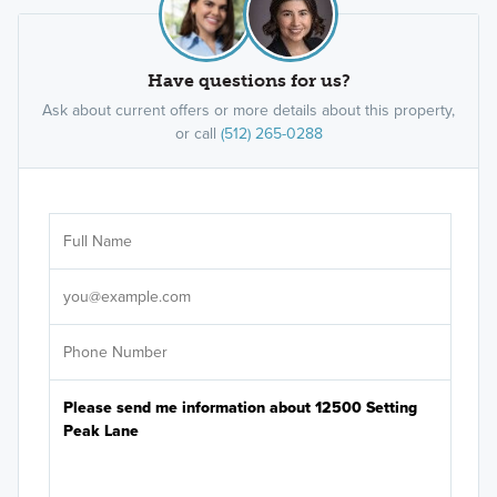
Have questions for us?
Ask about current offers or more details about this property,
or call
(512) 265-0288
Ar
Sele
It's