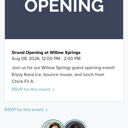
Grand Opening at Willow Springs
Aug 08, 2026, 12:00 PM - 2:00 PM
Join us for our Willow Springs grand opening event!
Enjoy Kona Ice, bounce house, and lunch from
Chick Fil A.
RSVP for this event »
RSVP for this event »