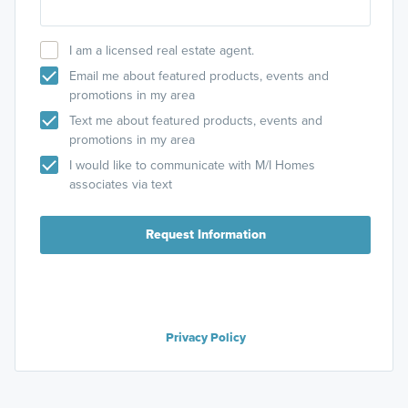
I am a licensed real estate agent.
Email me about featured products, events and
promotions in my area
Text me about featured products, events and
promotions in my area
I would like to communicate with M/I Homes
associates via text
Request Information
Privacy Policy