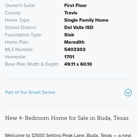
Owner's Suite
First Floor
County
Travis
Home Type
Single Family Home
School District
Del Valle ISD
Foundation Type
Slab
Home Plan
Meredith
MLS Number
5403303
Homesite
1701
Base Plan Width & Depth
49.11 x 60.10
Part of the Smart Series
New 4-Bedroom Home for Sale in Buda, Texas
Welcome to 12500 Setting Peak Lane, Buda, Texas — a new