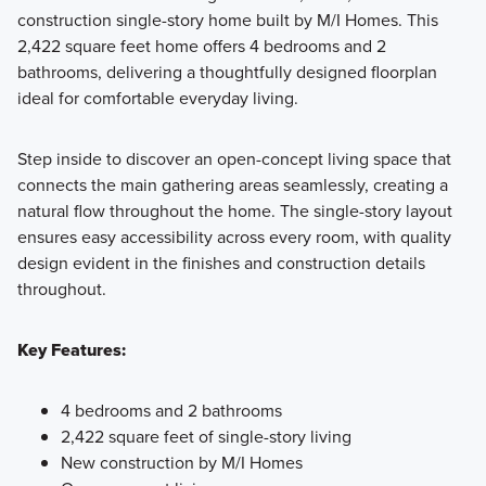
construction single-story home built by M/I Homes. This
2,422 square feet home offers 4 bedrooms and 2
Showcasing a collection of smartly engineered single-
bathrooms, delivering a thoughtfully designed floorplan
family homes, the Smart Series at Willow Springs offers
ideal for comfortable everyday living.
practical layouts with 3 to 6 bedrooms and 2 to 5
bathrooms, tailored to give you maximum value and
Step inside to discover an open-concept living space that
comfort.
connects the main gathering areas seamlessly, creating a
natural flow throughout the home. The single-story layout
ensures easy accessibility across every room, with quality
Learn More
design evident in the finishes and construction details
throughout.
Key Features:
4 bedrooms and 2 bathrooms
2,422 square feet of single-story living
New construction by M/I Homes