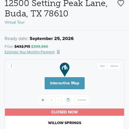
12500 Setting Peak Lane,
Buda, TX 78610
Virtual Tour
Ready date:
September 25, 2026
Price:
$432,715
$399,990
Estimate Your Monthly Payment
Interactive Map
CLOSED NOW
WILLOW SPRINGS