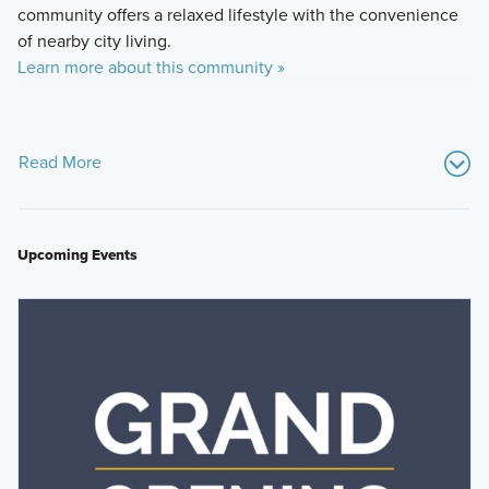
community offers a relaxed lifestyle with the convenience
of nearby city living.
Learn more about this community »
Read More
Upcoming Events