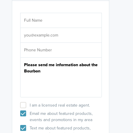
Are you wor
licensed
Select your pref
It's not neces
help set
up-to-date on y
I am a licensed real estate agent.
Email me about featured products,
events and promotions in my area
Text me about featured products,