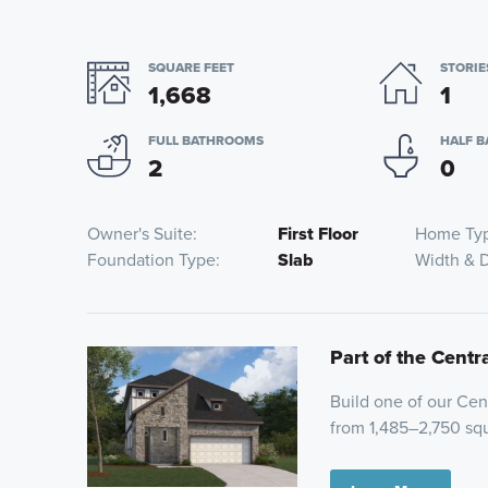
SQUARE FEET
STORIE
1,668
1
FULL BATHROOMS
HALF 
2
0
Owner's Suite
First Floor
Home Ty
Foundation Type
Slab
Width & 
Part of the Centr
Build one of our Cent
from 1,485–2,750 squ