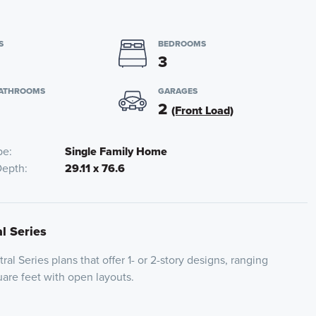
S
BEDROOMS
3
BATHROOMS
GARAGES
2
(Front Load)
pe
Single Family Home
Depth
29.11 x 76.6
al Series
ral Series plans that offer 1- or 2-story designs, ranging
are feet with open layouts.