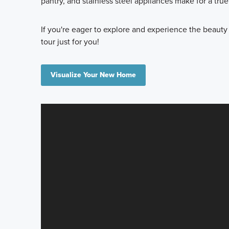
pantry, and stainless steel appliances make for a tru
If you're eager to explore and experience the beauty
tour just for you!
Visualize Your New Home