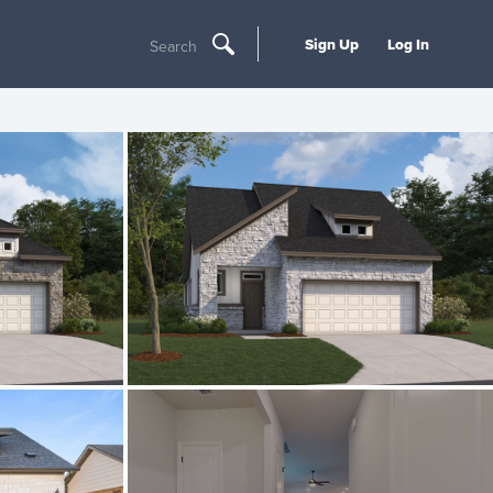
Sign Up
Log In
Search