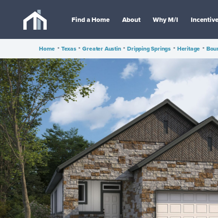
Find a Home
About
Why M/I
Incentiv
Home
•
Texas
•
Greater Austin
•
Dripping Springs
•
Heritage
•
Bou