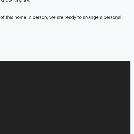
e show-stopper.
 of this home in person, we are ready to arrange a personal