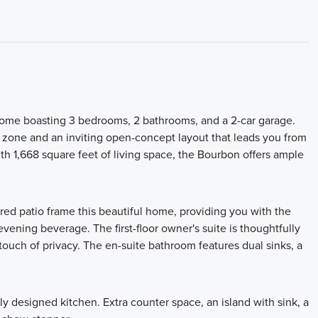
 home boasting 3 bedrooms, 2 bathrooms, and a 2-car garage.
p zone and an inviting open-concept layout that leads you from
th 1,668 square feet of living space, the Bourbon offers ample
red patio frame this beautiful home, providing you with the
vening beverage. The first-floor owner's suite is thoughtfully
 touch of privacy. The en-suite bathroom features dual sinks, a
y designed kitchen. Extra counter space, an island with sink, a