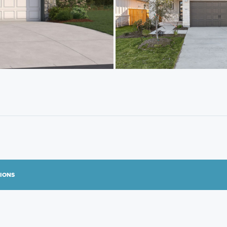
TIONS