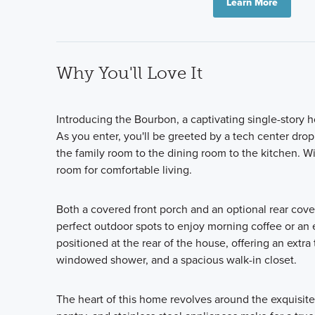
Learn More
Why You'll Love It
Introducing the Bourbon, a captivating single-story
As you enter, you'll be greeted by a tech center dro
the family room to the dining room to the kitchen. Wi
room for comfortable living.
Both a covered front porch and an optional rear cove
perfect outdoor spots to enjoy morning coffee or an e
positioned at the rear of the house, offering an extra
windowed shower, and a spacious walk-in closet.
The heart of this home revolves around the exquisitel