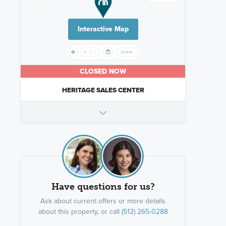
Interactive Map
CLOSED NOW
HERITAGE SALES CENTER
Have questions for us?
Ask about current offers or more details
about this property, or call
(512) 265-0288