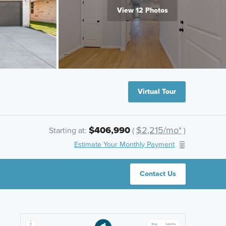
View 12 Photos
Virtual Tour
$406,990
$2,215/mo*
Starting at:
(
)
Estimate Your Monthly Payment
Contact Us