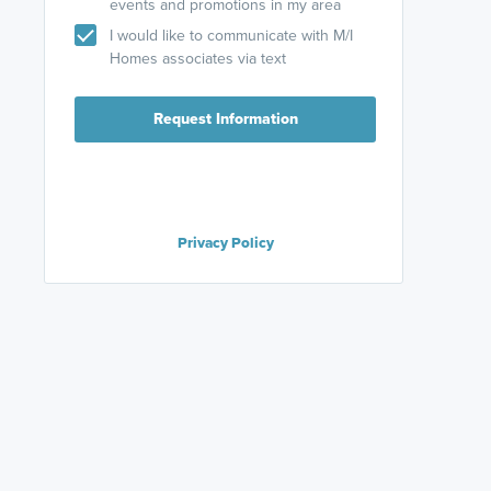
events and promotions in my area
I would like to communicate with M/I
Homes associates via text
Request Information
Privacy Policy