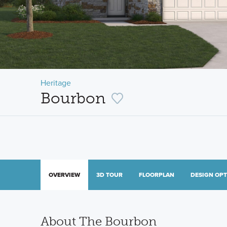
Heritage
Bourbon
OVERVIEW
3D TOUR
FLOORPLAN
DESIGN OP
About The Bourbon