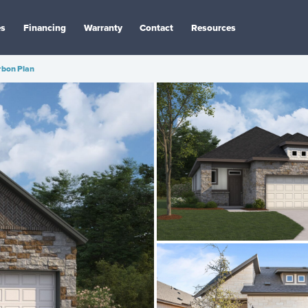
es
Financing
Warranty
Contact
Resources
rbon Plan