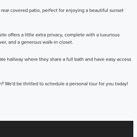
 rear covered patio, perfect for enjoying a beautiful sunset
uite offers a little extra privacy, complete with a luxurious
er, and a generous walk-in closet.
te hallway where they share a full bath and have easy access
n? We'd be thrilled to schedule a personal tour for you today!