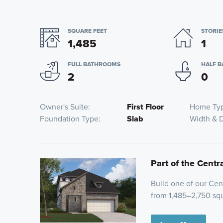
SQUARE FEET
STORIE
1,485
1
FULL BATHROOMS
HALF 
2
0
Owner's Suite
First Floor
Home Ty
Foundation Type
Slab
Width & 
Part of the Centr
Build one of our Cent
from 1,485–2,750 squ