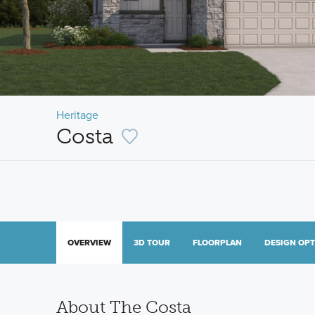
Heritage
Costa
OVERVIEW
3D TOUR
FLOORPLAN
DESIGN OP
About The Costa