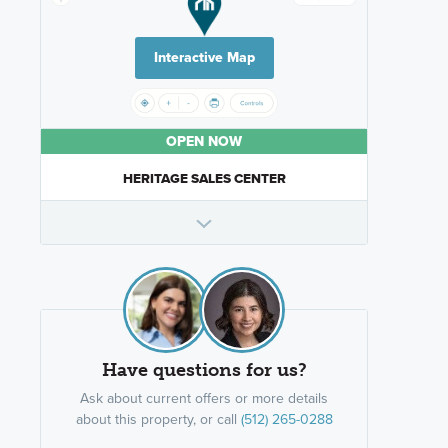
Interactive Map
OPEN NOW
HERITAGE SALES CENTER
Have questions for us?
Ask about current offers or more details
about this property, or call
(512) 265-0288