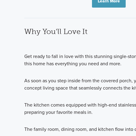
Learn More
Why You'll Love It
Get ready to fall in love with this stunning single-st
this home has everything you need and more.
As soon as you step inside from the covered porch, 
concept living space that seamlessly connects the ki
The kitchen comes equipped with high-end stainless 
preparing your favorite meals in.
The family room, dining room, and kitchen flow into o