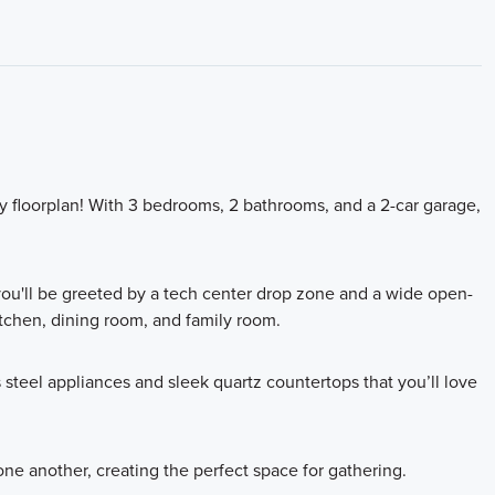
ory floorplan! With 3 bedrooms, 2 bathrooms, and a 2-car garage,
you'll be greeted by a tech center drop zone and a wide open-
tchen, dining room, and family room.
steel appliances and sleek quartz countertops that you’ll love
ne another, creating the perfect space for gathering.