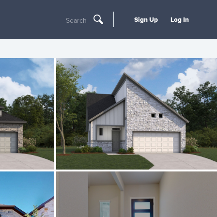
Sign Up
Log In
Search