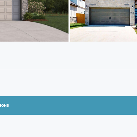
TIONS