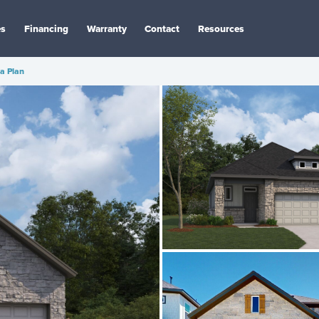
es
Financing
Warranty
Contact
Resources
a Plan