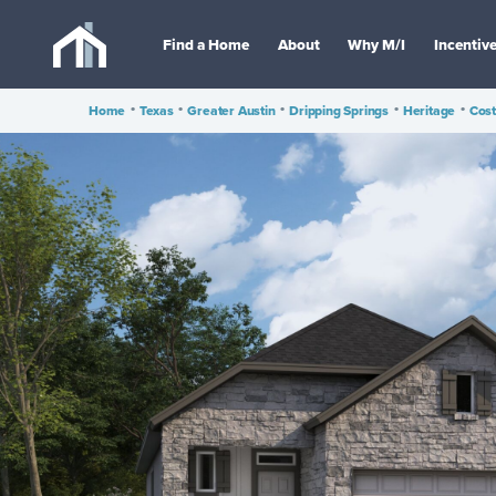
Find a Home
About
Why M/I
Incentiv
Home
•
Texas
•
Greater Austin
•
Dripping Springs
•
Heritage
•
Cost