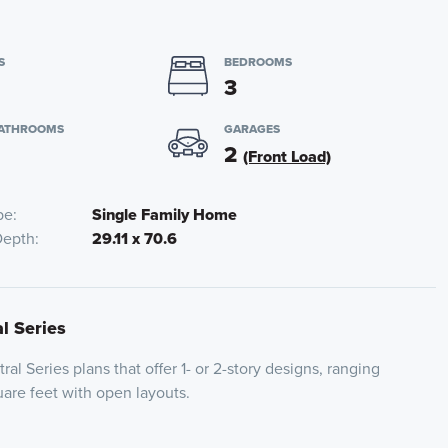
S
BEDROOMS
3
BATHROOMS
GARAGES
2
(Front Load)
pe
Single Family Home
Depth
29.11 x 70.6
al Series
ral Series plans that offer 1- or 2-story designs, ranging
are feet with open layouts.