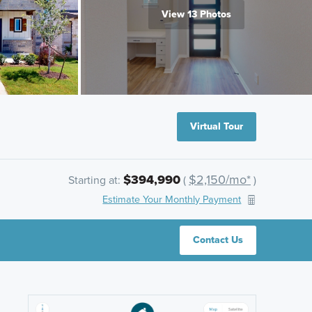
View 13 Photos
Virtual Tour
$394,990
$2,150/mo*
Starting at:
(
)
Estimate Your Monthly Payment
Contact Us