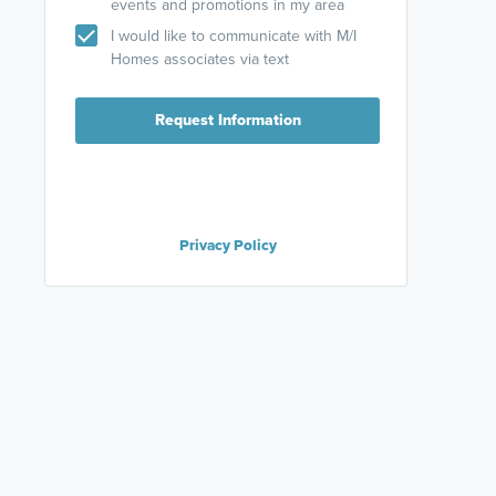
events and promotions in my area
I would like to communicate with M/I
Homes associates via text
Request Information
Privacy Policy