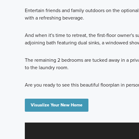
Entertain friends and family outdoors on the optional
with a refreshing beverage.
And when it's time to retreat, the first-floor owner's s
adjoining bath featuring dual sinks, a windowed show
The remaining 2 bedrooms are tucked away in a priva
to the laundry room.
Are you ready to see this beautiful floorplan in perso
Visualize Your New Home