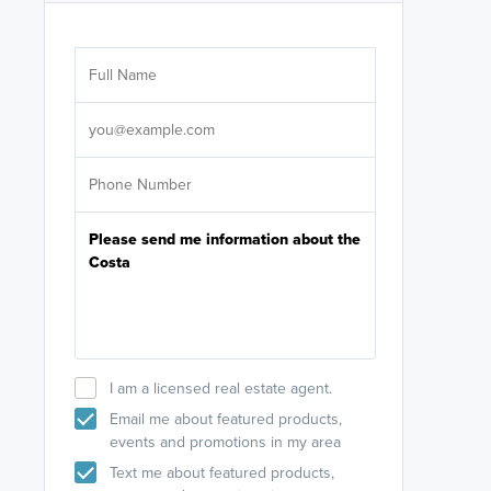
Are you wor
licensed
Select your pref
It's not neces
help set
up-to-date on y
I am a licensed real estate agent.
Email me about featured products,
events and promotions in my area
Text me about featured products,