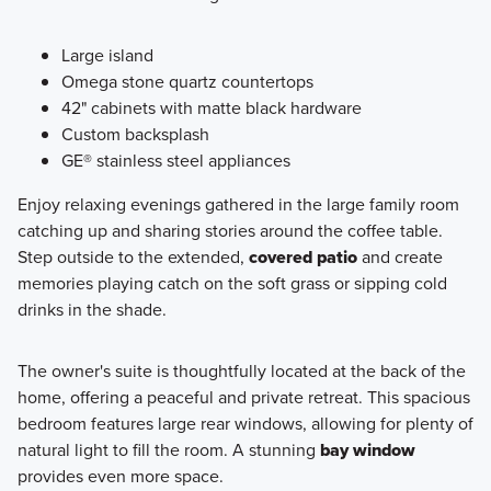
Large island
Omega stone quartz countertops
42" cabinets with matte black hardware
Custom backsplash
GE® stainless steel appliances
Enjoy relaxing evenings gathered in the large family room
catching up and sharing stories around the coffee table.
Step outside to the extended,
covered patio
and create
memories playing catch on the soft grass or sipping cold
drinks in the shade.
The owner's suite is thoughtfully located at the back of the
home, offering a peaceful and private retreat. This spacious
bedroom features large rear windows, allowing for plenty of
natural light to fill the room. A stunning
bay window
provides even more space.