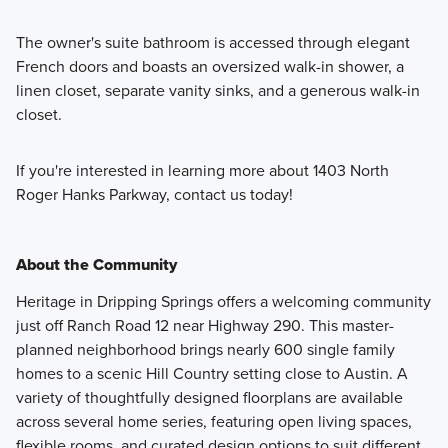
The owner's suite bathroom is accessed through elegant
French doors and boasts an oversized walk-in shower, a
linen closet, separate vanity sinks, and a generous walk-in
closet.
If you're interested in learning more about 1403 North
Roger Hanks Parkway, contact us today!
About the Community
Heritage in Dripping Springs offers a welcoming community
just off Ranch Road 12 near Highway 290. This master-
planned neighborhood brings nearly 600 single family
homes to a scenic Hill Country setting close to Austin. A
variety of thoughtfully designed floorplans are available
across several home series, featuring open living spaces,
flexible rooms, and curated design options to suit different