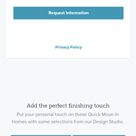
Request Information
Privacy Policy
Add the perfect finishing touch
Put your personal touch on these Quick Move-In
Homes with some selections from our Design Studio.