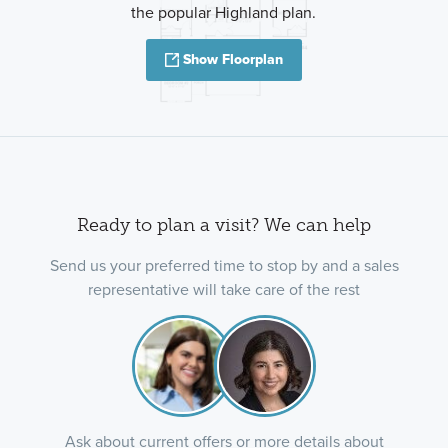
the popular Highland plan.
Show Floorplan
Ready to plan a visit? We can help
Send us your preferred time to stop by and a sales
representative will take care of the rest
Ask about current offers or more details about