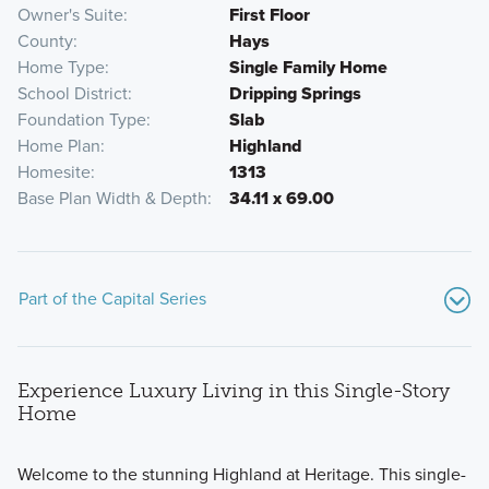
Owner's Suite
First Floor
County
Hays
Home Type
Single Family Home
School District
Dripping Springs
Foundation Type
Slab
Home Plan
Highland
Homesite
1313
Base Plan Width & Depth
34.11 x 69.00
Part of the Capital Series
Experience Luxury Living in this Single-Story
Home
Welcome to the stunning Highland at Heritage. This single-