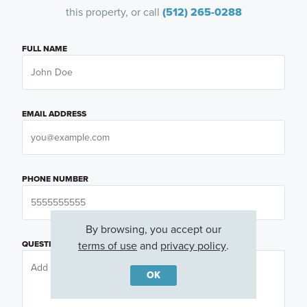
this property, or call
(512) 265-0288
FULL NAME
EMAIL ADDRESS
PHONE NUMBER
By browsing, you accept our
terms of use
and
privacy policy
.
QUESTIONS OR COMMENTS
OK