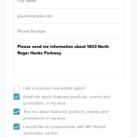
Sele
It's
I am a licensed real estate agent.
Email me about featured products, events and
promotions in my area
Text me about featured products, events and
promotions in my area
I would like to communicate with M/I Homes
associates via text