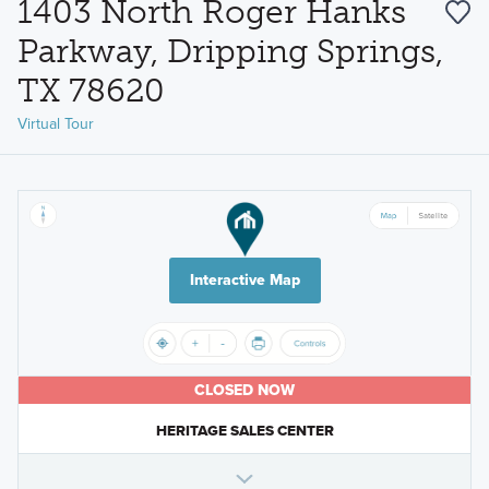
1403 North Roger Hanks
Parkway, Dripping Springs,
TX 78620
Virtual Tour
Interactive Map
CLOSED NOW
HERITAGE SALES CENTER