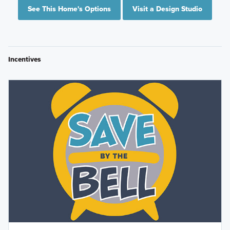
See This Home's Options
Visit a Design Studio
Incentives