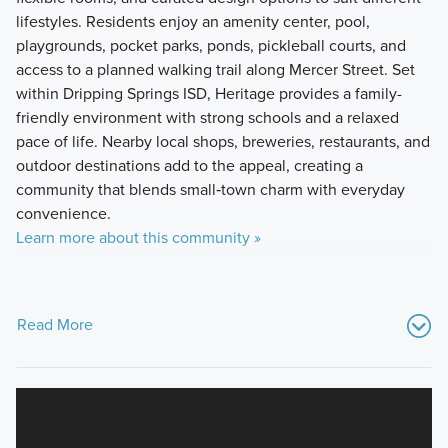
lifestyles. Residents enjoy an amenity center, pool,
playgrounds, pocket parks, ponds, pickleball courts, and
access to a planned walking trail along Mercer Street. Set
within Dripping Springs ISD, Heritage provides a family-
friendly environment with strong schools and a relaxed
pace of life. Nearby local shops, breweries, restaurants, and
outdoor destinations add to the appeal, creating a
community that blends small‑town charm with everyday
convenience.
Learn more about this community »
Read More