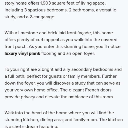
story home offers 1,903 square feet of living space,
Our Capital Series homes provide the perfect combination
including 3 spacious bedrooms, 2 bathrooms, a versatile
of comfort and functionality, designed to enhance your
study, and a 2-car garage.
daily living experience. Contact our team today to learn
more!
With a limestone and brick laid front façade, this home
offers plenty of curb appeal as you walk into the covered
front porch. As you enter this stunning home, you’ll notice
Learn More
luxury vinyl plank
flooring and an open foyer.
To your right are 2 bright and airy secondary bedrooms and
a full bath, perfect for guests or family members. Further
down the foyer, you will discover a study that can serve as
your very own home office. The elegant French doors
provide privacy and elevate the ambiance of this room.
Walk into the heart of the home where you will find the
stunning kitchen, dining area, and family room. The kitchen
is a chef's dream featuring: