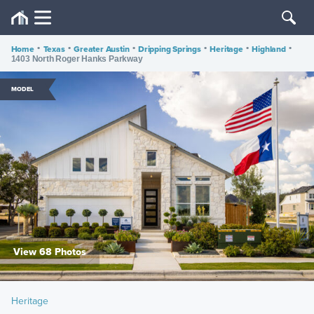
Home
•
Texas
•
Greater Austin
•
Dripping Springs
•
Heritage
•
Highland
•
1403 North Roger Hanks Parkway
MODEL
View 68 Photos
Heritage