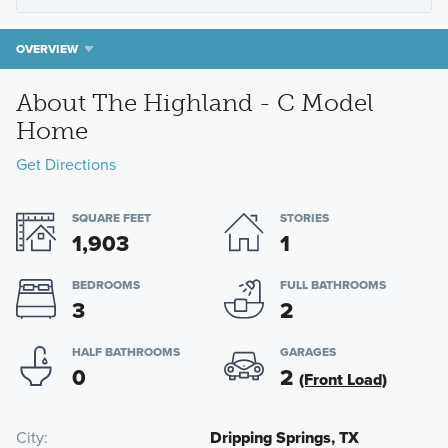
OVERVIEW
About The Highland - C Model
Home
Get Directions
SQUARE FEET
STORIES
1,903
1
BEDROOMS
FULL BATHROOMS
3
2
HALF BATHROOMS
GARAGES
0
2
(Front Load)
City
Dripping Springs, TX