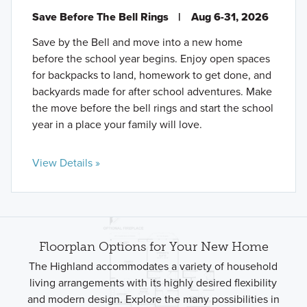
Save Before The Bell Rings
|
Aug 6-31, 2026
Save by the Bell and move into a new home
before the school year begins. Enjoy open spaces
for backpacks to land, homework to get done, and
backyards made for after school adventures. Make
the move before the bell rings and start the school
year in a place your family will love.
View Details »
Floorplan Options for Your New Home
The Highland accommodates a variety of household
living arrangements with its highly desired flexibility
and modern design. Explore the many possibilities in