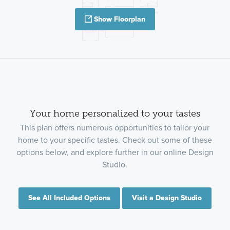
Show Floorplan
Your home personalized to your tastes
This plan offers numerous opportunities to tailor your
home to your specific tastes. Check out some of these
options below, and explore further in our online Design
Studio.
See All Included Options
Visit a Design Studio