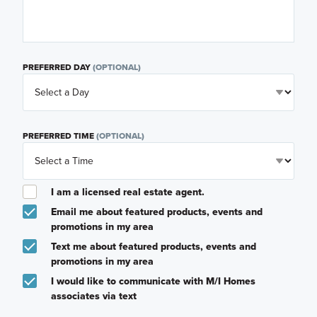
PREFERRED DAY
(OPTIONAL)
PREFERRED TIME
(OPTIONAL)
I am a licensed real estate agent.
Email me about featured products, events and
promotions in my area
Text me about featured products, events and
promotions in my area
I would like to communicate with M/I Homes
associates via text