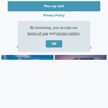
Plan my visit
Privacy Policy
By browsing, you accept our
terms of use
and
privacy policy
.
OK
Other Communities With This Plan
Estancia West
Cedar Brook
Manchaca, TX
Leander, TX
Careers