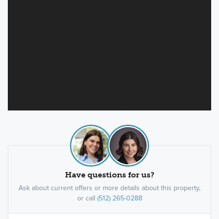
Have questions for us?
Ask about current offers or more details about this property,
or call
(512) 265-0288