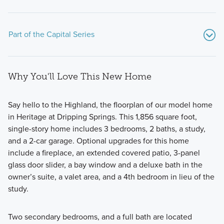
Part of the Capital Series
Why You'll Love This New Home
Say hello to the Highland, the floorplan of our model home
in Heritage at Dripping Springs. This 1,856 square foot,
single-story home includes 3 bedrooms, 2 baths, a study,
Our Capital Series homes provide the perfect combination
and a 2-car garage. Optional upgrades for this home
of comfort and functionality, designed to enhance your
include a fireplace, an extended covered patio, 3-panel
daily living experience. Contact our team today to learn
glass door slider, a bay window and a deluxe bath in the
more!
owner’s suite, a valet area, and a 4th bedroom in lieu of the
study.
Learn More
Two secondary bedrooms, and a full bath are located