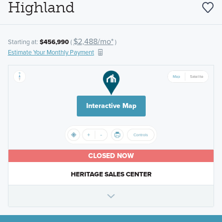
Highland
$2,488/mo*
Starting at:
$456,990
(
)
Estimate Your Monthly Payment
Interactive Map
CLOSED NOW
HERITAGE SALES CENTER