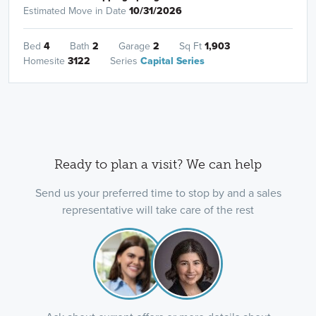
Estimated Move in Date
10/31/2026
Bed
4
Bath
2
Garage
2
Sq Ft
1,903
Homesite
3122
Series
Capital Series
Ready to plan a visit? We can help
Send us your preferred time to stop by and a sales
representative will take care of the rest