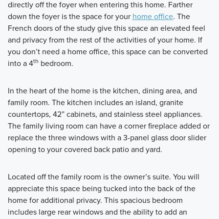
directly off the foyer when entering this home. Farther
down the foyer is the space for your
home office
. The
French doors of the study give this space an elevated feel
and privacy from the rest of the activities of your home. If
you don’t need a home office, this space can be converted
th
into a 4
bedroom.
In the heart of the home is the kitchen, dining area, and
family room. The kitchen includes an island, granite
countertops, 42” cabinets, and stainless steel appliances.
The family living room can have a corner fireplace added or
replace the three windows with a 3-panel glass door slider
opening to your covered back patio and yard.
Located off the family room is the owner’s suite. You will
appreciate this space being tucked into the back of the
home for additional privacy. This spacious bedroom
includes large rear windows and the ability to add an