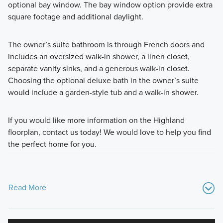
optional bay window. The bay window option provide extra
square footage and additional daylight.
The owner’s suite bathroom is through French doors and
includes an oversized walk-in shower, a linen closet,
separate vanity sinks, and a generous walk-in closet.
Choosing the optional deluxe bath in the owner’s suite
would include a garden-style tub and a walk-in shower.
If you would like more information on the Highland
floorplan, contact us today! We would love to help you find
the perfect home for you.
Read More