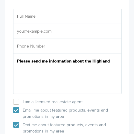
Ar
Sele
It's
I am a licensed real estate agent.
Email me about featured products, events and
promotions in my area
Text me about featured products, events and
promotions in my area