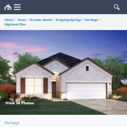
Home
•
Texas
•
Greater Austin
•
Dripping Springs
•
Heritage
•
Highland Plan
View 14 Photos
Heritage