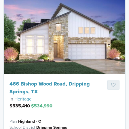
466 Bishop Wood Road, Dripping
Springs, TX
in
Heritage
$535,410
$534,990
Plan
Highland - C
School District
Dripping Springs