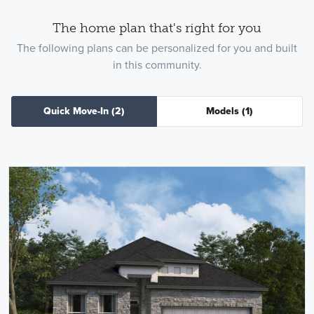
The home plan that's right for you
The following plans can be personalized for you and built
in this community.
Quick Move-In
(2)
Models
(1)