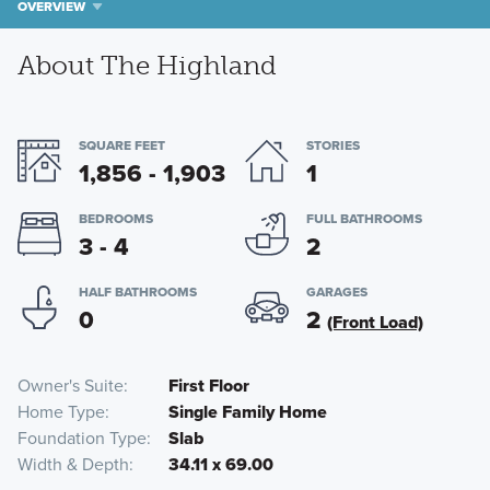
OVERVIEW
About The Highland
SQUARE FEET
STORIES
1,856 - 1,903
1
BEDROOMS
FULL BATHROOMS
3 - 4
2
HALF BATHROOMS
GARAGES
0
2
(Front Load)
Owner's Suite
First Floor
Home Type
Single Family Home
Foundation Type
Slab
Width & Depth
34.11 x 69.00