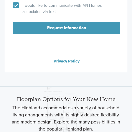
I would like to communicate with M/I Homes
associates via text
Request Information
Privacy Policy
Floorplan Options for Your New Home
The Highland accommodates a variety of household
living arrangements with its highly desired flexibility
and modern design. Explore the many possibilities in
the popular Highland plan.