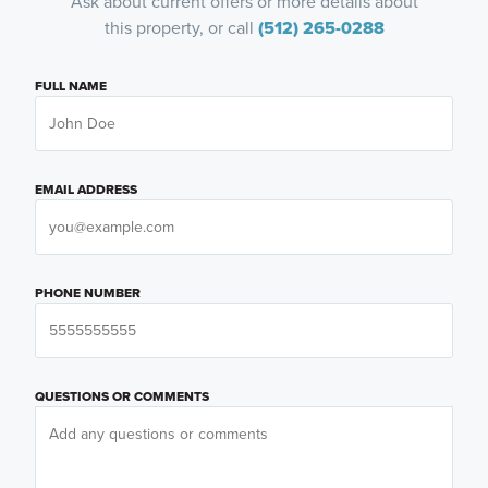
Ask about current offers or more details about
this property, or call
(512) 265-0288
FULL NAME
EMAIL ADDRESS
PHONE NUMBER
QUESTIONS OR COMMENTS