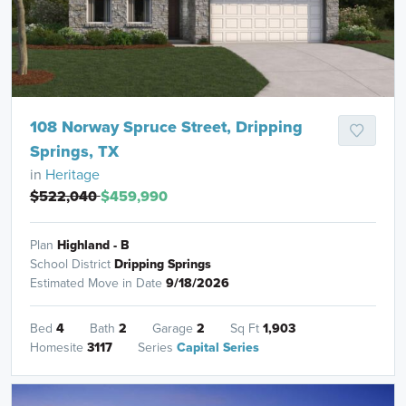
108 Norway Spruce Street, Dripping
Springs, TX
in
Heritage
$522,040
$459,990
Plan
Highland - B
School District
Dripping Springs
Estimated Move in Date
9/18/2026
Bed
4
Bath
2
Garage
2
Sq Ft
1,903
Homesite
3117
Series
Capital Series