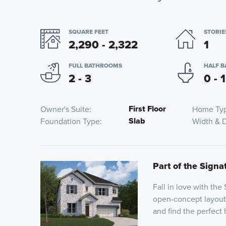
SQUARE FEET
STORIE
2,290 - 2,322
1
FULL BATHROOMS
HALF 
2 - 3
0 - 1
First Floor
Owner's Suite
Home Ty
Slab
Foundation Type
Width & 
Part of the Signat
Fall in love with the
open-concept layout 
and find the perfect