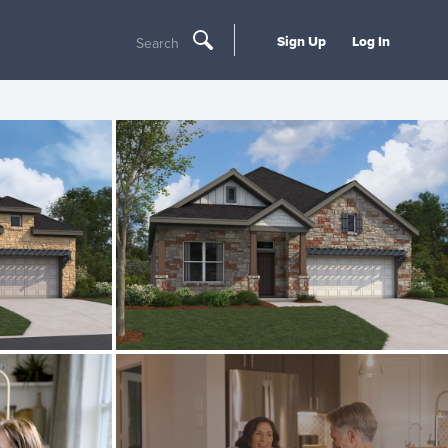
Sign Up
Log In
Search