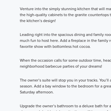
Venture into the simply stunning kitchen that will m
the high-quality cabinets to the granite countertops
the kitchen’s design!
Leading right into the spacious dining and family ro
much fun to host here. Add a fireplace in the family
favorite show with bottomless hot cocoa.
When the occasion calls for some outdoor time, head
neighborhood barbecue parties of your dreams!
The owner’s suite will stop you in your tracks. You’ll
season. Add a bay window to the bedroom for a great
Saturday afternoon.
Upgrade the owner’s bathroom to a deluxe bath for a