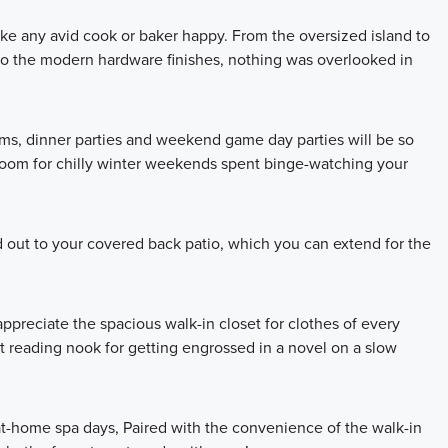
ake any avid cook or baker happy. From the oversized island to
 to the modern hardware finishes, nothing was overlooked in
oms, dinner parties and weekend game day parties will be so
 room for chilly winter weekends spent binge-watching your
 out to your covered back patio, which you can extend for the
 appreciate the spacious walk-in closet for clothes of every
 reading nook for getting engrossed in a novel on a slow
t-home spa days, Paired with the convenience of the walk-in