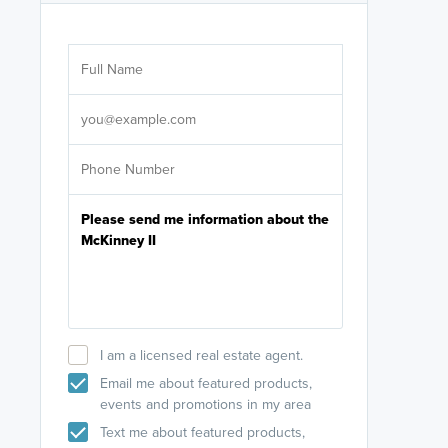
Are you wor
licensed
Select your pref
It's not neces
help set
up-to-date on y
I am a licensed real estate agent.
Email me about featured products,
events and promotions in my area
Text me about featured products,