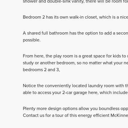
shower and double-sink vanity, there will be room for
Bedroom 2 has its own walk-in closet, which is a nic
A shared full bathroom has the option to add a secon
possible.
From here, the play room is a great space for kids to
study or another bedroom, so no matter what your need
bedrooms 2 and 3,
Notice the conveniently located laundry room with the
able to access your 2-car garage here, which includes
Plenty more design options allow you boundless oppo
Contact us for a tour of this energy efficient McKinne