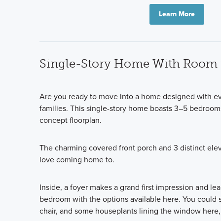
Learn More
Single-Story Home With Room 
Are you ready to move into a home designed with eve
families. This single-story home boasts 3–5 bedroom
concept floorplan.
The charming covered front porch and 3 distinct elev
love coming home to.
Inside, a foyer makes a grand first impression and lea
bedroom with the options available here. You could s
chair, and some houseplants lining the window here, 