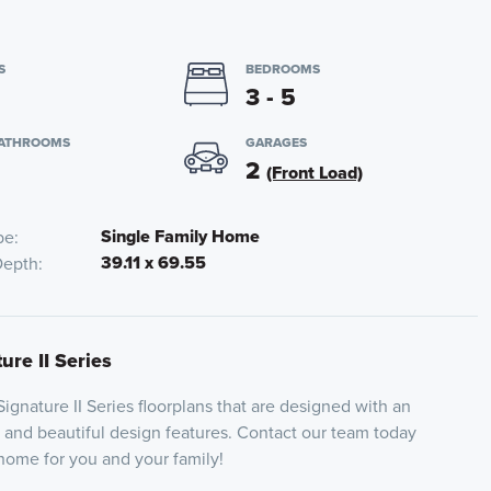
S
BEDROOMS
3 - 5
BATHROOMS
GARAGES
2
(Front Load)
Single Family Home
pe
39.11 x 69.55
Depth
ure II Series
 Signature II Series floorplans that are designed with an
and beautiful design features. Contact our team today
 home for you and your family!