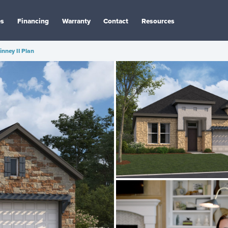
es
Financing
Warranty
Contact
Resources
nney II Plan