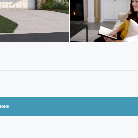
TIONS