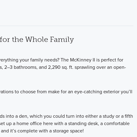
for the Whole Family
rything your family needs? The McKinney II is perfect for
s, 2–3 bathrooms, and 2,290 sq. ft. sprawling over an open-
ations to choose from make for an eye-catching exterior you’ll
ds into a den, which you could turn into either a study or a fifth
et up a home office here with a standing desk, a comfortable
and it’s complete with a storage space!