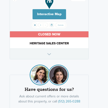
Interactive Map
CLOSED NOW
HERITAGE SALES CENTER
Have questions for us?
Ask about current offers or more details
about this property, or call
(512) 265-0288