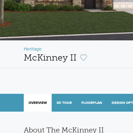
Heritage
McKinney II
OVERVIEW
3D TOUR
FLOORPLAN
DESIGN OP
About The McKinney II