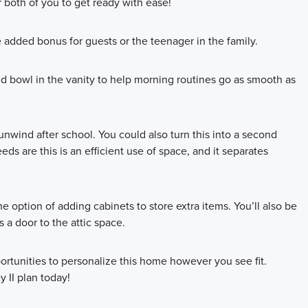
 both of you to get ready with ease!
e added bonus for guests or the teenager in the family.
d bowl in the vanity to help morning routines go as smooth as
 unwind after school. You could also turn this into a second
s are this is an efficient use of space, and it separates
 option of adding cabinets to store extra items. You’ll also be
 a door to the attic space.
rtunities to personalize this home however you see fit.
y II plan today!