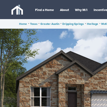
Find a Home
About
Why M/I
Incentiv
Home
•
Texas
•
Greater Austin
•
Dripping Springs
•
Heritage
•
McKi