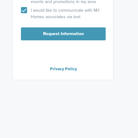
events and promotions in my area
I would like to communicate with M/I
Homes associates via text
Request Information
Privacy Policy