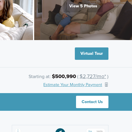
View 5 Photos
Virtual Tour
$500,990
$2,727/mo*
Starting at:
(
)
Estimate Your Monthly Payment
Contact Us