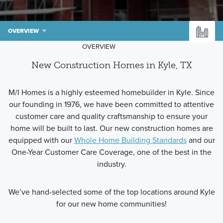
OVERVIEW
OVERVIEW
New Construction Homes in Kyle, TX
M/I Homes is a highly esteemed homebuilder in Kyle. Since
our founding in 1976, we have been committed to attentive
customer care and quality craftsmanship to ensure your
home will be built to last. Our new construction homes are
equipped with our
Whole Home Building Standards
and our
One-Year Customer Care Coverage, one of the best in the
industry.
We’ve hand-selected some of the top locations around Kyle
for our new home communities!