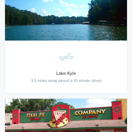
Lake Kyle
3.5 miles away (about a 10 minute drive)