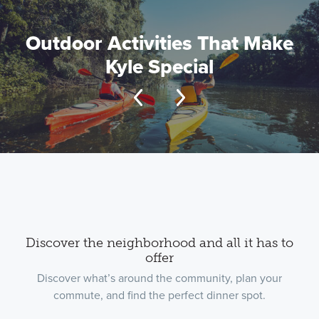
Outdoor Activities That Make
Kyle Special
Discover the neighborhood and all it has to
offer
Discover what’s around the community, plan your
commute, and find the perfect dinner spot.