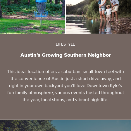
LIFESTYLE
Austin’s Growing Southern Neighbor
This ideal location offers a suburban, small-town feel with
the convenience of Austin just a short drive away, and
right in your own backyard you’ll love Downtown Kyle’s
fun family atmosphere, various events hosted throughout
the year, local shops, and vibrant nightlife.