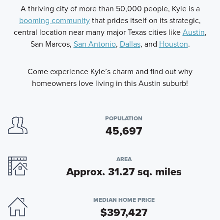
A thriving city of more than 50,000 people, Kyle is a
booming community
that prides itself on its strategic,
central location near many major Texas cities like
Austin
,
San Marcos,
San Antonio
,
Dallas
, and
Houston
.
Come experience Kyle’s charm and find out why
homeowners love living in this Austin suburb!
POPULATION
45,697
AREA
Approx. 31.27 sq. miles
MEDIAN HOME PRICE
$397,427