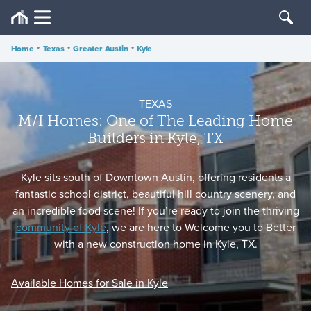
Home
•
Texas
•
Greater Austin
•
Kyle
TEXAS
M/I Homes: One of The Leading Home
Builders in Kyle, TX
Kyle sits south of Downtown Austin, offering residents a
fantastic school district, beautiful hill country scenery, and
an incredible food scene! If you’re ready to join the thriving
community of Kyle
, we are here to Welcome you to Better
with a new construction home in Kyle, TX.
Available Homes for Sale in Kyle