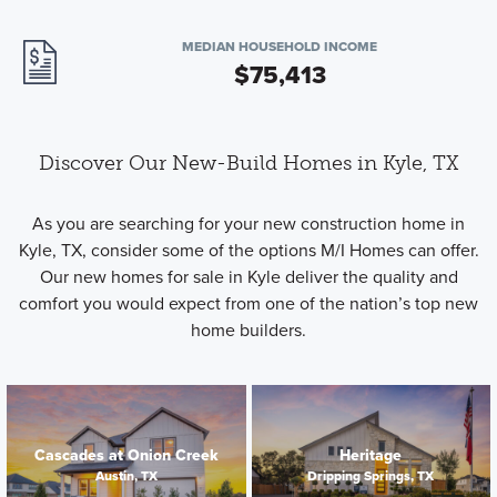
MEDIAN HOUSEHOLD INCOME
$75,413
Discover Our New-Build Homes in Kyle, TX
As you are searching for your new construction home in
Kyle, TX, consider some of the options M/I Homes can offer.
Our new homes for sale in Kyle deliver the quality and
comfort you would expect from one of the nation’s top new
home builders.
Cascades at Onion Creek
Heritage
Austin, TX
Dripping Springs, TX