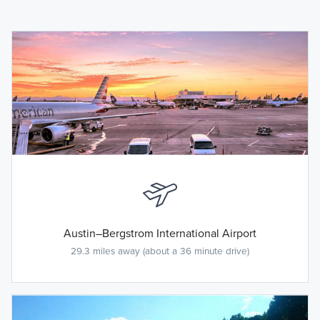
Austin–Bergstrom International Airport
29.3 miles away (about a 36 minute drive)