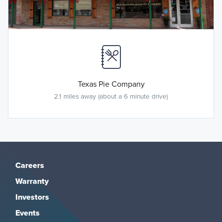
Texas Pie Company
2.1 miles away (about a 6 minute drive)
Careers
Warranty
Investors
Events