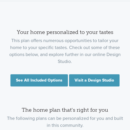
Your home personalized to your tastes
This plan offers numerous opportunities to tailor your
home to your specific tastes. Check out some of these
options below, and explore further in our online Design
Studio.
See All Included Options
Visit a Design Studio
The home plan that's right for you
The following plans can be personalized for you and built
in this community.