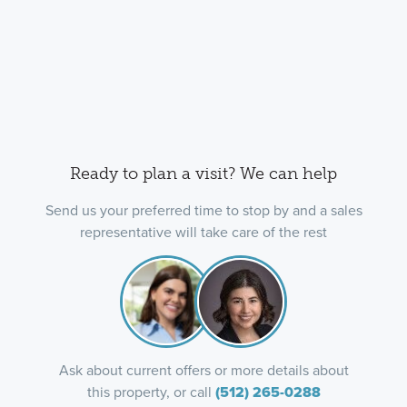
Ready to plan a visit? We can help
Send us your preferred time to stop by and a sales
representative will take care of the rest
Ask about current offers or more details about
this property, or call
(512) 265-0288