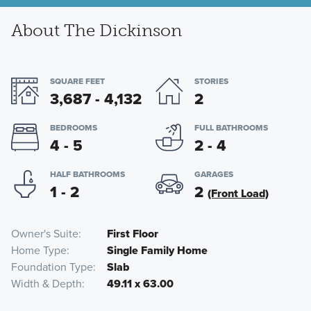
About The Dickinson
SQUARE FEET
STORIES
3,687 - 4,132
2
BEDROOMS
FULL BATHROOMS
4 - 5
2 - 4
HALF BATHROOMS
GARAGES
1 - 2
2
(Front Load)
Owner's Suite
First Floor
Home Type
Single Family Home
Foundation Type
Slab
Width & Depth
49.11 x 63.00