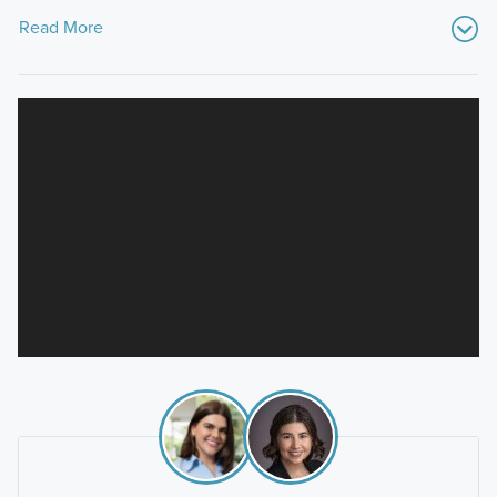
Read More