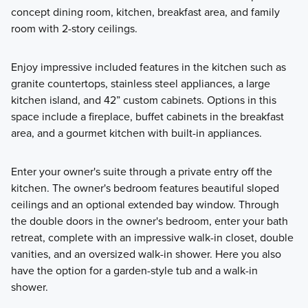
concept dining room, kitchen, breakfast area, and family
room with 2-story ceilings.
Enjoy impressive included features in the kitchen such as
granite countertops, stainless steel appliances, a large
kitchen island, and 42” custom cabinets. Options in this
space include a fireplace, buffet cabinets in the breakfast
area, and a gourmet kitchen with built-in appliances.
Enter your owner's suite through a private entry off the
kitchen. The owner's bedroom features beautiful sloped
ceilings and an optional extended bay window. Through
the double doors in the owner's bedroom, enter your bath
retreat, complete with an impressive walk-in closet, double
vanities, and an oversized walk-in shower. Here you also
have the option for a garden-style tub and a walk-in
shower.