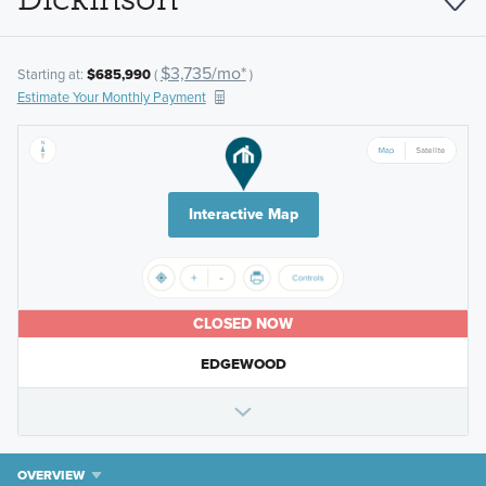
$3,735/mo*
Starting at:
$685,990
(
)
Estimate Your Monthly Payment
Interactive Map
CLOSED NOW
EDGEWOOD
OVERVIEW