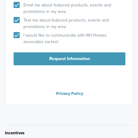
Email me about featured products, events and
promotions in my area
Text me about featured products, events and
promotions in my area
I would like to communicate with M/I Homes
associates via text
Request Information
Privacy Policy
Incentives