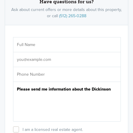
Have questions for us?
Ask about current offers or more details about this property,
or call
(512) 265-0288
Ar
Sele
It's
I am a licensed real estate agent.