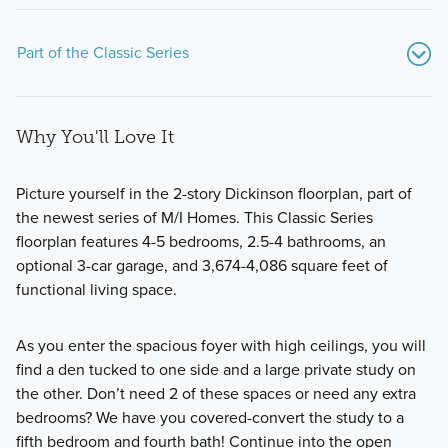
Part of the Classic Series
Why You'll Love It
Picture yourself in the 2-story Dickinson floorplan, part of
the newest series of M/I Homes. This Classic Series
floorplan features 4-5 bedrooms, 2.5-4 bathrooms, an
Looking for the perfect home that's both stylish and
optional 3-car garage, and 3,674-4,086 square feet of
practical? Look no further than our Classic Series floorplans!
functional living space.
As you enter the spacious foyer with high ceilings, you will
Learn More
find a den tucked to one side and a large private study on
the other. Don’t need 2 of these spaces or need any extra
bedrooms? We have you covered-convert the study to a
fifth bedroom and fourth bath! Continue into the open