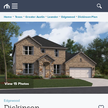
Home
•
Texas
•
Greater Austin
•
Leander
•
Edgewood
•
Dickinson Plan
View 15 Photos
Edgewood
Dickinson