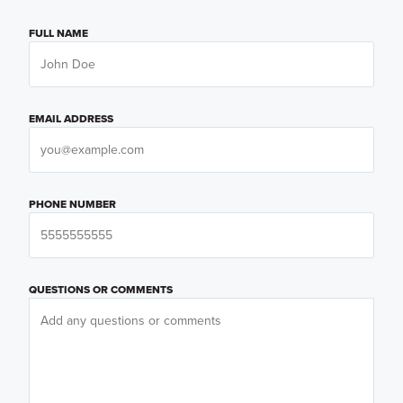
FULL NAME
EMAIL ADDRESS
PHONE NUMBER
QUESTIONS OR COMMENTS