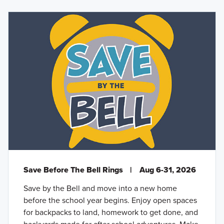
Save Before The Bell Rings
|
Aug 6-31, 2026
Save by the Bell and move into a new home
before the school year begins. Enjoy open spaces
for backpacks to land, homework to get done, and