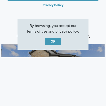
Privacy Policy
By browsing, you accept our
terms of use
and
privacy policy
.
Other Communities With This Plan
OK
Barksdale
Leander, TX