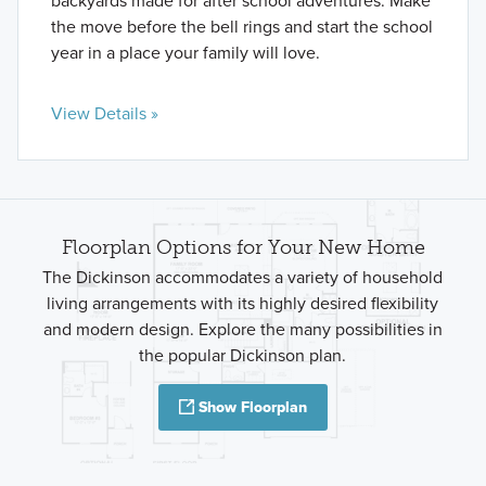
backyards made for after school adventures. Make
the move before the bell rings and start the school
year in a place your family will love.
View Details »
Floorplan Options for Your New Home
The Dickinson accommodates a variety of household
living arrangements with its highly desired flexibility
and modern design. Explore the many possibilities in
the popular Dickinson plan.
Show Floorplan