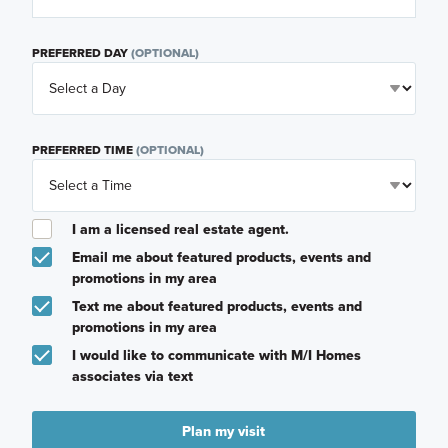
PREFERRED DAY
(OPTIONAL)
PREFERRED TIME
(OPTIONAL)
I am a licensed real estate agent.
Email me about featured products, events and
promotions in my area
Text me about featured products, events and
promotions in my area
I would like to communicate with M/I Homes
associates via text
Plan my visit