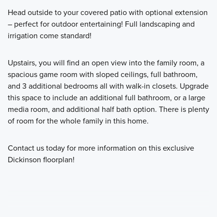
Head outside to your covered patio with optional extension
– perfect for outdoor entertaining! Full landscaping and
irrigation come standard!
Upstairs, you will find an open view into the family room, a
spacious game room with sloped ceilings, full bathroom,
and 3 additional bedrooms all with walk-in closets. Upgrade
this space to include an additional full bathroom, or a large
media room, and additional half bath option. There is plenty
of room for the whole family in this home.
Contact us today for more information on this exclusive
Dickinson floorplan!