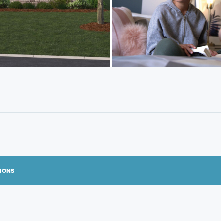
TIONS