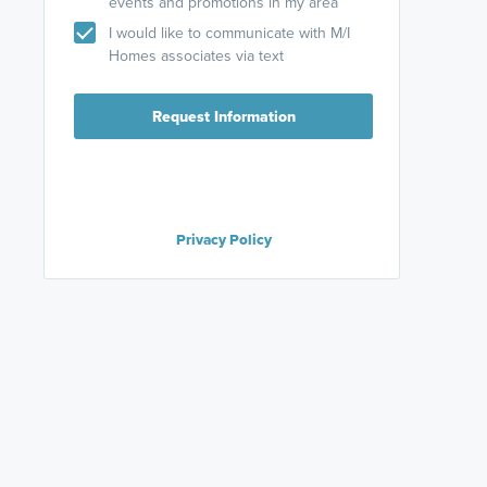
events and promotions in my area
I would like to communicate with M/I
Homes associates via text
Request Information
Privacy Policy