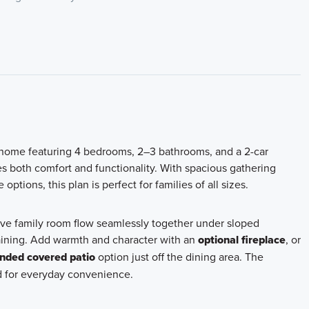
y home featuring 4 bedrooms, 2–3 bathrooms, and a 2-car
s both comfort and functionality. With spacious gathering
tions, this plan is perfect for families of all sizes.
ve family room flow seamlessly together under sloped
ertaining. Add warmth and character with an
optional fireplace
, or
nded covered patio
option just off the dining area. The
nd for everyday convenience.