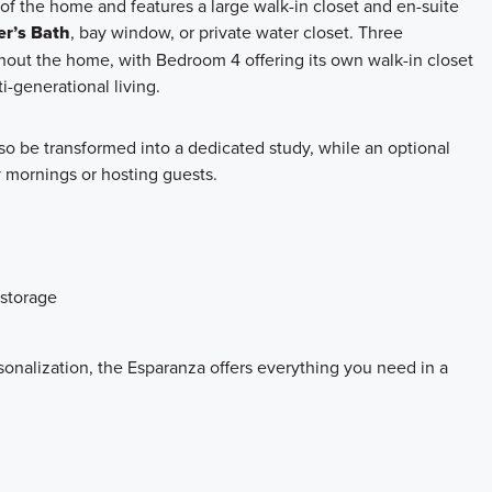
 of the home and features a large walk-in closet and en-suite
r’s Bath
, bay window, or private water closet. Three
out the home, with Bedroom 4 offering its own walk-in closet
i-generational living.
so be transformed into a dedicated study, while an optional
sy mornings or hosting guests.
 storage
sonalization, the Esparanza offers everything you need in a