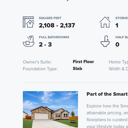
SQUARE FEET
STORIE
2,108 - 2,137
1
FULL BATHROOMS
HALF 
2 - 3
0
First Floor
Owner's Suite
Home Ty
Slab
Foundation Type
Width & 
Part of the Smart
Explore how the Smar
attainable pricing, a
floorplans to curated
your lifestyle today