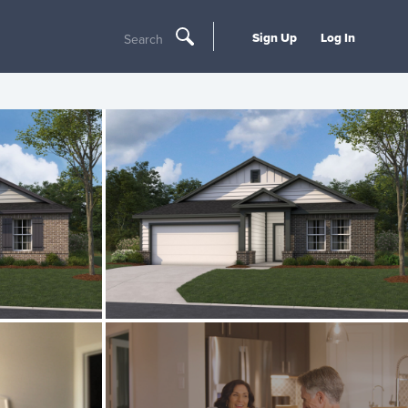
Sign Up
Log In
Search