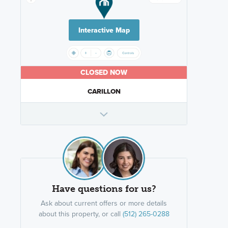
Interactive Map
CLOSED NOW
CARILLON
Have questions for us?
Ask about current offers or more details
about this property, or call
(512) 265-0288