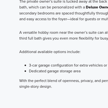
The private owner’s suite is tucked away at the back
bath, which can be personalized with a
Deluxe Owne
secondary bedrooms are spaced thoughtfully through
and easy access to the foyer—ideal for guests or mult
A versatile hobby room near the owner’s suite can al
third full bath gives you even more flexibility for bu
Additional available options include:
3-car garage configuration for extra vehicles or
Dedicated garage storage area
With the perfect blend of openness, privacy, and per
single-story design.