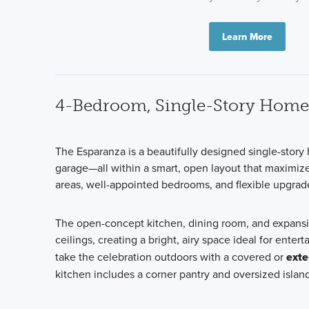
Learn More
4-Bedroom, Single-Story Home
The Esparanza is a beautifully designed single-stor
garage—all within a smart, open layout that maximize
areas, well-appointed bedrooms, and flexible upgrade op
The open-concept kitchen, dining room, and expansi
ceilings, creating a bright, airy space ideal for ent
take the celebration outdoors with a covered or
exte
kitchen includes a corner pantry and oversized isla