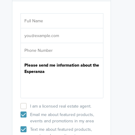
Are you wor
licensed
Select your pref
It's not neces
help set
up-to-date on y
I am a licensed real estate agent.
Email me about featured products,
events and promotions in my area
Text me about featured products,