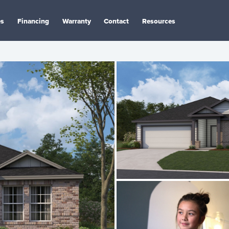
es
Financing
Warranty
Contact
Resources
n