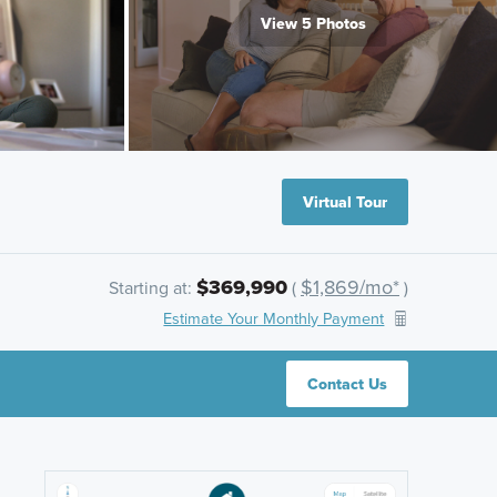
View 5 Photos
Virtual Tour
$369,990
$1,869/mo*
Starting at:
(
)
Estimate Your Monthly Payment
Contact Us