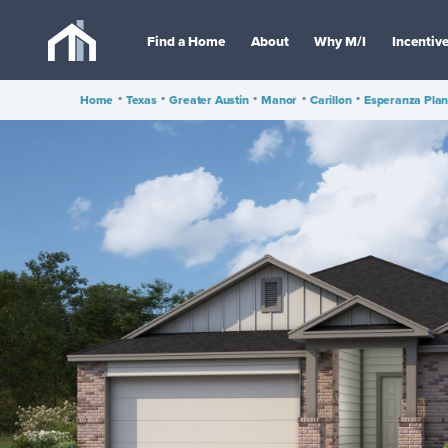
Find a Home
About
Why M/I
Incentiv
Home
•
Texas
•
Greater Austin
•
Manor
•
Carillon
•
Esperanza Pla