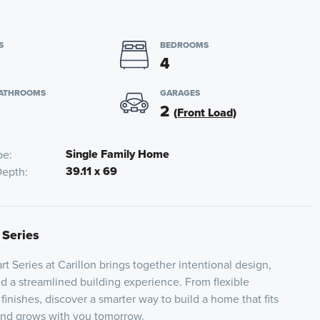
S
BEDROOMS
4
BATHROOMS
GARAGES
2
(Front Load)
Single Family Home
pe
39.11 x 69
Depth
 Series
t Series at Carillon brings together intentional design,
nd a streamlined building experience. From flexible
 finishes, discover a smarter way to build a home that fits
 and grows with you tomorrow.