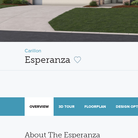
Carillon
Esperanza
OVERVIEW
3D TOUR
FLOORPLAN
DESIGN OP
About The Esperanza