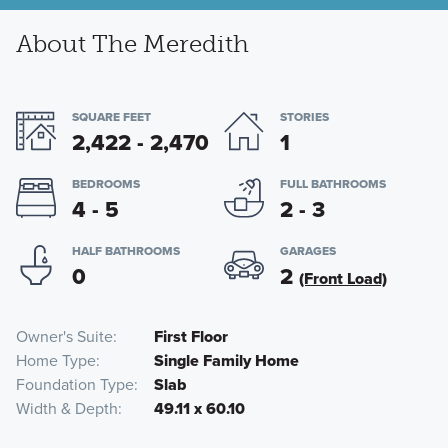
About The Meredith
SQUARE FEET
STORIES
2,422 - 2,470
1
BEDROOMS
FULL BATHROOMS
4 - 5
2 - 3
HALF BATHROOMS
GARAGES
0
2
(Front Load)
Owner's Suite
First Floor
Home Type
Single Family Home
Foundation Type
Slab
Width & Depth
49.11 x 60.10