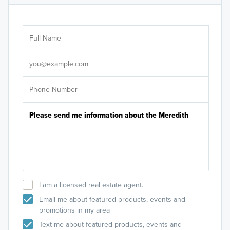
Ar
Sele
It's
I am a licensed real estate agent.
Email me about featured products, events and
promotions in my area
Text me about featured products, events and