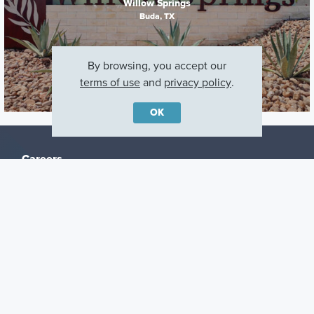
Willow Springs
Buda, TX
By browsing, you accept our
terms of use
and
privacy policy
.
OK
Careers
Warranty
Investors
Events
Incentives
Agents & Brokers
Home Buying Resources