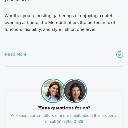
Whether you’re hosting gatherings or enjoying a quiet
evening at home, the Meredith offers the perfect mix of
function, flexibility, and style—all on one level.
Read More
Have questions for us?
Ask about current offers or more details about this property,
or call
(512) 265-0288