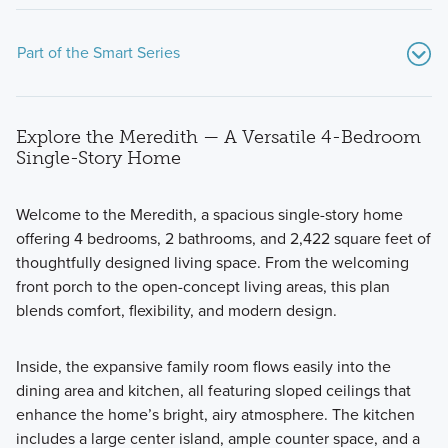
Part of the Smart Series
Explore the Meredith — A Versatile 4-Bedroom
Single-Story Home
Welcome to the Meredith, a spacious single-story home
offering 4 bedrooms, 2 bathrooms, and 2,422 square feet of
Explore how the Smart Series at Carillon brings together
thoughtfully designed living space. From the welcoming
intentional design, attainable pricing, and a streamlined
front porch to the open-concept living areas, this plan
building experience. From flexible floorplans to curated
blends comfort, flexibility, and modern design.
finishes, discover a smarter way to build a home that fits
your lifestyle today and grows with you tomorrow.
Inside, the expansive family room flows easily into the
dining area and kitchen, all featuring sloped ceilings that
enhance the home’s bright, airy atmosphere. The kitchen
Learn More
includes a large center island, ample counter space, and a