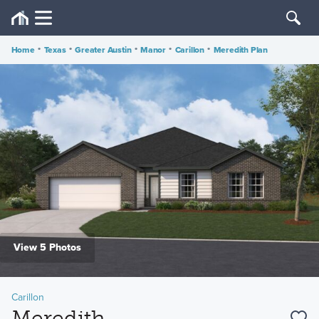
Home
•
Texas
•
Greater Austin
•
Manor
•
Carillon
•
Meredith Plan
View 5 Photos
Carillon
Meredith