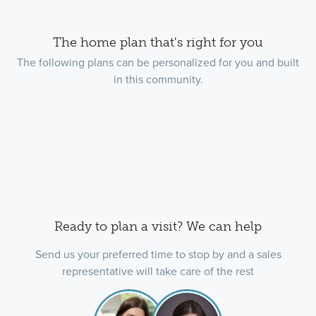
The home plan that's right for you
The following plans can be personalized for you and built
in this community.
Ready to plan a visit? We can help
Send us your preferred time to stop by and a sales
representative will take care of the rest