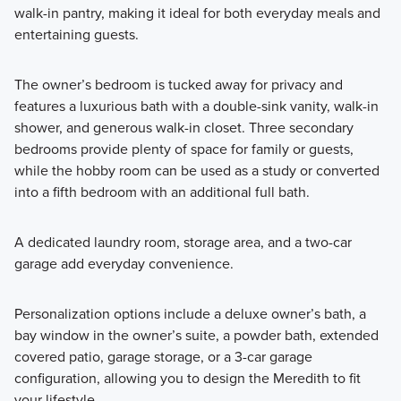
walk-in pantry, making it ideal for both everyday meals and
entertaining guests.
The owner’s bedroom is tucked away for privacy and
features a luxurious bath with a double-sink vanity, walk-in
shower, and generous walk-in closet. Three secondary
bedrooms provide plenty of space for family or guests,
while the hobby room can be used as a study or converted
into a fifth bedroom with an additional full bath.
A dedicated laundry room, storage area, and a two-car
garage add everyday convenience.
Personalization options include a deluxe owner’s bath, a
bay window in the owner’s suite, a powder bath, extended
covered patio, garage storage, or a 3-car garage
configuration, allowing you to design the Meredith to fit
your lifestyle.