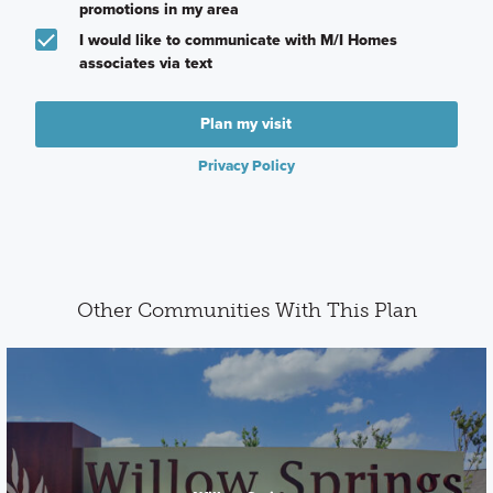
promotions in my area
I would like to communicate with M/I Homes
associates via text
Plan my visit
Privacy Policy
Other Communities With This Plan