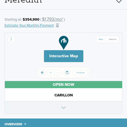
$1,793/mo*
Starting at:
$354,990
(
)
Estimate Your Monthly Payment
Interactive Map
OPEN NOW
CARILLON
OVERVIEW