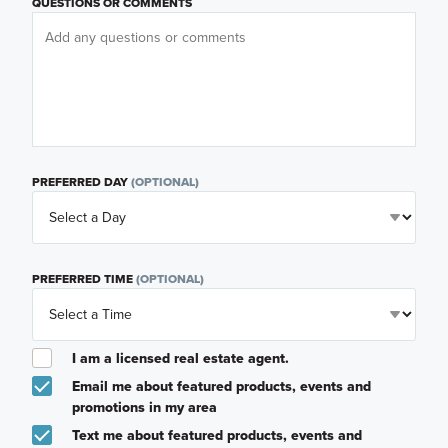
QUESTIONS OR COMMENTS
PREFERRED DAY
(OPTIONAL)
PREFERRED TIME
(OPTIONAL)
I am a licensed real estate agent.
Email me about featured products, events and
promotions in my area
Text me about featured products, events and