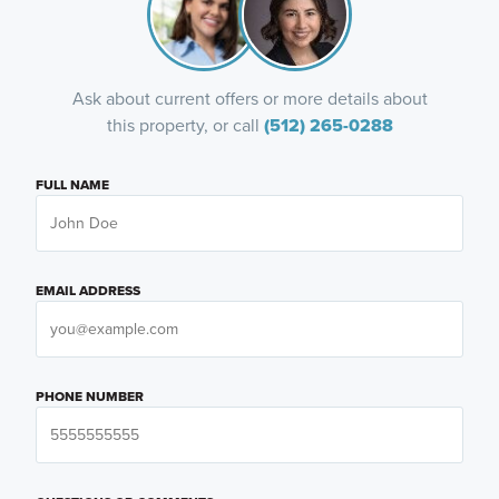
Ask about current offers or more details about
this property, or call
(512) 265-0288
FULL NAME
EMAIL ADDRESS
PHONE NUMBER