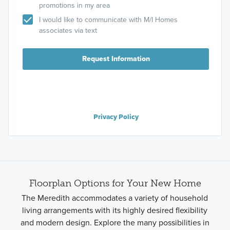
promotions in my area
I would like to communicate with M/I Homes
associates via text
Request Information
Privacy Policy
Floorplan Options for Your New Home
The Meredith accommodates a variety of household
living arrangements with its highly desired flexibility
and modern design. Explore the many possibilities in