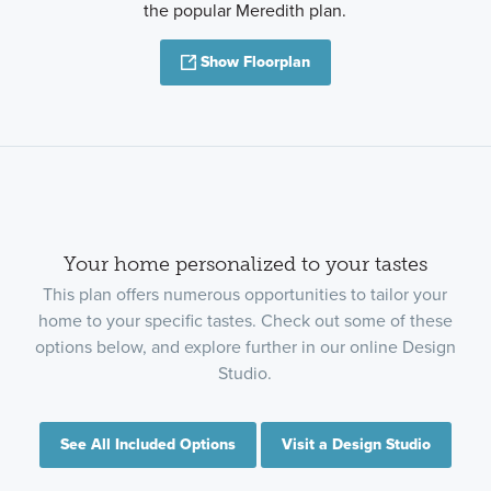
the popular Meredith plan.
Show Floorplan
Your home personalized to your tastes
This plan offers numerous opportunities to tailor your
home to your specific tastes. Check out some of these
options below, and explore further in our online Design
Studio.
See All Included Options
Visit a Design Studio