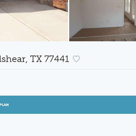
lshear, TX 77441
PLAN