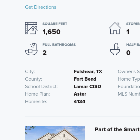
Get Directions
SQUARE FEET
STORIE
1,650
1
FULL BATHROOMS
HALF 
2
0
City
Fulshear, TX
Owner's S
County
Fort Bend
Home Ty
School District
Lamar CISD
Foundati
Home Plan
Aster
MLS Num
Homesite
4134
Part of the Smart