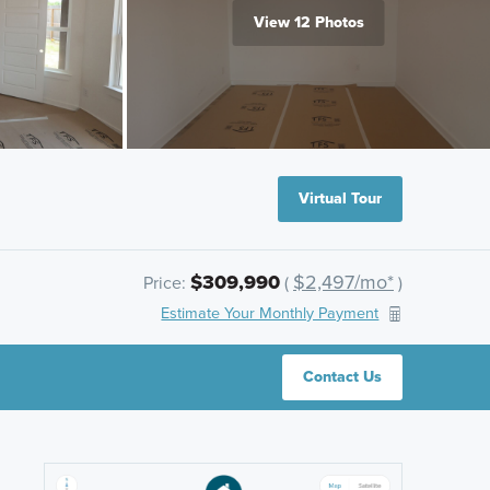
View 12 Photos
Virtual Tour
$309,990
$2,497/mo*
Price:
(
)
Estimate Your Monthly Payment
Contact Us