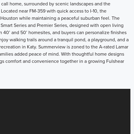
 call home, surrounded by scenic landscapes and the
. Located near FM‑359 with quick access to I‑10, the
Houston while maintaining a peaceful suburban feel. The
Smart Series and Premier Series, designed with open living
on 40’ and 50’ homesites, and buyers can personalize finishes
joy walking trails around a tranquil pond, a playground, and a
 recreation in Katy. Summerview is zoned to the A‑rated Lamar
families added peace of mind. With thoughtful home designs
ngs comfort and convenience together in a growing Fulshear