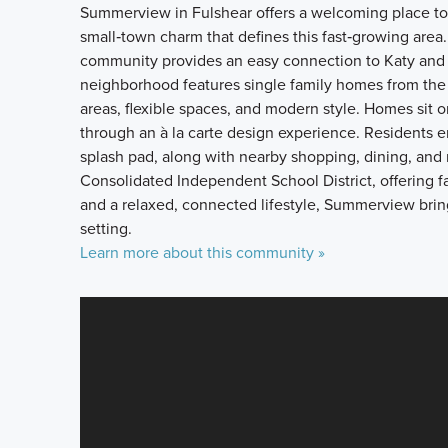
Summerview in Fulshear offers a welcoming place to
small‑town charm that defines this fast‑growing area
community provides an easy connection to Katy and 
neighborhood features single family homes from the 
areas, flexible spaces, and modern style. Homes sit 
through an à la carte design experience. Residents en
splash pad, along with nearby shopping, dining, and
Consolidated Independent School District, offering 
and a relaxed, connected lifestyle, Summerview bri
setting.
Learn more about this community »