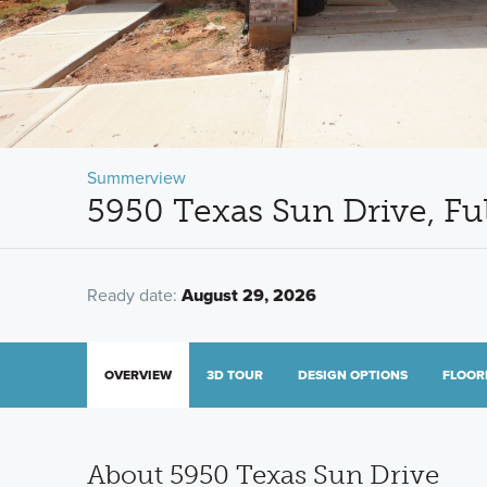
Summerview
5950 Texas Sun Drive, Fu
Ready date:
August 29, 2026
OVERVIEW
3D TOUR
DESIGN OPTIONS
FLOOR
About 5950 Texas Sun Drive