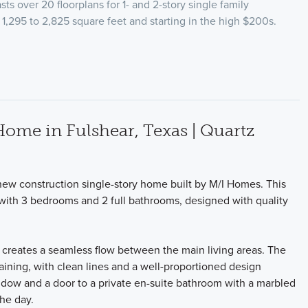
ts over 20 floorplans for 1- and 2-story single family
1,295 to 2,825 square feet and starting in the high $200s.
me in Fulshear, Texas | Quartz
new construction single-story home built by M/I Homes. This
 with 3 bedrooms and 2 full bathrooms, designed with quality
t creates a seamless flow between the main living areas. The
rtaining, with clean lines and a well-proportioned design
dow and a door to a private en-suite bathroom with a marbled
the day.