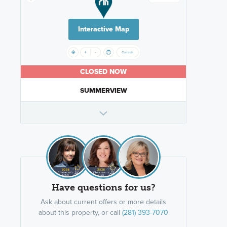
Interactive Map
CLOSED NOW
SUMMERVIEW
Have questions for us?
Ask about current offers or more details
about this property, or call
(281) 393-7070