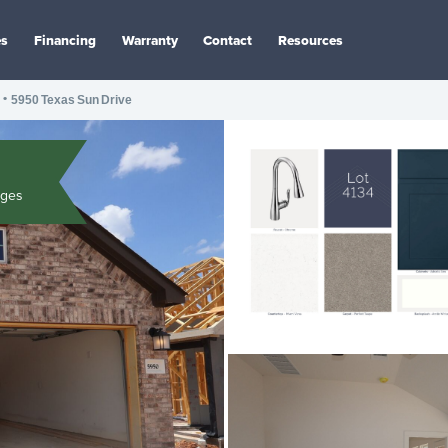
es
Financing
Warranty
Contact
Resources
•
5950 Texas Sun Drive
ages