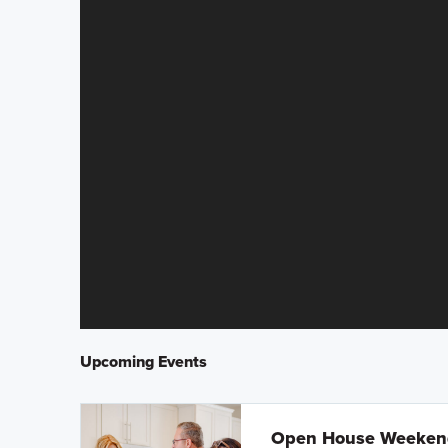
Upcoming Events
Open House Weeke