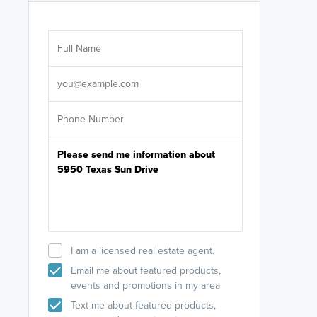
Are you wor
licensed
Select your pref
It's not neces
help set
up-to-date on y
I am a licensed real estate agent.
Email me about featured products,
events and promotions in my area
Text me about featured products,