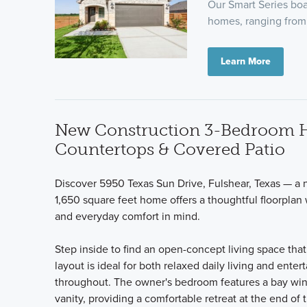
Our Smart Series boas
homes, ranging from 
Learn More
New Construction 3-Bedroom Ho
Countertops & Covered Patio
Discover 5950 Texas Sun Drive, Fulshear, Texas — a 
1,650 square feet home offers a thoughtful floorplan
and everyday comfort in mind.
Step inside to find an open-concept living space tha
layout is ideal for both relaxed daily living and ente
throughout. The owner's bedroom features a bay win
vanity, providing a comfortable retreat at the end of 