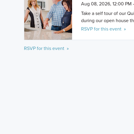
Aug 08, 2026, 12:00 PM 
Take a self tour of our Q
during our open house th
RSVP for this event »
RSVP for this event »