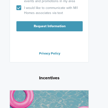
events and promotions in my area
I would like to communicate with M/I
Homes associates via text
Request Information
Privacy Policy
Incentives