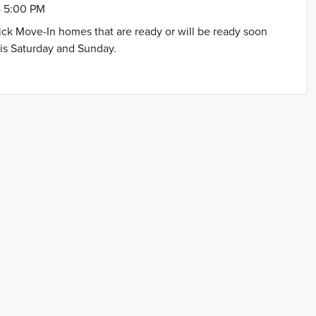
- 5:00 PM
uick Move-In homes that are ready or will be ready soon
is Saturday and Sunday.