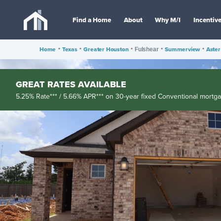
Find a Home
About
Why M/I
Incentiv
Home
•
Texas
•
Greater Houston
•
•
Summerview
•
Aster
Fulshear
GREAT RATES AVAILABLE
5.25% Rate*** / 5.66% APR*** on 30-year fixed Conventional mortg