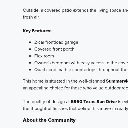
Outside, a covered patio extends the living space and
fresh air.
Key Features:
2-car frontload garage
Covered front porch
Flex room
Owner's bedroom with easy access to the cove
Quartz and marble countertops throughout th
This home is situated in the well-planned
Summervie
an appealing choice for those who value outdoor re
The quality of design at
5950 Texas Sun Drive
is ev
the thoughtful finishes that define this move-in rea
About the Community