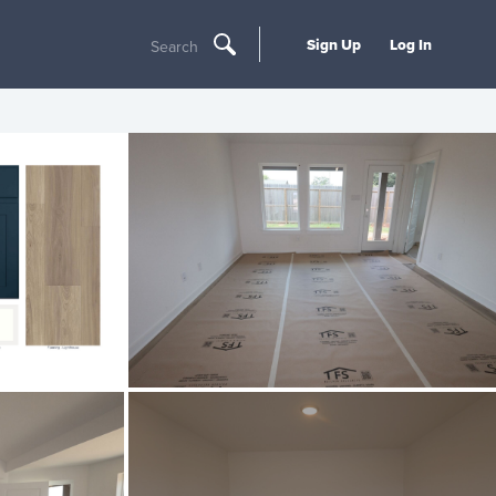
Sign Up
Log In
Search