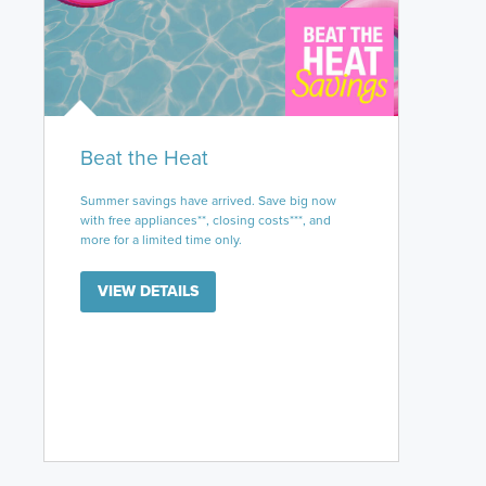
Beat the Heat
Summer savings have arrived. Save big now
with free appliances**, closing costs***, and
more for a limited time only.
VIEW DETAILS