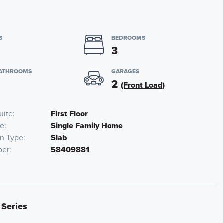
S
BEDROOMS
3
BATHROOMS
GARAGES
2
(Front Load)
uite
First Floor
pe
Single Family Home
on Type
Slab
ber
58409881
 Series