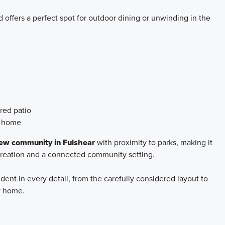
 offers a perfect spot for outdoor dining or unwinding in the
red patio
e home
w community in Fulshear
with proximity to parks, making it
creation and a connected community setting.
ident in every detail, from the carefully considered layout to
dy home.