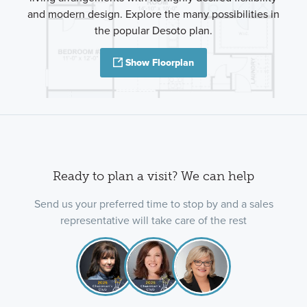
and modern design. Explore the many possibilities in
the popular Desoto plan.
Show Floorplan
Ready to plan a visit? We can help
Send us your preferred time to stop by and a sales
representative will take care of the rest