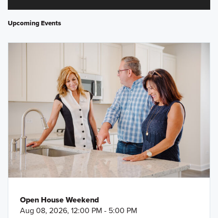
Upcoming Events
Open House Weekend
Aug 08, 2026, 12:00 PM - 5:00 PM