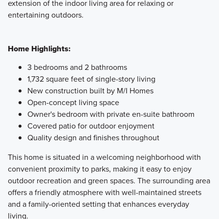
extension of the indoor living area for relaxing or
entertaining outdoors.
Home Highlights:
3 bedrooms and 2 bathrooms
1,732 square feet of single-story living
New construction built by M/I Homes
Open-concept living space
Owner's bedroom with private en-suite bathroom
Covered patio for outdoor enjoyment
Quality design and finishes throughout
This home is situated in a welcoming neighborhood with
convenient proximity to parks, making it easy to enjoy
outdoor recreation and green spaces. The surrounding area
offers a friendly atmosphere with well-maintained streets
and a family-oriented setting that enhances everyday
living.