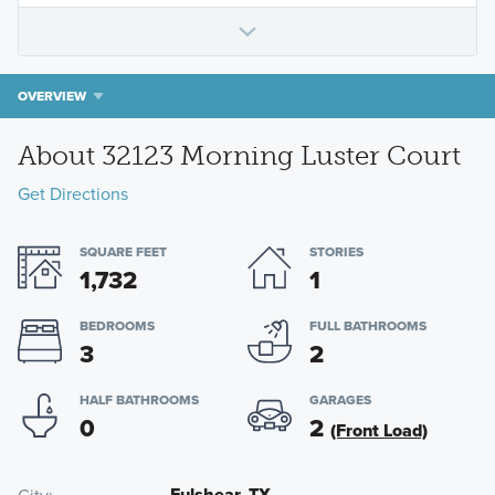
OVERVIEW
About 32123 Morning Luster Court
Get Directions
SQUARE FEET
STORIES
1,732
1
BEDROOMS
FULL BATHROOMS
3
2
HALF BATHROOMS
GARAGES
0
2
(Front Load)
Fulshear, TX