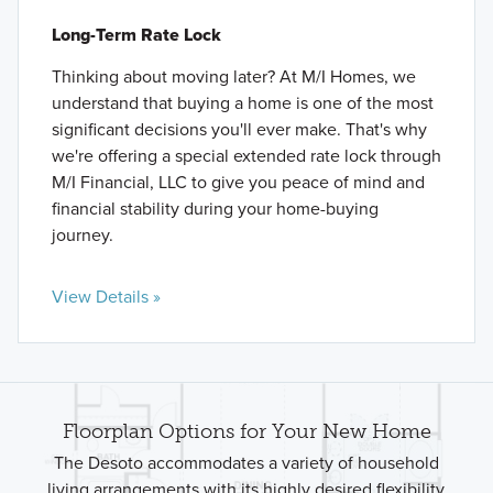
Long-Term Rate Lock
Thinking about moving later? At M/I Homes, we
understand that buying a home is one of the most
significant decisions you'll ever make. That's why
we're offering a special extended rate lock through
M/I Financial, LLC to give you peace of mind and
financial stability during your home-buying
journey.
View Details »
Floorplan Options for Your New Home
The Desoto accommodates a variety of household
living arrangements with its highly desired flexibility