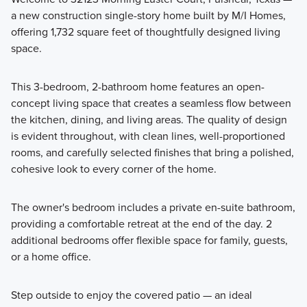
a new construction single-story home built by M/I Homes,
Our Smart Series boasts over 20 floorplans for 1- and 2-story
offering 1,732 square feet of thoughtfully designed living
single family homes, ranging from 1,295 to 2,825 square
space.
feet and starting in the high $200s.
This 3-bedroom, 2-bathroom home features an open-
concept living space that creates a seamless flow between
Learn More
the kitchen, dining, and living areas. The quality of design
is evident throughout, with clean lines, well-proportioned
rooms, and carefully selected finishes that bring a polished,
cohesive look to every corner of the home.
The owner's bedroom includes a private en-suite bathroom,
providing a comfortable retreat at the end of the day. 2
additional bedrooms offer flexible space for family, guests,
or a home office.
Step outside to enjoy the covered patio — an ideal