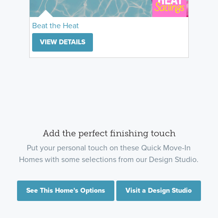
Beat the Heat
VIEW DETAILS
Add the perfect finishing touch
Put your personal touch on these Quick Move-In
Homes with some selections from our Design Studio.
See This Home's Options
Visit a Design Studio