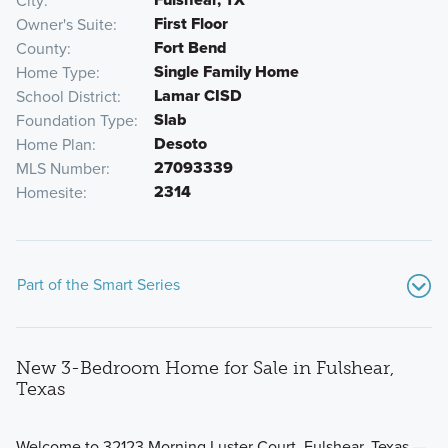
City
First Floor
Owner's Suite
Fort Bend
County
Single Family Home
Home Type
Lamar CISD
School District
Slab
Foundation Type
Desoto
Home Plan
27093339
MLS Number
2314
Homesite
Part of the Smart Series
New 3-Bedroom Home for Sale in Fulshear,
Texas
Welcome to 32123 Morning Luster Court, Fulshear, Texas —