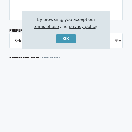
By browsing, you accept our
terms of use
and
privacy policy
.
PREFERRED DAY
(OPTIONAL)
OK
PREFERRED TIME
(OPTIONAL)
I am a licensed real estate agent.
Email me about featured products, events and
promotions in my area
Text me about featured products, events and
promotions in my area
I would like to communicate with M/I Homes
associates via text