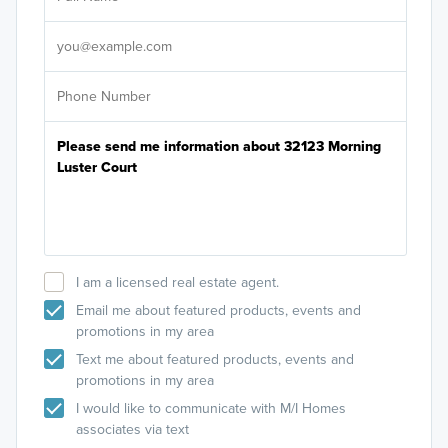
Sele
It's
I am a licensed real estate agent.
Email me about featured products, events and
promotions in my area
Text me about featured products, events and
promotions in my area
I would like to communicate with M/I Homes
associates via text