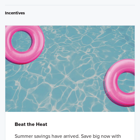
Incentives
Beat the Heat
Summer savings have arrived. Save big now with