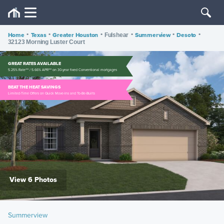
Home
•
Texas
•
Greater Houston
•
•
Summerview
•
Desoto
•
Fulshear
32123 Morning Luster Court
GREAT RATES AVAILABLE
5.25% Rate*** / 5.66% APR*** on 30-year fixed Conventional mortgages
BEAT THE HEAT SAVINGS
Limited-Time Offers on Quick Move-Ins and To-Be-Builts
View 6 Photos
Summerview