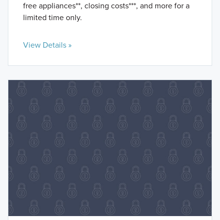
free appliances**, closing costs***, and more for a
limited time only.
View Details »