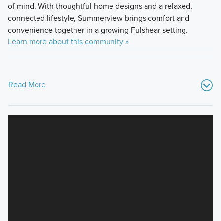
of mind. With thoughtful home designs and a relaxed,
connected lifestyle, Summerview brings comfort and
convenience together in a growing Fulshear setting.
Learn more about this community »
Read More