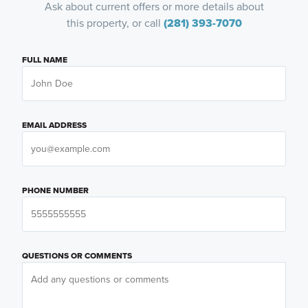
Ask about current offers or more details about
this property, or call
(281) 393-7070
FULL NAME
EMAIL ADDRESS
PHONE NUMBER
QUESTIONS OR COMMENTS