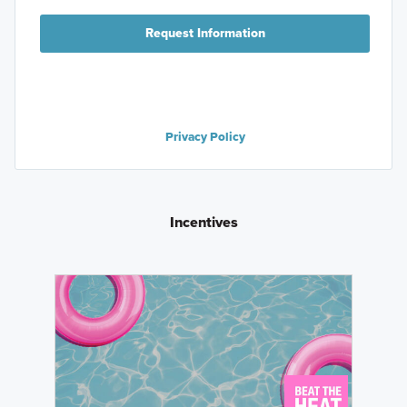
Request Information
Privacy Policy
Incentives