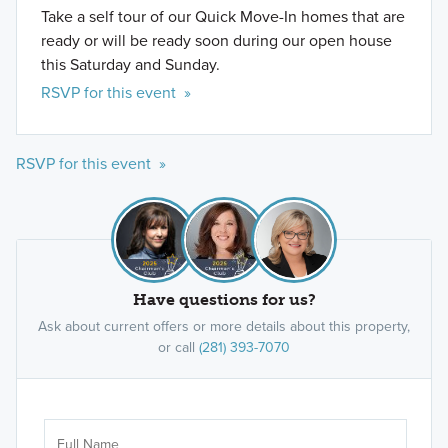
Take a self tour of our Quick Move-In homes that are
ready or will be ready soon during our open house
this Saturday and Sunday.
RSVP for this event »
RSVP for this event »
Have questions for us?
Ask about current offers or more details about this property,
or call
(281) 393-7070
Ar