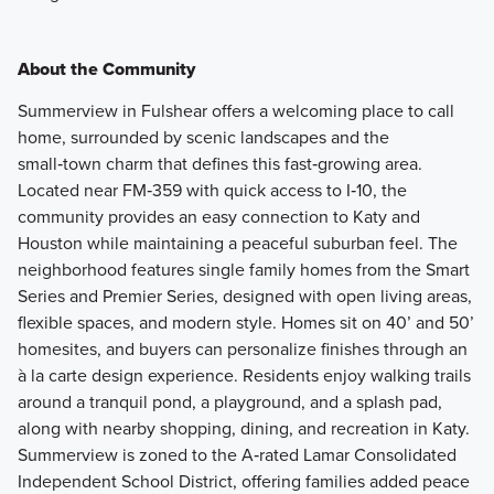
About the Community
Summerview in Fulshear offers a welcoming place to call
home, surrounded by scenic landscapes and the
small‑town charm that defines this fast‑growing area.
Located near FM‑359 with quick access to I‑10, the
community provides an easy connection to Katy and
Houston while maintaining a peaceful suburban feel. The
neighborhood features single family homes from the Smart
Series and Premier Series, designed with open living areas,
flexible spaces, and modern style. Homes sit on 40’ and 50’
homesites, and buyers can personalize finishes through an
à la carte design experience. Residents enjoy walking trails
around a tranquil pond, a playground, and a splash pad,
along with nearby shopping, dining, and recreation in Katy.
Summerview is zoned to the A‑rated Lamar Consolidated
Independent School District, offering families added peace