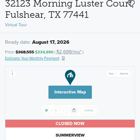
32123 Morning Luster Court,
Fulshear, TX 77441
Virtual Tour
Ready date:
August 17, 2026
$2,699/mo*
Price:
$368,555
$334,990
(
)
Estimate Your Monthly Payment
Interactive Map
CLOSED NOW
SUMMERVIEW