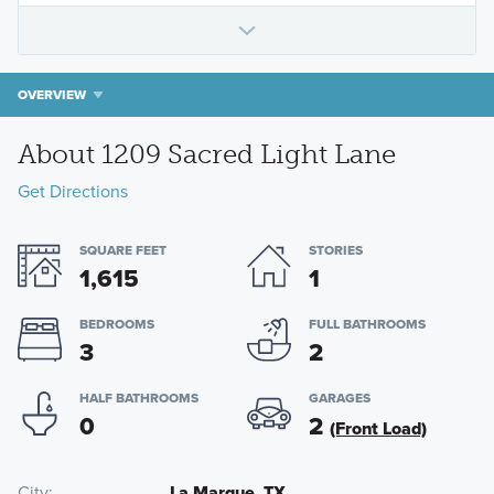
OVERVIEW
About 1209 Sacred Light Lane
Get Directions
SQUARE FEET
STORIES
1,615
1
BEDROOMS
FULL BATHROOMS
3
2
HALF BATHROOMS
GARAGES
0
2
(Front Load)
City
La Marque, TX