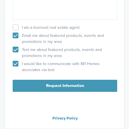
I am a licensed real estate agent.
Email me about featured products, events and
promotions in my area
Text me about featured products, events and
promotions in my area
I would like to communicate with M/I Homes
associates via text
Request Information
Privacy Policy