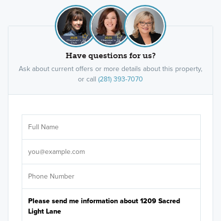
Have questions for us?
Ask about current offers or more details about this property,
or call
(281) 393-7070
Ar
Sele
It's