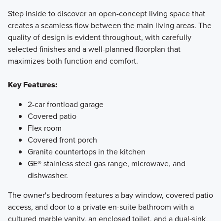
Step inside to discover an open-concept living space that
creates a seamless flow between the main living areas. The
quality of design is evident throughout, with carefully
selected finishes and a well-planned floorplan that
maximizes both function and comfort.
Key Features:
2-car frontload garage
Covered patio
Flex room
Covered front porch
Granite countertops in the kitchen
GE® stainless steel gas range, microwave, and
dishwasher.
The owner's bedroom features a bay window, covered patio
access, and door to a private en-suite bathroom with a
cultured marble vanity, an enclosed toilet, and a dual-sink