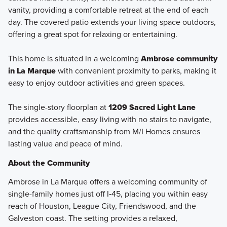
vanity, providing a comfortable retreat at the end of each
day. The covered patio extends your living space outdoors,
offering a great spot for relaxing or entertaining.
This home is situated in a welcoming
Ambrose community
in La Marque
with convenient proximity to parks, making it
easy to enjoy outdoor activities and green spaces.
The single-story floorplan at
1209 Sacred Light Lane
provides accessible, easy living with no stairs to navigate,
and the quality craftsmanship from M/I Homes ensures
lasting value and peace of mind.
About the Community
Ambrose in La Marque offers a welcoming community of
single-family homes just off I‑45, placing you within easy
reach of Houston, League City, Friendswood, and the
Galveston coast. The setting provides a relaxed,