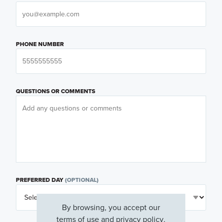
PHONE NUMBER
QUESTIONS OR COMMENTS
PREFERRED DAY
(OPTIONAL)
By browsing, you accept our
terms of use
and
privacy policy
.