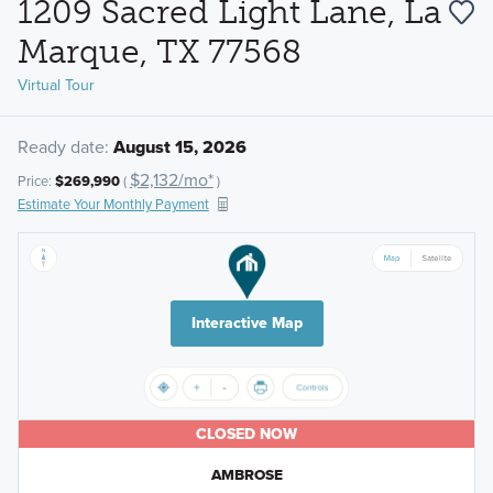
1209 Sacred Light Lane, La
Marque, TX 77568
Virtual Tour
Ready date:
August 15, 2026
$2,132/mo*
Price:
$269,990
(
)
Estimate Your Monthly Payment
Interactive Map
CLOSED NOW
AMBROSE