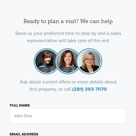
Ready to plan a visit? We can help
Send us your preferred time to stop by and a sales
representative will take care of the rest
Ask about current offers or more details about
this property, or call
(281) 393-7070
FULL NAME
EMAIL ADDRESS