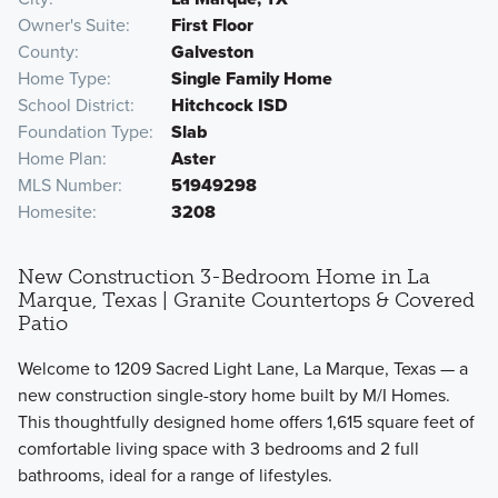
Owner's Suite
First Floor
County
Galveston
Home Type
Single Family Home
School District
Hitchcock ISD
Foundation Type
Slab
Home Plan
Aster
MLS Number
51949298
Homesite
3208
New Construction 3-Bedroom Home in La
Marque, Texas | Granite Countertops & Covered
Patio
Welcome to 1209 Sacred Light Lane, La Marque, Texas — a
new construction single-story home built by M/I Homes.
This thoughtfully designed home offers 1,615 square feet of
comfortable living space with 3 bedrooms and 2 full
bathrooms, ideal for a range of lifestyles.