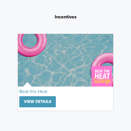
Incentives
Beat the Heat
VIEW DETAILS