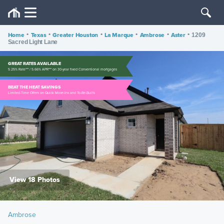
Home
•
Texas
•
Greater Houston
•
La Marque
•
Ambrose
•
Aster
•
1209
Sacred Light Lane
GREAT RATES AVAILABLE
5.25% Rate*** / 5.66% APR*** on 30-year fixed Conventional mortgages
BEAT THE HEAT SAVINGS
Limited-Time Offers on Quick Move-Ins and To-Be-Builts
View 18 Photos
Ambrose