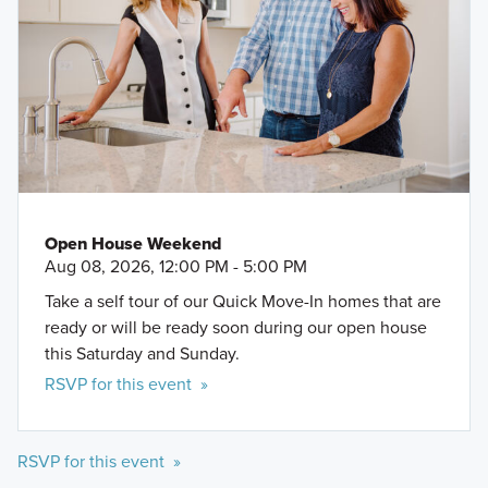
Open House Weekend
Aug 08, 2026, 12:00 PM - 5:00 PM
Take a self tour of our Quick Move-In homes that are
ready or will be ready soon during our open house
this Saturday and Sunday.
RSVP for this event »
RSVP for this event »