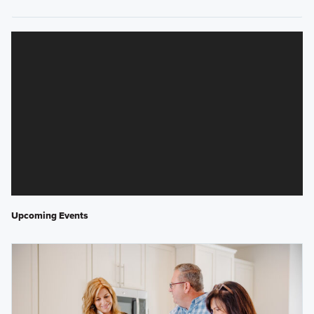
Upcoming Events