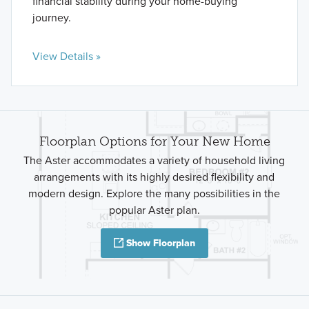
financial stability during your home-buying
journey.
View Details »
Floorplan Options for Your New Home
The Aster accommodates a variety of household living
arrangements with its highly desired flexibility and
modern design. Explore the many possibilities in the
popular Aster plan.
Show Floorplan