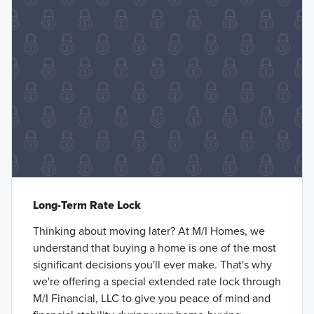
Long-Term Rate Lock
Thinking about moving later? At M/I Homes, we
understand that buying a home is one of the most
significant decisions you'll ever make. That's why
we're offering a special extended rate lock through
M/I Financial, LLC to give you peace of mind and