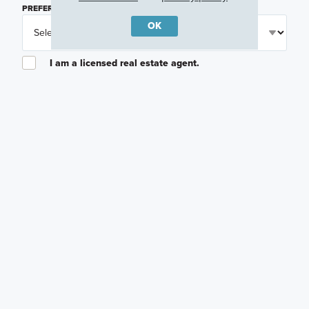
PREFERRED TIME
(OPTIONAL)
OK
I am a licensed real estate agent.
Email me about featured products, events and
promotions in my area
Text me about featured products, events and
promotions in my area
I would like to communicate with M/I Homes
associates via text
Plan my visit
Privacy Policy