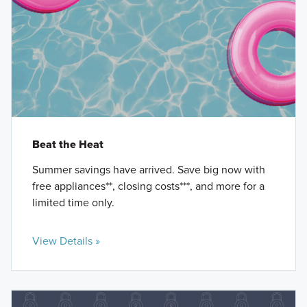
Beat the Heat
Summer savings have arrived. Save big now with
free appliances**, closing costs***, and more for a
limited time only.
View Details »