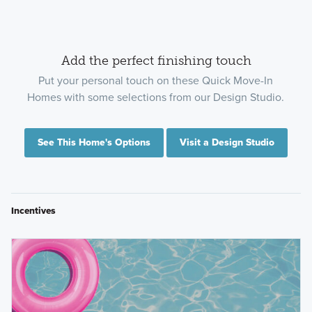
Add the perfect finishing touch
Put your personal touch on these Quick Move-In
Homes with some selections from our Design Studio.
See This Home's Options
Visit a Design Studio
Incentives