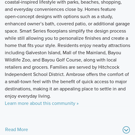
coastal‑inspired lifestyle with parks, beaches, shopping,
and everyday conveniences close by. Homes feature
open‑concept designs with options such as a study,
enhanced owner’s bath, covered patio, or additional garage
space. Smart Series floorplans simplify the design process
while still allowing you to personalize finishes and create a
home that fits your style. Residents enjoy nearby attractions
including Galveston Island, Mall of the Mainland, Bayou
Wildlife Zoo, and Bayou Golf Course, along with local
retailers and grocers. Families are served by Hitchcock
Independent School District. Ambrose offers the comfort of
a small‑town feel with the benefit of quick access to major
destinations, making it an appealing place to settle in and
enjoy everyday living.
Learn more about this community »
Read More