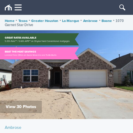
Home
•
Texas
•
Greater Houston
•
La Marque
•
Ambrose
•
Boone
•
1070
Garnet Star Drive
GREAT RATES AVAILABLE
5.25% Rate*** / 5.66% APR*** on 30-year fixed Conventional mortgages
BEAT THE HEAT SAVINGS
Limited-Time Offers on Quick Move-Ins and To-Be-Builts
View 30 Photos
Ambrose