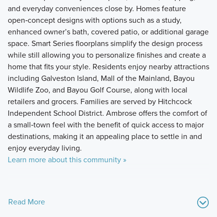
and everyday conveniences close by. Homes feature
open‑concept designs with options such as a study,
enhanced owner’s bath, covered patio, or additional garage
space. Smart Series floorplans simplify the design process
while still allowing you to personalize finishes and create a
home that fits your style. Residents enjoy nearby attractions
including Galveston Island, Mall of the Mainland, Bayou
Wildlife Zoo, and Bayou Golf Course, along with local
retailers and grocers. Families are served by Hitchcock
Independent School District. Ambrose offers the comfort of
a small‑town feel with the benefit of quick access to major
destinations, making it an appealing place to settle in and
enjoy everyday living.
Learn more about this community »
Read More