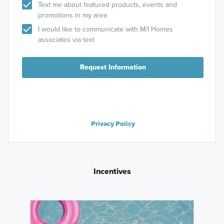
Text me about featured products, events and
promotions in my area
I would like to communicate with M/I Homes
associates via text
Request Information
Privacy Policy
Incentives