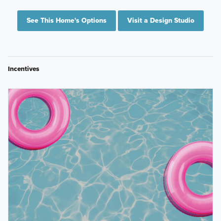
See This Home's Options
Visit a Design Studio
Incentives