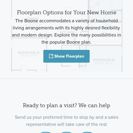
Floorplan Options for Your New Home
The Boone accommodates a variety of household
living arrangements with its highly desired flexibility
and modern design. Explore the many possibilities in
the popular Boone plan.
Show Floorplan
Ready to plan a visit? We can help
Send us your preferred time to stop by and a sales
representative will take care of the rest