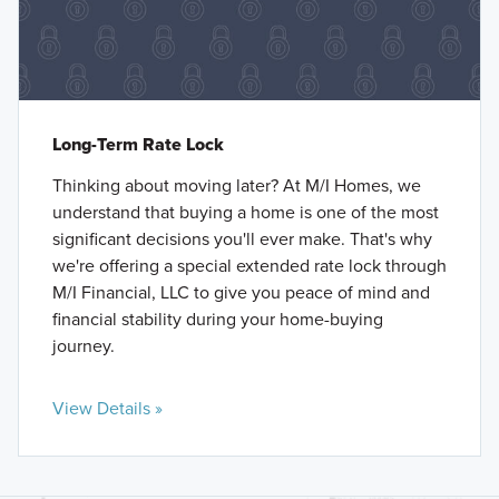
Long-Term Rate Lock
Thinking about moving later? At M/I Homes, we
understand that buying a home is one of the most
significant decisions you'll ever make. That's why
we're offering a special extended rate lock through
M/I Financial, LLC to give you peace of mind and
financial stability during your home-buying
journey.
View Details »