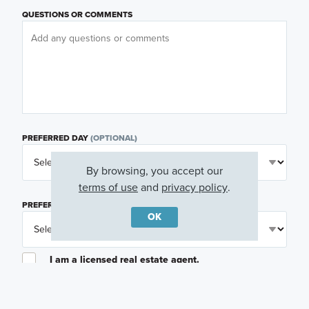
QUESTIONS OR COMMENTS
PREFERRED DAY
(OPTIONAL)
By browsing, you accept our
terms of use
and
privacy policy
.
PREFERRED TIME
(OPTIONAL)
OK
I am a licensed real estate agent.
Email me about featured products, events and
promotions in my area