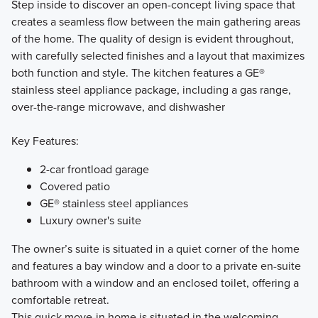
Step inside to discover an open-concept living space that
creates a seamless flow between the main gathering areas
of the home. The quality of design is evident throughout,
with carefully selected finishes and a layout that maximizes
both function and style. The kitchen features a GE®
stainless steel appliance package, including a gas range,
over-the-range microwave, and dishwasher
Key Features:
2-car frontload garage
Covered patio
GE® stainless steel appliances
Luxury owner's suite
The owner’s suite is situated in a quiet corner of the home
and features a bay window and a door to a private en-suite
bathroom with a window and an enclosed toilet, offering a
comfortable retreat.
This quick move-in home is situated in the welcoming