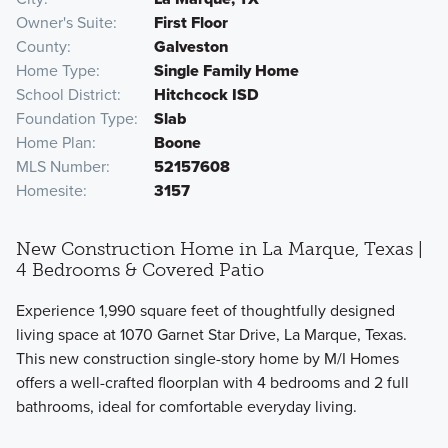
Owner's Suite
First Floor
County
Galveston
Home Type
Single Family Home
School District
Hitchcock ISD
Foundation Type
Slab
Home Plan
Boone
MLS Number
52157608
Homesite
3157
New Construction Home in La Marque, Texas |
4 Bedrooms & Covered Patio
Experience 1,990 square feet of thoughtfully designed
living space at 1070 Garnet Star Drive, La Marque, Texas.
This new construction single-story home by M/I Homes
offers a well-crafted floorplan with 4 bedrooms and 2 full
bathrooms, ideal for comfortable everyday living.