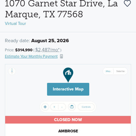
1070 Garnet Star Drive, La
Marque, TX 77568
Virtual Tour
Ready date:
August 25, 2026
$2,487/mo*
Price:
$314,990
(
)
Estimate Your Monthly Payment
Interactive Map
CLOSED NOW
AMBROSE