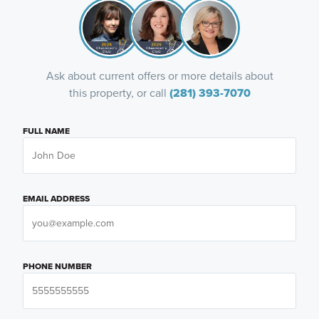
Ask about current offers or more details about
this property, or call
(281) 393-7070
FULL NAME
EMAIL ADDRESS
PHONE NUMBER