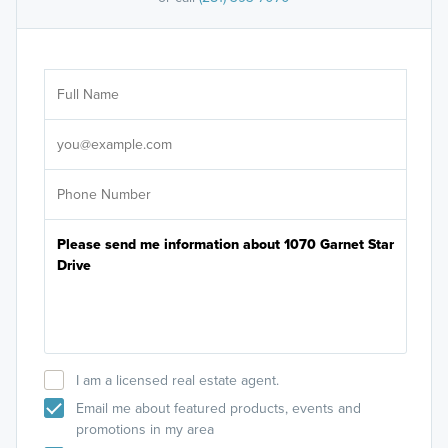
Ar
Sele
It's
I am a licensed real estate agent.
Email me about featured products, events and
promotions in my area