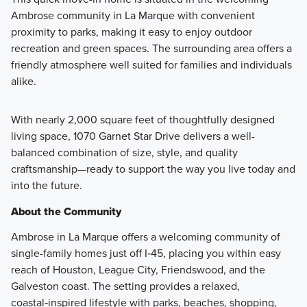
Ambrose community in La Marque with convenient
proximity to parks, making it easy to enjoy outdoor
recreation and green spaces. The surrounding area offers a
friendly atmosphere well suited for families and individuals
alike.
With nearly 2,000 square feet of thoughtfully designed
living space, 1070 Garnet Star Drive delivers a well-
balanced combination of size, style, and quality
craftsmanship—ready to support the way you live today and
into the future.
About the Community
Ambrose in La Marque offers a welcoming community of
single-family homes just off I‑45, placing you within easy
reach of Houston, League City, Friendswood, and the
Galveston coast. The setting provides a relaxed,
coastal‑inspired lifestyle with parks, beaches, shopping,