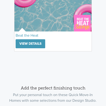
Beat the Heat
VIEW DETAILS
Add the perfect finishing touch
Put your personal touch on these Quick Move-In
Homes with some selections from our Design Studio.