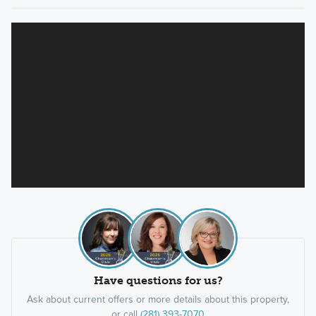
Have questions for us?
Ask about current offers or more details about this property,
or call
(281) 393-7070