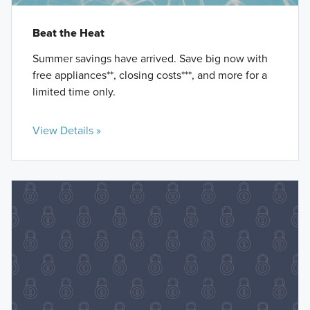
Beat the Heat
Summer savings have arrived. Save big now with
free appliances**, closing costs***, and more for a
limited time only.
View Details »