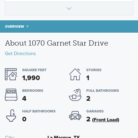
OVERVIEW
About 1070 Garnet Star Drive
Get Directions
SQUARE FEET
STORIES
1,990
1
BEDROOMS
FULL BATHROOMS
4
2
HALF BATHROOMS
GARAGES
0
2
(Front Load)
City
La Marque, TX