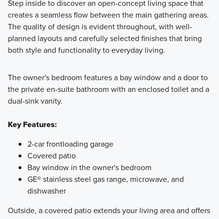
Step inside to discover an open-concept living space that
creates a seamless flow between the main gathering areas.
The quality of design is evident throughout, with well-
planned layouts and carefully selected finishes that bring
both style and functionality to everyday living.
The owner's bedroom features a bay window and a door to
the private en-suite bathroom with an enclosed toilet and a
dual-sink vanity.
Key Features:
2-car frontloading garage
Covered patio
Bay window in the owner's bedroom
GE® stainless steel gas range, microwave, and
dishwasher
Outside, a covered patio extends your living area and offers