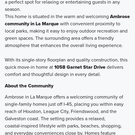
a perfect spot for relaxing or entertaining guests in any
season.
This home is situated in the warm and welcoming
Ambrose
community in La Marque
with convenient proximity to
local parks, making it easy to enjoy outdoor recreation and
green spaces. The surrounding area offers a friendly
atmosphere that enhances the overall living experience.
With its single-story floorplan and quality construction, this
quick move-in home at
1058 Garnet Star Drive
delivers
comfort and thoughtful design in every detail.
About the Community
Ambrose in La Marque offers a welcoming community of
single-family homes just off I‑45, placing you within easy
reach of Houston, League City, Friendswood, and the
Galveston coast. The setting provides a relaxed,
coastal‑inspired lifestyle with parks, beaches, shopping,
and everyday conveniences close by. Homes feature