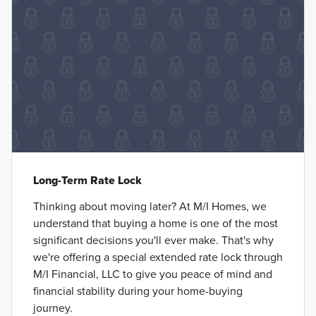
Long-Term Rate Lock
Thinking about moving later? At M/I Homes, we
understand that buying a home is one of the most
significant decisions you'll ever make. That's why
we're offering a special extended rate lock through
M/I Financial, LLC to give you peace of mind and
financial stability during your home-buying
journey.