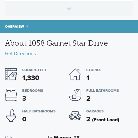
OVERVIEW
About 1058 Garnet Star Drive
Get Directions
SQUARE FEET
STORIES
1,330
1
BEDROOMS
FULL BATHROOMS
3
2
HALF BATHROOMS
GARAGES
0
2
(Front Load)
City
La Marque, TX