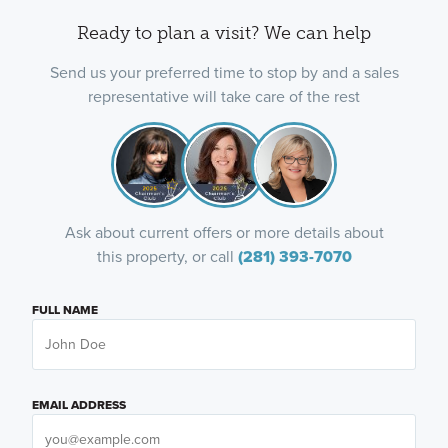
Ready to plan a visit? We can help
Send us your preferred time to stop by and a sales
representative will take care of the rest
Ask about current offers or more details about
this property, or call
(281) 393-7070
FULL NAME
EMAIL ADDRESS