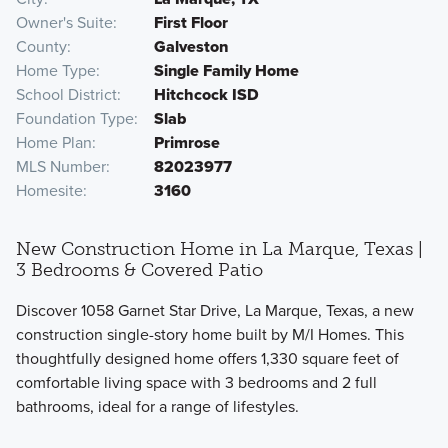
Owner's Suite
First Floor
County
Galveston
Home Type
Single Family Home
School District
Hitchcock ISD
Foundation Type
Slab
Home Plan
Primrose
MLS Number
82023977
Homesite
3160
New Construction Home in La Marque, Texas |
3 Bedrooms & Covered Patio
Discover 1058 Garnet Star Drive, La Marque, Texas, a new
construction single-story home built by M/I Homes. This
thoughtfully designed home offers 1,330 square feet of
comfortable living space with 3 bedrooms and 2 full
bathrooms, ideal for a range of lifestyles.