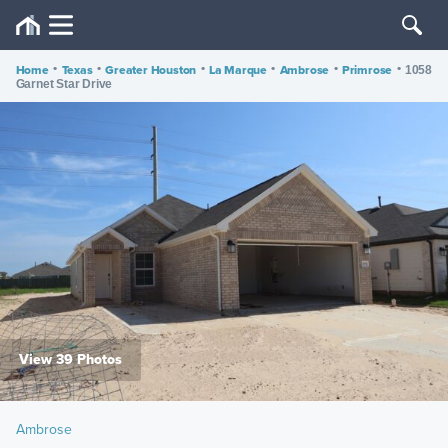
Home
•
Texas
•
Greater Houston
•
La Marque
•
Ambrose
•
Primrose
•
1058
Garnet Star Drive
View 39 Photos
Ambrose