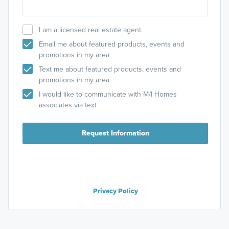
I am a licensed real estate agent.
Email me about featured products, events and
promotions in my area
Text me about featured products, events and
promotions in my area
I would like to communicate with M/I Homes
associates via text
Request Information
Privacy Policy