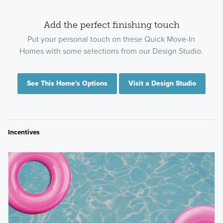
Add the perfect finishing touch
Put your personal touch on these Quick Move-In
Homes with some selections from our Design Studio.
See This Home's Options
Visit a Design Studio
Incentives