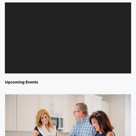
Upcoming Events