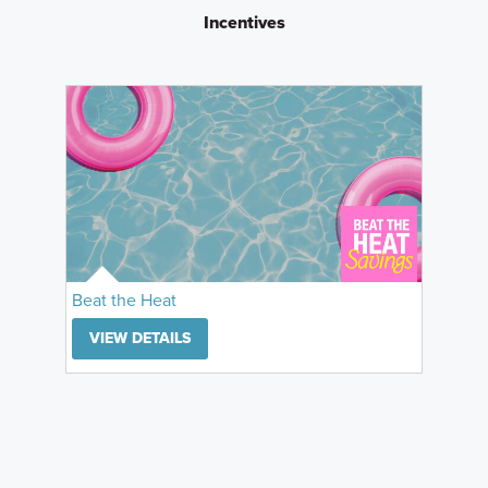
Incentives
Beat the Heat
VIEW DETAILS