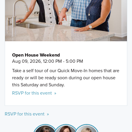
Open House Weekend
Aug 09, 2026, 12:00 PM - 5:00 PM
Take a self tour of our Quick Move-In homes that are
ready or will be ready soon during our open house
this Saturday and Sunday.
RSVP for this event »
RSVP for this event »