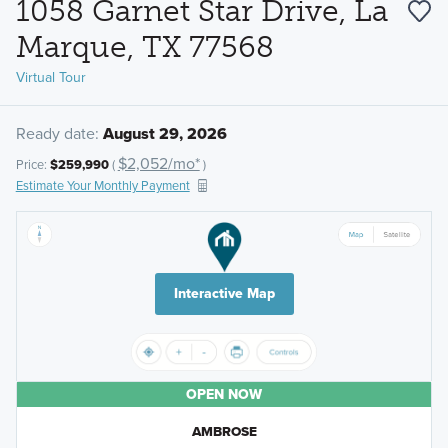
1058 Garnet Star Drive, La
Marque, TX 77568
Virtual Tour
Ready date:
August 29, 2026
$2,052/mo*
Price:
$259,990
(
)
Estimate Your Monthly Payment
Interactive Map
OPEN NOW
AMBROSE