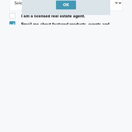
OK
I am a licensed real estate agent.
Email me about featured products, events and
promotions in my area
Text me about featured products, events and
promotions in my area
I would like to communicate with M/I Homes
associates via text
Plan my visit
Privacy Policy
Other Quick Move-In Homes