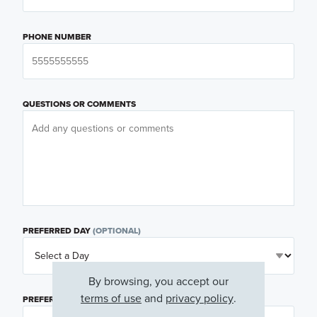
PHONE NUMBER
QUESTIONS OR COMMENTS
PREFERRED DAY
(OPTIONAL)
By browsing, you accept our
terms of use
and
privacy policy
.
PREFERRED TIME
(OPTIONAL)