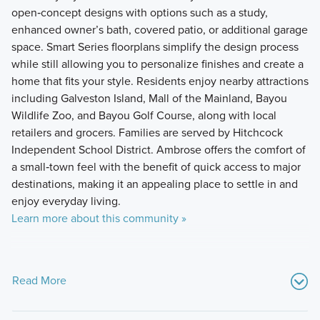
open‑concept designs with options such as a study,
enhanced owner’s bath, covered patio, or additional garage
space. Smart Series floorplans simplify the design process
while still allowing you to personalize finishes and create a
home that fits your style. Residents enjoy nearby attractions
including Galveston Island, Mall of the Mainland, Bayou
Wildlife Zoo, and Bayou Golf Course, along with local
retailers and grocers. Families are served by Hitchcock
Independent School District. Ambrose offers the comfort of
a small‑town feel with the benefit of quick access to major
destinations, making it an appealing place to settle in and
enjoy everyday living.
Learn more about this community »
Read More