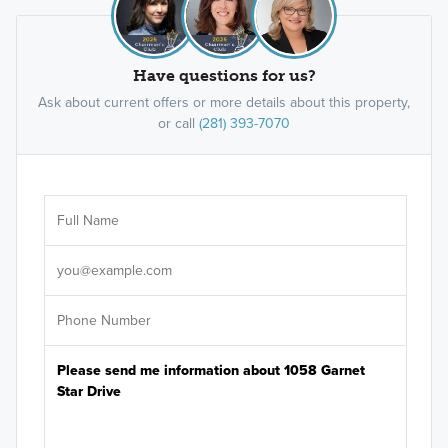
Have questions for us?
Ask about current offers or more details about this property,
or call
(281) 393-7070
Ar
Sele
It's