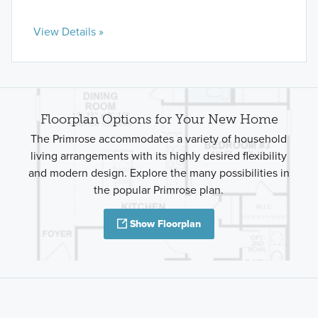
View Details »
Floorplan Options for Your New Home
The Primrose accommodates a variety of household
living arrangements with its highly desired flexibility
and modern design. Explore the many possibilities in
the popular Primrose plan.
Show Floorplan