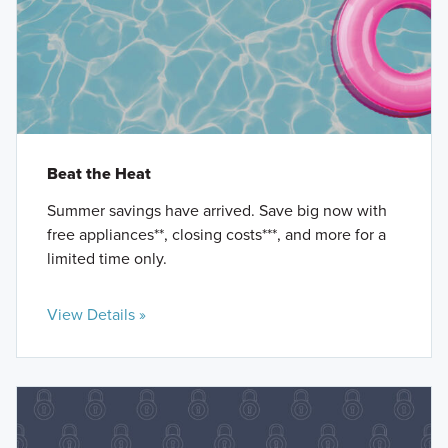
Beat the Heat
Summer savings have arrived. Save big now with
free appliances**, closing costs***, and more for a
limited time only.
View Details »