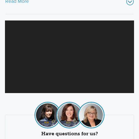
Read More
Have questions for us?