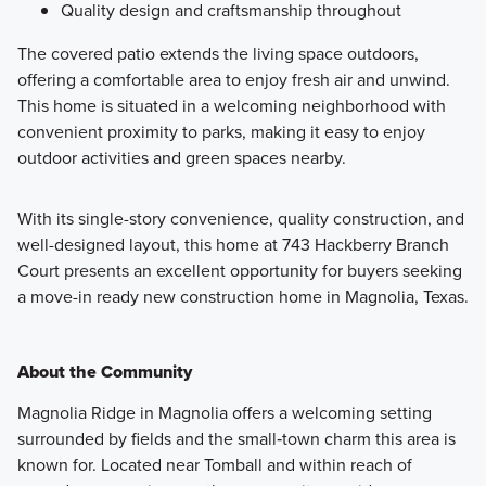
Quality design and craftsmanship throughout
The covered patio extends the living space outdoors,
offering a comfortable area to enjoy fresh air and unwind.
This home is situated in a welcoming neighborhood with
convenient proximity to parks, making it easy to enjoy
outdoor activities and green spaces nearby.
With its single-story convenience, quality construction, and
well-designed layout, this home at 743 Hackberry Branch
Court presents an excellent opportunity for buyers seeking
a move-in ready new construction home in Magnolia, Texas.
About the Community
Magnolia Ridge in Magnolia offers a welcoming setting
surrounded by fields and the small‑town charm this area is
known for. Located near Tomball and within reach of