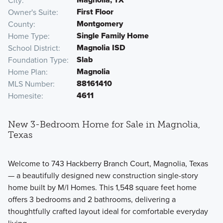
City
First Floor
Owner's Suite
Montgomery
County
Single Family Home
Home Type
Magnolia ISD
School District
Slab
Foundation Type
Magnolia
Home Plan
88161410
MLS Number
4611
Homesite
New 3-Bedroom Home for Sale in Magnolia,
Texas
Welcome to 743 Hackberry Branch Court, Magnolia, Texas
— a beautifully designed new construction single-story
home built by M/I Homes. This 1,548 square feet home
offers 3 bedrooms and 2 bathrooms, delivering a
thoughtfully crafted layout ideal for comfortable everyday
living.