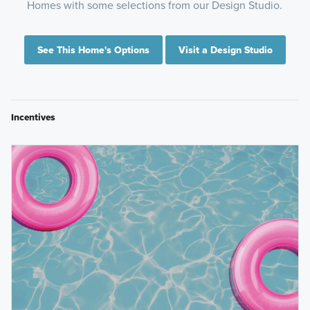
Homes with some selections from our Design Studio.
See This Home's Options
Visit a Design Studio
Incentives