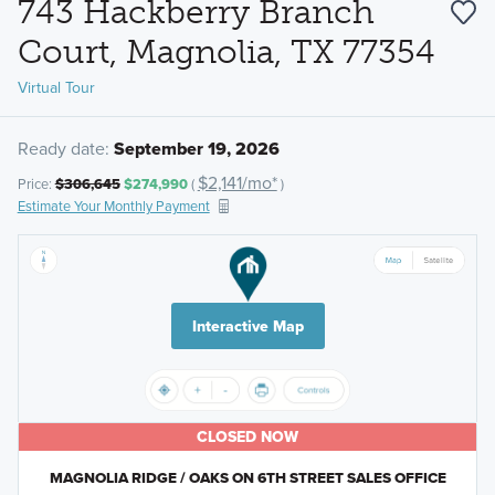
743 Hackberry Branch
Court, Magnolia, TX 77354
Virtual Tour
Ready date:
September 19, 2026
$2,141/mo*
Price:
$306,645
$274,990
(
)
Estimate Your Monthly Payment
Interactive Map
CLOSED NOW
MAGNOLIA RIDGE / OAKS ON 6TH STREET SALES OFFICE