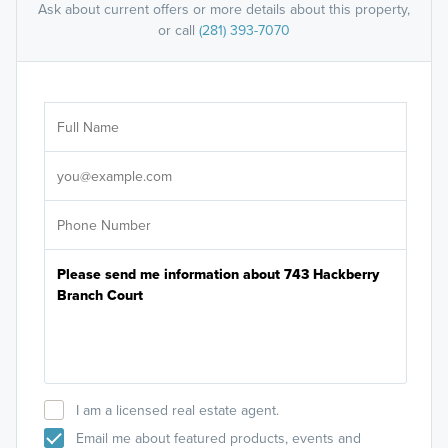
Ask about current offers or more details about this property,
or call
(281) 393-7070
Ar
Sele
It's
I am a licensed real estate agent.
Email me about featured products, events and