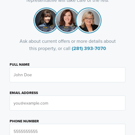
representative will take care of the rest
Ask about current offers or more details about
this property, or call
(281) 393-7070
FULL NAME
EMAIL ADDRESS
PHONE NUMBER