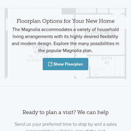
Floorplan Options for Your New Home
The Magnolia accommodates a variety of household
living arrangements with its highly desired flexibility
and modern design. Explore the many possibilities in
the popular Magnolia plan.
Show Floorplan
Ready to plan a visit? We can help
Send us your preferred time to stop by and a sales