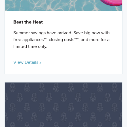
Beat the Heat
Summer savings have arrived. Save big now with
free appliances**, closing costs***, and more for a
limited time only.
View Details »