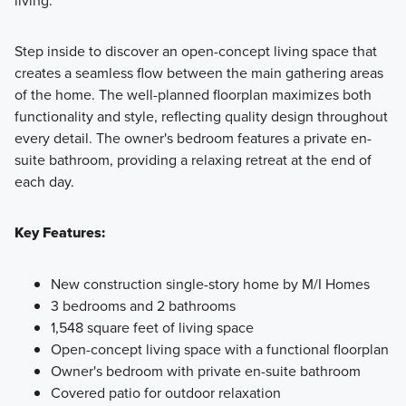
Step inside to discover an open-concept living space that
creates a seamless flow between the main gathering areas
of the home. The well-planned floorplan maximizes both
functionality and style, reflecting quality design throughout
every detail. The owner's bedroom features a private en-
suite bathroom, providing a relaxing retreat at the end of
each day.
Key Features:
New construction single-story home by M/I Homes
3 bedrooms and 2 bathrooms
1,548 square feet of living space
Open-concept living space with a functional floorplan
Owner's bedroom with private en-suite bathroom
Covered patio for outdoor relaxation