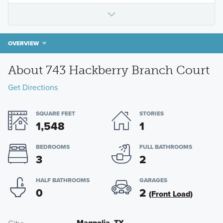
OVERVIEW
About 743 Hackberry Branch Court
Get Directions
SQUARE FEET
STORIES
1,548
1
BEDROOMS
FULL BATHROOMS
3
2
HALF BATHROOMS
GARAGES
0
2
(Front Load)
Magnolia, TX