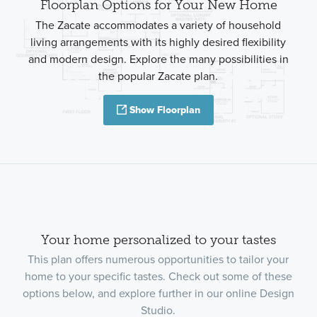
Floorplan Options for Your New Home
The Zacate accommodates a variety of household
living arrangements with its highly desired flexibility
and modern design. Explore the many possibilities in
the popular Zacate plan.
Show Floorplan
Your home personalized to your tastes
This plan offers numerous opportunities to tailor your
home to your specific tastes. Check out some of these
options below, and explore further in our online Design
Studio.