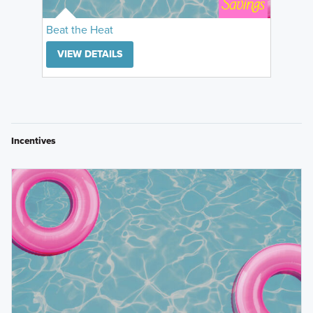
Beat the Heat
VIEW DETAILS
Incentives