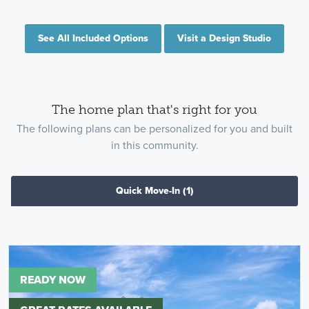
See All Included Options
Visit a Design Studio
The home plan that's right for you
The following plans can be personalized for you and built
in this community.
Quick Move-In
(1)
READY NOW