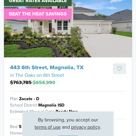
GREAT RATES AVAILABLE
BEAT THE HEAT SAVINGS
443 6th Street, Magnolia, TX
in
The Oaks on 6th Street
$763,785
$654,990
Plan
Zacate - D
School District
Magnolia ISD
Estimated Move in Date
Ready Now
By browsing, you accept our
terms of use
and
privacy policy
.
Bed
5
Bath
4
Garage
3
Sq Ft
3,393
Homesite
1109