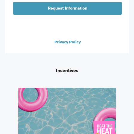
Request Information
Privacy Policy
Incentives