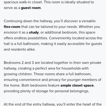
spacious walk-in closet. This room is ideally situated to
serve as a
guest room
.
Continuing down the hallway, you’ll discover a versatile
flex-room
that can be tailored to your needs. Whether you
envision it as a
study
, or additional bedroom, this space
offers endless possibilities. Conveniently located across the
hall is a full bathroom, making it easily accessible for guests
and residents alike.
Bedrooms 2 and 3 are located together in their own private
hallway, creating a perfect area for households with
growing children. These rooms share a full bathroom,
ensuring convenience and privacy for younger members of
the home. Both bedrooms feature
ample closet space
,
providing plenty of storage for personal belongings.
At the end of the entry hallway, you’ll enter the heart of the