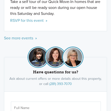
Take a self tour of our Quick Move-In homes that are
ready or will be ready soon during our open house
this Saturday and Sunday.
RSVP for this event »
See more events »
Have questions for us?
Ask about current offers or more details about this property,
or call
(281) 393-7070
Ar
Sele