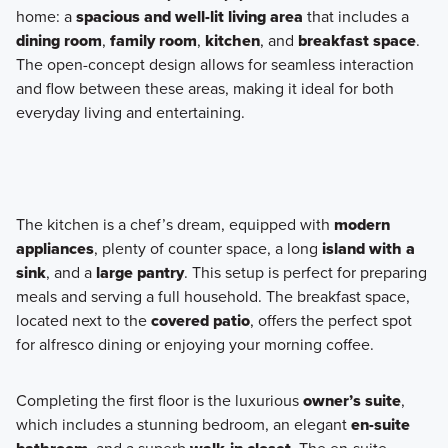
home: a
spacious and well-lit living area
that includes a
dining room
,
family room
,
kitchen
, and
breakfast space
.
The open-concept design allows for seamless interaction
and flow between these areas, making it ideal for both
everyday living and entertaining.
The kitchen is a chef’s dream, equipped with
modern
appliances
, plenty of counter space, a long
island with a
sink
, and a
large pantry
. This setup is perfect for preparing
meals and serving a full household. The breakfast space,
located next to the
covered patio
, offers the perfect spot
for alfresco dining or enjoying your morning coffee.
Completing the first floor is the luxurious
owner’s suite
,
which includes a stunning bedroom, an elegant
en-suite