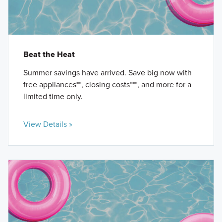
Beat the Heat
Summer savings have arrived. Save big now with
free appliances**, closing costs***, and more for a
limited time only.
View Details »