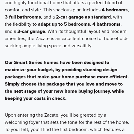
and highly functional home that offers a perfect blend of
comfort and style. This spacious plan includes
4 bedrooms
,
3 full bathrooms
, and a
2-car garage as standard
, with
the flexibility to
adapt up to 5 bedrooms
,
4 bathrooms
,
and a
3-car garage
. With its thoughtful layout and modern
amenities, the Zacate is an excellent choice for households
seeking ample living space and versatility.
Our Smart Series homes have been designed to
maximize your budget, by providing stunning design
packages that make your home purchase more efficient.
Simply choose the package that you love and move to
the next stage of your new home buying journey, while
keeping your costs in check.
Upon entering the Zacate, you’ll be greeted by a
welcoming foyer that sets the tone for the rest of the home.
To your left, you’ll find the first bedroom, which features a