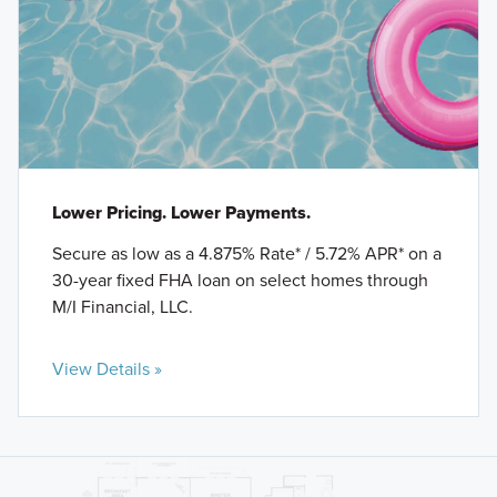
Lower Pricing. Lower Payments.
Secure as low as a 4.875% Rate* / 5.72% APR* on a
30-year fixed FHA loan on select homes through
M/I Financial, LLC.
View Details »