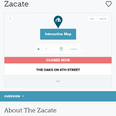
Zacate
Interactive Map
CLOSED NOW
THE OAKS ON 6TH STREET
OVERVIEW
About The Zacate