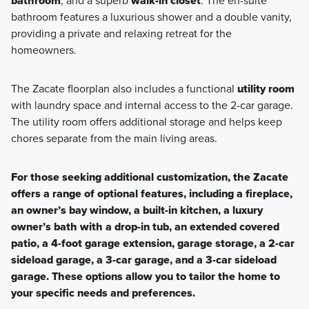
bathroom
, and a superb
walk-in closet
. The en-suite
bathroom features a luxurious shower and a double vanity,
providing a private and relaxing retreat for the
homeowners.
The Zacate floorplan also includes a functional
utility room
with laundry space and internal access to the 2-car garage.
The utility room offers additional storage and helps keep
chores separate from the main living areas.
For those seeking additional customization, the Zacate
offers a range of optional features, including a fireplace,
an owner’s bay window, a built-in kitchen, a luxury
owner’s bath with a drop-in tub, an extended covered
patio, a 4-foot garage extension, garage storage, a 2-car
sideload garage, a 3-car garage, and a 3-car sideload
garage. These options allow you to tailor the home to
your specific needs and preferences.