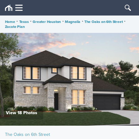
Home
•
Texas
•
Greater Houston
•
Magnolia
•
The Oaks on 6th Street
•
Zacate Plan
View 18 Photos
The Oaks on 6th Street