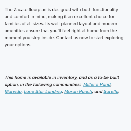
The Zacate floorplan is designed with both functionality
and comfort in mind, making it an excellent choice for
families of all sizes. Its well-planned layout and modern
amenities ensure that you’ll feel right at home from the
moment you step inside. Contact us now to start exploring
your options.
This home is available in inventory, and as a to-be built
option, in the following communities:
Miller’s Pond
,
Marvida
,
Lone Star Landing
,
Moran Ranch
, and
Sorella
.