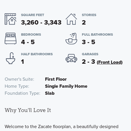
SQUARE FEET
STORIES
3,260 - 3,343
2
BEDROOMS
FULL BATHROOMS
4 - 5
3 - 5
HALF BATHROOMS
GARAGES
1
2 - 3
(Front Load)
Owner's Suite
First Floor
Home Type
Single Family Home
Foundation Type
Slab
Why You'll Love It
Welcome to the Zacate floorplan, a beautifully designed