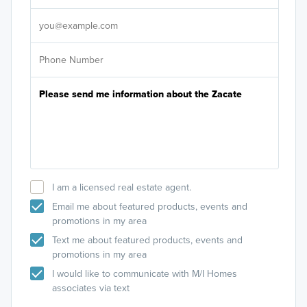
It's
I am a licensed real estate agent.
Email me about featured products, events and
promotions in my area
Text me about featured products, events and
promotions in my area
I would like to communicate with M/I Homes
associates via text