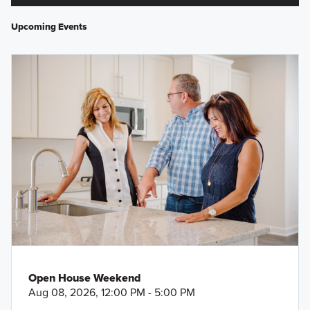
Upcoming Events
Open House Weekend
Aug 08, 2026, 12:00 PM - 5:00 PM