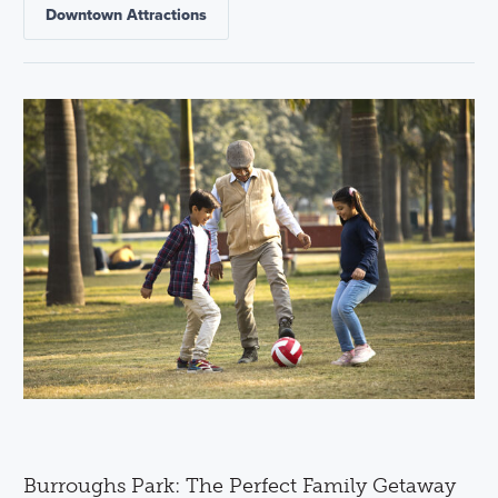
Downtown Attractions
Burroughs Park: The Perfect Family Getaway