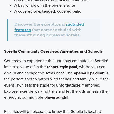
A bay window in the owner's suite
A covered or extended, covered patio
Discover the exceptional
included
features
that come included with
these stunning homes at Sorella.
Sorella Community Overview: Amenities and Schools
Get ready to experience the luxurious amenities at Sorella!
Immerse yourself in the
resort-style pool
, where you can
dive in and escape the Texas heat. The
open-air pavilion
is
the perfect spot to gather with friends and family, while the
event lawn sets the stage for unforgettable memories.
Explore lakeside walking trails and let the kids unleash their
energy at our multiple
playgrounds
!
Families will be pleased to know that Sorella is located