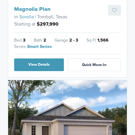
Magnolia Plan
in
Sorella
| Tomball, Texas
Starting at
$297,990
Bed
3
Bath
2
Garage
2 - 3
Sq Ft
1,566
Series
Smart Series
View Details
Quick Move-In