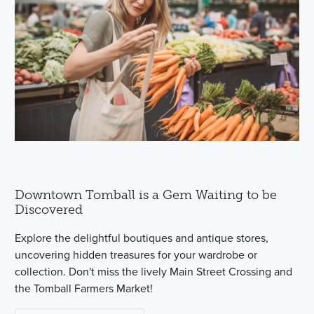
Downtown Tomball is a Gem Waiting to be
Discovered
Explore the delightful boutiques and antique stores,
uncovering hidden treasures for your wardrobe or
collection. Don't miss the lively Main Street Crossing and
the Tomball Farmers Market!