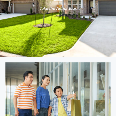
Take the Aerial Tour