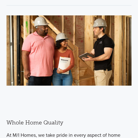
Whole Home Quality
At M/I Homes, we take pride in every aspect of home