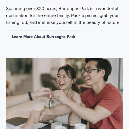
Spanning over 320 acres, Burroughs Park is a wonderful
destination for the entire family. Pack a picnic, grab your
fishing rod, and immerse yourself in the beauty of nature!
Learn More About Burroughs Park