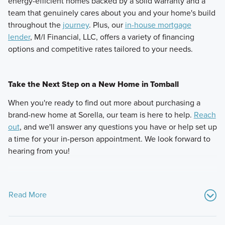
energy-efficient homes backed by a solid warranty and a
team that genuinely cares about you and your home's build
throughout the
journey
. Plus, our
in-house mortgage
lender
, M/I Financial, LLC, offers a variety of financing
options and competitive rates tailored to your needs.
Take the Next Step on a New Home in Tomball
When you're ready to find out more about purchasing a
brand-new home at Sorella, our team is here to help.
Reach
out
, and we'll answer any questions you have or help set up
a time for your in-person appointment. We look forward to
hearing from you!
Read More