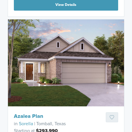
View Details
Azalea Plan
in
Sorella
| Tomball, Texas
Starting at
$293,990