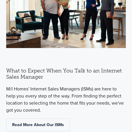
What to Expect When You Talk to an Internet
Sales Manager
M/I Homes' Internet Sales Managers (ISMs) are here to
help you every step of the way. From finding the perfect
location to selecting the home that fits your needs, we've
got you covered.
Read More About Our ISMs