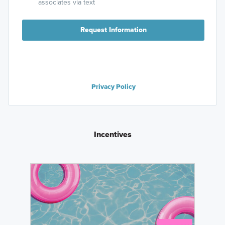
high $200s.
associates via text
Learn More »
Request Information
Privacy Policy
Incentives