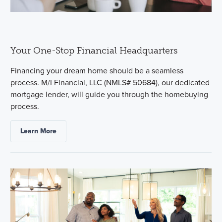
Your One-Stop Financial Headquarters
Financing your dream home should be a seamless
process. M/I Financial, LLC (NMLS# 50684), our dedicated
mortgage lender, will guide you through the homebuying
process.
Learn More