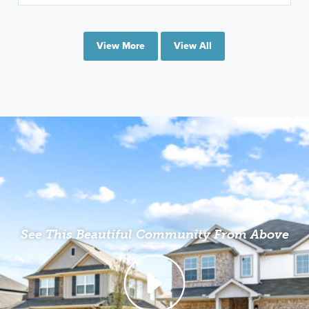
View More
View All
See This Beautiful Community From Above