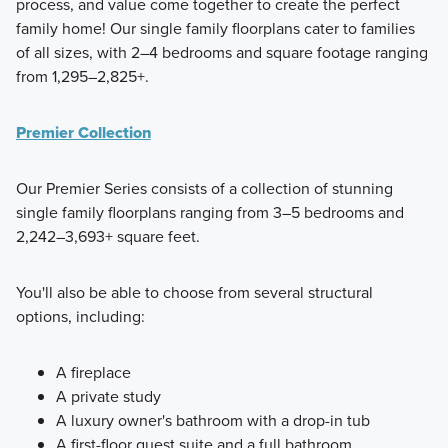
process, and value come together to create the perfect
family home! Our single family floorplans cater to families
of all sizes, with 2–4 bedrooms and square footage ranging
from 1,295–2,825+.
Premier Collection
Our Premier Series consists of a collection of stunning
single family floorplans ranging from 3–5 bedrooms and
2,242–3,693+ square feet.
You'll also be able to choose from several structural
options, including:
A fireplace
A private study
A luxury owner's bathroom with a drop-in tub
A first-floor guest suite and a full bathroom