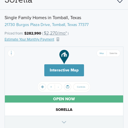
Single Family Homes in Tomball, Texas
21730 Burgos Plaza Drive, Tomball, Texas 77377
$2,270/mo*
Priced from:
$282,990
(
)
Estimate Your Monthly Payment
Interactive Map
OPEN NOW
SORELLA