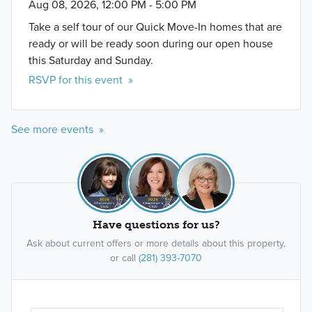
Aug 08, 2026, 12:00 PM - 5:00 PM
Take a self tour of our Quick Move-In homes that are
ready or will be ready soon during our open house
this Saturday and Sunday.
RSVP for this event »
See more events »
Premier Series
Have questions for us?
The Premier Series offers 2 unique single family
floorplans in 2-story layouts ranging from 2,791 to
Ask about current offers or more details about this property,
or call
(281) 393-7070
2,874 square feet and starting in the $400s.
Learn More »