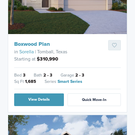
Boxwood Plan
in
Sorella
| Tomball, Texas
Starting at
$310,990
Bed
3
Bath
2 - 3
Garage
2 - 3
Sq Ft
1,685
Series
Smart Series
View Details
Quick Move-In