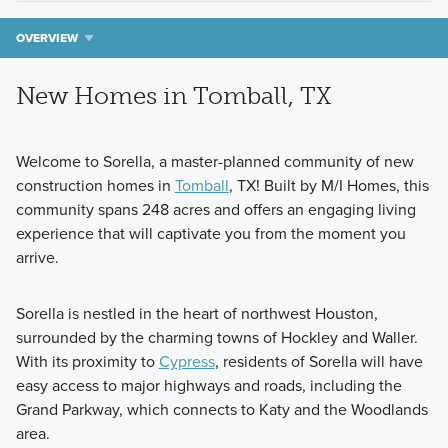
OVERVIEW
New Homes in Tomball, TX
Welcome to Sorella, a master-planned community of new
construction homes in
Tomball
, TX! Built by M/I Homes, this
community spans 248 acres and offers an engaging living
experience that will captivate you from the moment you
arrive.
Sorella is nestled in the heart of northwest Houston,
surrounded by the charming towns of Hockley and Waller.
With its proximity to
Cypress
, residents of Sorella will have
easy access to major highways and roads, including the
Grand Parkway, which connects to Katy and the Woodlands
area.