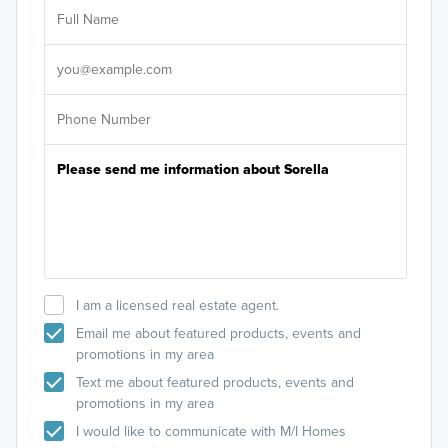
Ar
Sele
It's
I am a licensed real estate agent.
Email me about featured products, events and
Smart Series
promotions in my area
The Smart Series boasts more than 20 floorplans
Text me about featured products, events and
for 1- and 2-story single family homes, ranging
promotions in my area
from 1,295 to 2,825 square feet and starting in the
I would like to communicate with M/I Homes