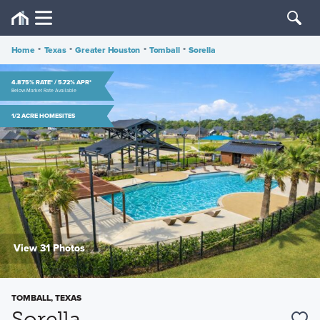
Home
•
Texas
•
Greater Houston
•
Tomball
•
Sorella
4.875% RATE* / 5.72% APR*
Below-Market Rate Available
1/2 ACRE HOMESITES
View 31 Photos
TOMBALL, TEXAS
Sorella