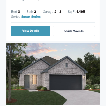
Bed
3
Bath
2
Garage
2 - 3
Sq Ft
1,495
Series
Smart Series
View Details
Quick Move-In