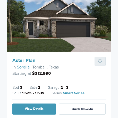
Aster Plan
in
Sorella
| Tomball, Texas
Starting at
$312,990
Bed
3
Bath
2
Garage
2 - 3
Sq Ft
1,625 - 1,635
Series
Smart Series
View Details
Quick Move-In