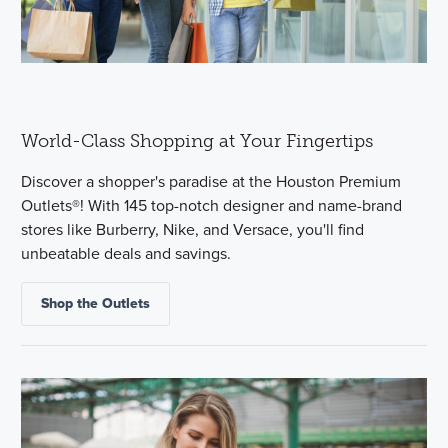
World-Class Shopping at Your Fingertips
Discover a shopper's paradise at the Houston Premium
Outlets®! With 145 top-notch designer and name-brand
stores like Burberry, Nike, and Versace, you'll find
unbeatable deals and savings.
Shop the Outlets