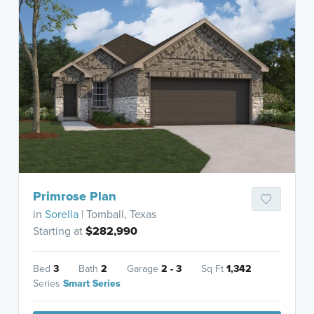
Primrose Plan
in
Sorella
| Tomball, Texas
Starting at
$282,990
Bed
3
Bath
2
Garage
2 - 3
Sq Ft
1,342
Series
Smart Series