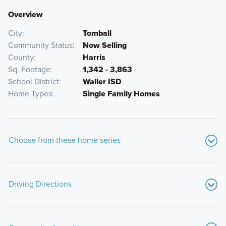
Overview
City
Tomball
Community Status
Now Selling
County
Harris
Sq. Footage
1,342 - 3,863
School District
Waller ISD
Home Types
Single Family Homes
Choose from these home series
Driving Directions
From Downtown Houston: