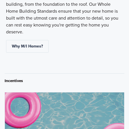
building, from the foundation to the roof. Our Whole
Home Building Standards ensure that your new home is
built with the utmost care and attention to detail, so you
can rest easy knowing you're getting the home you
deserve.
Why M/I Homes?
Incentives