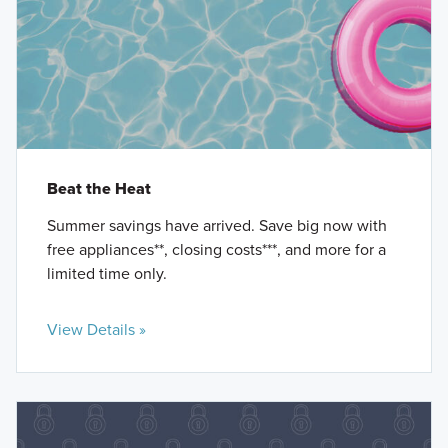
Beat the Heat
Summer savings have arrived. Save big now with
free appliances**, closing costs***, and more for a
limited time only.
View Details »