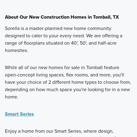
About Our New Construction Homes in Tomball, TX
Sorella is a master-planned new home community
designed to cater to your every need. We are offering a
range of floorplans situated on 40', 50', and half-acre
homesites.
While all of our new homes for sale in Tomball feature
open-concept living spaces, flex rooms, and more, you'll
have your choice of 2 different home types to choose from,
depending on how much space you're looking for in a new
home.
Smart Series
Enjoy a home from our Smart Series, where design,