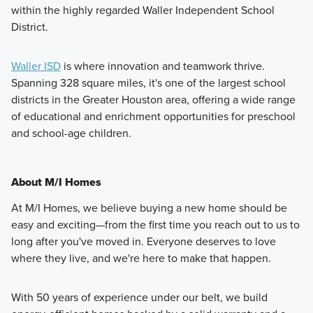
within the highly regarded Waller Independent School
District.
Waller ISD
is where innovation and teamwork thrive.
Spanning 328 square miles, it's one of the largest school
districts in the Greater Houston area, offering a wide range
of educational and enrichment opportunities for preschool
and school-age children.
About M/I Homes
At M/I Homes, we believe buying a new home should be
easy and exciting—from the first time you reach out to us to
long after you've moved in. Everyone deserves to love
where they live, and we're here to make that happen.
With 50 years of experience under our belt, we build