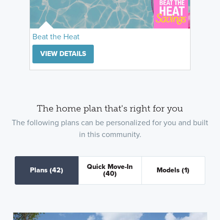
Beat the Heat
VIEW DETAILS
The home plan that's right for you
The following plans can be personalized for you and built
in this community.
Quick Move-In
Plans
(42)
Models
(1)
(40)