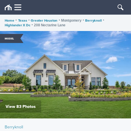
Home
•
Texas
•
Greater Houston
•
•
Berryknoll
•
Montgomery
Highlander X Dc
•
208 Nectarine Lane
MODEL
View 83 Photos
Berryknoll