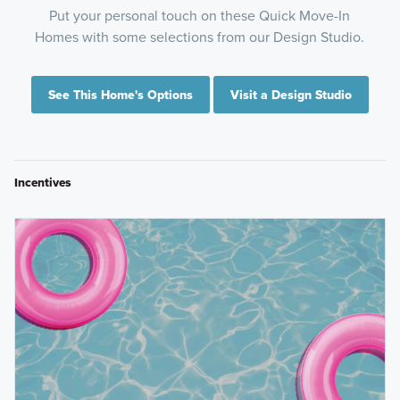
Put your personal touch on these Quick Move-In
Homes with some selections from our Design Studio.
See This Home's Options
Visit a Design Studio
Incentives