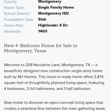
Montgomery
County
Single Family Home
Home Type
Montgomery ISD
School District
Slab
Foundation Type
Highlander X Dc
Home Plan
1403
Homesite
New 4-Bedroom Home for Sale in
Montgomery, Texas
Welcome to 208 Nectarine Lane, Montgomery, TX — a
beautifully designed new construction single-story home
built by M/I Homes. This move-in ready home offers 2,874
square feet of thoughtfully planned living space, featuring
4 bedrooms, 3 full bathrooms, and 1 half bathroom.
Step inside to discover an open-concept living space that
creates a seamless flow between the main gathering areas.