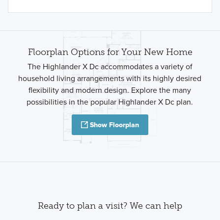
Floorplan Options for Your New Home
The Highlander X Dc accommodates a variety of
household living arrangements with its highly desired
flexibility and modern design. Explore the many
possibilities in the popular Highlander X Dc plan.
Show Floorplan
Ready to plan a visit? We can help