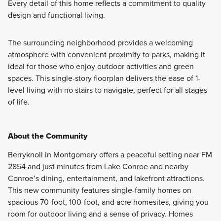
Every detail of this home reflects a commitment to quality
design and functional living.
The surrounding neighborhood provides a welcoming
atmosphere with convenient proximity to parks, making it
ideal for those who enjoy outdoor activities and green
spaces. This single-story floorplan delivers the ease of 1-
level living with no stairs to navigate, perfect for all stages
of life.
About the Community
Berryknoll in Montgomery offers a peaceful setting near FM
2854 and just minutes from Lake Conroe and nearby
Conroe’s dining, entertainment, and lakefront attractions.
This new community features single-family homes on
spacious 70-foot, 100-foot, and acre homesites, giving you
room for outdoor living and a sense of privacy. Homes