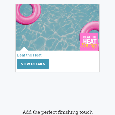
Beat the Heat
VIEW DETAILS
Add the perfect finishing touch