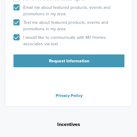
Email me about featured products, events and
promotions in my area
Text me about featured products, events and
promotions in my area
I would like to communicate with M/I Homes
associates via text
Request Information
Privacy Policy
Incentives