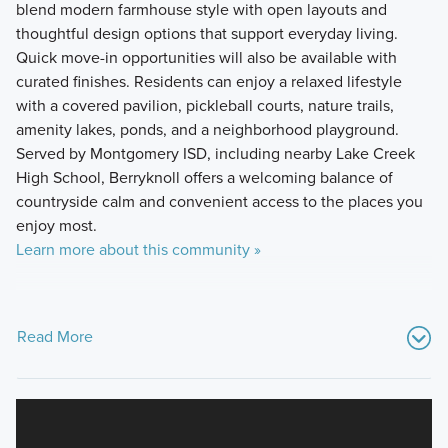
blend modern farmhouse style with open layouts and
thoughtful design options that support everyday living.
Quick move-in opportunities will also be available with
curated finishes. Residents can enjoy a relaxed lifestyle
with a covered pavilion, pickleball courts, nature trails,
amenity lakes, ponds, and a neighborhood playground.
Served by Montgomery ISD, including nearby Lake Creek
High School, Berryknoll offers a welcoming balance of
countryside calm and convenient access to the places you
enjoy most.
Learn more about this community »
Read More