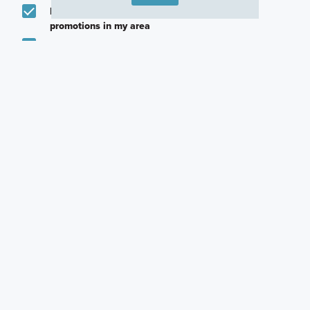
Email me about featured products, events and
promotions in my area
Text me about featured products, events and
promotions in my area
I would like to communicate with M/I Homes
associates via text
Plan my visit
Privacy Policy
Other Quick Move-In Homes