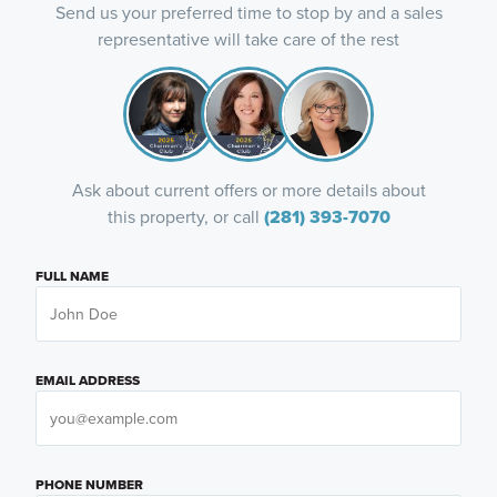
Send us your preferred time to stop by and a sales
representative will take care of the rest
Ask about current offers or more details about
this property, or call
(281) 393-7070
FULL NAME
EMAIL ADDRESS
PHONE NUMBER