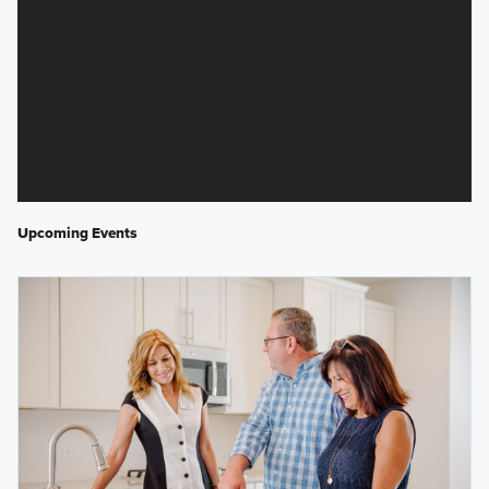
Upcoming Events