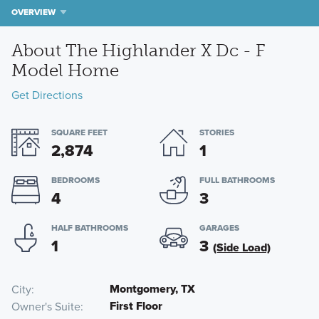
OVERVIEW
About The Highlander X Dc - F
Model Home
Get Directions
SQUARE FEET
STORIES
2,874
1
BEDROOMS
FULL BATHROOMS
4
3
HALF BATHROOMS
GARAGES
1
3
(Side Load)
Montgomery, TX
City
First Floor
Owner's Suite