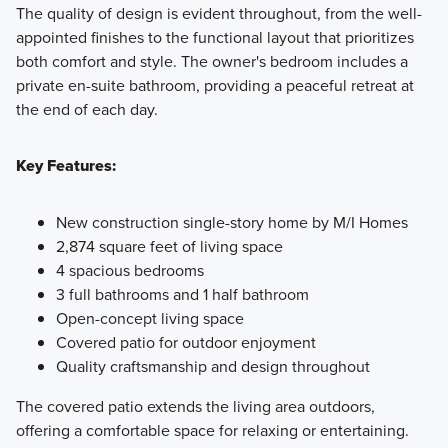
The quality of design is evident throughout, from the well-
appointed finishes to the functional layout that prioritizes
both comfort and style. The owner's bedroom includes a
private en-suite bathroom, providing a peaceful retreat at
the end of each day.
Key Features:
New construction single-story home by M/I Homes
2,874 square feet of living space
4 spacious bedrooms
3 full bathrooms and 1 half bathroom
Open-concept living space
Covered patio for outdoor enjoyment
Quality craftsmanship and design throughout
The covered patio extends the living area outdoors,
offering a comfortable space for relaxing or entertaining.