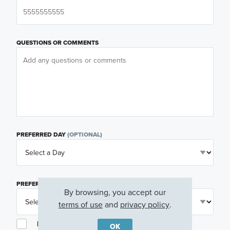
QUESTIONS OR COMMENTS
PREFERRED DAY
(OPTIONAL)
PREFERRED TIME
(OPTIONAL)
By browsing, you accept our
terms of use
and
privacy policy
.
I am a licensed real estate agent.
OK