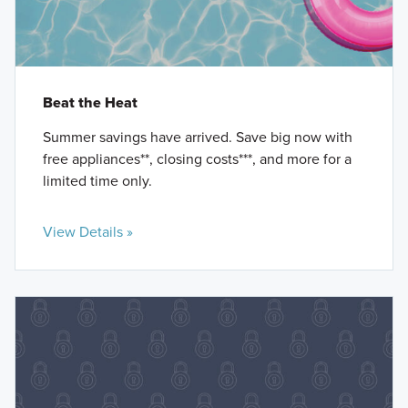
Beat the Heat
Summer savings have arrived. Save big now with
free appliances**, closing costs***, and more for a
limited time only.
View Details »