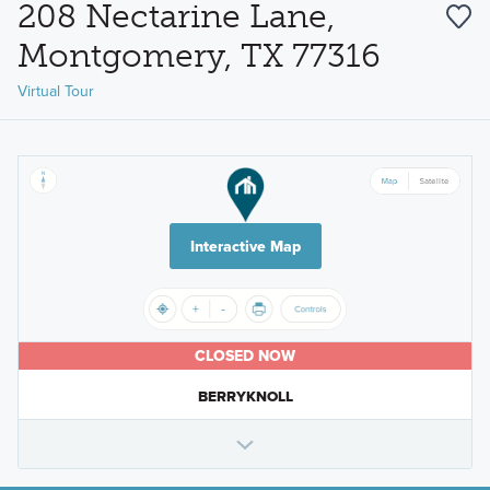
208 Nectarine Lane,
Montgomery, TX 77316
Virtual Tour
Interactive Map
CLOSED NOW
BERRYKNOLL