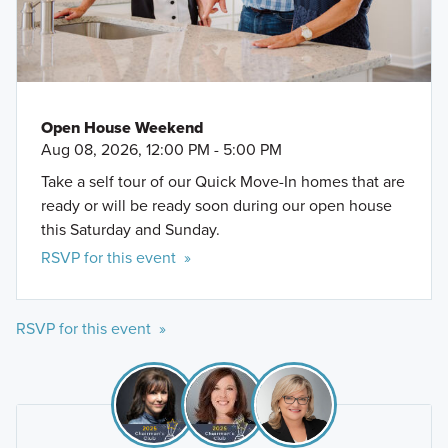
Open House Weekend
Aug 08, 2026, 12:00 PM - 5:00 PM
Take a self tour of our Quick Move-In homes that are
ready or will be ready soon during our open house
this Saturday and Sunday.
RSVP for this event »
RSVP for this event »