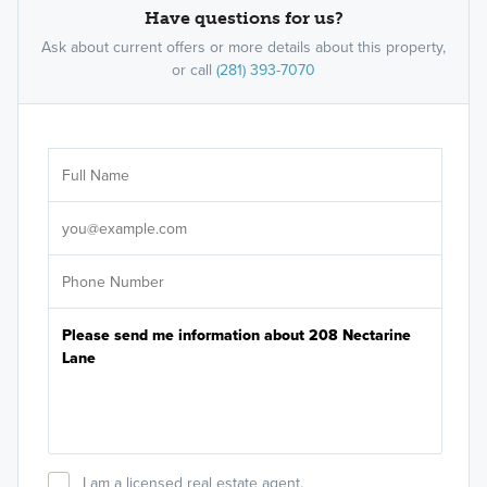
Have questions for us?
Ask about current offers or more details about this property,
or call
(281) 393-7070
Ar
Sele
It's
I am a licensed real estate agent.