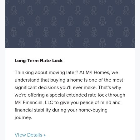
Long-Term Rate Lock
Thinking about moving later? At M/I Homes, we
understand that buying a home is one of the most
significant decisions you'll ever make. That's why
we're offering a special extended rate lock through
M/I Financial, LLC to give you peace of mind and
financial stability during your home-buying
journey.
View Details »