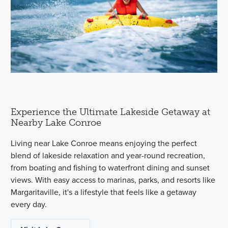
Experience the Ultimate Lakeside Getaway at
Nearby Lake Conroe
Living near Lake Conroe means enjoying the perfect
blend of lakeside relaxation and year-round recreation,
from boating and fishing to waterfront dining and sunset
views. With easy access to marinas, parks, and resorts like
Margaritaville, it's a lifestyle that feels like a getaway
every day.