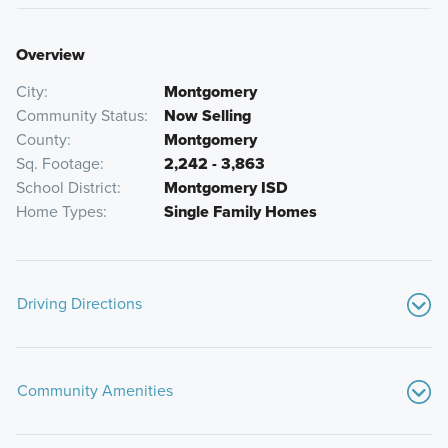
Overview
City
Montgomery
Community Status
Now Selling
County
Montgomery
Sq. Footage
2,242 - 3,863
School District
Montgomery ISD
Home Types
Single Family Homes
Driving Directions
From Downtown Houston:
Community Amenities
Head north on I-45 N from Downtown Houston
Continue on I-45 N for approximately 34 miles