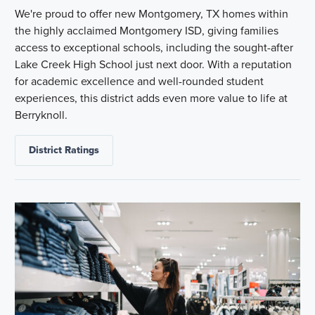
We're proud to offer new Montgomery, TX homes within
the highly acclaimed Montgomery ISD, giving families
access to exceptional schools, including the sought-after
Lake Creek High School just next door. With a reputation
for academic excellence and well-rounded student
experiences, this district adds even more value to life at
Berryknoll.
District Ratings