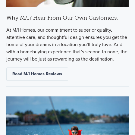
Why M/I? Hear From Our Own Customers.
At M/I Homes, our commitment to superior quality,
attentive care, and thoughtful design ensures you get the
home of your dreams in a location you’ll truly love. And
with a homebuying experience that’s second to none, the
journey will be just as rewarding as the destination.
Read M/I Homes Reviews