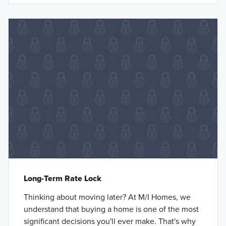
Long-Term Rate Lock
Thinking about moving later? At M/I Homes, we
understand that buying a home is one of the most
significant decisions you'll ever make. That's why