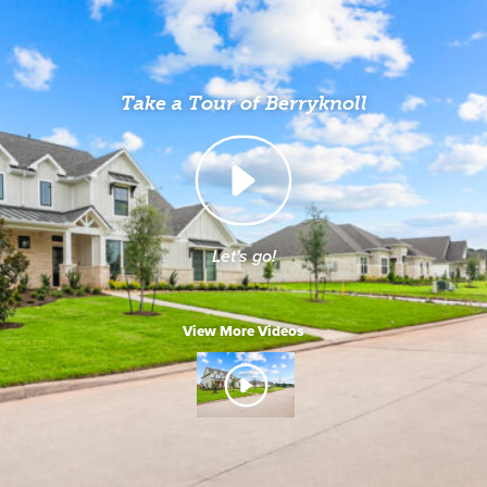
Take a Tour of Berryknoll
Let's go!
View More Videos