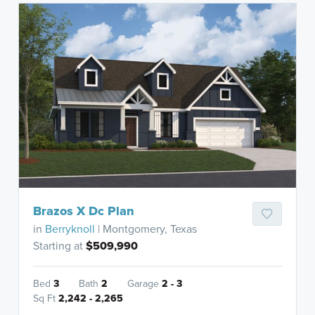
Brazos X Dc Plan
in
Berryknoll
| Montgomery, Texas
Starting at
$509,990
Bed
3
Bath
2
Garage
2 - 3
Sq Ft
2,242 - 2,265