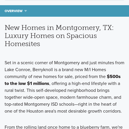
OVERVIEW
New Homes in Montgomery, TX:
Luxury Homes on Spacious
Homesites
Set in a scenic corner of Montgomery and just minutes from
Lake Conroe, Berryknoll is a brand new M/I Homes
community of new homes for sale, priced from the
$500s
to the low $1 millions
, offering a high-end lifestyle with a
rural twist. This self-developed neighborhood brings
together wide-open space, modern farmhouse charm, and
top-rated Montgomery ISD schools—right in the heart of
one of the Houston area's most desirable growth corridors.
From the rolling land once home to a blueberry farm, we're