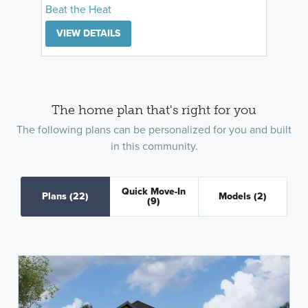
Beat the Heat
VIEW DETAILS
The home plan that's right for you
The following plans can be personalized for you and built
in this community.
Quick Move-In
Plans
(22)
Models
(2)
(9)