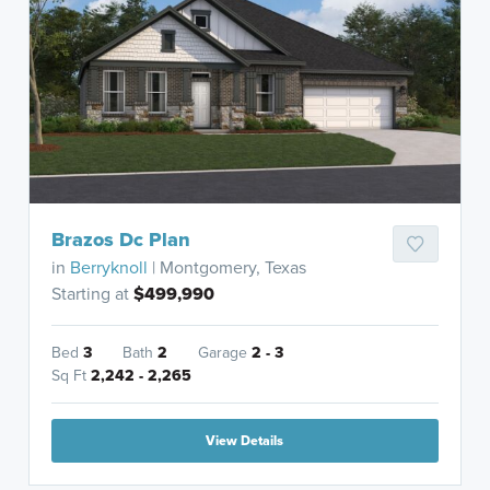
Brazos Dc Plan
in
Berryknoll
| Montgomery, Texas
Starting at
$499,990
Bed
3
Bath
2
Garage
2 - 3
Sq Ft
2,242 - 2,265
View Details