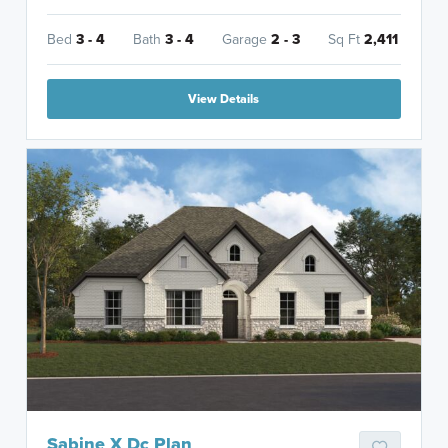
Bed
3 - 4
Bath
3 - 4
Garage
2 - 3
Sq Ft
2,411
View Details
Sabine X Dc Plan