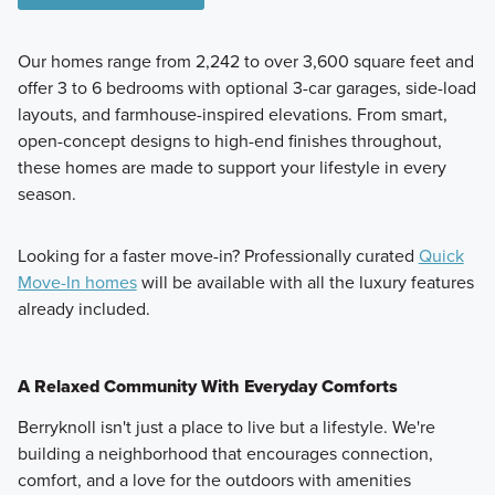
Our homes range from 2,242 to over 3,600 square feet and
offer 3 to 6 bedrooms with optional 3-car garages, side-load
layouts, and farmhouse-inspired elevations. From smart,
open-concept designs to high-end finishes throughout,
these homes are made to support your lifestyle in every
season.
Looking for a faster move-in? Professionally curated
Quick
Move-In homes
will be available with all the luxury features
already included.
A Relaxed Community With Everyday Comforts
Berryknoll isn't just a place to live but a lifestyle. We're
building a neighborhood that encourages connection,
comfort, and a love for the outdoors with amenities