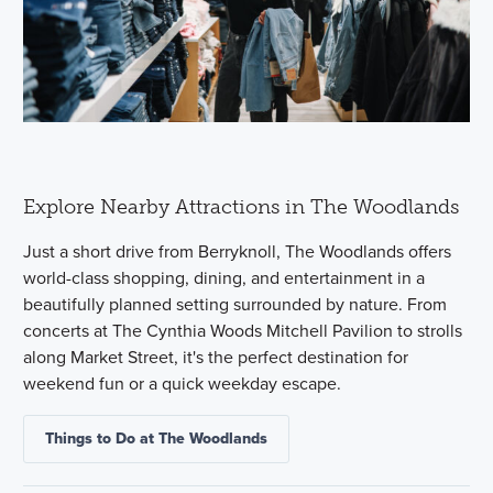
Explore Nearby Attractions in The Woodlands
Just a short drive from Berryknoll, The Woodlands offers
world-class shopping, dining, and entertainment in a
beautifully planned setting surrounded by nature. From
concerts at The Cynthia Woods Mitchell Pavilion to strolls
along Market Street, it's the perfect destination for
weekend fun or a quick weekday escape.
Things to Do at The Woodlands