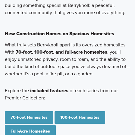
building something special at Berryknoll: a peaceful,
connected community that gives you more of everything.
New Construction Homes on Spacious Homesites
What truly sets Berryknoll apart is its oversized homesites.
With
70-foot, 100-foot, and full-acre homesites
, you'll
enjoy unmatched privacy, room to roam, and the ability to
build the kind of outdoor space you've always dreamed of—
whether it's a pool, a fire pit, or a a garden.
Explore the
included features
of each series from our
Premier Collection:
70-Foot Homesites
100-Foot Homesites
Full-Acre Homesites