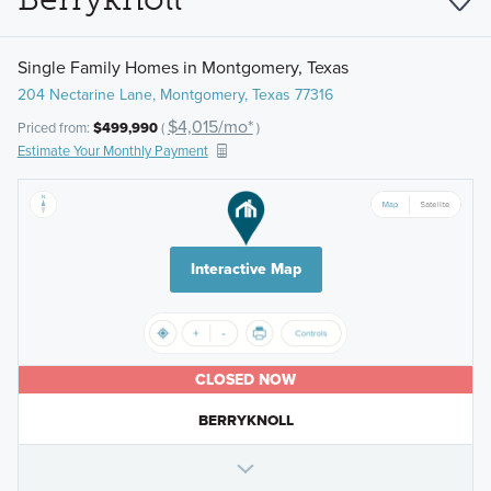
Single Family Homes in Montgomery, Texas
204 Nectarine Lane, Montgomery, Texas 77316
$4,015/mo*
Priced from:
$499,990
(
)
Estimate Your Monthly Payment
Interactive Map
CLOSED NOW
BERRYKNOLL