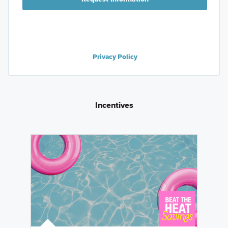
Privacy Policy
Incentives