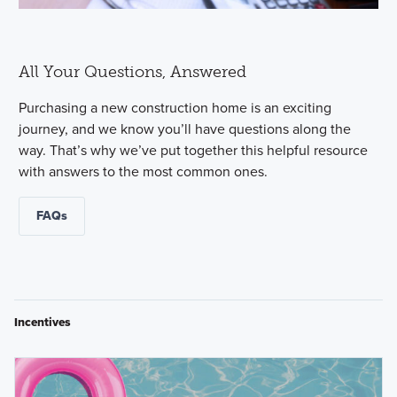
All Your Questions, Answered
Purchasing a new construction home is an exciting
journey, and we know you’ll have questions along the
way. That’s why we’ve put together this helpful resource
with answers to the most common ones.
FAQs
Incentives