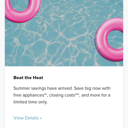
Beat the Heat
Summer savings have arrived. Save big now with
free appliances**, closing costs***, and more for a
limited time only.
View Details »