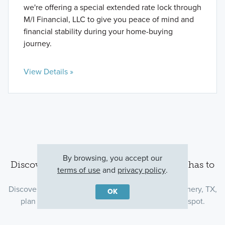
we're offering a special extended rate lock through
M/I Financial, LLC to give you peace of mind and
financial stability during your home-buying
journey.
View Details »
By browsing, you accept our
Discover the Montgomery area and all it has to
terms of use
and
privacy policy
.
offer
Discover what’s around our new homes in Montgomery, TX,
OK
plan your commute, and find the perfect dinner spot.