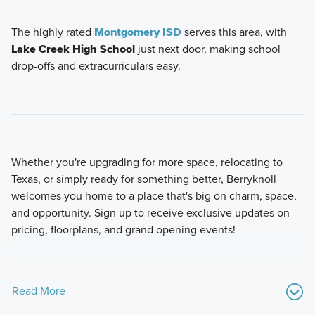
The highly rated
Montgomery ISD
serves this area, with
Lake Creek High School
just next door, making school
drop-offs and extracurriculars easy.
Whether you're upgrading for more space, relocating to
Texas, or simply ready for something better, Berryknoll
welcomes you home to a place that's big on charm, space,
and opportunity. Sign up to receive exclusive updates on
pricing, floorplans, and grand opening events!
Read More