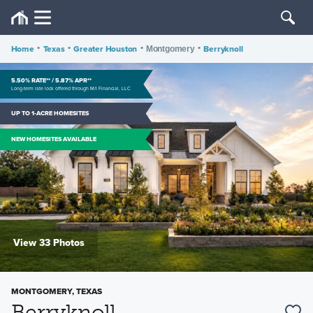
Home
•
Texas
•
Greater Houston
•
•
Berryknoll
Montgomery
5.50% RATE** / 5.87% APR**
Long-term rate lock offered through M/I Financial, LLC
UP TO 1-ACRE HOMESITES
NEW HOMESITES AVAILABLE
View 33 Photos
MONTGOMERY, TEXAS
Berryknoll