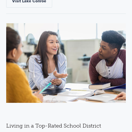
Visit Lake Conroe
Living in a Top-Rated School District