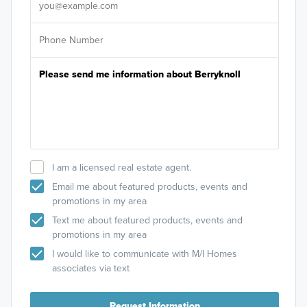
I am a licensed real estate agent.
Email me about featured products, events and
promotions in my area
Text me about featured products, events and
promotions in my area
I would like to communicate with M/I Homes
associates via text
Request Information