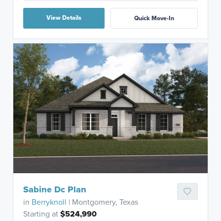
View Details
Quick Move-In
Sabine Dc Plan
in
Berryknoll
| Montgomery, Texas
Starting at
$524,990