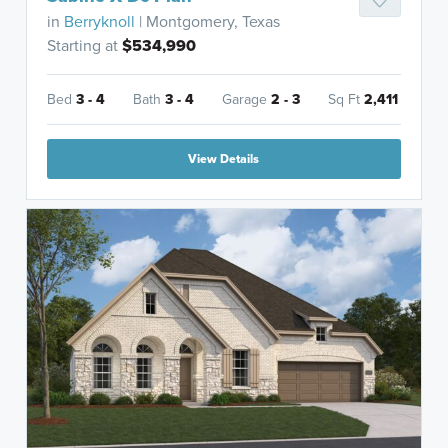
in
Berryknoll
| Montgomery, Texas
Starting at
$534,990
Bed
3 - 4
Bath
3 - 4
Garage
2 - 3
Sq Ft
2,411
View Details