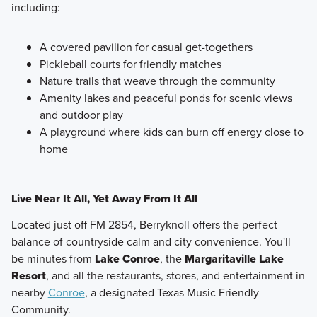
including:
A covered pavilion for casual get-togethers
Pickleball courts for friendly matches
Nature trails that weave through the community
Amenity lakes and peaceful ponds for scenic views
and outdoor play
A playground where kids can burn off energy close to
home
Live Near It All, Yet Away From It All
Located just off FM 2854, Berryknoll offers the perfect
balance of countryside calm and city convenience. You'll
be minutes from
Lake Conroe
, the
Margaritaville Lake
Resort
, and all the restaurants, stores, and entertainment in
nearby
Conroe
, a designated Texas Music Friendly
Community.