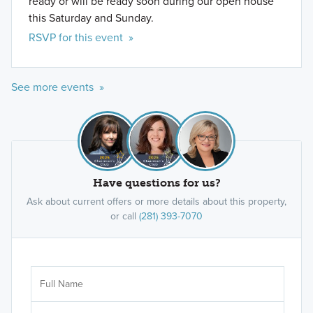
ready or will be ready soon during our open house
this Saturday and Sunday.
RSVP for this event »
See more events »
Have questions for us?
Ask about current offers or more details about this property,
or call
(281) 393-7070
Ar
Sele
It's