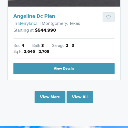
Angelina Dc Plan
in
Berryknoll
| Montgomery, Texas
Starting at
$544,990
Bed
4
Bath
3
Garage
2 - 3
Sq Ft
2,646 - 2,708
View Details
View More
View All