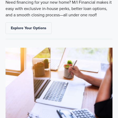
Need financing for your new home? M/I Financial makes it
easy with exclusive in-house perks, better loan options,
and a smooth closing process—all under one roof!
Explore Your Options