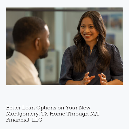
Better Loan Options on Your New
Montgomery, TX Home Through M/I
Financial, LLC