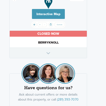
Interactive Map
CLOSED NOW
BERRYKNOLL
Have questions for us?
Ask about current offers or more details
about this property, or call
(281) 393-7070