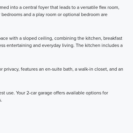
 into a central foyer that leads to a versatile flex room,
ry bedrooms and a play room or optional bedroom are
ace with a sloped ceiling, combining the kitchen, breakfast
less entertaining and everyday living. The kitchen includes a
 privacy, features an en-suite bath, a walk-in closet, and an
t use. Your 2-car garage offers available options for
.