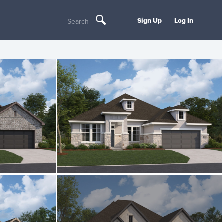
Sign Up
Log In
Search