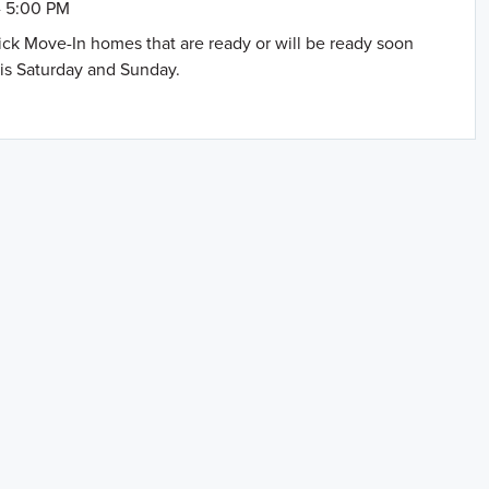
- 5:00 PM
uick Move-In homes that are ready or will be ready soon
is Saturday and Sunday.