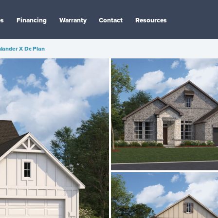
es
Financing
Warranty
Contact
Resources
lander X Dc Plan