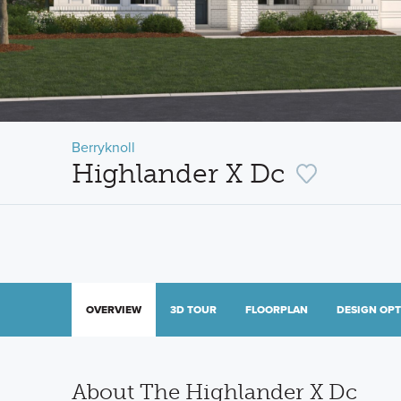
Berryknoll
Highlander X Dc
OVERVIEW
3D TOUR
FLOORPLAN
DESIGN OP
About The Highlander X Dc