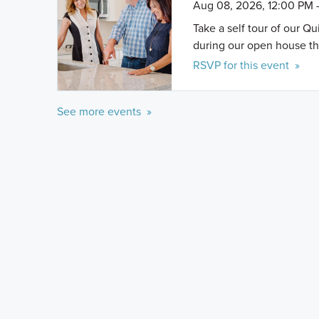
Aug 08, 2026, 12:00 PM 
Take a self tour of our Q
during our open house th
RSVP for this event »
See more events »