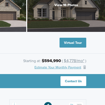
View 16 Photos
Virtual Tour
$594,990
$4,778/mo*
Starting at:
(
)
Estimate Your Monthly Payment
Contact Us