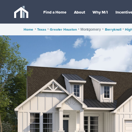
Find a Home
About
Why M/I
Incentiv
Home
•
Texas
•
Greater Houston
•
•
Berryknoll
•
High
Montgomery