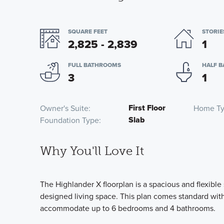
SQUARE FEET
STORIE
2,825 - 2,839
1
FULL BATHROOMS
HALF 
3
1
First Floor
Owner's Suite
Home T
Slab
Foundation Type
Why You'll Love It
The Highlander X floorplan is a spacious and flexible
designed living space. This plan comes standard wi
accommodate up to 6 bedrooms and 4 bathrooms.