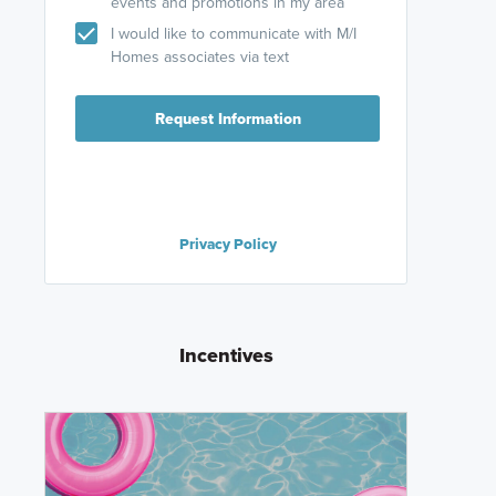
events and promotions in my area
I would like to communicate with M/I
Homes associates via text
Request Information
Privacy Policy
Incentives