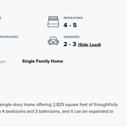
S
BEDROOMS
4 - 5
BATHROOMS
GARAGES
2 - 3
(Side Load)
Single Family Home
ype
 single-story home offering 2,825 square feet of thoughtfully
th 4 bedrooms and 3 bathrooms, and it can be expanded to