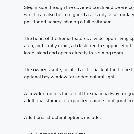
Step inside through the covered porch and be welcomed
which can also be configured as a study. 2 seconda
positioned nearby, sharing a full bathroom.
The heart of the home features a wide-open living sp
area, and family room, all designed to support effort
large island and opens directly to a dining room.
The owner’s suite, located at the back of the home for
optional bay window for added natural light.
A powder room is tucked off the main hallway for gues
additional storage or expanded garage configurations
Additional structural options include: