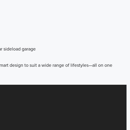
ar sideload garage
mart design to suit a wide range of lifestyles—all on one