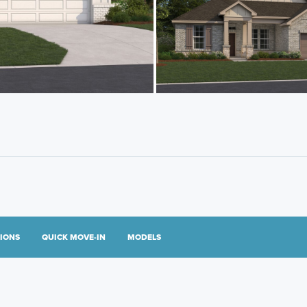
TIONS
QUICK MOVE-IN
MODELS