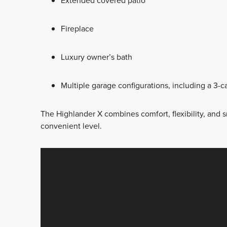
Extended covered patio
Fireplace
Luxury owner’s bath
Multiple garage configurations, including a 3-c
The Highlander X combines comfort, flexibility, and s
convenient level.