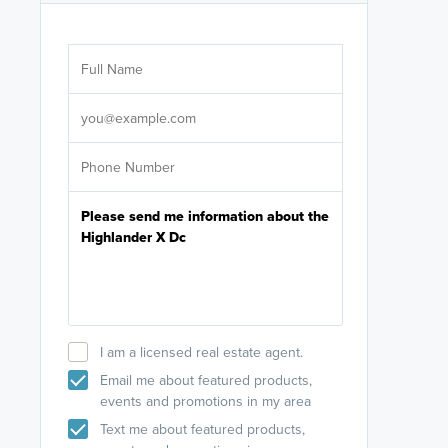
Are you wor
licensed
Select your pref
It's not neces
help set
up-to-date on y
I am a licensed real estate agent.
Email me about featured products,
events and promotions in my area
Text me about featured products,