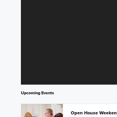
Upcoming Events
Open House Weeke