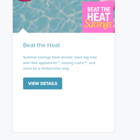
Beat the Heat
Summer savings have arrived. Save big now
with free appliances**, closing costs***, and
more for a limited time only.
VIEW DETAILS