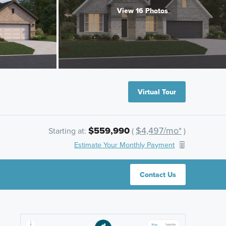
View 16 Photos
Virtual Tour
$559,990
$4,497/mo*
Starting at:
(
)
Estimate Your Monthly Payment
Contact Us