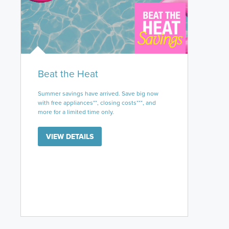
Beat the Heat
Summer savings have arrived. Save big now
with free appliances**, closing costs***, and
more for a limited time only.
VIEW DETAILS