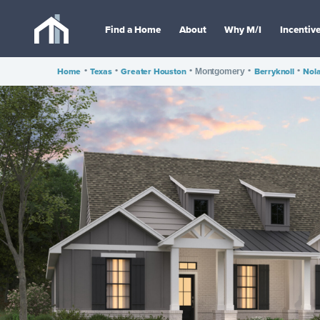
Find a Home
About
Why M/I
Incentiv
Home
•
Texas
•
Greater Houston
•
•
Berryknoll
•
Nola
Montgomery