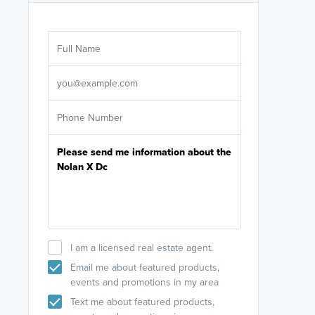
Are you wor
licensed
Select your pref
It's not neces
help set
up-to-date on y
I am a licensed real estate agent.
Email me about featured products,
events and promotions in my area
Text me about featured products,