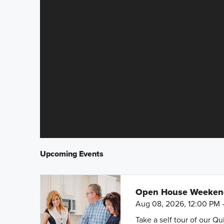
Upcoming Events
Open House Weeke
Aug 08, 2026, 12:00 PM 
Take a self tour of our Q