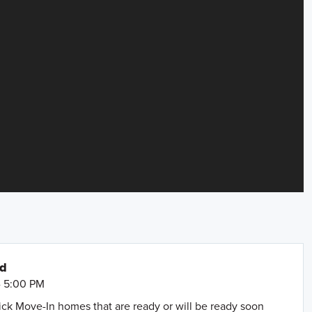
nd
- 5:00 PM
uick Move-In homes that are ready or will be ready soon