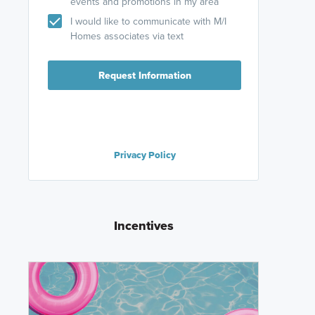
events and promotions in my area
I would like to communicate with M/I
Homes associates via text
Request Information
Privacy Policy
Incentives