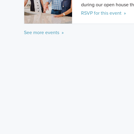
during our open house th
RSVP for this event »
See more events »