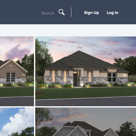
Sign Up
Log In
Search