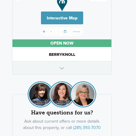
Interactive Map
OPEN NOW
BERRYKNOLL
Have questions for us?
Ask about current offers or more details
about this property, or call
(281) 393-7070