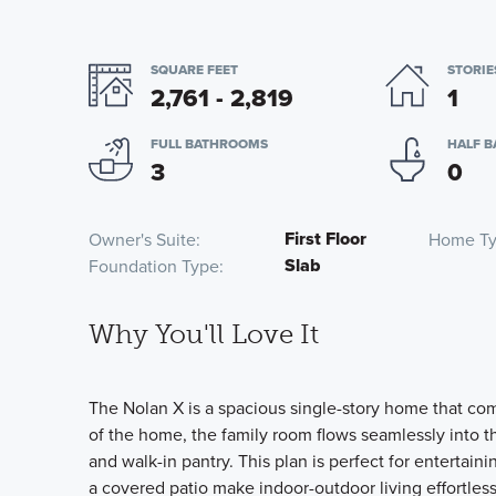
SQUARE FEET
STORIE
2,761 - 2,819
1
FULL BATHROOMS
HALF 
3
0
First Floor
Owner's Suite
Home T
Slab
Foundation Type
Why You'll Love It
The Nolan X is a spacious single-story home that com
of the home, the family room flows seamlessly into t
and walk-in pantry. This plan is perfect for entertain
a covered patio make indoor-outdoor living effortless