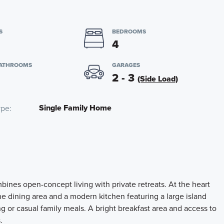
S
BEDROOMS
4
BATHROOMS
GARAGES
2 - 3
(Side Load)
Single Family Home
ype
bines open-concept living with private retreats. At the heart
he dining area and a modern kitchen featuring a large island
ing or casual family meals. A bright breakfast area and access to
.