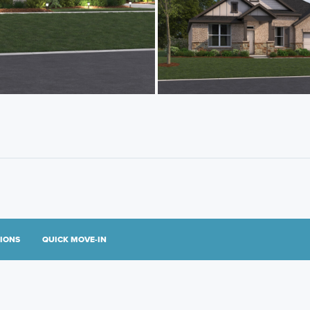
TIONS
QUICK MOVE-IN