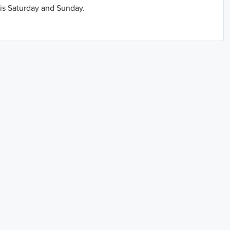
is Saturday and Sunday.