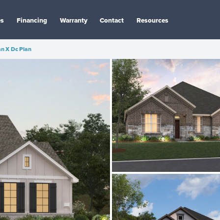
es
Financing
Warranty
Contact
Resources
n X Dc Plan