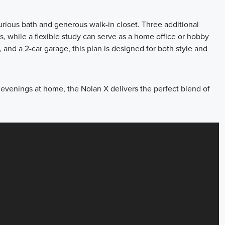
xurious bath and generous walk-in closet. Three additional
, while a flexible study can serve as a home office or hobby
, and a 2-car garage, this plan is designed for both style and
 evenings at home, the Nolan X delivers the perfect blend of