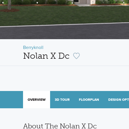
Berryknoll
Nolan X Dc
OVERVIEW
3D TOUR
FLOORPLAN
DESIGN OP
About The Nolan X Dc