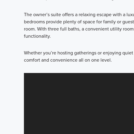
The owner’s suite offers a relaxing escape with a lu
bedrooms provide plenty of space for family or guests
room. With three full baths, a convenient utility room
functionality.
Whether you’re hosting gatherings or enjoying quiet
comfort and convenience all on one level.