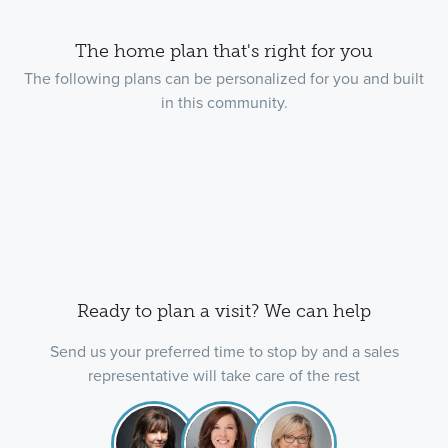
The home plan that's right for you
The following plans can be personalized for you and built
in this community.
Ready to plan a visit? We can help
Send us your preferred time to stop by and a sales
representative will take care of the rest