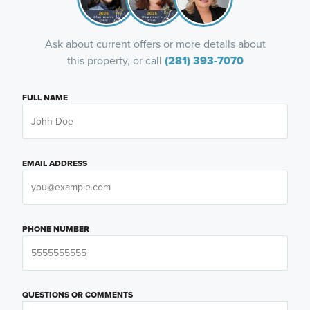
Ask about current offers or more details about
this property, or call
(281) 393-7070
FULL NAME
EMAIL ADDRESS
PHONE NUMBER
QUESTIONS OR COMMENTS