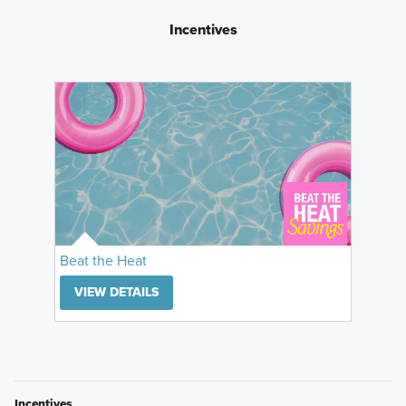
Incentives
Beat the Heat
VIEW DETAILS
Incentives