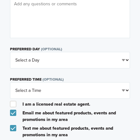
PREFERRED DAY
(OPTIONAL)
PREFERRED TIME
(OPTIONAL)
I am a licensed real estate agent.
Email me about featured products, events and
promotions in my area
Text me about featured products, events and
promotions in my area