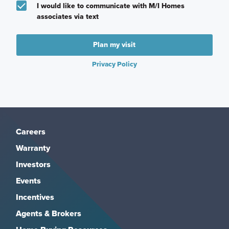
I would like to communicate with M/I Homes
associates via text
Plan my visit
Privacy Policy
Careers
Warranty
Investors
Events
Incentives
Agents & Brokers