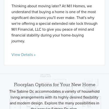
Thinking about moving later? At M/I Homes, we
understand that buying a home is one of the most
significant decisions you'll ever make. That's why
we're offering a special extended rate lock through
M/I Financial, LLC to give you peace of mind and
financial stability during your home-buying
journey.
View Details »
Floorplan Options for Your New Home
The Sabine Dc accommodates a variety of household
living arrangements with its highly desired flexibility
and modern design. Explore the many possibilities in
the popular Sabine Dc plan.