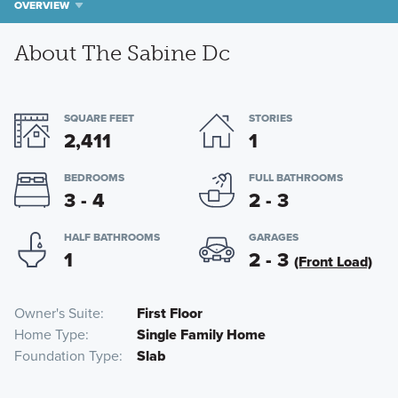
OVERVIEW
About The Sabine Dc
SQUARE FEET
STORIES
2,411
1
BEDROOMS
FULL BATHROOMS
3 - 4
2 - 3
HALF BATHROOMS
GARAGES
1
2 - 3
(Front Load)
Owner's Suite
First Floor
Home Type
Single Family Home
Foundation Type
Slab