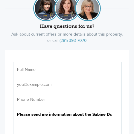
Have questions for us?
Ask about current offers or more details about this property,
or call
(281) 393-7070
Ar
Sele
It's