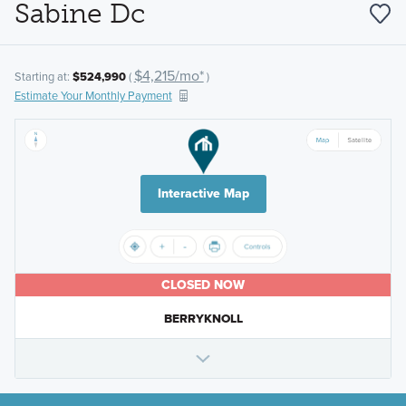
Sabine Dc
$4,215/mo*
Starting at:
$524,990
(
)
Estimate Your Monthly Payment
Interactive Map
CLOSED NOW
BERRYKNOLL