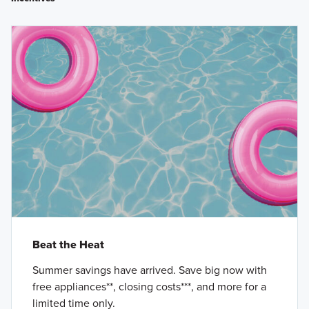
Beat the Heat
Summer savings have arrived. Save big now with
free appliances**, closing costs***, and more for a
limited time only.