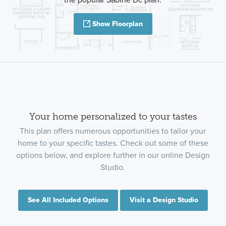
Show Floorplan
Your home personalized to your tastes
This plan offers numerous opportunities to tailor your
home to your specific tastes. Check out some of these
options below, and explore further in our online Design
Studio.
See All Included Options
Visit a Design Studio