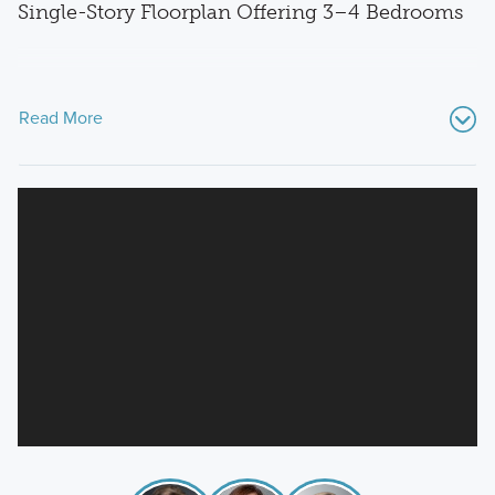
Single-Story Floorplan Offering 3–4 Bedrooms
Read More