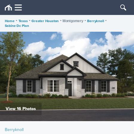
Home
•
Texas
•
Greater Houston
•
•
Berryknoll
•
Montgomery
Sabine Dc Plan
View 16 Photos
Berryknoll