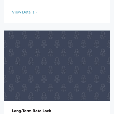
View Details »
Long-Term Rate Lock