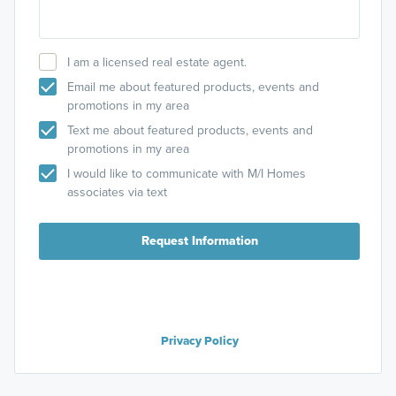
I am a licensed real estate agent.
Email me about featured products, events and
promotions in my area
Text me about featured products, events and
promotions in my area
I would like to communicate with M/I Homes
associates via text
Request Information
Privacy Policy