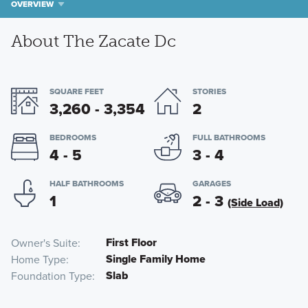
OVERVIEW
About The Zacate Dc
SQUARE FEET
STORIES
3,260 - 3,354
2
BEDROOMS
FULL BATHROOMS
4 - 5
3 - 4
HALF BATHROOMS
GARAGES
1
2 - 3
(Side Load)
First Floor
Owner's Suite
Single Family Home
Home Type
Slab
Foundation Type