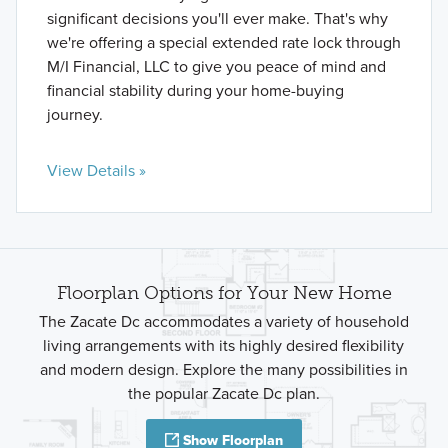
significant decisions you'll ever make. That's why
we're offering a special extended rate lock through
M/I Financial, LLC to give you peace of mind and
financial stability during your home-buying
journey.
View Details »
Floorplan Options for Your New Home
The Zacate Dc accommodates a variety of household
living arrangements with its highly desired flexibility
and modern design. Explore the many possibilities in
the popular Zacate Dc plan.
Show Floorplan