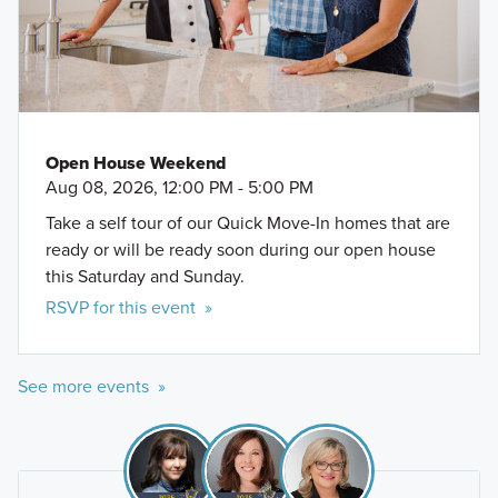
Open House Weekend
Aug 08, 2026, 12:00 PM - 5:00 PM
Take a self tour of our Quick Move-In homes that are
ready or will be ready soon during our open house
this Saturday and Sunday.
RSVP for this event »
See more events »