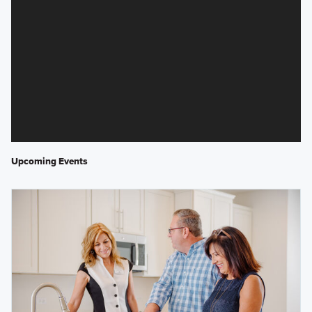
Upcoming Events