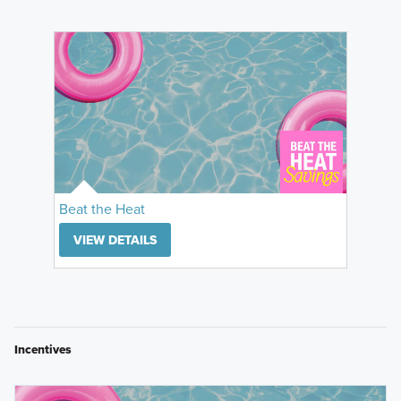
Beat the Heat
VIEW DETAILS
Incentives