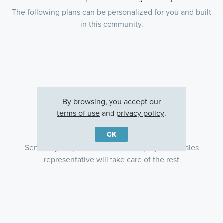
The following plans can be personalized for you and built
in this community.
By browsing, you accept our
terms of use
and
privacy policy
.
Ready to plan a visit? We can help
OK
Send us your preferred time to stop by and a sales
representative will take care of the rest