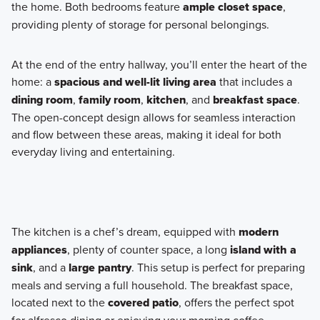
the home. Both bedrooms feature
ample closet space
,
providing plenty of storage for personal belongings.
At the end of the entry hallway, you’ll enter the heart of the
home: a
spacious and well-lit living area
that includes a
dining room
,
family room
,
kitchen
, and
breakfast space
.
The open-concept design allows for seamless interaction
and flow between these areas, making it ideal for both
everyday living and entertaining.
The kitchen is a chef’s dream, equipped with
modern
appliances
, plenty of counter space, a long
island with a
sink
, and a
large pantry
. This setup is perfect for preparing
meals and serving a full household. The breakfast space,
located next to the
covered patio
, offers the perfect spot
for alfresco dining or enjoying your morning coffee.