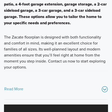
patio, a 4-foot garage extension, garage storage, a 2-car
sideload garage, a 3-car garage, and a 3-car sideload
garage. These options allow you to tailor the home to
your specific needs and preferences.
The Zacate floorplan is designed with both functionality
and comfort in mind, making it an excellent choice for
families of all sizes. Its well-planned layout and modern
amenities ensure that you’ll feel right at home from the
moment you step inside. Contact us now to start exploring
your options.
Read More