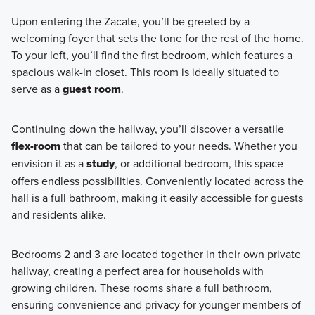
Upon entering the Zacate, you’ll be greeted by a
welcoming foyer that sets the tone for the rest of the home.
To your left, you’ll find the first bedroom, which features a
spacious walk-in closet. This room is ideally situated to
serve as a
guest room
.
Continuing down the hallway, you’ll discover a versatile
flex-room
that can be tailored to your needs. Whether you
envision it as a
study
, or additional bedroom, this space
offers endless possibilities. Conveniently located across the
hall is a full bathroom, making it easily accessible for guests
and residents alike.
Bedrooms 2 and 3 are located together in their own private
hallway, creating a perfect area for households with
growing children. These rooms share a full bathroom,
ensuring convenience and privacy for younger members of