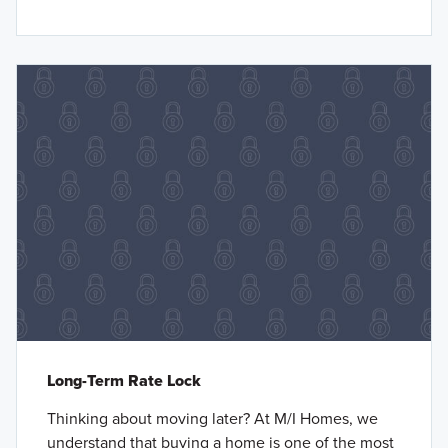
Long-Term Rate Lock
Thinking about moving later? At M/I Homes, we
understand that buying a home is one of the most