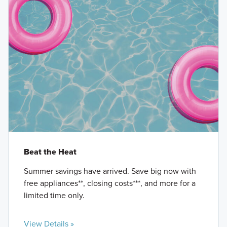
Beat the Heat
Summer savings have arrived. Save big now with
free appliances**, closing costs***, and more for a
limited time only.
View Details »