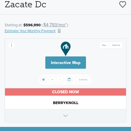
Zacate Dc
$4,793/mo*
Starting at:
$596,990
(
)
Estimate Your Monthly Payment
Interactive Map
CLOSED NOW
BERRYKNOLL