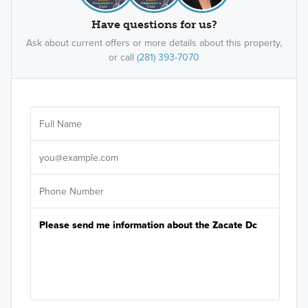
Have questions for us?
Ask about current offers or more details about this property,
or call
(281) 393-7070
Ar
Sele
It's