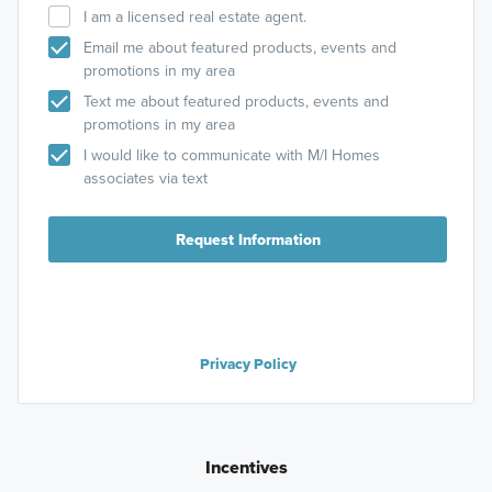
I am a licensed real estate agent.
Email me about featured products, events and
promotions in my area
Text me about featured products, events and
promotions in my area
I would like to communicate with M/I Homes
associates via text
Request Information
Privacy Policy
Incentives