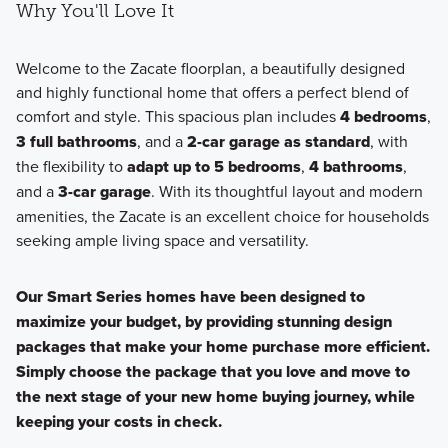
Why You'll Love It
Welcome to the Zacate floorplan, a beautifully designed
and highly functional home that offers a perfect blend of
comfort and style. This spacious plan includes
4 bedrooms
,
3 full bathrooms
, and a
2-car garage as standard
, with
the flexibility to
adapt up to 5 bedrooms
,
4 bathrooms
,
and a
3-car garage
. With its thoughtful layout and modern
amenities, the Zacate is an excellent choice for households
seeking ample living space and versatility.
Our Smart Series homes have been designed to
maximize your budget, by providing stunning design
packages that make your home purchase more efficient.
Simply choose the package that you love and move to
the next stage of your new home buying journey, while
keeping your costs in check.