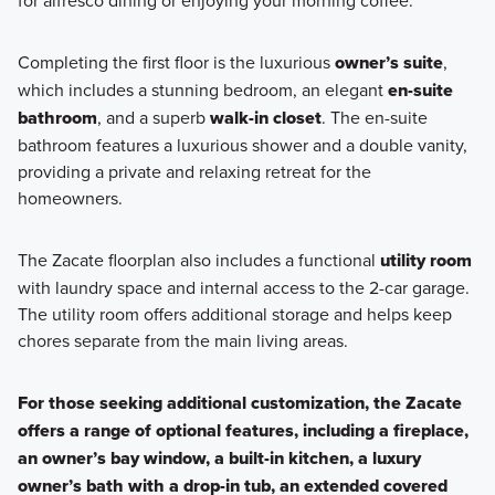
Completing the first floor is the luxurious
owner’s suite
,
which includes a stunning bedroom, an elegant
en-suite
bathroom
, and a superb
walk-in closet
. The en-suite
bathroom features a luxurious shower and a double vanity,
providing a private and relaxing retreat for the
homeowners.
The Zacate floorplan also includes a functional
utility room
with laundry space and internal access to the 2-car garage.
The utility room offers additional storage and helps keep
chores separate from the main living areas.
For those seeking additional customization, the Zacate
offers a range of optional features, including a fireplace,
an owner’s bay window, a built-in kitchen, a luxury
owner’s bath with a drop-in tub, an extended covered