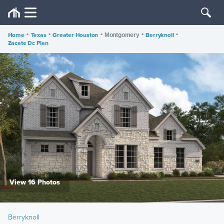
Home
•
Texas
•
Greater Houston
•
•
Berryknoll
•
Montgomery
Zacate Dc Plan
View 16 Photos
Berryknoll