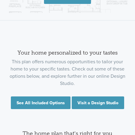
Your home personalized to your tastes
This plan offers numerous opportunities to tailor your
home to your specific tastes. Check out some of these
options below, and explore further in our online Design
Studio.
See All Included Options
Visit a Design Studio
The home plan that's right for you