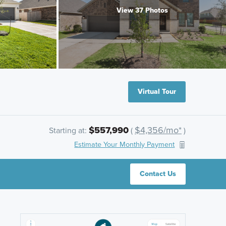
View 37 Photos
Virtual Tour
$557,990
$4,356/mo*
Starting at:
(
)
Estimate Your Monthly Payment
Contact Us