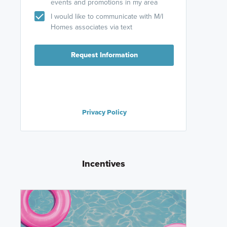
events and promotions in my area
I would like to communicate with M/I
Homes associates via text
Request Information
Privacy Policy
Incentives