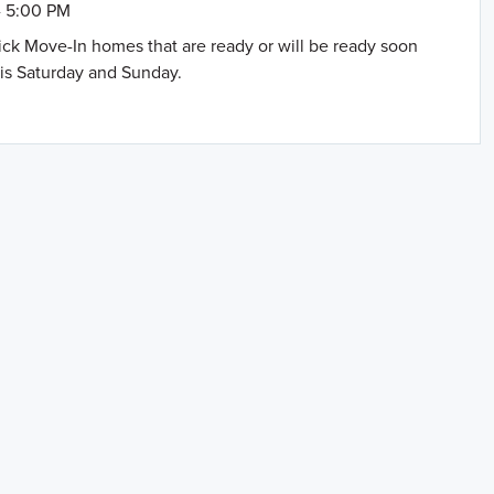
- 5:00 PM
uick Move-In homes that are ready or will be ready soon
is Saturday and Sunday.