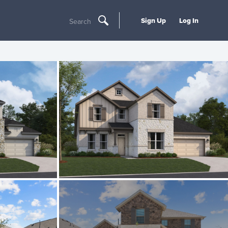
Sign Up
Log In
Search