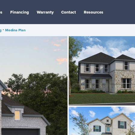
es
Financing
Warranty
Contact
Resources
g
•
Medina Plan