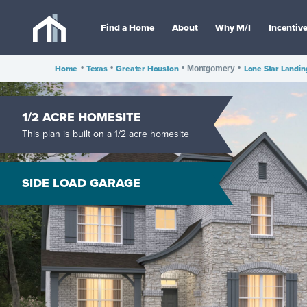
Find a Home
About
Why M/I
Incentiv
Home
•
Texas
•
Greater Houston
•
•
Lone Star Landin
Montgomery
1/2 ACRE HOMESITE
This plan is built on a 1/2 acre homesite
SIDE LOAD GARAGE