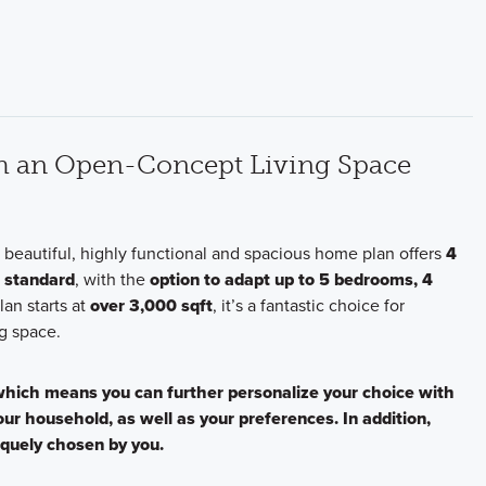
th an Open-Concept Living Space
s beautiful, highly functional and spacious home plan offers
4
s standard
, with the
option to adapt up to 5 bedrooms, 4
plan starts at
over 3,000 sqft
, it’s a fantastic choice for
g space.
 which means you can further personalize your choice with
your household, as well as your preferences. In addition,
iquely chosen by you.