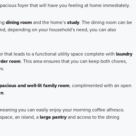
spacious foyer that will have you feeling at home immediately.
ing
dining room
and the home’s
study
. The dining room can be
and, depending on your household’s need, you can also
 that leads to a functional utility space complete with
laundry
der room
. This area ensures that you can keep both chores,
s.
pacious and well-lit family room
, complimented with an open
en
.
 meaning you can easily enjoy your morning coffee alfresco.
space, an island, a
large pantry
and access to the dining