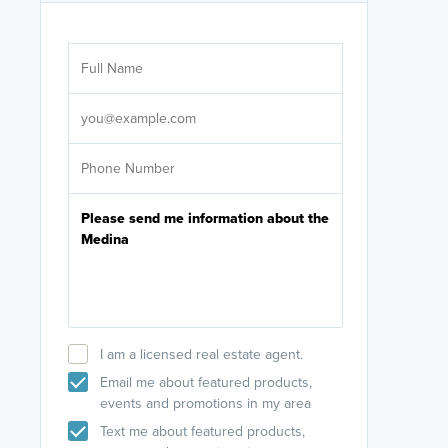
Are you wor
licensed
Select your pref
It's not neces
help set
up-to-date on y
I am a licensed real estate agent.
Email me about featured products,
events and promotions in my area
Text me about featured products,