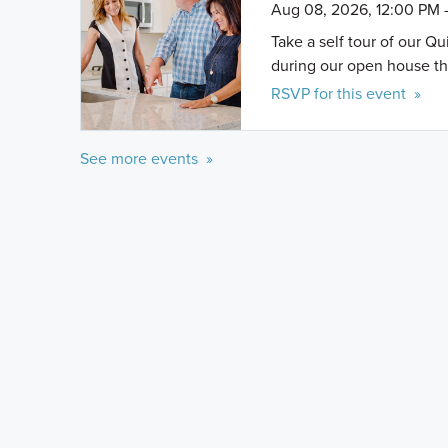
Aug 08, 2026, 12:00 PM 
Take a self tour of our Q
during our open house th
RSVP for this event »
See more events »