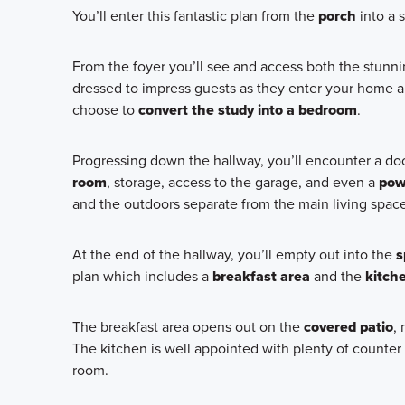
You’ll enter this fantastic plan from the
porch
into a 
From the foyer you’ll see and access both the stunn
dressed to impress guests as they enter your home 
choose to
convert the study into a bedroom
.
Progressing down the hallway, you’ll encounter a door
room
, storage, access to the garage, and even a
pow
and the outdoors separate from the main living space
At the end of the hallway, you’ll empty out into the
s
plan which includes a
breakfast area
and the
kitch
The breakfast area opens out on the
covered patio
,
The kitchen is well appointed with plenty of counter 
room.