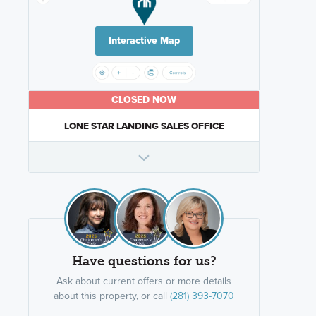
Interactive Map
CLOSED NOW
LONE STAR LANDING SALES OFFICE
Have questions for us?
Ask about current offers or more details
about this property, or call
(281) 393-7070