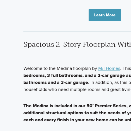
Learn More
Spacious 2-Story Floorplan Wi
Welcome to the Medina floorplan by
M/I Homes
. Thi
bedrooms, 3 full bathrooms, and a 2-car garage a
bathrooms and a 3-car garage
. In addition, as this 
households who need multiple rooms and great livin
The Medina is included in our 50’ Premier Series,
additional structural options to suit the needs of 
each and every finish in your new home can be un