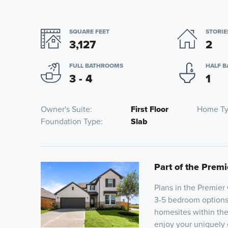
SQUARE FEET
STORIE
3,127
2
FULL BATHROOMS
HALF 
3 - 4
1
Owner's Suite
First Floor
Home T
Foundation Type
Slab
Part of the Premi
Plans in the Premier
3-5 bedroom options a
homesites within the
enjoy your uniquely