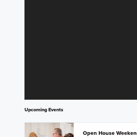
Upcoming Events
Open House Weeke