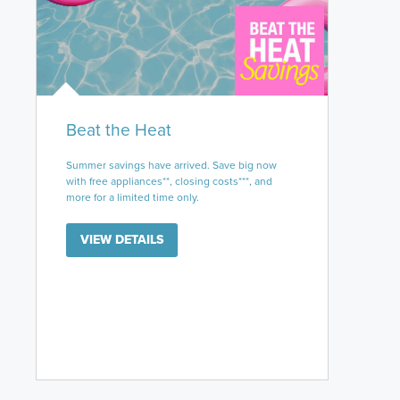
Beat the Heat
Summer savings have arrived. Save big now
with free appliances**, closing costs***, and
more for a limited time only.
VIEW DETAILS