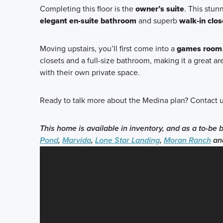
Completing this floor is the
owner’s suite
. This stun
elegant en-suite bathroom
and superb
walk-in clos
Moving upstairs, you’ll first come into a
games room
closets and a full-size bathroom, making it a great
with their own private space.
Ready to talk more about the Medina plan? Contact u
This home is available in inventory, and as a to-be 
Pond
,
Marvida
,
Lone Star Landing
,
Moran Ranch
an