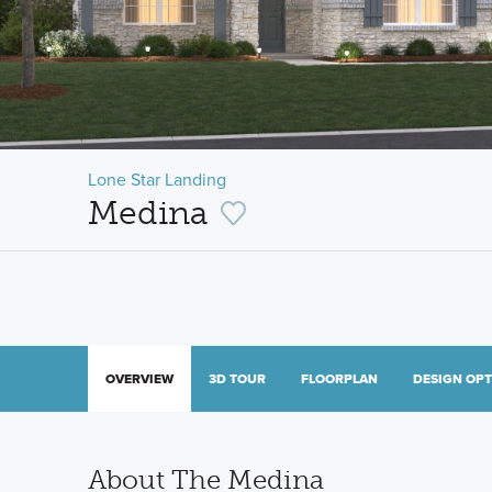
Lone Star Landing
Medina
OVERVIEW
3D TOUR
FLOORPLAN
DESIGN OP
About The Medina