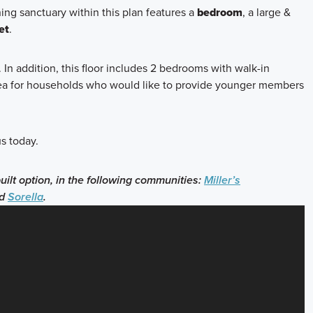
ning sanctuary within this plan features a
bedroom
, a large &
et
.
. In addition, this floor includes 2 bedrooms with walk-in
 area for households who would like to provide younger members
s today.
built option, in the following communities:
Miller’s
d
Sorella
.