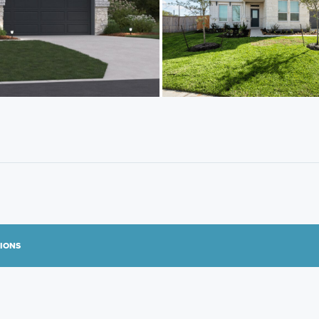
TIONS