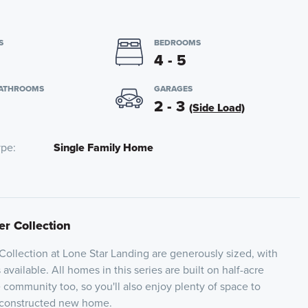
S
BEDROOMS
4 - 5
BATHROOMS
GARAGES
2 - 3
(Side Load)
ype
Single Family Home
er Collection
 Collection at Lone Star Landing are generously sized, with
vailable. All homes in this series are built on half-acre
 community too, so you'll also enjoy plenty of space to
 constructed new home.