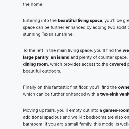
the home.
Entering into the
beautiful living space
, you’ll be g
space can be further enhanced by adding two additio
stunning Texan sunshine.
To the left in the main living space, you’ll find the
we
large pantry
,
an island
and plenty of counter space.
dining room
, which provides access to the
covered 
beautiful outdoors.
Finally on this fantastic first floor, you’ll find the
owner
which can be further enhanced with a
two-sink vani
Moving upstairs, you’ll empty out into a
games-roo
additional spacious and well-lit bedrooms are also on 
bathroom. If you are a small family, this model is w