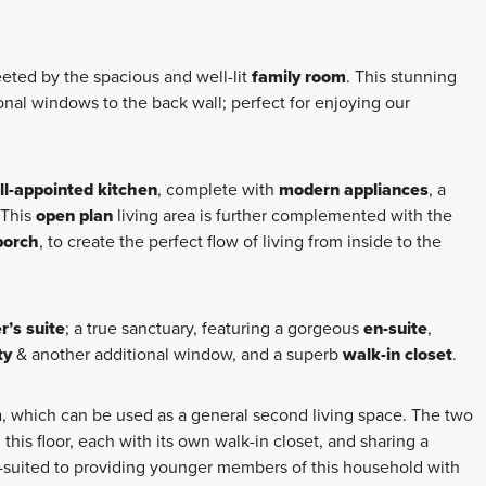
reeted by the spacious and well-lit
family room
. This stunning
nal windows to the back wall; perfect for enjoying our
ll-appointed kitchen
, complete with
modern appliances
, a
 This
open plan
living area is further complemented with the
porch
, to create the perfect flow of living from inside to the
’s suite
; a true sanctuary, featuring a gorgeous
en-suite
,
ty
& another additional window, and a superb
walk-in closet
.
m
, which can be used as a general second living space. The two
this floor, each with its own walk-in closet, and sharing a
ell-suited to providing younger members of this household with