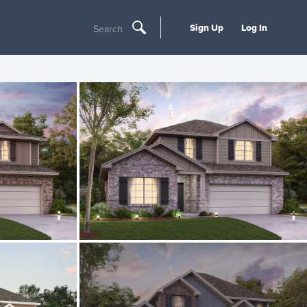
Sign Up
Log In
Search