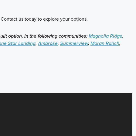
 Contact us today to explore your options.
built option, in the following communities:
Magnolia Ridge
,
one Star Landing
,
Ambrose
,
Summerview
,
Moran Ranch
,