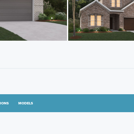
TIONS
MODELS