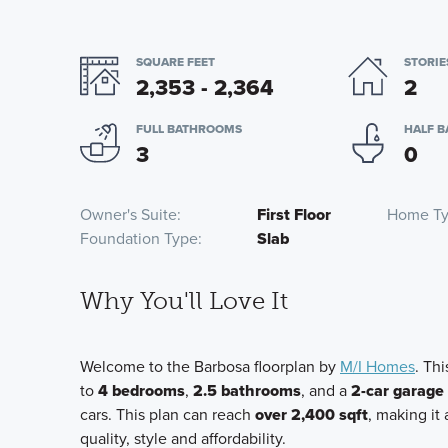
SQUARE FEET
STORIE
2,353 - 2,364
2
FULL BATHROOMS
HALF 
3
0
Owner's Suite
First Floor
Home T
Foundation Type
Slab
Why You'll Love It
Welcome to the Barbosa floorplan by
M/I Homes
. Th
to
4 bedrooms
,
2.5 bathrooms
, and a
2-car garage
cars. This plan can reach
over 2,400 sqft
, making it
quality, style and affordability.