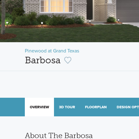
Pinewood at Grand Texas
Barbosa
OVERVIEW
3D TOUR
FLOORPLAN
DESIGN OP
About The Barbosa