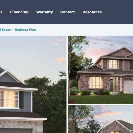
es
Financing
Warranty
Contact
Resources
d Texas
•
Barbosa Plan