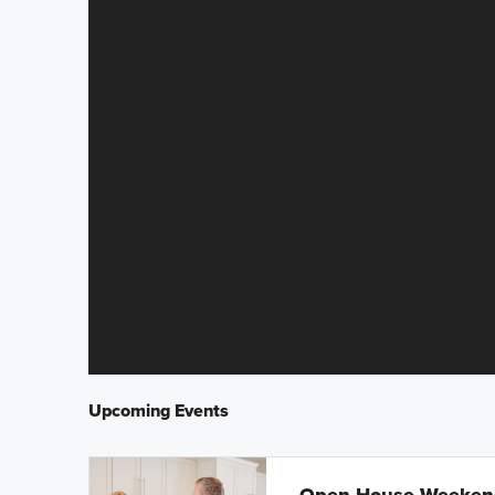
Upcoming Events