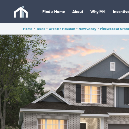
Find a Home
About
Why M/I
Incentiv
Home
•
Texas
•
Greater Houston
•
New Caney
•
Pinewood at Gran