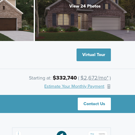
View 24 Photos
Virtual Tour
$332,740
$2,672/mo*
Starting at:
(
)
Estimate Your Monthly Payment
Contact Us