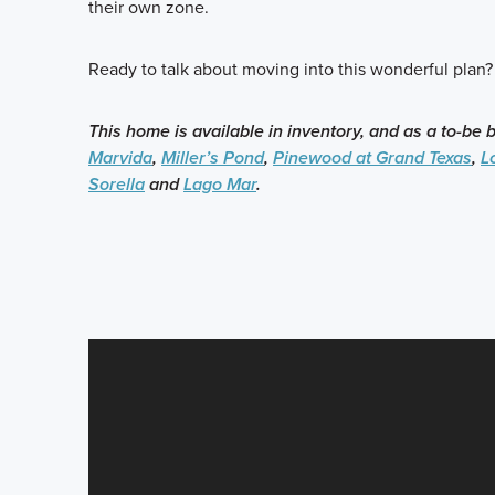
their own zone.
Ready to talk about moving into this wonderful plan?
This home is available in inventory, and as a to-be 
Marvida
,
Miller’s Pond
,
Pinewood at Grand Texas
,
L
Sorella
and
Lago Mar
.