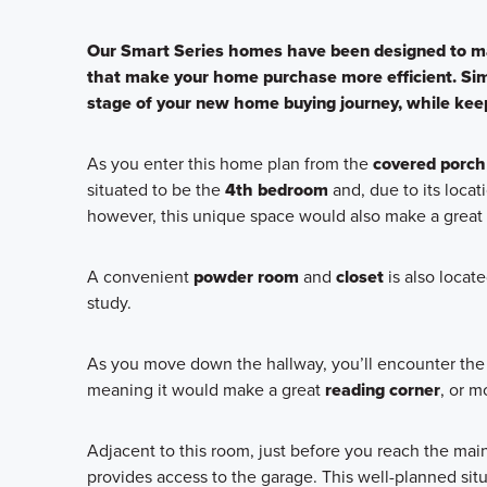
Our Smart Series homes have been designed to ma
that make your home purchase more efficient. Sim
stage of your new home buying journey, while keep
As you enter this home plan from the
covered porch
situated to be the
4th bedroom
and, due to its loca
however, this unique space would also make a great
A convenient
powder room
and
closet
is also locat
study.
As you move down the hallway, you’ll encounter the 
meaning it would make a great
reading corner
, or m
Adjacent to this room, just before you reach the mai
provides access to the garage. This well-planned sit