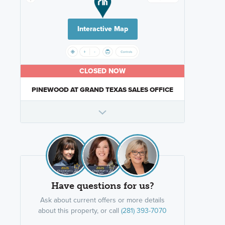
Interactive Map
CLOSED NOW
PINEWOOD AT GRAND TEXAS SALES OFFICE
Have questions for us?
Ask about current offers or more details
about this property, or call
(281) 393-7070