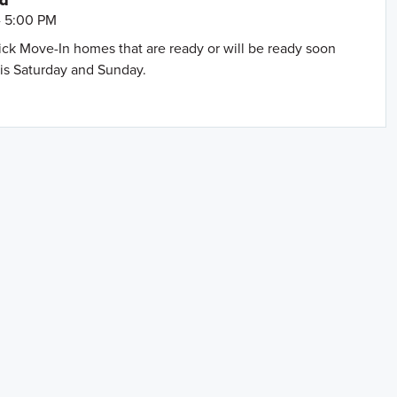
nd
- 5:00 PM
uick Move-In homes that are ready or will be ready soon
is Saturday and Sunday.