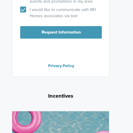
events and promotions in my area
I would like to communicate with M/I
Homes associates via text
Request Information
Privacy Policy
Incentives