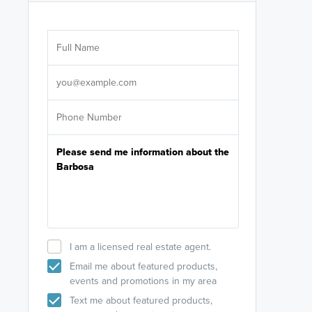
Are you wor
licensed
Select your pref
It's not neces
help set
up-to-date on y
I am a licensed real estate agent.
Email me about featured products,
events and promotions in my area
Text me about featured products,