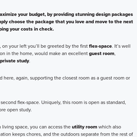
ximize your budget, by providing stunning design packages
ply choose the package that you love and move to the next
ing your costs in check.
, on your left you’ll be greeted by the first
flex-space
. It’s well
tion in the home, would make an excellent
guest room
,
private study
.
ed here, again, supporting the closest room as a guest room or
second flex-space. Uniquely, this room is open as standard,
ore open study.
n living space, you can access the
utility room
which also
uation keeps chores, and the outdoors separate from the rest of