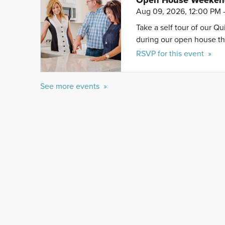
Open House Weeke
Aug 09, 2026, 12:00 PM 
Take a self tour of our Q
during our open house th
RSVP for this event »
See more events »