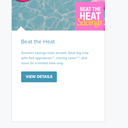
Beat the Heat
Summer savings have arrived. Save big now
with free appliances**, closing costs***, and
more for a limited time only.
VIEW DETAILS