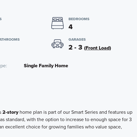
S
BEDROOMS
4
BATHROOMS
GARAGES
2 - 3
(Front Load)
ype
Single Family Home
is
2-story
home plan is part of our Smart Series and features up
as standard, with the option to increase to enough space for 3
 an excellent choice for growing families who value space,